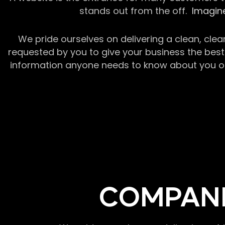
stands out from the off.
Imagine
We pride ourselves on delivering a clean, clea
requested by you to give your business the best 
information anyone needs to know about you or y
COMPANI