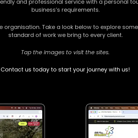
riendly and professional service with a personal t
business’s requirements.
ge organisation. Take a look below to explore some
standard of work we bring to every client.
Tap the images to visit the sites.
Contact us today to start your journey with us!