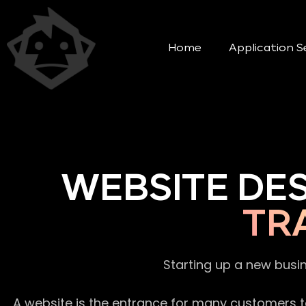
Home
Application S
WEBSITE DE
TR
Starting up a new busi
A website is the entrance for many customers to