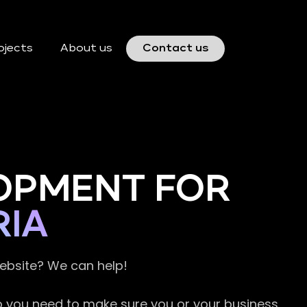
ojects
About us
Contact us
OPMENT FOR
IA
website? We can help!
so you need to make sure you or your business