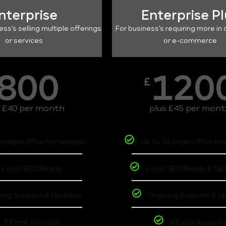
nterprise
Enterprise P
ess's selling multiple offerings
For business's requiring more in 
or services
or e-commerce
800
120
£
s £40 per month
plus £45 per mon
6 pages (Plus homepage)
Up to 14 pages (Plus h
Local SEO Ready
Local SEO Ready & Op
ing Support & Updates
Ongoing Support & U
3 Email Account
6 Email Accoun