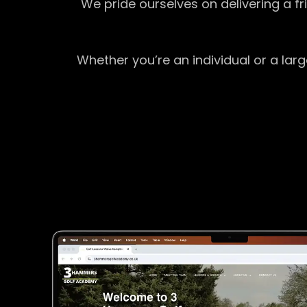
We pride ourselves on delivering a f
Whether you’re an individual or a lar