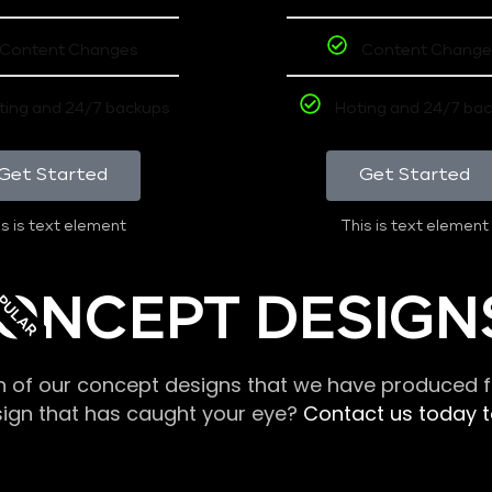
Content Changes
Content Change
ting and 24/7 backups
Hoting and 24/7 ba
Get Started
Get Started
s is text element
This is text element
PULAR
ONCEPT DESIGN
n of our concept designs that we have produced fo
sign that has caught your eye?
Contact us today to