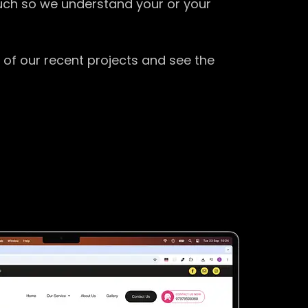
ouch so we understand your or your
 of our recent projects and see the