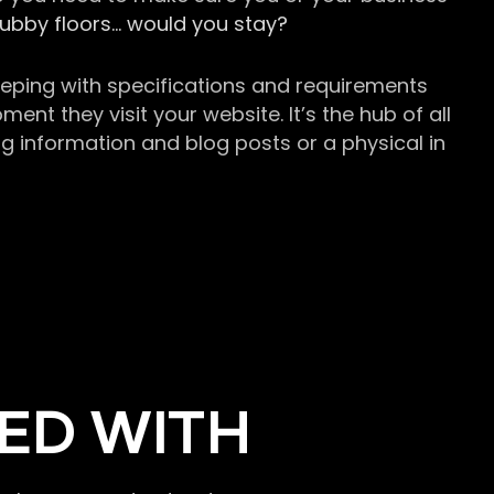
grubby floors… would you stay?
keeping with specifications and requirements
t they visit your website. It’s the hub of all
g information and blog posts or a physical in
ED WITH