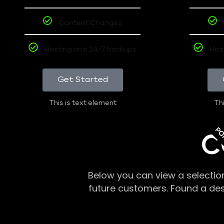
Content Changes
Hosting and 24/7 backups
Hos
Get Started
This is text element
Thi
PO
C
Below you can view a selectio
future customers. Found a de