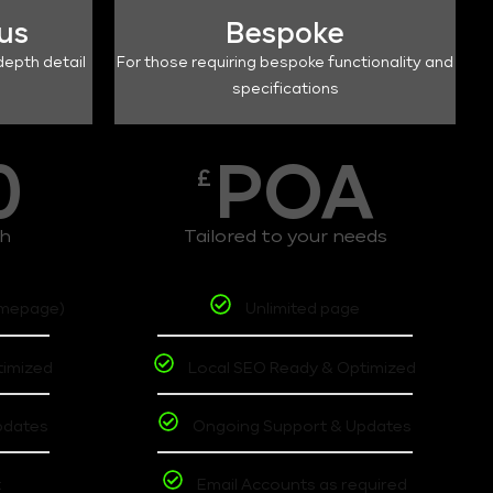
lus
Bespoke
depth detail
For those requiring bespoke functionality and
specifications
0
POA
£
th
Tailored to your needs
omepage)
Unlimited page
timized
Local SEO Ready & Optimized
pdates
Ongoing Support & Updates
t
Email Accounts as required