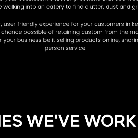
 walking into an eatery to find clutter, dust and 
r, user friendly experience for your customers in 
chance possible of retaining custom from the momen
our business be it selling products online, sharin
person service.
ES WE'VE WORK