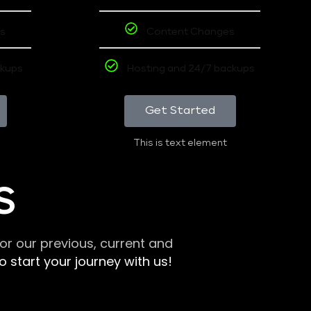
s
Content Changes
ckups
Hosting and 24/7 backups
Get Started
This is text element
S
r our previous, current and
 start your journey with us!