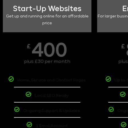
Start-Up Websites
E
Get up and running online for an affordable
For larger busin
price
400
£
£
plus £30 per month
plu
Home, Service and Contact Pages
Up to 
Local SEO Ready
Ongoing Support & Updates
Ongo
1 Email Account