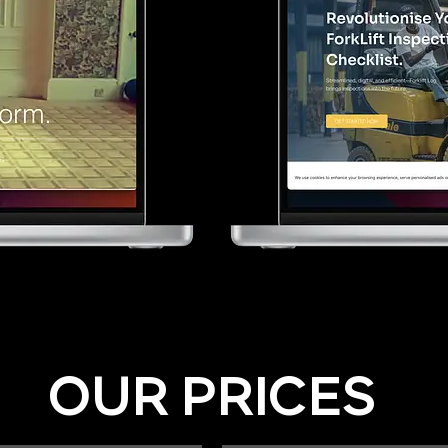
OUR PRICES