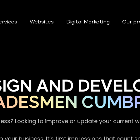
ervices
Websites
Digital Marketing
Our pr
SIGN AND DEVEL
ADESMEN CUMBR
ness? Looking to improve or update your current 
 your business. It’s first impressions that count 