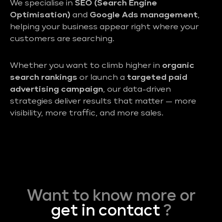
We specialise in
SEO (Search Engine
Optimisation)
and
Google Ads management
,
helping your business appear right where your
customers are searching.
Whether you want to climb higher in
organic
search rankings
or launch a
targeted paid
advertising campaign
, our data-driven
strategies deliver results that matter — more
visibility, more traffic, and more sales.
Want to know more or
get in contact
?