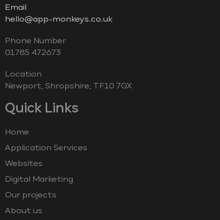
Email
hello@app-monkeys.co.uk
Phone Number
‭01785 472673‬
Location
Newport, Shropshire, TF10 7GX
Quick Links
Home
Application Services
Websites
Digital Marketing
Our projects
About us