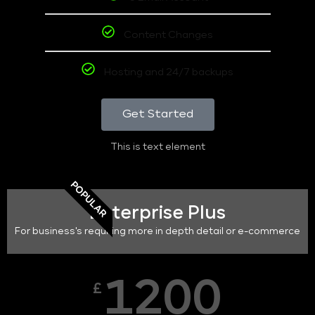
Content Changes
Hosting and 24/7 backups
Get Started
This is text element
POPULAR
Enterprise Plus
For business's requiring more in depth detail or e-commerce
1200
£