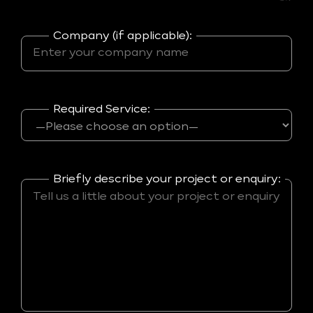
Company (if applicable):
Required Service:
Briefly describe your project or enquiry: