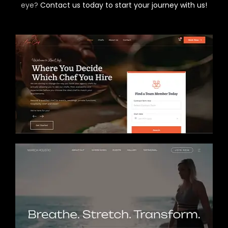
eye?
Contact us today to start your journey with us!