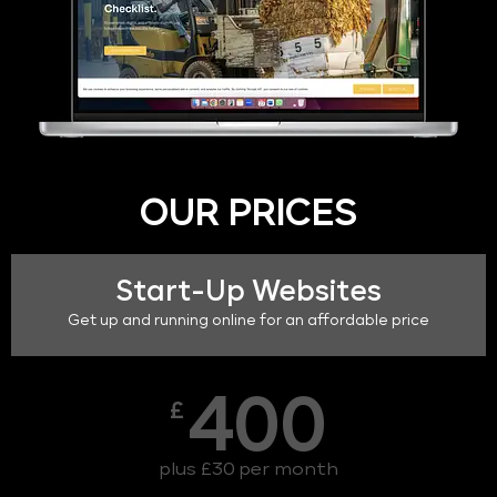
OUR PRICES
Start-Up Websites
Get up and running online for an affordable price
400
£
plus £30 per month