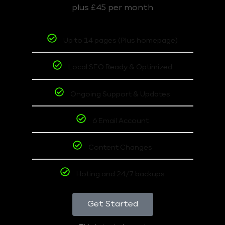
plus £45 per month
Up to 14 pages (Plus homepage)
Local SEO Ready & Optimized
Ongoing Support & Updates
6 Email Account
Content Changes
Hoting and 24/7 backups
Get Started