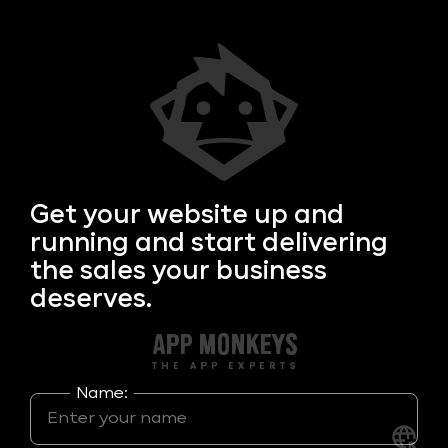
Get your
website up and
running and start delivering
the sales your business
deserves.
Name: