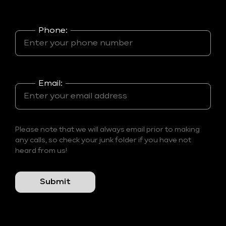
Phone:
Email:
Please note that we will always email prior to making
any calls, so check your junk folder if you have not
heard from us!