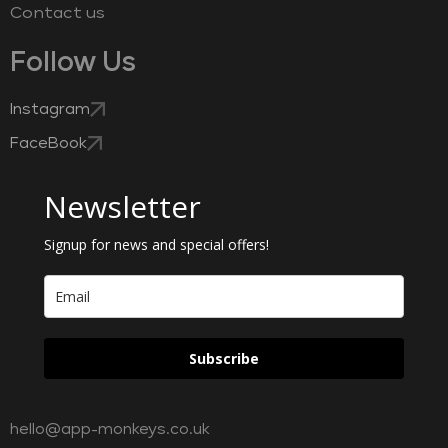
Contact us
Follow Us
Instagram
FaceBook
Newsletter
Signup for news and special offers!
Subscribe
hello@app-monkeys.co.uk