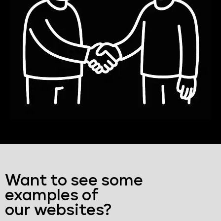
Want to see some
examples of
our websites?