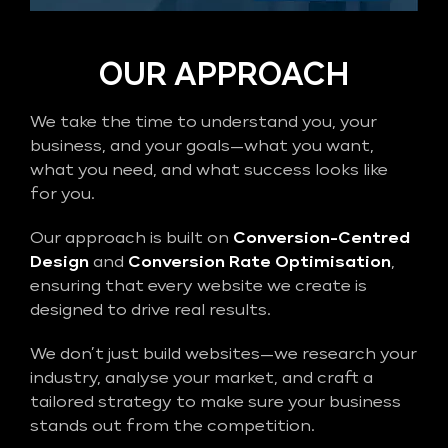
OUR APPROACH
We take the time to understand you, your
business, and your goals—what you want,
what you need, and what success looks like
for you.
Our approach is built on
Conversion-Centred
Design
and
Conversion Rate Optimisation
,
ensuring that every website we create is
designed to drive real results.
We don’t just build websites—we research your
industry, analyse your market, and craft a
tailored strategy to make sure your business
stands out from the competition.