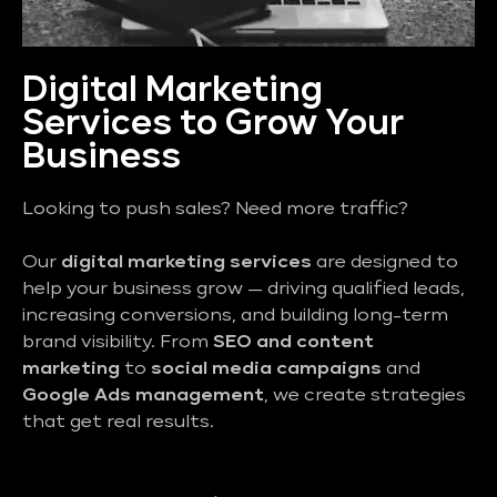
Digital Marketing
Services to Grow Your
Business
Looking to push sales? Need more traffic?
Our
digital marketing services
are designed to
help your business grow — driving qualified leads,
increasing conversions, and building long-term
brand visibility. From
SEO and content
marketing
to
social media campaigns
and
Google Ads management
, we create strategies
that get real results.