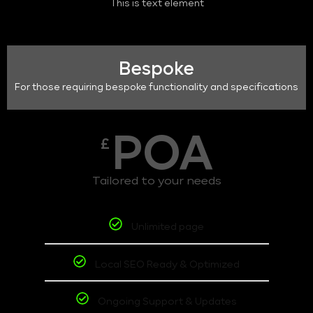
This is text element
Bespoke
For those requiring bespoke functionality and specifications
POA
£
Tailored to your needs
Unlimited page
Local SEO Ready & Optimized
Ongoing Support & Updates