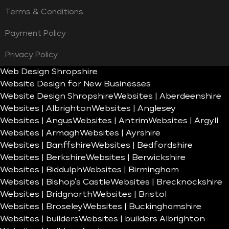
Terms & Conditions
Payment Policy
Privacy Policy
Web Design Shropshire
Website Design for New Businesses
Website Design Shropshire
Websites | Aberdeenshire
Websites | Albrighton
Websites | Anglesey
Websites | Angus
Websites | Antrim
Websites | Argyll
Websites | Armagh
Websites | Ayrshire
Websites | Banffshire
Websites | Bedfordshire
Websites | Berkshire
Websites | Berwickshire
Websites | Biddulph
Websites | Birmingham
Websites | Bishop’s Castle
Websites | Brecknockshire
Websites | Bridgnorth
Websites | Bristol
Websites | Broseley
Websites | Buckinghamshire
Websites | builders
Websites | builders Albrighton