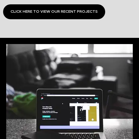
CLICK HERE TO VIEW OUR RECENT PROJECTS