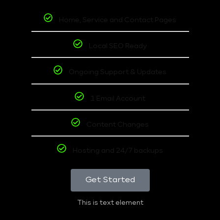
Home, Service and Contact Pages
Local SEO Ready
Ongoing Support & Updates
1 Email Account
Content Changes
Hosting and 24/7 backups
Get Started
This is text element