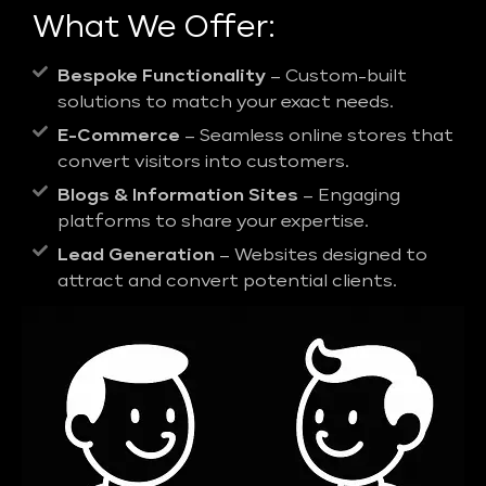
What We Offer:
Bespoke Functionality
– Custom-built
solutions to match your exact needs.
E-Commerce
– Seamless online stores that
convert visitors into customers.
Blogs & Information Sites
– Engaging
platforms to share your expertise.
Lead Generation
– Websites designed to
attract and convert potential clients.