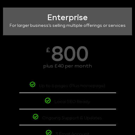
Enterprise
For larger business's selling multiple offerings or services
800
£
plus £40 per month
Up to 6 pages (Plus homepage)
Local SEO Ready
Ongoing Support & Updates
3 Email Account