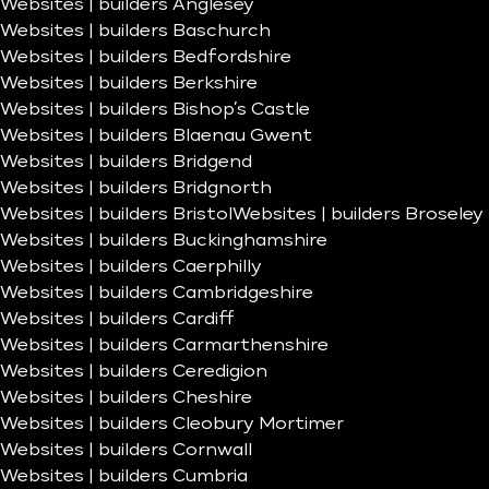
Websites | builders Anglesey
Websites | builders Baschurch
Websites | builders Bedfordshire
Websites | builders Berkshire
Websites | builders Bishop’s Castle
Websites | builders Blaenau Gwent
Websites | builders Bridgend
Websites | builders Bridgnorth
Websites | builders Bristol
Websites | builders Broseley
Websites | builders Buckinghamshire
Websites | builders Caerphilly
Websites | builders Cambridgeshire
Websites | builders Cardiff
Websites | builders Carmarthenshire
Websites | builders Ceredigion
Websites | builders Cheshire
Websites | builders Cleobury Mortimer
Websites | builders Cornwall
Websites | builders Cumbria