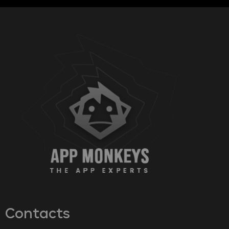
Contacts