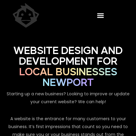
WEBSITE DESIGN AND
DEVELOPMENT FOR
LOCAL BUSINESSES
NEWPORT
Starting up a new business? Looking to improve or update
your current website? We can help!
A website is the entrance for many customers to your
business. It’s first impressions that count so you need to
make sure you or your business stands out from the