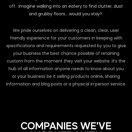
off.
Imagine walking into an eatery to find clutter, dust
and grubby floors… would you stay?
We pride ourselves on delivering a clean, clear, user
friendly experience for your customers in keeping with
specifications and requirements requested by you to give
your business the best chance possible of retaining
custom from the moment they visit your website. It’s the
hub of all information anyone needs to know about you
or your business be it selling products online, sharing
information and blog posts or a physical in person service.
COMPANIES WE'VE