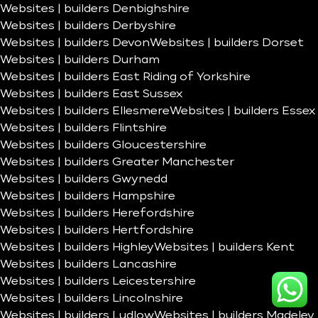
Websites | builders Denbighshire
Websites | builders Derbyshire
Websites | builders Devon
Websites | builders Dorset
Websites | builders Durham
Websites | builders East Riding of Yorkshire
Websites | builders East Sussex
Websites | builders Ellesmere
Websites | builders Essex
Websites | builders Flintshire
Websites | builders Gloucestershire
Websites | builders Greater Manchester
Websites | builders Gwynedd
Websites | builders Hampshire
Websites | builders Herefordshire
Websites | builders Hertfordshire
Websites | builders Highley
Websites | builders Kent
Websites | builders Lancashire
Websites | builders Leicestershire
Websites | builders Lincolnshire
Websites | builders Ludlow
Websites | builders Madeley