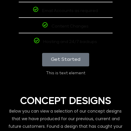
Email Accounts as required
Content Changes
Hosting and 24/7 backups
Get Started
This is text element
CONCEPT DESIGNS
Below you can view a selection of our concept designs
that we have produced for our previous, current and
future customers. Found a design that has caught your