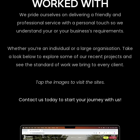
WORKED WITH
We pride ourselves on delivering a friendly and
professional service with a personal touch so we
understand your or your business’s requirements.
Whether you’re an individual or a large organisation. Take
a look below to explore some of our recent projects and
see the standard of work we bring to every client.
Tap the images to visit the sites.
Contact us today to start your journey with us!