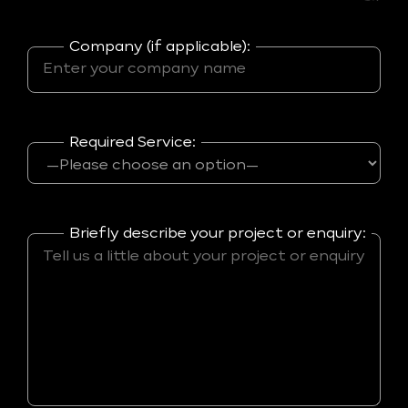
Company (if applicable):
Required Service:
Briefly describe your project or enquiry: