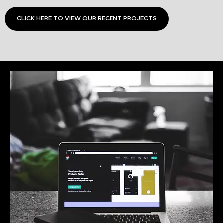
CLICK HERE TO VIEW OUR RECENT PROJECTS