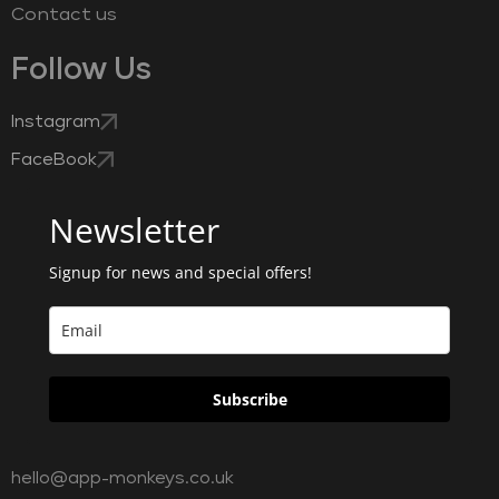
Contact us
Follow Us
Instagram
FaceBook
Newsletter
Signup for news and special offers!
Subscribe
hello@app-monkeys.co.uk