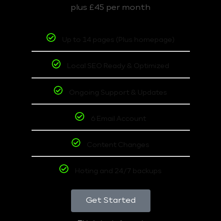
plus £45 per month
Up to 14 pages (Plus homepage)
Local SEO Ready & Optimized
Ongoing Support & Updates
6 Email Account
Content Changes
Hoting and 24/7 backups
Get Started