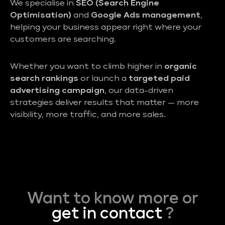
We specialise in
SEO (Search Engine
Optimisation)
and
Google Ads management
,
helping your business appear right where your
customers are searching.
Whether you want to climb higher in
organic
search rankings
or launch a
targeted paid
advertising campaign
, our data-driven
strategies deliver results that matter — more
visibility, more traffic, and more sales.
Want to know more or
get in contact
?