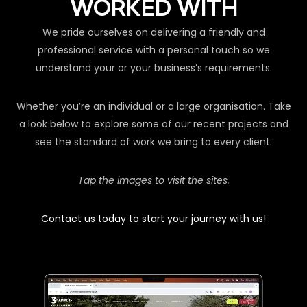
WORKED WITH
We pride ourselves on delivering a friendly and
professional service with a personal touch so we
understand your or your business’s requirements.
Whether you’re an individual or a large organisation. Take
a look below to explore some of our recent projects and
see the standard of work we bring to every client.
Tap the images to visit the sites.
Contact us today to start your journey with us!