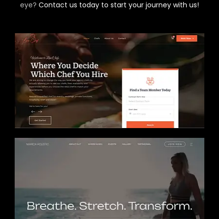
eye?
Contact us today to start your journey with us!