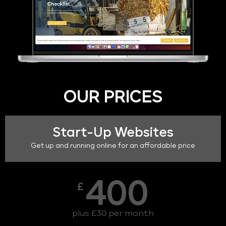
OUR PRICES
Start-Up Websites
Get up and running online for an affordable price
400
£
plus £30 per month