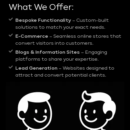
What We Offer:
Bespoke Functionality
– Custom-built
solutions to match your exact needs.
E-Commerce
– Seamless online stores that
convert visitors into customers.
Blogs & Information Sites
– Engaging
platforms to share your expertise.
Lead Generation
– Websites designed to
attract and convert potential clients.