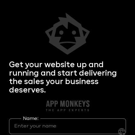
Get your
website up and
running and start delivering
the sales your business
deserves.
Name: