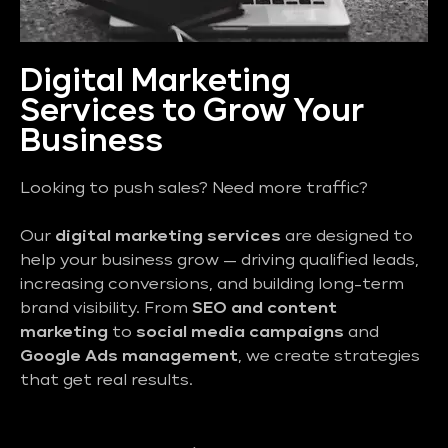
Digital Marketing
Services to Grow Your
Business
Looking to push sales? Need more traffic?
Our
digital marketing services
are designed to
help your business grow — driving qualified leads,
increasing conversions, and building long-term
brand visibility. From
SEO and content
marketing
to
social media campaigns
and
Google Ads management
, we create strategies
that get real results.