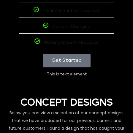
Email Accounts as required
Content Changes
Hosting and 24/7 backups
Get Started
This is text element
CONCEPT DESIGNS
Below you can view a selection of our concept designs
that we have produced for our previous, current and
future customers. Found a design that has caught your