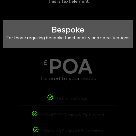
This is text element
Bespoke
For those requiring bespoke functionality and specifications
POA
£
Tailored to your needs
Unlimited page
Local SEO Ready & Optimized
Ongoing Support & Updates