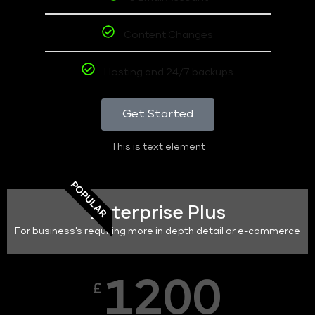
Content Changes
Hosting and 24/7 backups
Get Started
This is text element
POPULAR
Enterprise Plus
For business's requiring more in depth detail or e-commerce
1200
£