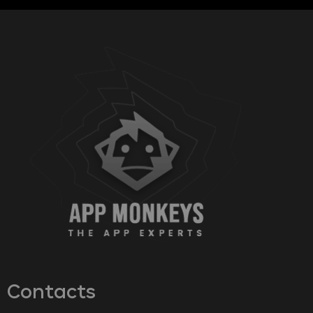
Contacts