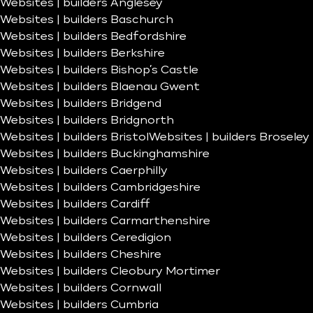
Websites | builders Anglesey
Websites | builders Baschurch
Websites | builders Bedfordshire
Websites | builders Berkshire
Websites | builders Bishop’s Castle
Websites | builders Blaenau Gwent
Websites | builders Bridgend
Websites | builders Bridgnorth
Websites | builders Bristol
Websites | builders Broseley
Websites | builders Buckinghamshire
Websites | builders Caerphilly
Websites | builders Cambridgeshire
Websites | builders Cardiff
Websites | builders Carmarthenshire
Websites | builders Ceredigion
Websites | builders Cheshire
Websites | builders Cleobury Mortimer
Websites | builders Cornwall
Websites | builders Cumbria