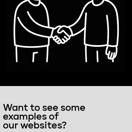
Want to see some
examples of
our websites?