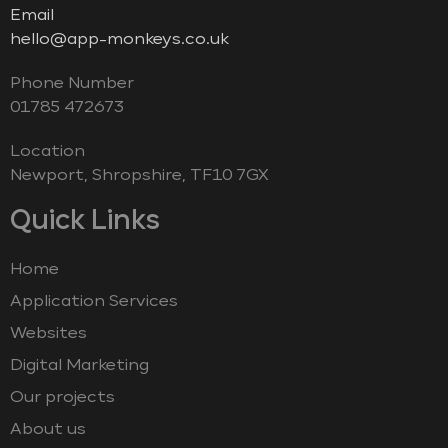
Email
hello@app-monkeys.co.uk
Phone Number
‭01785 472673‬
Location
Newport, Shropshire, TF10 7GX
Quick Links
Home
Application Services
Websites
Digital Marketing
Our projects
About us