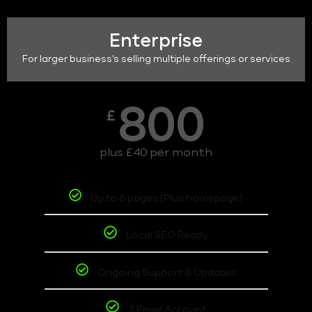
Enterprise
For larger business's selling multiple offerings or services
800
£
plus £40 per month
Up to 6 pages (Plus homepage)
Local SEO Ready
Ongoing Support & Updates
3 Email Account