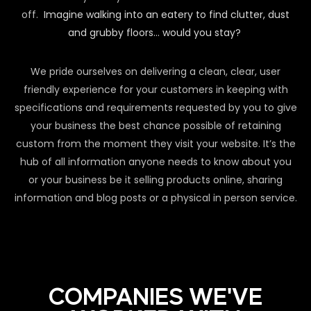
off.
Imagine walking into an eatery to find clutter, dust
and grubby floors… would you stay?
We pride ourselves on delivering a clean, clear, user
friendly experience for your customers in keeping with
specifications and requirements requested by you to give
your business the best chance possible of retaining
custom from the moment they visit your website. It’s the
hub of all information anyone needs to know about you
or your business be it selling products online, sharing
information and blog posts or a physical in person service.
COMPANIES WE'VE