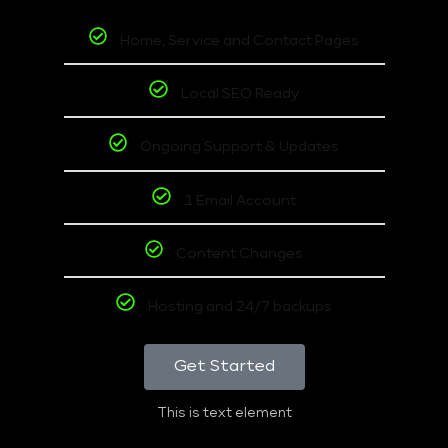
Home, Service and Contact Pages
Local SEO Ready
Ongoing Support & Updates
1 Email Account
Content Changes
Hosting and 24/7 backups
Get Started
This is text element