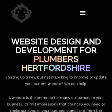
WEBSITE DESIGN AND
DEVELOPMENT FOR
PLUMBERS
HERTFORDSHIRE
Starting up a new business? Looking to improve or update
your current website? We can help!
A website is the entrance for many customers to your
business. It’s first impressions that count so you need to
make sure you or your business stands out from the