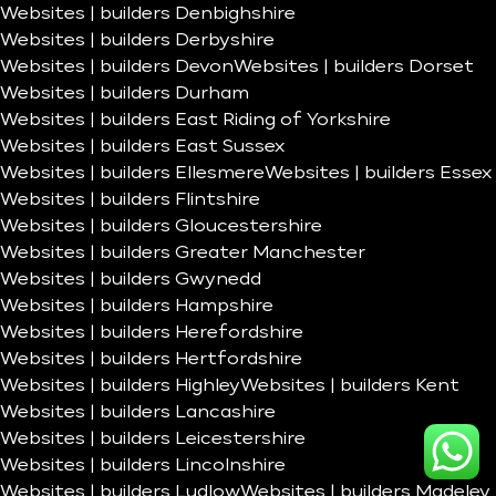
Websites | builders Denbighshire
Websites | builders Derbyshire
Websites | builders Devon
Websites | builders Dorset
Websites | builders Durham
Websites | builders East Riding of Yorkshire
Websites | builders East Sussex
Websites | builders Ellesmere
Websites | builders Essex
Websites | builders Flintshire
Websites | builders Gloucestershire
Websites | builders Greater Manchester
Websites | builders Gwynedd
Websites | builders Hampshire
Websites | builders Herefordshire
Websites | builders Hertfordshire
Websites | builders Highley
Websites | builders Kent
Websites | builders Lancashire
Websites | builders Leicestershire
Websites | builders Lincolnshire
Websites | builders Ludlow
Websites | builders Madeley