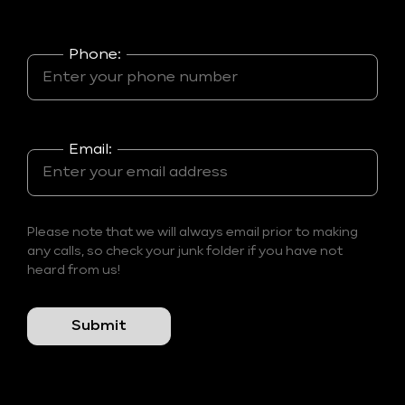
Phone:
Email:
Please note that we will always email prior to making
any calls, so check your junk folder if you have not
heard from us!