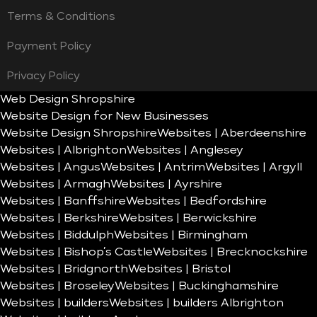
Terms & Conditions
Payment Policy
Privacy Policy
Web Design Shropshire
Website Design for New Businesses
Website Design Shropshire
Websites | Aberdeenshire
Websites | Albrighton
Websites | Anglesey
Websites | Angus
Websites | Antrim
Websites | Argyll
Websites | Armagh
Websites | Ayrshire
Websites | Banffshire
Websites | Bedfordshire
Websites | Berkshire
Websites | Berwickshire
Websites | Biddulph
Websites | Birmingham
Websites | Bishop’s Castle
Websites | Brecknockshire
Websites | Bridgnorth
Websites | Bristol
Websites | Broseley
Websites | Buckinghamshire
Websites | builders
Websites | builders Albrighton