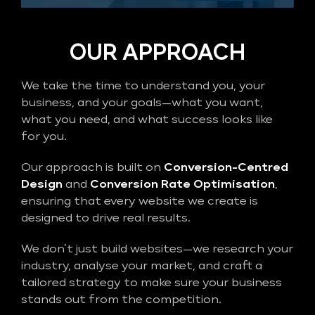
OUR APPROACH
We take the time to understand you, your
business, and your goals—what you want,
what you need, and what success looks like
for you.
Our approach is built on
Conversion-Centred
Design
and
Conversion Rate Optimisation
,
ensuring that every website we create is
designed to drive real results.
We don’t just build websites—we research your
industry, analyse your market, and craft a
tailored strategy to make sure your business
stands out from the competition.