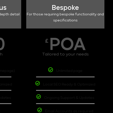
lus
Bespoke
depth detail
For those requiring bespoke functionality and
specifications
0
POA
£
th
Tailored to your needs
omepage)
Unlimited page
timized
Local SEO Ready & Optimized
pdates
Ongoing Support & Updates
t
Email Accounts as required