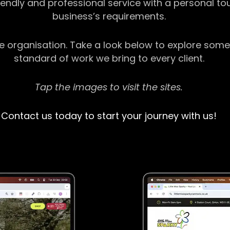
riendly and professional service with a personal t
business’s requirements.
ge organisation. Take a look below to explore some
standard of work we bring to every client.
Tap the images to visit the sites.
Contact us today to start your journey with us!