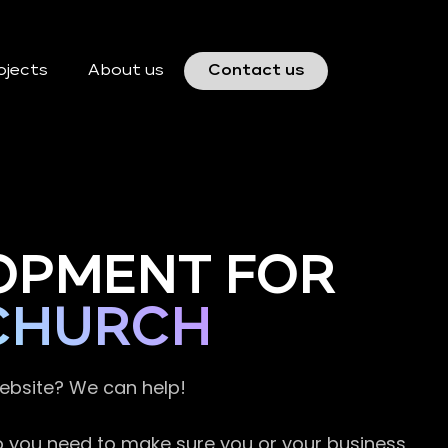
ojects
About us
Contact us
OPMENT FOR
SCHURCH
website? We can help!
so you need to make sure you or your business