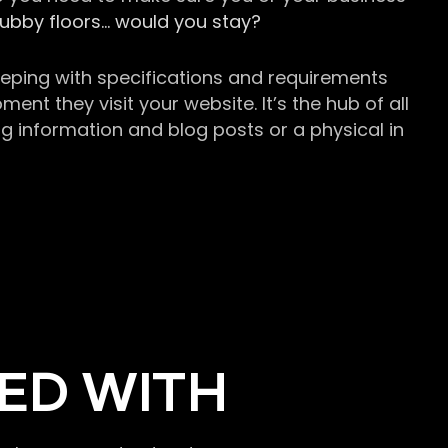
grubby floors… would you stay?
keeping with specifications and requirements
t they visit your website. It’s the hub of all
g information and blog posts or a physical in
ED WITH