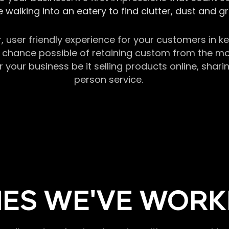
 walking into an eatery to find clutter, dust and 
r, user friendly experience for your customers in 
chance possible of retaining custom from the momen
our business be it selling products online, sharin
person service.
ES WE'VE WORK