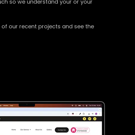
ouch so we understand your or your
 of our recent projects and see the