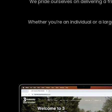
We pride ourselves on delivering a f
Whether you’re an individual or a lar