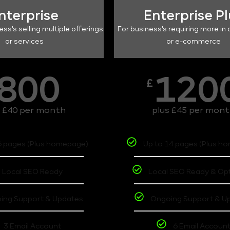
nterprise
Enterprise P
ess's selling multiple offerings
For business's requiring more in 
or services
or e-commerce
800
120
£
s £40 per month
plus £45 per mon
6 pages (Plus homepage)
Up to 14 pages (Plus h
Local SEO Ready
Local SEO Ready & Op
ing Support & Updates
Ongoing Support & U
3 Email Account
6 Email Accoun