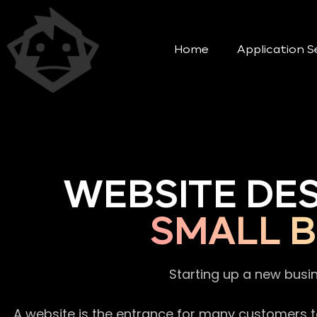
Home
Application S
WEBSITE DE
SMALL 
Starting up a new busi
A website is the entrance for many customers to