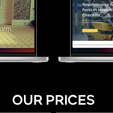
OUR PRICES