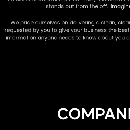
stands out from the off.
Imagine
We pride ourselves on delivering a clean, clea
requested by you to give your business the best 
information anyone needs to know about you or y
COMPANI