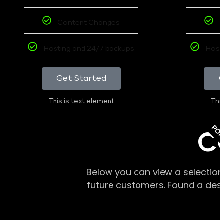
Content Changes
Hosting and 24/7 backups
Hos
Get Started
This is text element
Thi
PO
C
Below you can view a selectio
future customers. Found a de