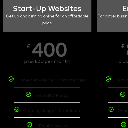
Start-Up Websites
E
Get up and running online for an affordable
For larger busin
price
400
£
£
plus £30 per month
plu
Home, Service and Contact Pages
Up to 
Local SEO Ready
Ongoing Support & Updates
Ongo
1 Email Account