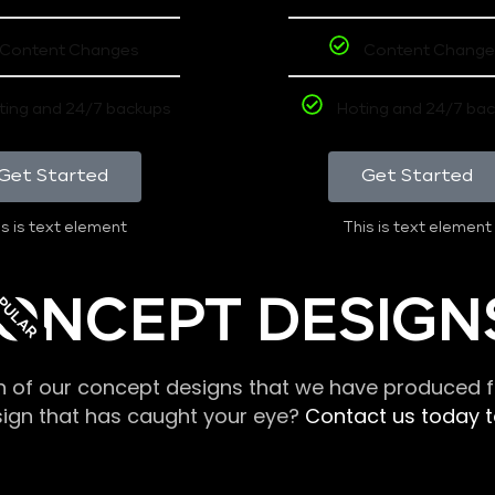
Content Changes
Content Change
ting and 24/7 backups
Hoting and 24/7 ba
Get Started
Get Started
s is text element
This is text element
PULAR
ONCEPT DESIGN
n of our concept designs that we have produced fo
sign that has caught your eye?
Contact us today to