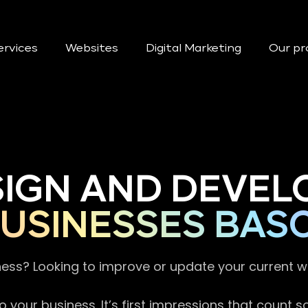
ervices
Websites
Digital Marketing
Our pr
SIGN AND DEVEL
BUSINESSES BA
ness? Looking to improve or update your current 
 your business. It’s first impressions that count 