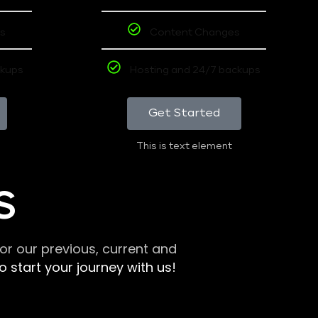
s
Content Changes
ckups
Hosting and 24/7 backups
Get Started
This is text element
S
r our previous, current and
 start your journey with us!