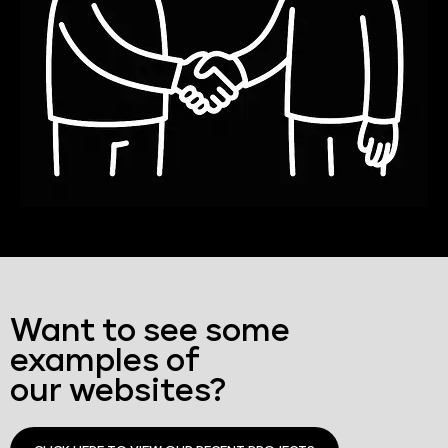
Want to see some
examples of
our websites?