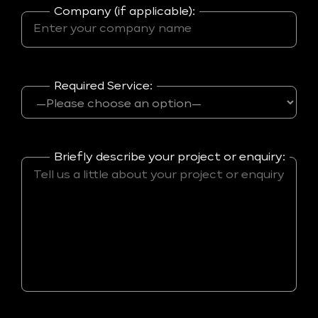
Company (if applicable):
Required Service:
Briefly describe your project or enquiry: