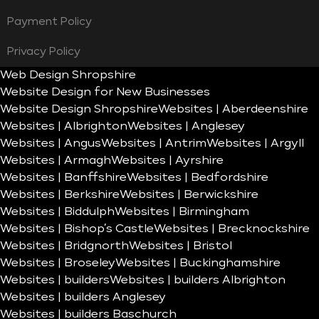
Payment Policy
Privacy Policy
Web Design Shropshire
Website Design for New Businesses
Website Design Shropshire
Websites | Aberdeenshire
Websites | Albrighton
Websites | Anglesey
Websites | Angus
Websites | Antrim
Websites | Argyll
Websites | Armagh
Websites | Ayrshire
Websites | Banffshire
Websites | Bedfordshire
Websites | Berkshire
Websites | Berwickshire
Websites | Biddulph
Websites | Birmingham
Websites | Bishop’s Castle
Websites | Brecknockshire
Websites | Bridgnorth
Websites | Bristol
Websites | Broseley
Websites | Buckinghamshire
Websites | builders
Websites | builders Albrighton
Websites | builders Anglesey
Websites | builders Baschurch