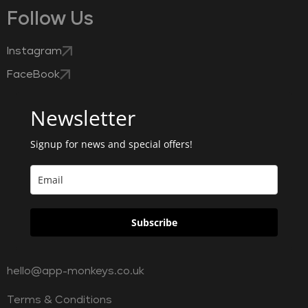
Follow Us
Instagram
FaceBook
Newsletter
Signup for news and special offers!
Subscribe
hello@app-monkeys.co.uk
Terms & Conditions