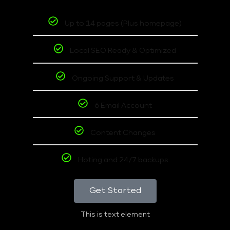
Up to 14 pages (Plus homepage)
Local SEO Ready & Optimized
Ongoing Support & Updates
6 Email Account
Content Changes
Hoting and 24/7 backups
Get Started
This is text element