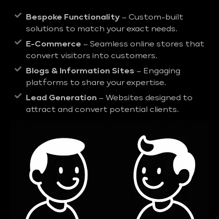
Bespoke Functionality
– Custom-built
solutions to match your exact needs.
E-Commerce
– Seamless online stores that
convert visitors into customers.
Blogs & Information Sites
– Engaging
platforms to share your expertise.
Lead Generation
– Websites designed to
attract and convert potential clients.