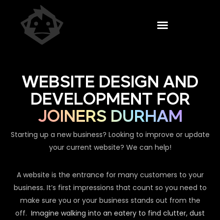
WEBSITE DESIGN AND
DEVELOPMENT FOR
JOINERS DURHAM
Starting up a new business? Looking to improve or update
your current website? We can help!
A website is the entrance for many customers to your
business. It’s first impressions that count so you need to
make sure you or your business stands out from the
off.
Imagine walking into an eatery to find clutter, dust