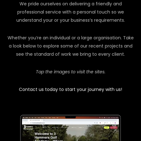
We pride ourselves on delivering a friendly and
professional service with a personal touch so we
understand your or your business’s requirements.
Whether you’re an individual or a large organisation. Take
a look below to explore some of our recent projects and
see the standard of work we bring to every client.
Tap the images to visit the sites.
Contact us today to start your journey with us!