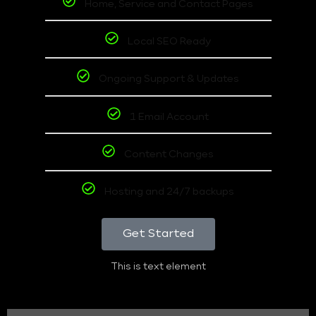
Home, Service and Contact Pages
Local SEO Ready
Ongoing Support & Updates
1 Email Account
Content Changes
Hosting and 24/7 backups
Get Started
This is text element