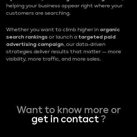
helping your business appear right where your
customers are searching.
Whether you want to climb higher in
organic
search rankings
or launch a
targeted paid
advertising campaign
, our data-driven
strategies deliver results that matter — more
visibility, more traffic, and more sales.
Want to know more or
get in contact
?