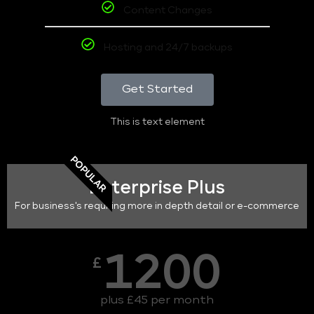
Content Changes
Hosting and 24/7 backups
Get Started
This is text element
POPULAR
Enterprise Plus
For business's requiring more in depth detail or e-commerce
1200
£
plus £45 per month