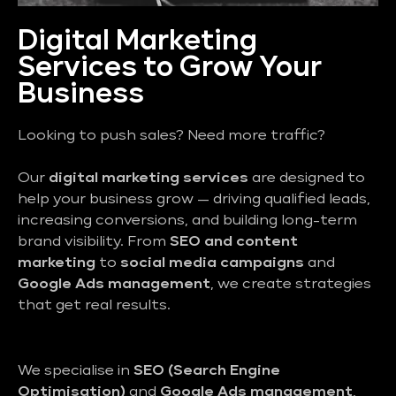
Digital Marketing
Services to Grow Your
Business
Looking to push sales? Need more traffic?
Our
digital marketing services
are designed to
help your business grow — driving qualified leads,
increasing conversions, and building long-term
brand visibility. From
SEO and content
marketing
to
social media campaigns
and
Google Ads management
, we create strategies
that get real results.
We specialise in
SEO (Search Engine
Optimisation)
and
Google Ads management
,