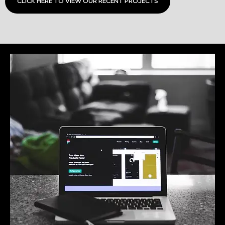
CLICK HERE TO VIEW OUR RECENT PROJECTS