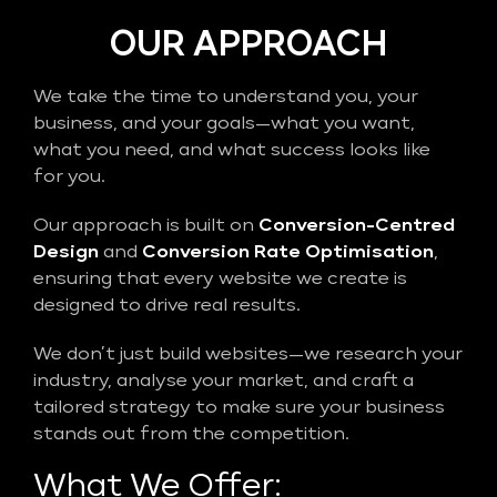
OUR APPROACH
We take the time to understand you, your
business, and your goals—what you want,
what you need, and what success looks like
for you.
Our approach is built on
Conversion-Centred
Design
and
Conversion Rate Optimisation
,
ensuring that every website we create is
designed to drive real results.
We don’t just build websites—we research your
industry, analyse your market, and craft a
tailored strategy to make sure your business
stands out from the competition.
What We Offer: