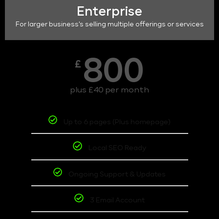
Enterprise
For larger business's selling multiple offerings or services
800
£
plus £40 per month
Up to 6 pages (Plus homepage)
Local SEO Ready
Ongoing Support & Updates
3 Email Account