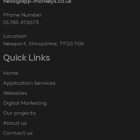
hello@app-monkeys.co.uk
Phone Number
‭01785 472673‬
Location
Newport, Shropshire, TF10 7GX
Quick Links
Home
Application Services
Websites
Digital Marketing
Our projects
About us
Contact us