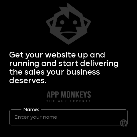
Get your
website up and
running and start delivering
the sales your business
deserves.
Name: