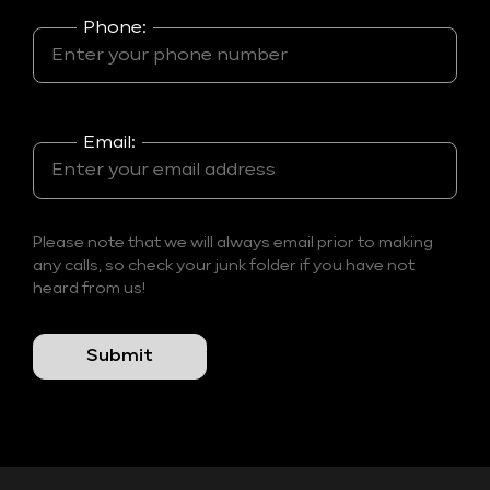
Phone:
Email:
Please note that we will always email prior to making
any calls, so check your junk folder if you have not
heard from us!