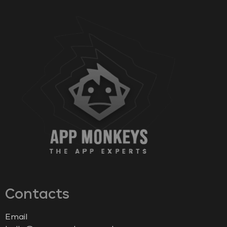
Contacts
Email