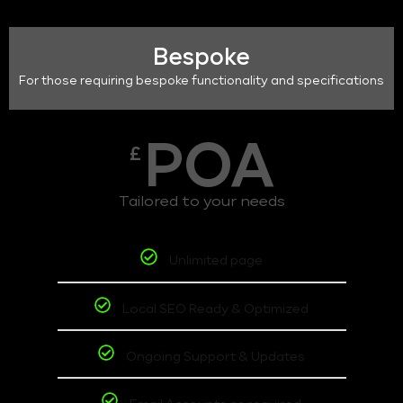
Bespoke
For those requiring bespoke functionality and specifications
POA
£
Tailored to your needs
Unlimited page
Local SEO Ready & Optimized
Ongoing Support & Updates