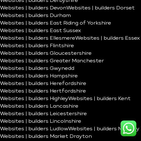
Websites | builders Derbyshire
Websites | builders Devon
Websites | builders Dorset
Websites | builders Durham
Websites | builders East Riding of Yorkshire
Websites | builders East Sussex
Websites | builders Ellesmere
Websites | builders Essex
Websites | builders Flintshire
Websites | builders Gloucestershire
Websites | builders Greater Manchester
Websites | builders Gwynedd
Websites | builders Hampshire
Websites | builders Herefordshire
Websites | builders Hertfordshire
Websites | builders Highley
Websites | builders Kent
Websites | builders Lancashire
Websites | builders Leicestershire
Websites | builders Lincolnshire
Websites | builders Ludlow
Websites | builders Madeley
Websites | builders Market Drayton