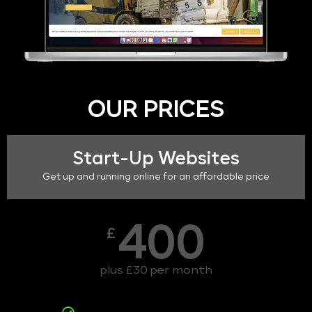
OUR PRICES
Start-Up Websites
Get up and running online for an affordable price
400
£
plus £30 per month