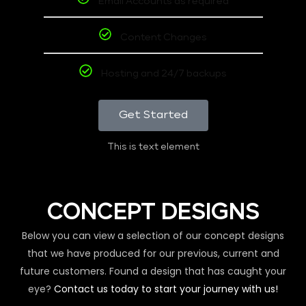
Email Accounts as required
Content Changes
Hosting and 24/7 backups
Get Started
This is text element
CONCEPT DESIGNS
Below you can view a selection of our concept designs
that we have produced for our previous, current and
future customers. Found a design that has caught your
eye?
Contact us today to start your journey with us!