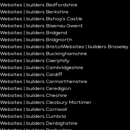
Websites | builders Bedfordshire
Websites | builders Berkshire
Websites | builders Bishop’s Castle
Websites | builders Blaenau Gwent
Websites | builders Bridgend
Websites | builders Bridgnorth
Websites | builders Bristol
Websites | builders Broseley
Websites | builders Buckinghamshire
Websites | builders Caerphilly
Websites | builders Cambridgeshire
Websites | builders Cardiff
Websites | builders Carmarthenshire
Websites | builders Ceredigion
Websites | builders Cheshire
Websites | builders Cleobury Mortimer
Websites | builders Cornwall
Websites | builders Cumbria
Websites | builders Denbighshire