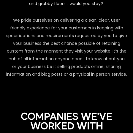
and grubby floors… would you stay?
We pride ourselves on delivering a clean, clear, user
friendly experience for your customers in keeping with
specifications and requirements requested by you to give
your business the best chance possible of retaining
custom from the moment they visit your website. It’s the
hub of all information anyone needs to know about you
or your business be it selling products online, sharing
information and blog posts or a physical in person service.
COMPANIES WE'VE
WORKED WITH