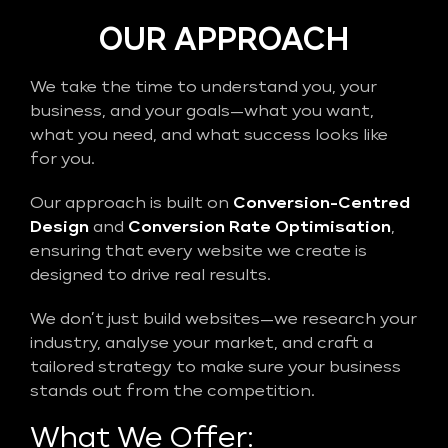
OUR APPROACH
We take the time to understand you, your
business, and your goals—what you want,
what you need, and what success looks like
for you.
Our approach is built on
Conversion-Centred
Design
and
Conversion Rate Optimisation
,
ensuring that every website we create is
designed to drive real results.
We don’t just build websites—we research your
industry, analyse your market, and craft a
tailored strategy to make sure your business
stands out from the competition.
What We Offer: