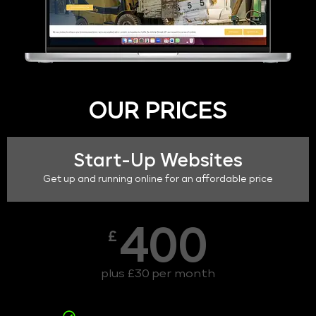
OUR PRICES
Start-Up Websites
Get up and running online for an affordable price
400
£
plus £30 per month