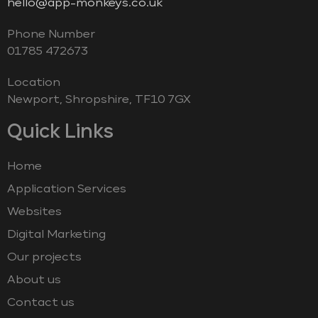
hello@app-monkeys.co.uk
Phone Number
‭01785 472673‬
Location
Newport, Shropshire, TF10 7GX
Quick Links
Home
Application Services
Websites
Digital Marketing
Our projects
About us
Contact us