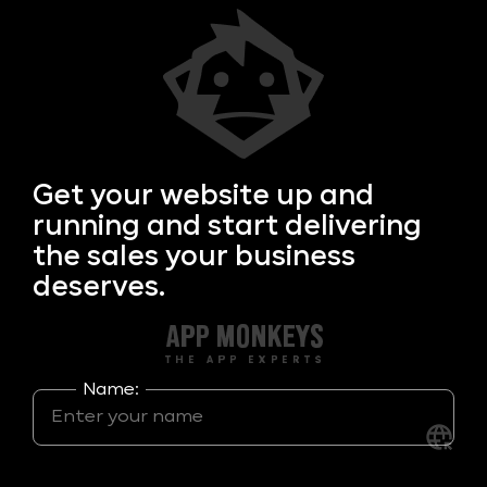
Get your
website up and
running and start delivering
the sales your business
deserves.
Name: