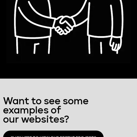
Want to see some
examples of
our websites?