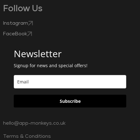
Follow Us
Instagram
FaceBook
Newsletter
Signup for news and special offers!
Subscribe
hello@app-monkeys.co.uk
Terms & Conditions