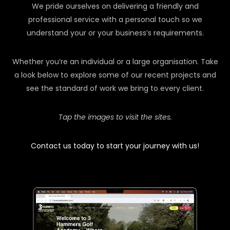
We pride ourselves on delivering a friendly and
professional service with a personal touch so we
understand your or your business’s requirements.
Whether you’re an individual or a large organisation. Take
a look below to explore some of our recent projects and
see the standard of work we bring to every client.
Tap the images to visit the sites.
Contact us today to start your journey with us!