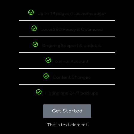
Up to 14 pages (Plus homepage)
Local SEO Ready & Optimized
Ongoing Support & Updates
6 Email Account
Content Changes
Hoting and 24/7 backups
Get Started
This is text element