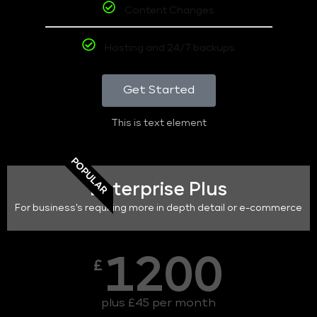
Content Changes
Hosting and 24/7 backups
Get Started
This is text element
POPULAR
Enterprise Plus
For business's requiring more in depth detail or e-commerce
1200
£
plus £45 per month