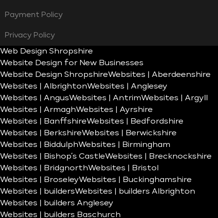
Payment Policy
Privacy Policy
Web Design Shropshire
Website Design for New Businesses
Website Design Shropshire
Websites | Aberdeenshire
Websites | Albrighton
Websites | Anglesey
Websites | Angus
Websites | Antrim
Websites | Argyll
Websites | Armagh
Websites | Ayrshire
Websites | Banffshire
Websites | Bedfordshire
Websites | Berkshire
Websites | Berwickshire
Websites | Biddulph
Websites | Birmingham
Websites | Bishop’s Castle
Websites | Brecknockshire
Websites | Bridgnorth
Websites | Bristol
Websites | Broseley
Websites | Buckinghamshire
Websites | builders
Websites | builders Albrighton
Websites | builders Anglesey
Websites | builders Baschurch