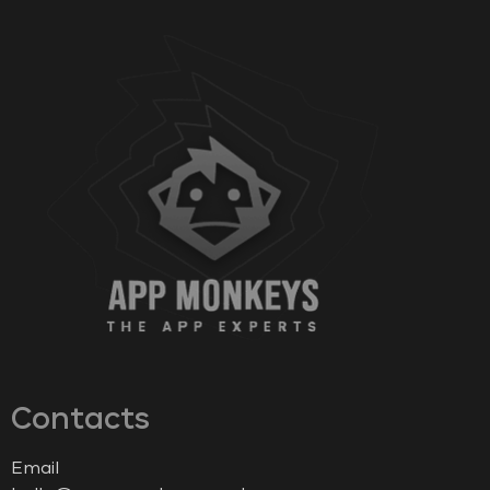
Contacts
Email