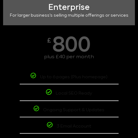
Enterprise
For larger business's selling multiple offerings or services
800
£
plus £40 per month
Up to 6 pages (Plus homepage)
Local SEO Ready
Ongoing Support & Updates
3 Email Account