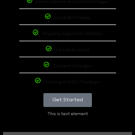
Home, Service and Contact Pages
Local SEO Ready
Ongoing Support & Updates
1 Email Account
Content Changes
Hosting and 24/7 backups
Get Started
This is text element