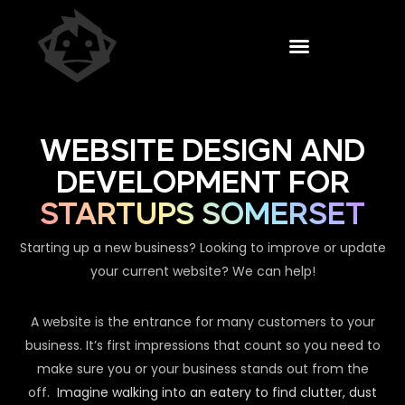
WEBSITE DESIGN AND
DEVELOPMENT FOR
STARTUPS SOMERSET
Starting up a new business? Looking to improve or update
your current website? We can help!
A website is the entrance for many customers to your
business. It’s first impressions that count so you need to
make sure you or your business stands out from the
off.
Imagine walking into an eatery to find clutter, dust