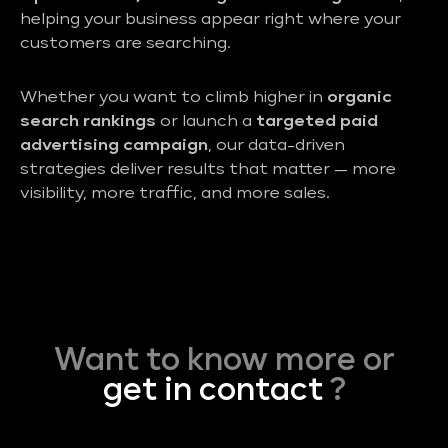
helping your business appear right where your
customers are searching.
Whether you want to climb higher in
organic
search rankings
or launch a
targeted paid
advertising campaign
, our data-driven
strategies deliver results that matter — more
visibility, more traffic, and more sales.
Want to know more or
get in contact
?