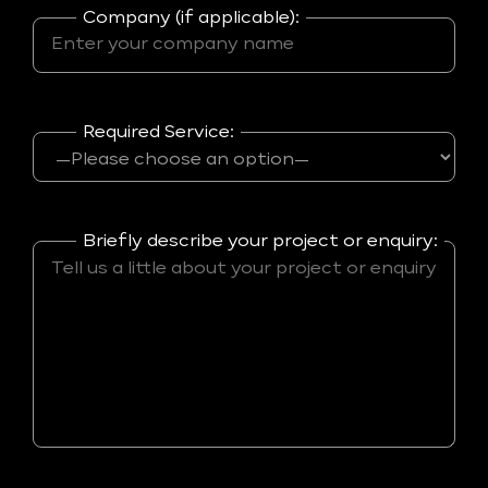
Company (if applicable):
Required Service:
Briefly describe your project or enquiry: