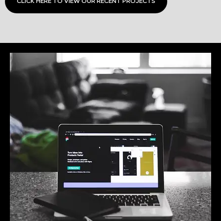
CLICK HERE TO VIEW OUR RECENT PROJECTS