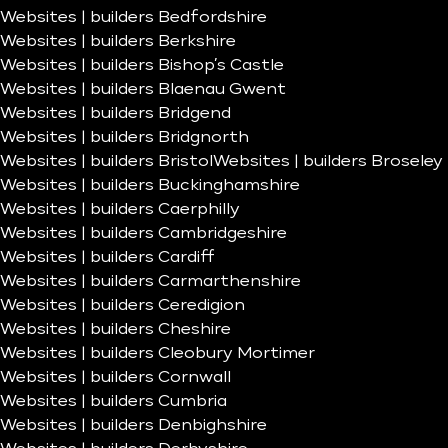
Websites | builders Bedfordshire
Websites | builders Berkshire
Websites | builders Bishop’s Castle
Websites | builders Blaenau Gwent
Websites | builders Bridgend
Websites | builders Bridgnorth
Websites | builders Bristol
Websites | builders Broseley
Websites | builders Buckinghamshire
Websites | builders Caerphilly
Websites | builders Cambridgeshire
Websites | builders Cardiff
Websites | builders Carmarthenshire
Websites | builders Ceredigion
Websites | builders Cheshire
Websites | builders Cleobury Mortimer
Websites | builders Cornwall
Websites | builders Cumbria
Websites | builders Denbighshire