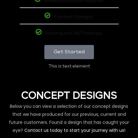
Email Accounts as required
Content Changes
Hosting and 24/7 backups
Get Started
This is text element
CONCEPT DESIGNS
Below you can view a selection of our concept designs
that we have produced for our previous, current and
future customers. Found a design that has caught your
eye?
Contact us today to start your journey with us!