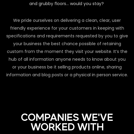
and grubby floors… would you stay?
We pride ourselves on delivering a clean, clear, user
friendly experience for your customers in keeping with
specifications and requirements requested by you to give
your business the best chance possible of retaining
custom from the moment they visit your website. It’s the
hub of all information anyone needs to know about you
or your business be it selling products online, sharing
information and blog posts or a physical in person service.
COMPANIES WE'VE
WORKED WITH