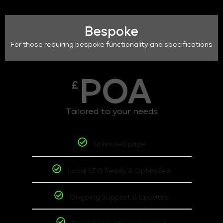
Bespoke
For those requiring bespoke functionality and specifications
POA
£
Tailored to your needs
Unlimited page
Local SEO Ready & Optimized
Ongoing Support & Updates