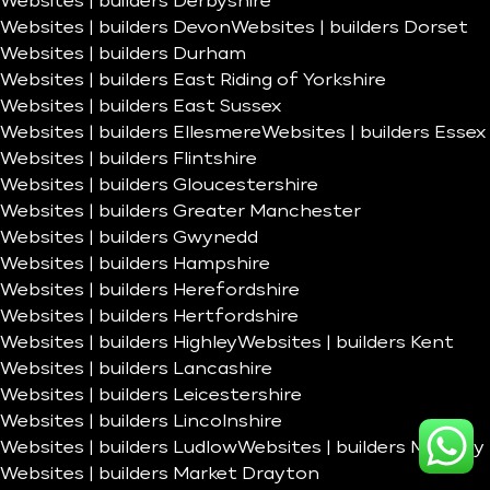
Websites | builders Derbyshire
Websites | builders Devon
Websites | builders Dorset
Websites | builders Durham
Websites | builders East Riding of Yorkshire
Websites | builders East Sussex
Websites | builders Ellesmere
Websites | builders Essex
Websites | builders Flintshire
Websites | builders Gloucestershire
Websites | builders Greater Manchester
Websites | builders Gwynedd
Websites | builders Hampshire
Websites | builders Herefordshire
Websites | builders Hertfordshire
Websites | builders Highley
Websites | builders Kent
Websites | builders Lancashire
Websites | builders Leicestershire
Websites | builders Lincolnshire
Websites | builders Ludlow
Websites | builders Madeley
Websites | builders Market Drayton