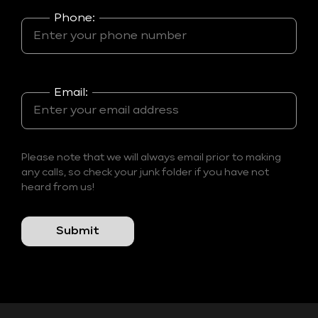
Phone:
Email:
Please note that we will always email prior to making
any calls, so check your junk folder if you have not
heard from us!