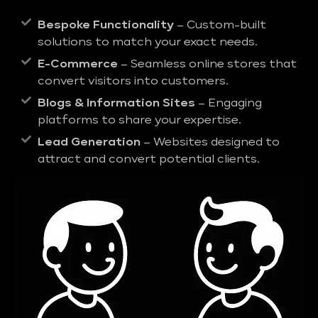
Bespoke Functionality
– Custom-built
solutions to match your exact needs.
E-Commerce
– Seamless online stores that
convert visitors into customers.
Blogs & Information Sites
– Engaging
platforms to share your expertise.
Lead Generation
– Websites designed to
attract and convert potential clients.