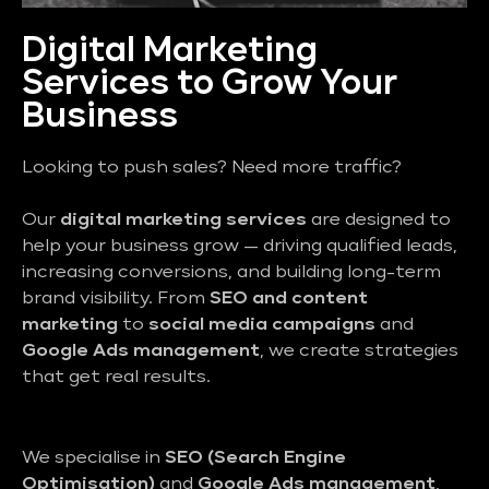
Digital Marketing
Services to Grow Your
Business
Looking to push sales? Need more traffic?
Our
digital marketing services
are designed to
help your business grow — driving qualified leads,
increasing conversions, and building long-term
brand visibility. From
SEO and content
marketing
to
social media campaigns
and
Google Ads management
, we create strategies
that get real results.
We specialise in
SEO (Search Engine
Optimisation)
and
Google Ads management
,