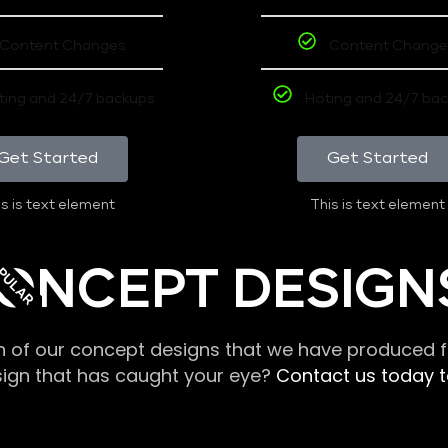
Content Changes
Content Change
ting and 24/7 backups
Hoting and 24/7 ba
Get Started
Get Started
s is text element
This is text element
PULAR
ONCEPT DESIGN
n of our concept designs that we have produced fo
sign that has caught your eye?
Contact us today to