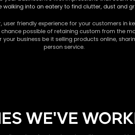
 walking into an eatery to find clutter, dust and 
r, user friendly experience for your customers in 
chance possible of retaining custom from the momen
our business be it selling products online, sharin
person service.
ES WE'VE WORK