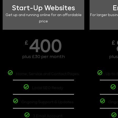
Start-Up Websites
E
Get up and running online for an affordable
For larger busin
price
400
£
£
plus £30 per month
plu
Home, Service and Contact Pages
Up to 
Local SEO Ready
Ongoing Support & Updates
Ongo
1 Email Account