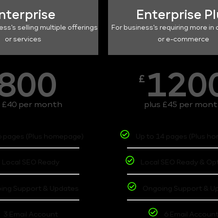
nterprise
Enterprise P
ess's selling multiple offerings
For business's requiring more in 
or services
or e-commerce
800
120
£
s £40 per month
plus £45 per mon
6 pages (Plus homepage)
Up to 14 pages (Plus h
Local SEO Ready
Local SEO Ready & Op
ing Support & Updates
Ongoing Support & U
3 Email Account
6 Email Accoun