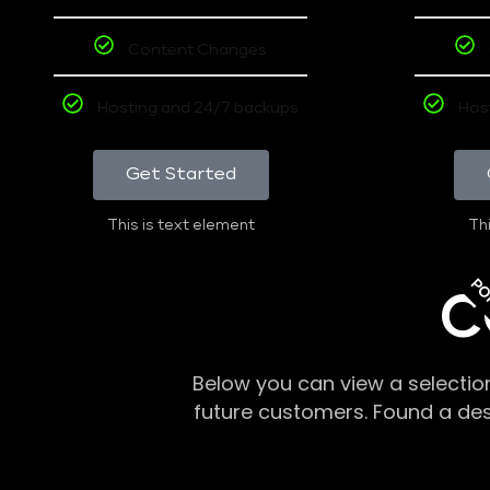
Content Changes
Hosting and 24/7 backups
Hos
Get Started
This is text element
Thi
PO
C
Below you can view a selectio
future customers. Found a de