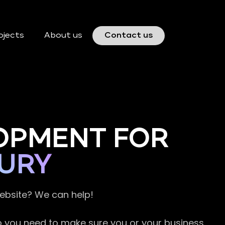
ojects
About us
Contact us
OPMENT FOR
URY
website? We can help!
so you need to make sure you or your business