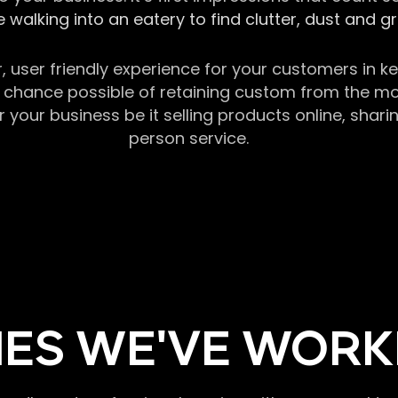
 walking into an eatery to find clutter, dust and 
r, user friendly experience for your customers in 
chance possible of retaining custom from the momen
our business be it selling products online, sharin
person service.
ES WE'VE WORK