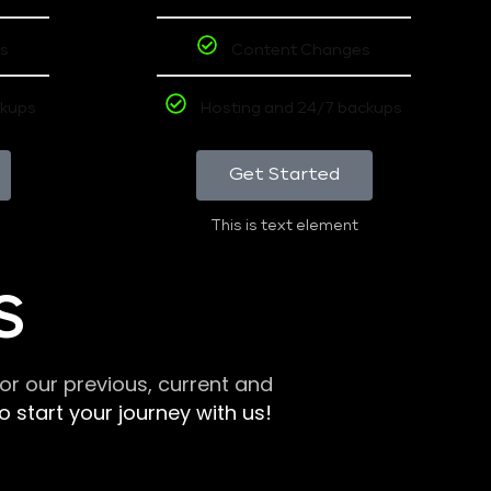
s
Content Changes
ckups
Hosting and 24/7 backups
Get Started
This is text element
S
r our previous, current and
 start your journey with us!