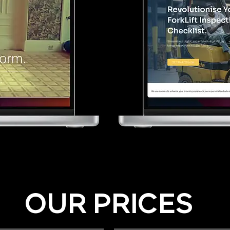
OUR PRICES