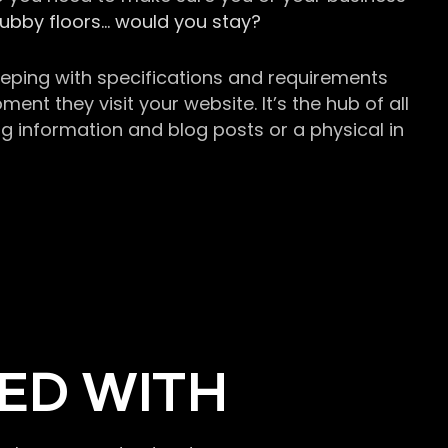
grubby floors… would you stay?
keeping with specifications and requirements
t they visit your website. It’s the hub of all
g information and blog posts or a physical in
ED WITH