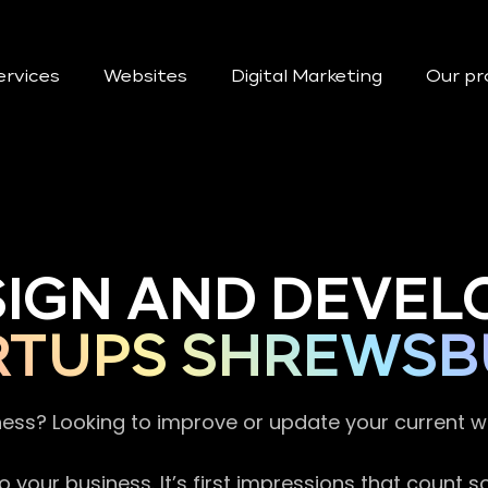
ervices
Websites
Digital Marketing
Our pr
SIGN AND DEVEL
RTUPS SHREWSB
ness? Looking to improve or update your current 
 your business. It’s first impressions that count 