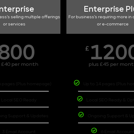
nterprise
Enterprise P
ess's selling multiple offerings
For business's requiring more in 
or services
or e-commerce
800
120
£
s £40 per month
plus £45 per mon
6 pages (Plus homepage)
Up to 14 pages (Plus h
Local SEO Ready
Local SEO Ready & Op
ing Support & Updates
Ongoing Support & U
3 Email Account
6 Email Accoun