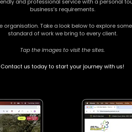
riendly and professional service with a personal t
business’s requirements.
ge organisation. Take a look below to explore some
standard of work we bring to every client.
Tap the images to visit the sites.
Contact us today to start your journey with us!