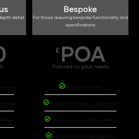
lus
Bespoke
depth detail
For those requiring bespoke functionality and
specifications
0
POA
£
th
Tailored to your needs
omepage)
Unlimited page
timized
Local SEO Ready & Optimized
pdates
Ongoing Support & Updates
t
Email Accounts as required