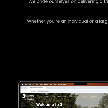
We pride ourselves on delivering a f
Whether you’re an individual or a lar