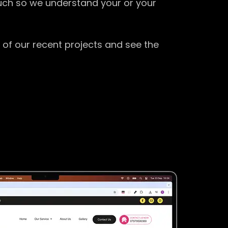
ouch so we understand your or your
 of our recent projects and see the