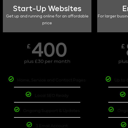
Start-Up Websites
E
Get up and running online for an affordable
For larger busin
price
400
£
£
plus £30 per month
plu
Home, Service and Contact Pages
Up to 
Local SEO Ready
Ongoing Support & Updates
Ongo
1 Email Account