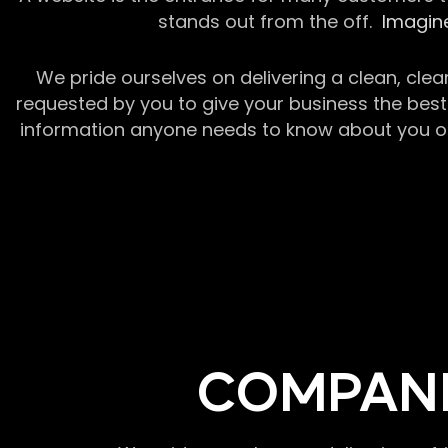
stands out from the off.
Imagine
We pride ourselves on delivering a clean, clea
requested by you to give your business the best 
information anyone needs to know about you or y
COMPANI