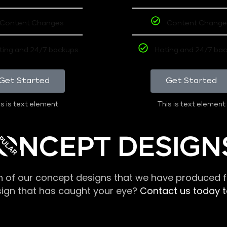
Content Changes
Content Change
ting and 24/7 backups
Hoting and 24/7 ba
Get Started
Get Started
s is text element
This is text element
PULAR
ONCEPT DESIGN
n of our concept designs that we have produced fo
sign that has caught your eye?
Contact us today to