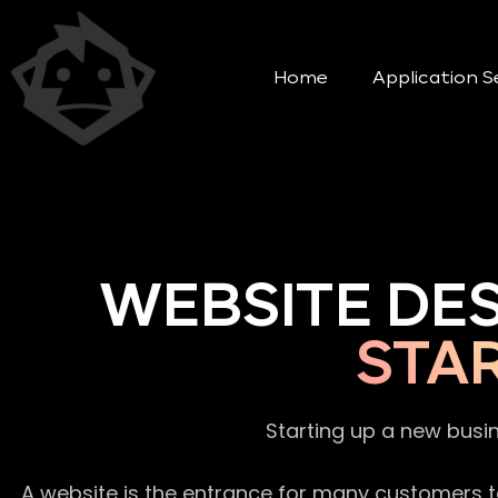
Home
Application S
WEBSITE DE
STA
Starting up a new busi
A website is the entrance for many customers to