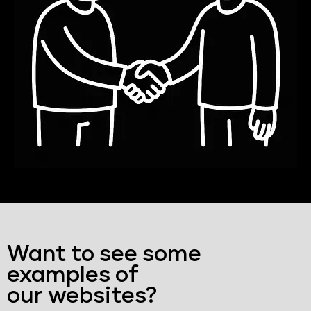
Want to see some
examples of
our websites?