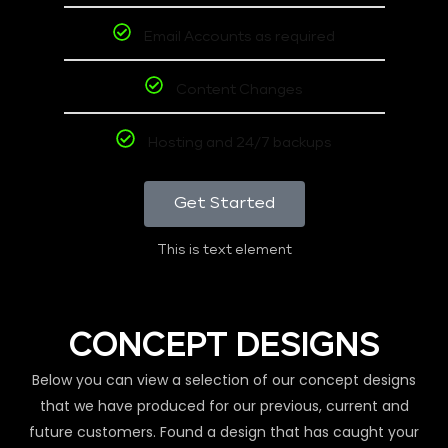
Email Accounts as required
Content Changes
Hosting and 24/7 backups
Get Started
This is text element
CONCEPT DESIGNS
Below you can view a selection of our concept designs
that we have produced for our previous, current and
future customers. Found a design that has caught your