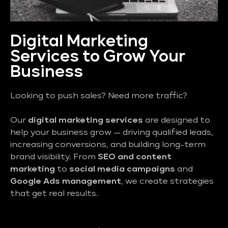
Digital Marketing
Services to Grow Your
Business
Looking to push sales? Need more traffic?
Our
digital marketing services
are designed to
help your business grow — driving qualified leads,
increasing conversions, and building long-term
brand visibility. From
SEO and content
marketing
to
social media campaigns
and
Google Ads management
, we create strategies
that get real results.