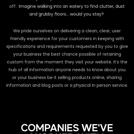
off.
Imagine walking into an eatery to find clutter, dust
and grubby floors… would you stay?
We pride ourselves on delivering a clean, clear, user
friendly experience for your customers in keeping with
specifications and requirements requested by you to give
your business the best chance possible of retaining
custom from the moment they visit your website. It’s the
hub of all information anyone needs to know about you
or your business be it selling products online, sharing
information and blog posts or a physical in person service.
COMPANIES WE'VE