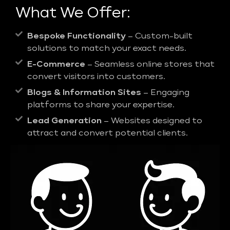
What We Offer:
Bespoke Functionality
– Custom-built
solutions to match your exact needs.
E-Commerce
– Seamless online stores that
convert visitors into customers.
Blogs & Information Sites
– Engaging
platforms to share your expertise.
Lead Generation
– Websites designed to
attract and convert potential clients.