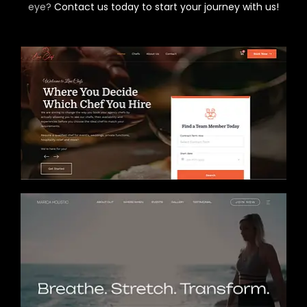
eye?
Contact us today to start your journey with us!