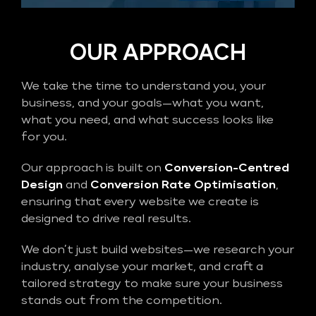
OUR APPROACH
We take the time to understand you, your
business, and your goals—what you want,
what you need, and what success looks like
for you.
Our approach is built on
Conversion-Centred
Design
and
Conversion Rate Optimisation
,
ensuring that every website we create is
designed to drive real results.
We don’t just build websites—we research your
industry, analyse your market, and craft a
tailored strategy to make sure your business
stands out from the competition.