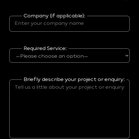
Company (if applicable):
Required Service:
Briefly describe your project or enquiry: