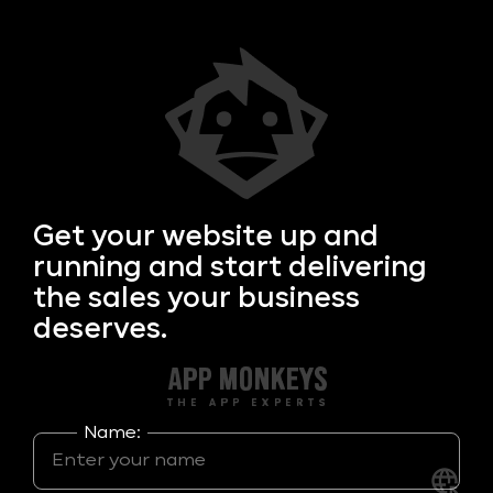
Get your
website up and
running and start delivering
the sales your business
deserves.
Name: