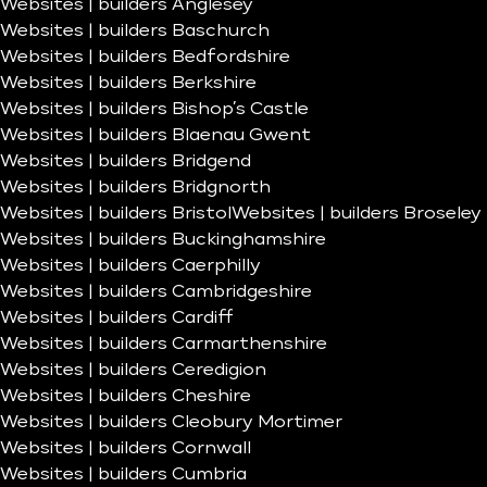
Websites | builders Anglesey
Websites | builders Baschurch
Websites | builders Bedfordshire
Websites | builders Berkshire
Websites | builders Bishop’s Castle
Websites | builders Blaenau Gwent
Websites | builders Bridgend
Websites | builders Bridgnorth
Websites | builders Bristol
Websites | builders Broseley
Websites | builders Buckinghamshire
Websites | builders Caerphilly
Websites | builders Cambridgeshire
Websites | builders Cardiff
Websites | builders Carmarthenshire
Websites | builders Ceredigion
Websites | builders Cheshire
Websites | builders Cleobury Mortimer
Websites | builders Cornwall
Websites | builders Cumbria