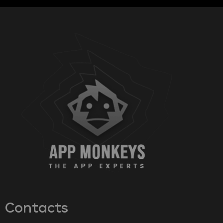
Contacts