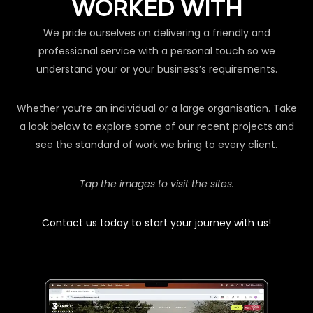
WORKED WITH
We pride ourselves on delivering a friendly and
professional service with a personal touch so we
understand your or your business’s requirements.
Whether you’re an individual or a large organisation. Take
a look below to explore some of our recent projects and
see the standard of work we bring to every client.
Tap the images to visit the sites.
Contact us today to start your journey with us!