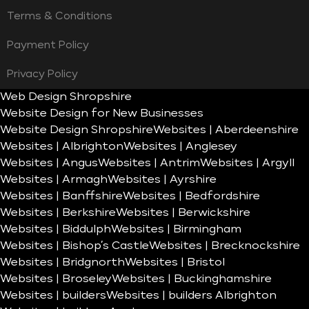
Terms & Conditions
Payment Policy
Privacy Policy
Web Design Shropshire
Website Design for New Businesses
Website Design Shropshire
Websites | Aberdeenshire
Websites | Albrighton
Websites | Anglesey
Websites | Angus
Websites | Antrim
Websites | Argyll
Websites | Armagh
Websites | Ayrshire
Websites | Banffshire
Websites | Bedfordshire
Websites | Berkshire
Websites | Berwickshire
Websites | Biddulph
Websites | Birmingham
Websites | Bishop’s Castle
Websites | Brecknockshire
Websites | Bridgnorth
Websites | Bristol
Websites | Broseley
Websites | Buckinghamshire
Websites | builders
Websites | builders Albrighton