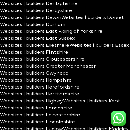
Websites | builders Denbighshire
Websites | builders Derbyshire
Websites | builders Devon
Websites | builders Dorset
Websites | builders Durham
Websites | builders East Riding of Yorkshire
Websites | builders East Sussex
Websites | builders Ellesmere
Websites | builders Essex
Websites | builders Flintshire
Websites | builders Gloucestershire
Websites | builders Greater Manchester
Websites | builders Gwynedd
Websites | builders Hampshire
Websites | builders Herefordshire
Websites | builders Hertfordshire
Websites | builders Highley
Websites | builders Kent
Websites | builders Lancashire
Websites | builders Leicestershire
Websites | builders Lincolnshire
Websites | builders Ludlow
Websites | builders Madeley