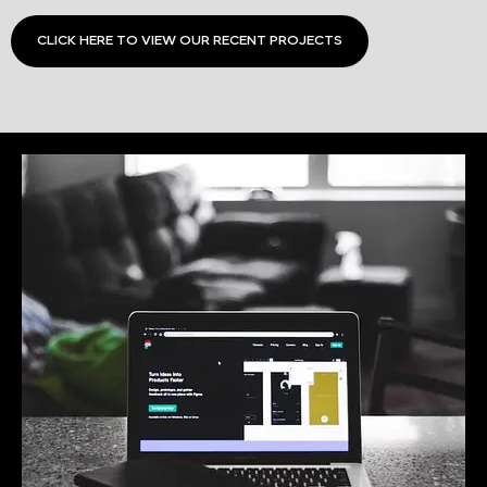
CLICK HERE TO VIEW OUR RECENT PROJECTS