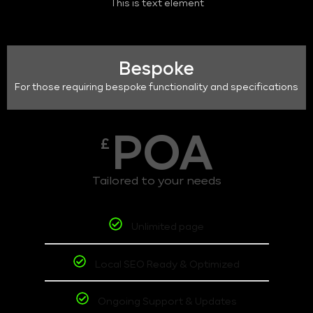
This is text element
Bespoke
For those requiring bespoke functionality and specifications
POA
£
Tailored to your needs
Unlimited page
Local SEO Ready & Optimized
Ongoing Support & Updates