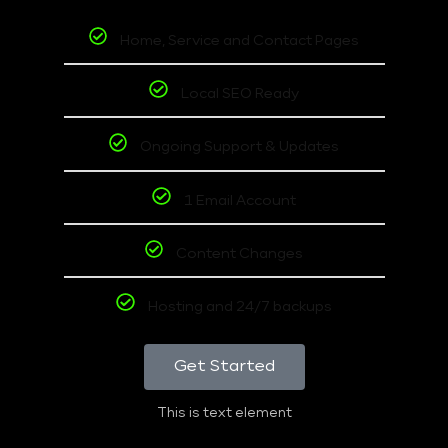
Home, Service and Contact Pages
Local SEO Ready
Ongoing Support & Updates
1 Email Account
Content Changes
Hosting and 24/7 backups
Get Started
This is text element