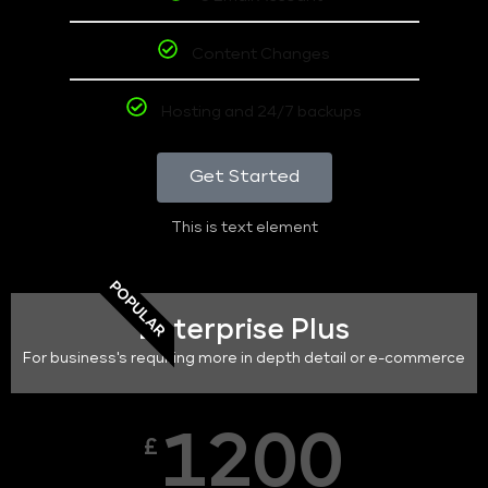
Content Changes
Hosting and 24/7 backups
Get Started
This is text element
POPULAR
Enterprise Plus
For business's requiring more in depth detail or e-commerce
1200
£