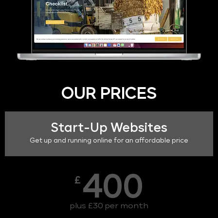
OUR PRICES
Start-Up Websites
Get up and running online for an affordable price
400
£
plus £30 per month