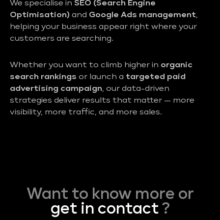
We specialise in
SEO (Search Engine
Optimisation)
and
Google Ads management
,
helping your business appear right where your
customers are searching.
Whether you want to climb higher in
organic
search rankings
or launch a
targeted paid
advertising campaign
, our data-driven
strategies deliver results that matter — more
visibility, more traffic, and more sales.
Want to know more or
get in contact
?