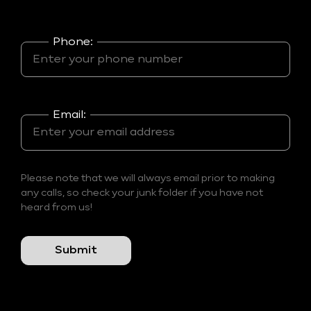
Phone:
Email:
Please note that we will always email prior to making
any calls, so check your junk folder if you have not
heard from us!