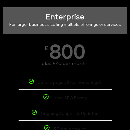
Enterprise
For larger business's selling multiple offerings or services
800
£
plus £40 per month
Up to 6 pages (Plus homepage)
Local SEO Ready
Ongoing Support & Updates
3 Email Account