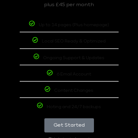
plus £45 per month
Up to 14 pages (Plus homepage)
Local SEO Ready & Optimized
Ongoing Support & Updates
6 Email Account
Content Changes
Hoting and 24/7 backups
Get Started