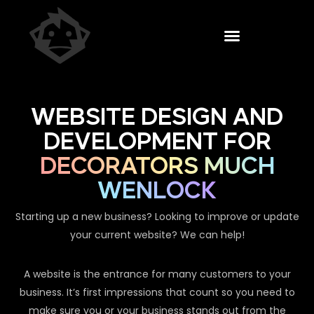
WEBSITE DESIGN AND
DEVELOPMENT FOR
DECORATORS MUCH
WENLOCK
Starting up a new business? Looking to improve or update
your current website? We can help!
A website is the entrance for many customers to your
business. It’s first impressions that count so you need to
make sure you or your business stands out from the