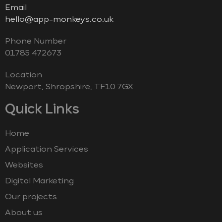
Email
hello@app-monkeys.co.uk
Phone Number
‭01785 472673‬
Location
Newport, Shropshire, TF10 7GX
Quick Links
Home
Application Services
Websites
Digital Marketing
Our projects
About us