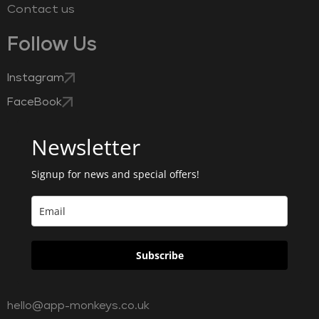
Contact us
Follow Us
Instagram
FaceBook
Newsletter
Signup for news and special offers!
Subscribe
hello@app-monkeys.co.uk