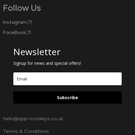
Follow Us
Instagram
FaceBook
Newsletter
Signup for news and special offers!
Subscribe
hello@app-monkeys.co.uk
Terms & Conditions