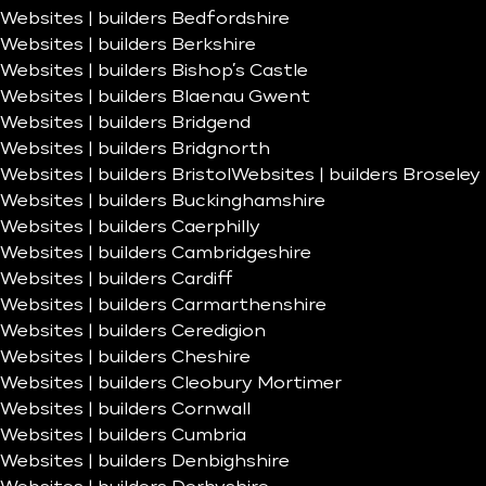
Websites | builders Bedfordshire
Websites | builders Berkshire
Websites | builders Bishop’s Castle
Websites | builders Blaenau Gwent
Websites | builders Bridgend
Websites | builders Bridgnorth
Websites | builders Bristol
Websites | builders Broseley
Websites | builders Buckinghamshire
Websites | builders Caerphilly
Websites | builders Cambridgeshire
Websites | builders Cardiff
Websites | builders Carmarthenshire
Websites | builders Ceredigion
Websites | builders Cheshire
Websites | builders Cleobury Mortimer
Websites | builders Cornwall
Websites | builders Cumbria
Websites | builders Denbighshire