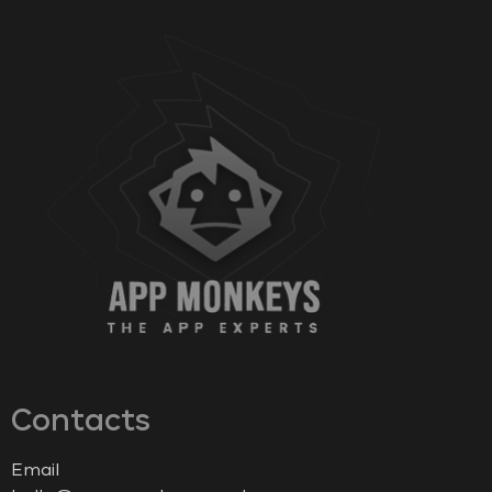
Contacts
Email