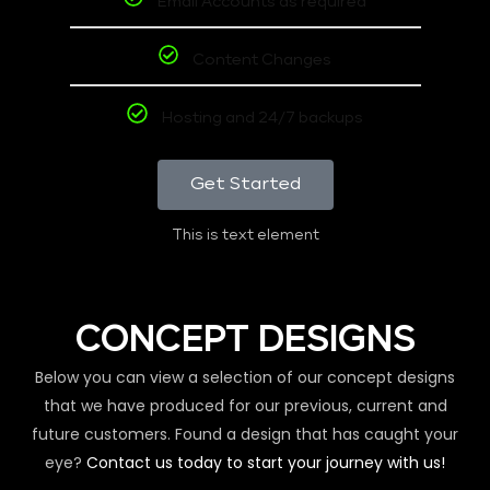
Email Accounts as required
Content Changes
Hosting and 24/7 backups
Get Started
This is text element
CONCEPT DESIGNS
Below you can view a selection of our concept designs
that we have produced for our previous, current and
future customers. Found a design that has caught your
eye?
Contact us today to start your journey with us!