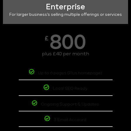
Enterprise
For larger business's selling multiple offerings or services
800
£
plus £40 per month
Up to 6 pages (Plus homepage)
Local SEO Ready
Ongoing Support & Updates
3 Email Account