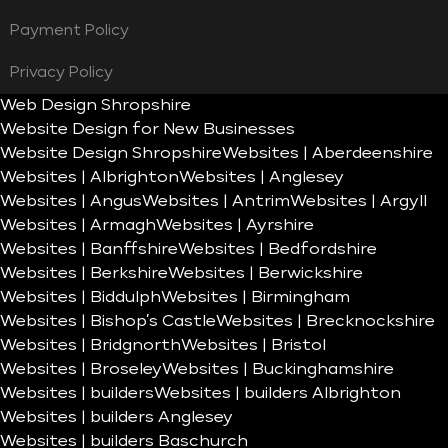
Payment Policy
Privacy Policy
Web Design Shropshire
Website Design for New Businesses
Website Design Shropshire
Websites | Aberdeenshire
Websites | Albrighton
Websites | Anglesey
Websites | Angus
Websites | Antrim
Websites | Argyll
Websites | Armagh
Websites | Ayrshire
Websites | Banffshire
Websites | Bedfordshire
Websites | Berkshire
Websites | Berwickshire
Websites | Biddulph
Websites | Birmingham
Websites | Bishop’s Castle
Websites | Brecknockshire
Websites | Bridgnorth
Websites | Bristol
Websites | Broseley
Websites | Buckinghamshire
Websites | builders
Websites | builders Albrighton
Websites | builders Anglesey
Websites | builders Baschurch