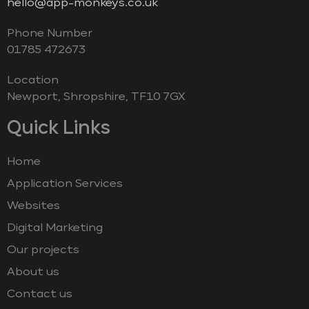
hello@app-monkeys.co.uk
Phone Number
‭01785 472673‬
Location
Newport, Shropshire, TF10 7GX
Quick Links
Home
Application Services
Websites
Digital Marketing
Our projects
About us
Contact us