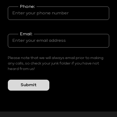
Phone:
Email:
Please note that we will always email prior to making
any calls, so check your junk folder if you have not
heard from us!