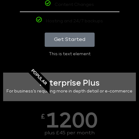
Content Changes
Hosting and 24/7 backups
Get Started
This is text element
POPULAR
Enterprise Plus
For business's requiring more in depth detail or e-commerce
1200
£
plus £45 per month