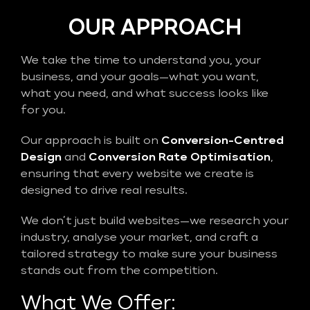
OUR APPROACH
We take the time to understand you, your
business, and your goals—what you want,
what you need, and what success looks like
for you.
Our approach is built on
Conversion-Centred
Design
and
Conversion Rate Optimisation
,
ensuring that every website we create is
designed to drive real results.
We don’t just build websites—we research your
industry, analyse your market, and craft a
tailored strategy to make sure your business
stands out from the competition.
What We Offer: