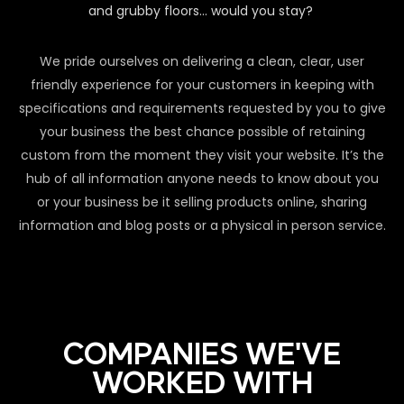
and grubby floors… would you stay?
We pride ourselves on delivering a clean, clear, user
friendly experience for your customers in keeping with
specifications and requirements requested by you to give
your business the best chance possible of retaining
custom from the moment they visit your website. It’s the
hub of all information anyone needs to know about you
or your business be it selling products online, sharing
information and blog posts or a physical in person service.
COMPANIES WE'VE
WORKED WITH