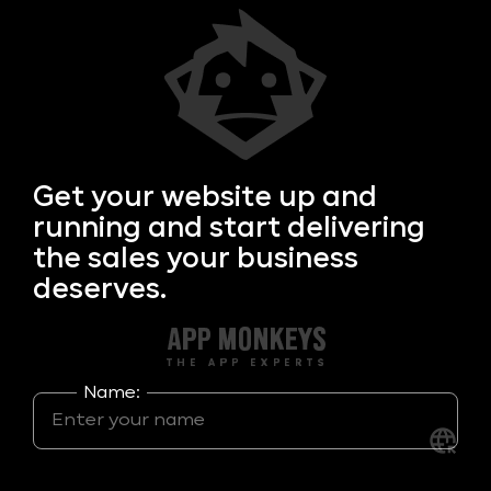
Get your
website up and
running and start delivering
the sales your business
deserves.
Name: