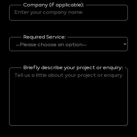
Company (if applicable):
Required Service:
Briefly describe your project or enquiry: