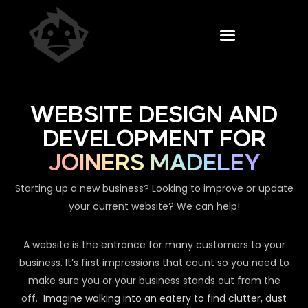
WEBSITE DESIGN AND
DEVELOPMENT FOR
JOINERS MADELEY
Starting up a new business? Looking to improve or update
your current website? We can help!
A website is the entrance for many customers to your
business. It’s first impressions that count so you need to
make sure you or your business stands out from the
off.
Imagine walking into an eatery to find clutter, dust