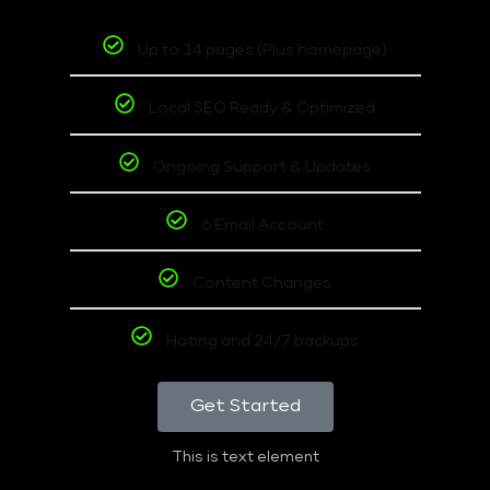
Up to 14 pages (Plus homepage)
Local SEO Ready & Optimized
Ongoing Support & Updates
6 Email Account
Content Changes
Hoting and 24/7 backups
Get Started
This is text element