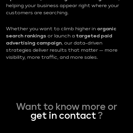
helping your business appear right where your
customers are searching.
Whether you want to climb higher in
organic
search rankings
or launch a
targeted paid
advertising campaign
, our data-driven
strategies deliver results that matter — more
visibility, more traffic, and more sales.
Want to know more or
get in contact
?