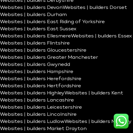
Websites | builders Derbyshire
Websites | builders Devon
Websites | builders Dorset
Websites | builders Durham
Websites | builders East Riding of Yorkshire
Websites | builders East Sussex
Websites | builders Ellesmere
Websites | builders Essex
Websites | builders Flintshire
Websites | builders Gloucestershire
Websites | builders Greater Manchester
Websites | builders Gwynedd
Websites | builders Hampshire
Websites | builders Herefordshire
Websites | builders Hertfordshire
Websites | builders Highley
Websites | builders Kent
Websites | builders Lancashire
Websites | builders Leicestershire
Websites | builders Lincolnshire
Websites | builders Ludlow
Websites | builders Madeley
Websites | builders Market Drayton