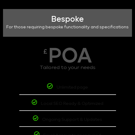
Bespoke
For those requiring bespoke functionality and specifications
POA
£
Tailored to your needs
Unlimited page
Local SEO Ready & Optimized
Ongoing Support & Updates