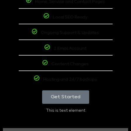
Home, Service and Contact Pages
Local SEO Ready
Ongoing Support & Updates
1 Email Account
Content Changes
Hosting and 24/7 backups
Get Started
This is text element