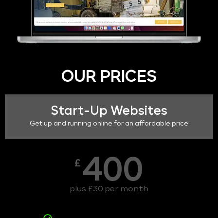
OUR PRICES
Start-Up Websites
Get up and running online for an affordable price
400
£
plus £30 per month