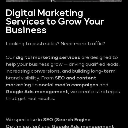
Digital Marketing
Services to Grow Your
Business
Looking to push sales? Need more traffic?
Our
digital marketing services
are designed to
help your business grow — driving qualified leads,
increasing conversions, and building long-term
brand visibility. From
SEO and content
marketing
to
social media campaigns
and
Google Ads management
, we create strategies
that get real results.
We specialise in
SEO (Search Engine
Optimisation)
and
Google Ads management
,