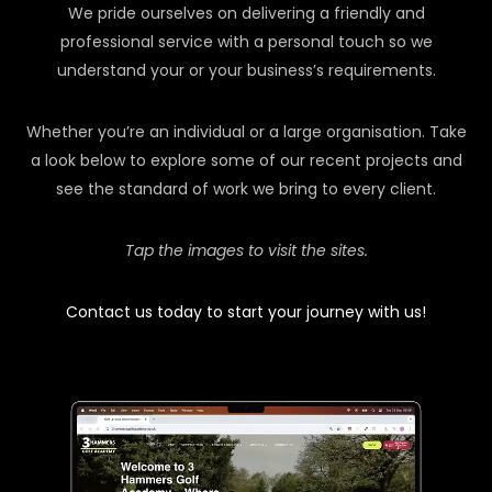
We pride ourselves on delivering a friendly and
professional service with a personal touch so we
understand your or your business’s requirements.
Whether you’re an individual or a large organisation. Take
a look below to explore some of our recent projects and
see the standard of work we bring to every client.
Tap the images to visit the sites.
Contact us today to start your journey with us!