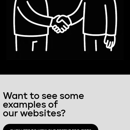
Want to see some
examples of
our websites?