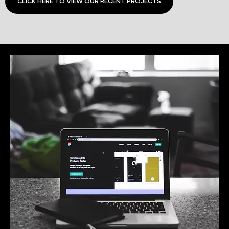
CLICK HERE TO VIEW OUR RECENT PROJECTS