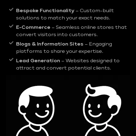
Bespoke Functionality
– Custom-built
solutions to match your exact needs.
E-Commerce
– Seamless online stores that
convert visitors into customers.
Blogs & Information Sites
– Engaging
platforms to share your expertise.
Lead Generation
– Websites designed to
attract and convert potential clients.