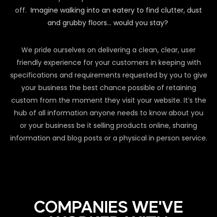
off.
Imagine walking into an eatery to find clutter, dust
and grubby floors… would you stay?
We pride ourselves on delivering a clean, clear, user
friendly experience for your customers in keeping with
specifications and requirements requested by you to give
your business the best chance possible of retaining
custom from the moment they visit your website. It’s the
hub of all information anyone needs to know about you
or your business be it selling products online, sharing
information and blog posts or a physical in person service.
COMPANIES WE'VE