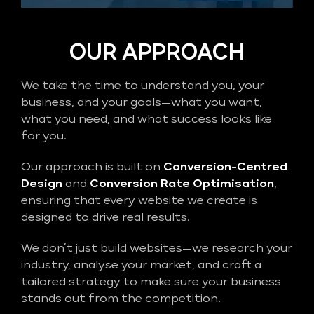
OUR APPROACH
We take the time to understand you, your
business, and your goals—what you want,
what you need, and what success looks like
for you.
Our approach is built on
Conversion-Centred
Design
and
Conversion Rate Optimisation
,
ensuring that every website we create is
designed to drive real results.
We don’t just build websites—we research your
industry, analyse your market, and craft a
tailored strategy to make sure your business
stands out from the competition.