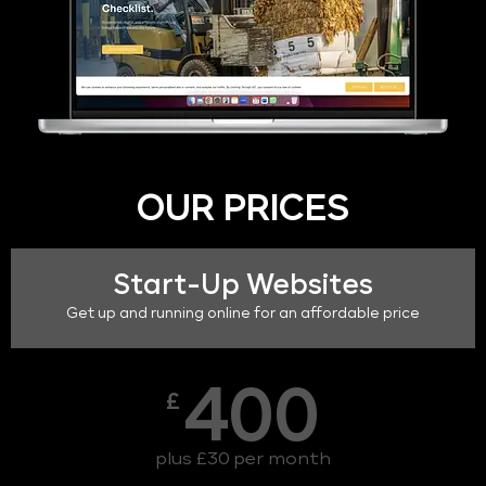
OUR PRICES
Start-Up Websites
Get up and running online for an affordable price
400
£
plus £30 per month