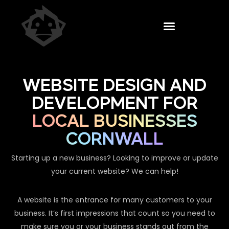
WEBSITE DESIGN AND
DEVELOPMENT FOR
LOCAL BUSINESSES
CORNWALL
Starting up a new business? Looking to improve or update
your current website? We can help!
A website is the entrance for many customers to your
business. It’s first impressions that count so you need to
make sure you or your business stands out from the