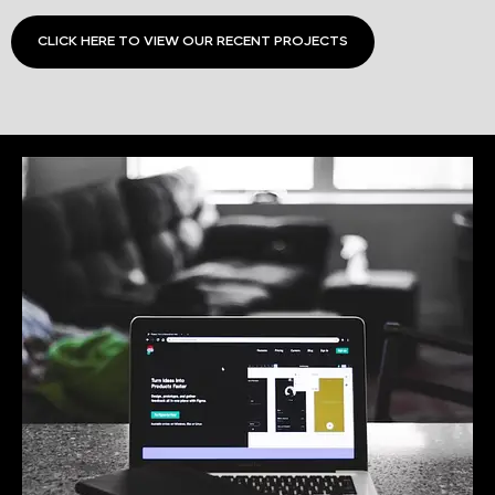
CLICK HERE TO VIEW OUR RECENT PROJECTS