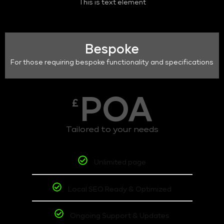
This is text element
Bespoke
For those requiring bespoke functionality and specifications
POA
£
Tailored to your needs
Unlimited page
Local SEO Ready & Optimized
Ongoing Support & Updates