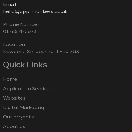
Email
hello@app-monkeys.co.uk
Phone Number
‭01785 472673‬
Location
Newport, Shropshire, TF10 7GX
Quick Links
Home
Application Services
Websites
Digital Marketing
Our projects
About us