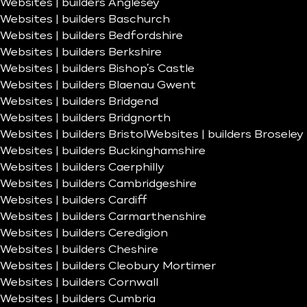
Websites | builders Anglesey
Websites | builders Baschurch
Websites | builders Bedfordshire
Websites | builders Berkshire
Websites | builders Bishop’s Castle
Websites | builders Blaenau Gwent
Websites | builders Bridgend
Websites | builders Bridgnorth
Websites | builders Bristol
Websites | builders Broseley
Websites | builders Buckinghamshire
Websites | builders Caerphilly
Websites | builders Cambridgeshire
Websites | builders Cardiff
Websites | builders Carmarthenshire
Websites | builders Ceredigion
Websites | builders Cheshire
Websites | builders Cleobury Mortimer
Websites | builders Cornwall
Websites | builders Cumbria