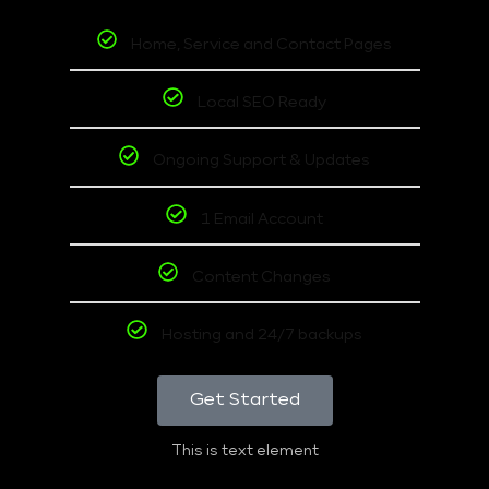
Home, Service and Contact Pages
Local SEO Ready
Ongoing Support & Updates
1 Email Account
Content Changes
Hosting and 24/7 backups
Get Started
This is text element