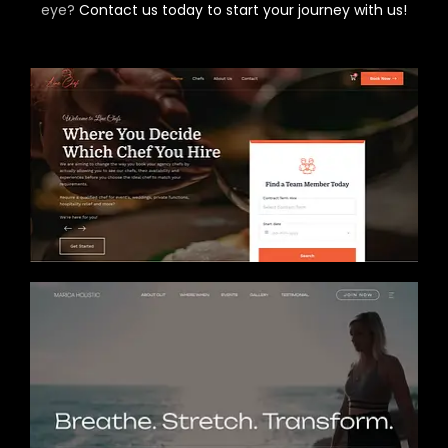
eye?
Contact us today to start your journey with us!