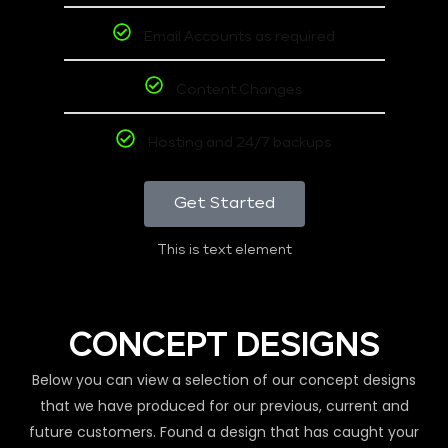
Email Accounts as required
Content Changes
Hosting and 24/7 backups
Get Started
This is text element
CONCEPT DESIGNS
Below you can view a selection of our concept designs
that we have produced for our previous, current and
future customers. Found a design that has caught your