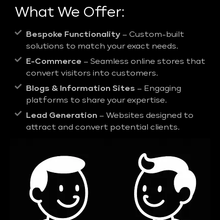
What We Offer:
Bespoke Functionality
– Custom-built
solutions to match your exact needs.
E-Commerce
– Seamless online stores that
convert visitors into customers.
Blogs & Information Sites
– Engaging
platforms to share your expertise.
Lead Generation
– Websites designed to
attract and convert potential clients.