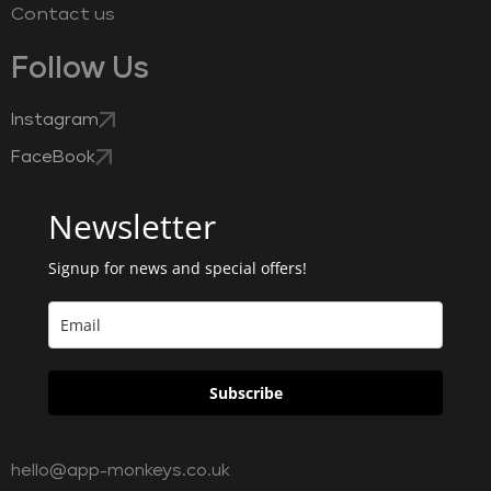
Contact us
Follow Us
Instagram
FaceBook
Newsletter
Signup for news and special offers!
Subscribe
hello@app-monkeys.co.uk