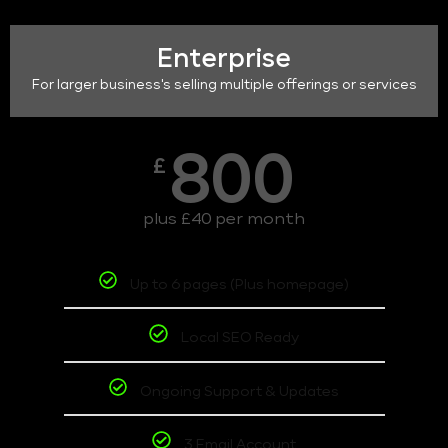
Enterprise
For larger business's selling multiple offerings or services
800
£
plus £40 per month
Up to 6 pages (Plus homepage)
Local SEO Ready
Ongoing Support & Updates
3 Email Account