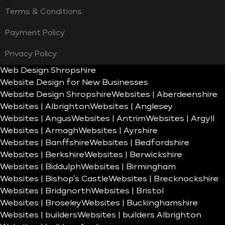
Terms & Conditions
Payment Policy
Privacy Policy
Web Design Shropshire
Website Design for New Businesses
Website Design Shropshire
Websites | Aberdeenshire
Websites | Albrighton
Websites | Anglesey
Websites | Angus
Websites | Antrim
Websites | Argyll
Websites | Armagh
Websites | Ayrshire
Websites | Banffshire
Websites | Bedfordshire
Websites | Berkshire
Websites | Berwickshire
Websites | Biddulph
Websites | Birmingham
Websites | Bishop’s Castle
Websites | Brecknockshire
Websites | Bridgnorth
Websites | Bristol
Websites | Broseley
Websites | Buckinghamshire
Websites | builders
Websites | builders Albrighton