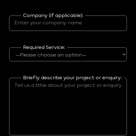
Company (if applicable):
Required Service:
Briefly describe your project or enquiry: