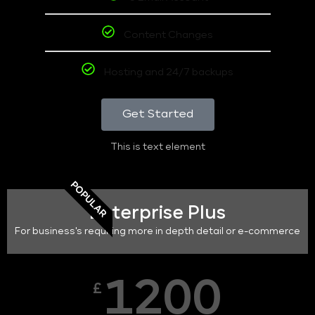
Content Changes
Hosting and 24/7 backups
Get Started
This is text element
POPULAR
Enterprise Plus
For business's requiring more in depth detail or e-commerce
1200
£