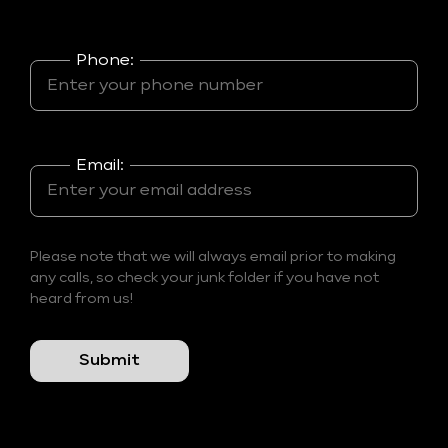
Phone:
Email:
Please note that we will always email prior to making
any calls, so check your junk folder if you have not
heard from us!