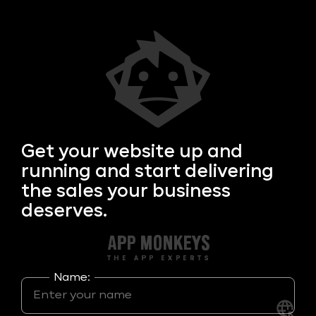
Get your
website up and
running and start delivering
the sales your business
deserves.
Name: