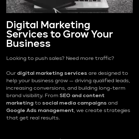
Digital Marketing
Services to Grow Your
Business
Looking to push sales? Need more traffic?
Our
digital marketing services
are designed to
help your business grow — driving qualified leads,
increasing conversions, and building long-term
brand visibility. From
SEO and content
marketing
to
social media campaigns
and
Google Ads management
, we create strategies
that get real results.