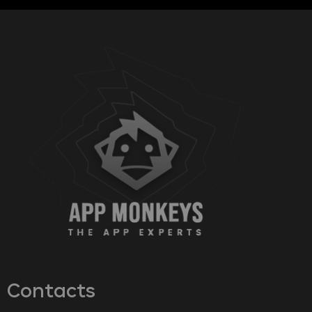
Contacts