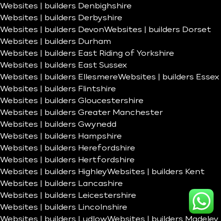
Websites | builders Denbighshire
Websites | builders Derbyshire
Websites | builders Devon
Websites | builders Dorset
Websites | builders Durham
Websites | builders East Riding of Yorkshire
Websites | builders East Sussex
Websites | builders Ellesmere
Websites | builders Essex
Websites | builders Flintshire
Websites | builders Gloucestershire
Websites | builders Greater Manchester
Websites | builders Gwynedd
Websites | builders Hampshire
Websites | builders Herefordshire
Websites | builders Hertfordshire
Websites | builders Highley
Websites | builders Kent
Websites | builders Lancashire
Websites | builders Leicestershire
Websites | builders Lincolnshire
Websites | builders Ludlow
Websites | builders Madeley