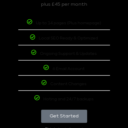
plus £45 per month
Up to 14 pages (Plus homepage)
Local SEO Ready & Optimized
Ongoing Support & Updates
6 Email Account
Content Changes
Hoting and 24/7 backups
Get Started