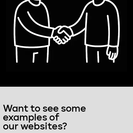
Want to see some
examples of
our websites?