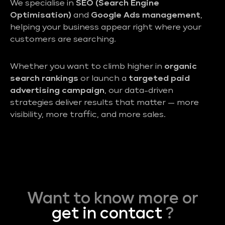
We specialise in
SEO (Search Engine
Optimisation)
and
Google Ads management
,
helping your business appear right where your
customers are searching.
Whether you want to climb higher in
organic
search rankings
or launch a
targeted paid
advertising campaign
, our data-driven
strategies deliver results that matter — more
visibility, more traffic, and more sales.
Want to know more or
get in contact
?