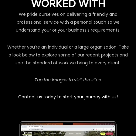
WORKED WITH
We pride ourselves on delivering a friendly and
professional service with a personal touch so we
understand your or your business’s requirements.
Whether you’re an individual or a large organisation. Take
a look below to explore some of our recent projects and
see the standard of work we bring to every client.
Tap the images to visit the sites.
Contact us today to start your journey with us!