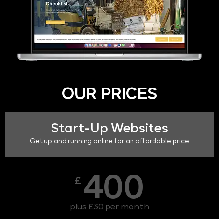
OUR PRICES
Start-Up Websites
Get up and running online for an affordable price
400
£
plus £30 per month