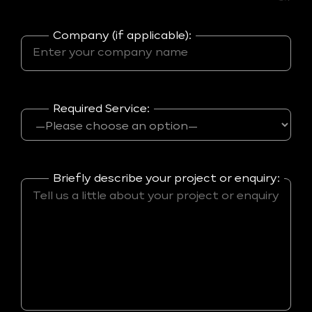
Company (if applicable):
Required Service:
Briefly describe your project or enquiry: