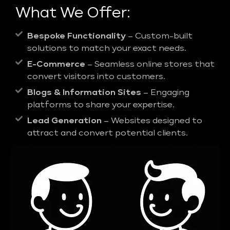
What We Offer:
Bespoke Functionality
– Custom-built
solutions to match your exact needs.
E-Commerce
– Seamless online stores that
convert visitors into customers.
Blogs & Information Sites
– Engaging
platforms to share your expertise.
Lead Generation
– Websites designed to
attract and convert potential clients.