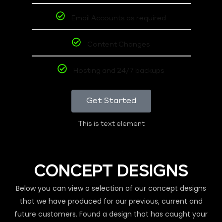
Email Accounts as required
Content Changes
Hosting and 24/7 backups
Get Started
This is text element
CONCEPT DESIGNS
Below you can view a selection of our concept designs
that we have produced for our previous, current and
future customers. Found a design that has caught your