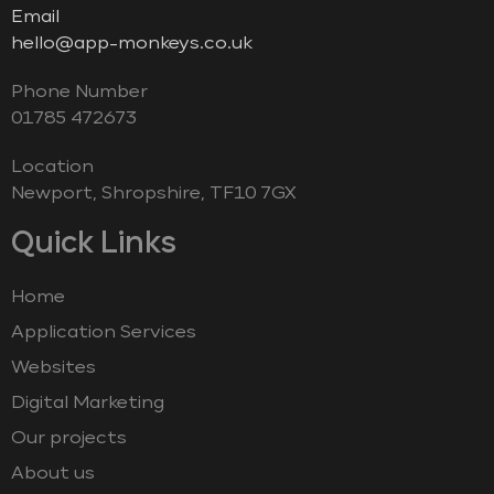
Email
hello@app-monkeys.co.uk
Phone Number
‭01785 472673‬
Location
Newport, Shropshire, TF10 7GX
Quick Links
Home
Application Services
Websites
Digital Marketing
Our projects
About us