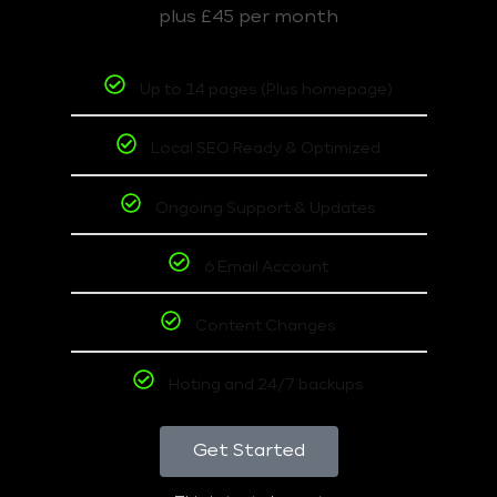
plus £45 per month
Up to 14 pages (Plus homepage)
Local SEO Ready & Optimized
Ongoing Support & Updates
6 Email Account
Content Changes
Hoting and 24/7 backups
Get Started