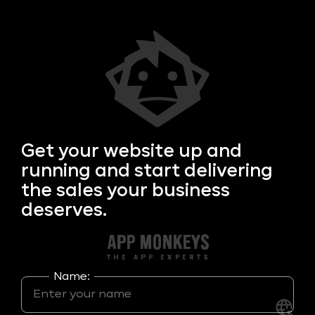
Get your
website up and
running and start delivering
the sales your business
deserves.
Name: