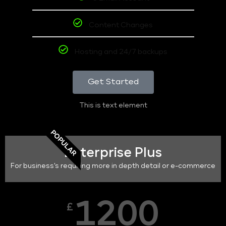
Content Changes
Hosting and 24/7 backups
Get Started
This is text element
POPULAR
Enterprise Plus
For business's requiring more in depth detail or e-commerce
1200
£