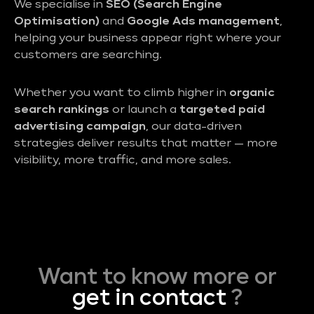
We specialise in
SEO (Search Engine
Optimisation)
and
Google Ads management
,
helping your business appear right where your
customers are searching.
Whether you want to climb higher in
organic
search rankings
or launch a
targeted paid
advertising campaign
, our data-driven
strategies deliver results that matter — more
visibility, more traffic, and more sales.
Want to know more or
get in contact
?