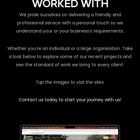
WORKED WITH
We pride ourselves on delivering a friendly and
professional service with a personal touch so we
understand your or your business’s requirements.
Whether you’re an individual or a large organisation. Take
a look below to explore some of our recent projects and
see the standard of work we bring to every client.
Tap the images to visit the sites.
Contact us today to start your journey with us!