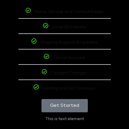
Home, Service and Contact Pages
Local SEO Ready
Ongoing Support & Updates
1 Email Account
Content Changes
Hosting and 24/7 backups
Get Started
This is text element