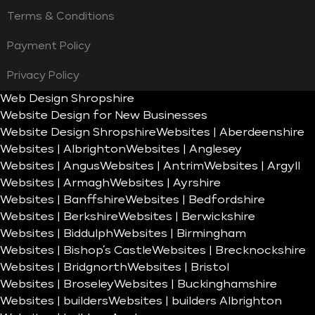
Terms & Conditions
Payment Policy
Privacy Policy
Web Design Shropshire
Website Design for New Businesses
Website Design Shropshire
Websites | Aberdeenshire
Websites | Albrighton
Websites | Anglesey
Websites | Angus
Websites | Antrim
Websites | Argyll
Websites | Armagh
Websites | Ayrshire
Websites | Banffshire
Websites | Bedfordshire
Websites | Berkshire
Websites | Berwickshire
Websites | Biddulph
Websites | Birmingham
Websites | Bishop’s Castle
Websites | Brecknockshire
Websites | Bridgnorth
Websites | Bristol
Websites | Broseley
Websites | Buckinghamshire
Websites | builders
Websites | builders Albrighton