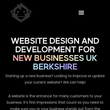
WEBSITE DESIGN AND
DEVELOPMENT FOR
NEW BUSINESSES UK
BERKSHIRE
Starting up a new business? Looking to improve or update
your current website? We can help!
A website is the entrance for many customers to your
business. It’s first impressions that count so you need to
make sure you or your business stands out from the