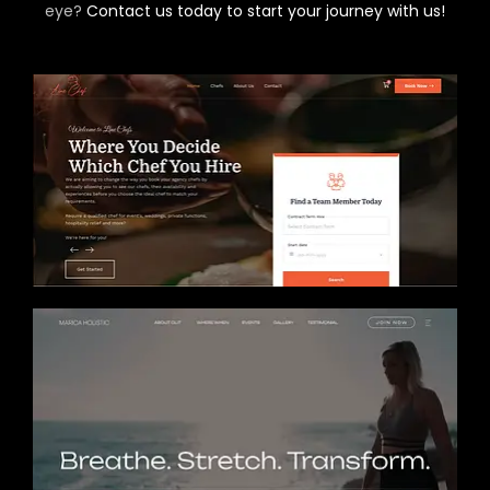
eye?
Contact us today to start your journey with us!