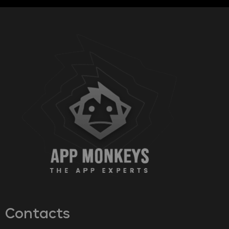
Contacts