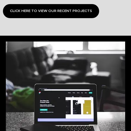
CLICK HERE TO VIEW OUR RECENT PROJECTS