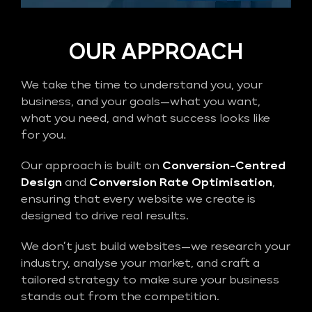
OUR APPROACH
We take the time to understand you, your
business, and your goals—what you want,
what you need, and what success looks like
for you.
Our approach is built on
Conversion-Centred
Design
and
Conversion Rate Optimisation
,
ensuring that every website we create is
designed to drive real results.
We don’t just build websites—we research your
industry, analyse your market, and craft a
tailored strategy to make sure your business
stands out from the competition.