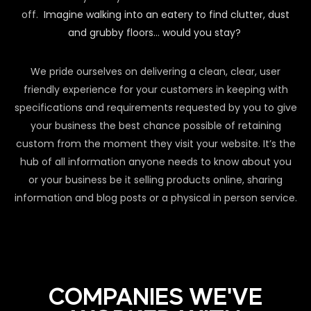
off.
Imagine walking into an eatery to find clutter, dust
and grubby floors… would you stay?
We pride ourselves on delivering a clean, clear, user
friendly experience for your customers in keeping with
specifications and requirements requested by you to give
your business the best chance possible of retaining
custom from the moment they visit your website. It’s the
hub of all information anyone needs to know about you
or your business be it selling products online, sharing
information and blog posts or a physical in person service.
COMPANIES WE'VE