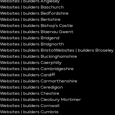
Websites | builders Anglesey
Websites | builders Baschurch
Websites | builders Bedfordshire
Websites | builders Berkshire
Websites | builders Bishop’s Castle
Websites | builders Blaenau Gwent
Websites | builders Bridgend
Websites | builders Bridgnorth
Websites | builders Bristol
Websites | builders Broseley
Websites | builders Buckinghamshire
Websites | builders Caerphilly
Websites | builders Cambridgeshire
Websites | builders Cardiff
Websites | builders Carmarthenshire
Websites | builders Ceredigion
Websites | builders Cheshire
Websites | builders Cleobury Mortimer
Websites | builders Cornwall
Websites | builders Cumbria