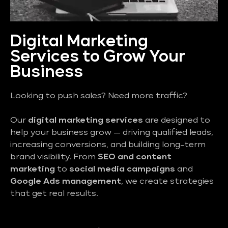
Digital Marketing
Services to Grow Your
Business
Looking to push sales? Need more traffic?
Our
digital marketing services
are designed to
help your business grow — driving qualified leads,
increasing conversions, and building long-term
brand visibility. From
SEO and content
marketing
to
social media campaigns
and
Google Ads management
, we create strategies
that get real results.