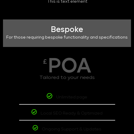
This is text element
Bespoke
For those requiring bespoke functionality and specifications
POA
£
Tailored to your needs
Unlimited page
Local SEO Ready & Optimized
Ongoing Support & Updates