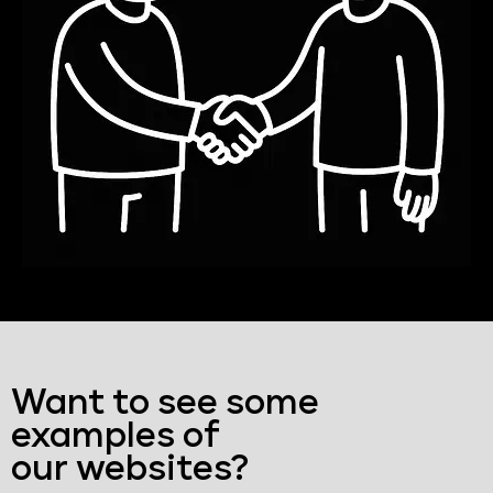
Want to see some
examples of
our websites?