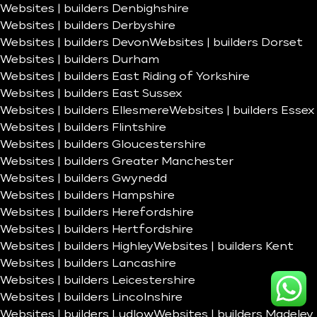
Websites | builders Denbighshire
Websites | builders Derbyshire
Websites | builders Devon
Websites | builders Dorset
Websites | builders Durham
Websites | builders East Riding of Yorkshire
Websites | builders East Sussex
Websites | builders Ellesmere
Websites | builders Essex
Websites | builders Flintshire
Websites | builders Gloucestershire
Websites | builders Greater Manchester
Websites | builders Gwynedd
Websites | builders Hampshire
Websites | builders Herefordshire
Websites | builders Hertfordshire
Websites | builders Highley
Websites | builders Kent
Websites | builders Lancashire
Websites | builders Leicestershire
Websites | builders Lincolnshire
Websites | builders Ludlow
Websites | builders Madeley