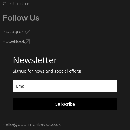
Contact us
Follow Us
Instagram
FaceBook
Newsletter
Signup for news and special offers!
Subscribe
hello@app-monkeys.co.uk