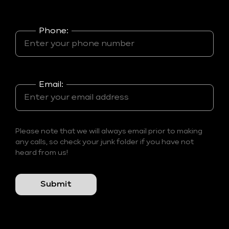
Phone:
Email:
Please note that we will always email prior to making
any calls, so check your junk folder if you have not
heard from us!