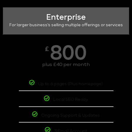
Enterprise
For larger business's selling multiple offerings or services
800
£
plus £40 per month
Up to 6 pages (Plus homepage)
Local SEO Ready
Ongoing Support & Updates
3 Email Account