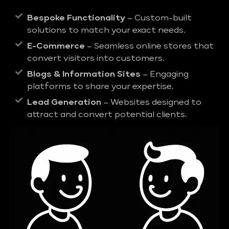
Bespoke Functionality
– Custom-built
solutions to match your exact needs.
E-Commerce
– Seamless online stores that
convert visitors into customers.
Blogs & Information Sites
– Engaging
platforms to share your expertise.
Lead Generation
– Websites designed to
attract and convert potential clients.