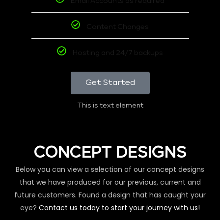
Email Accounts as required
Content Changes
Hosting and 24/7 backups
Get Started
This is text element
CONCEPT DESIGNS
Below you can view a selection of our concept designs
that we have produced for our previous, current and
future customers. Found a design that has caught your
eye?
Contact us today to start your journey with us!