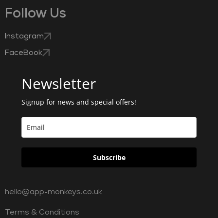
Follow Us
Instagram
FaceBook
Newsletter
Signup for news and special offers!
Subscribe
hello@app-monkeys.co.uk
Terms & Conditions