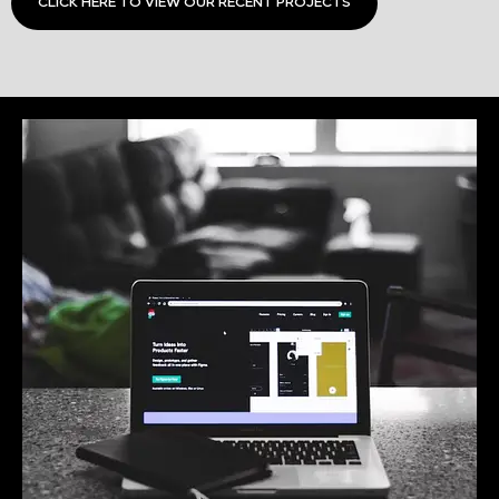
CLICK HERE TO VIEW OUR RECENT PROJECTS