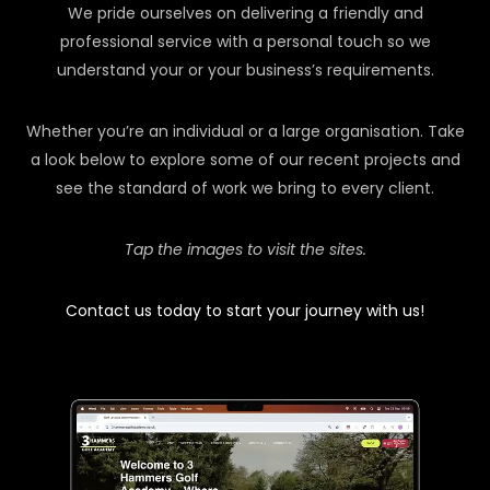
We pride ourselves on delivering a friendly and
professional service with a personal touch so we
understand your or your business’s requirements.
Whether you’re an individual or a large organisation. Take
a look below to explore some of our recent projects and
see the standard of work we bring to every client.
Tap the images to visit the sites.
Contact us today to start your journey with us!