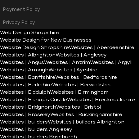
Payment Policy
Privacy Policy
Web Design Shropshire
Website Design for New Businesses
Website Design Shropshire
Websites | Aberdeenshire
Websites | Albrighton
Websites | Anglesey
Websites | Angus
Websites | Antrim
Websites | Argyll
Websites | Armagh
Websites | Ayrshire
Websites | Banffshire
Websites | Bedfordshire
Websites | Berkshire
Websites | Berwickshire
Websites | Biddulph
Websites | Birmingham
Websites | Bishop’s Castle
Websites | Brecknockshire
Websites | Bridgnorth
Websites | Bristol
Websites | Broseley
Websites | Buckinghamshire
Websites | builders
Websites | builders Albrighton
Websites | builders Anglesey
Websites | builders Baschurch