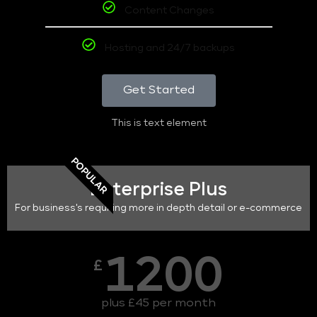
Content Changes
Hosting and 24/7 backups
Get Started
This is text element
POPULAR
Enterprise Plus
For business's requiring more in depth detail or e-commerce
1200
£
plus £45 per month