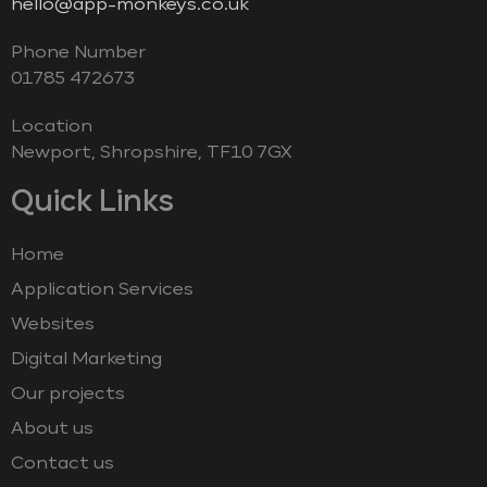
hello@app-monkeys.co.uk
Phone Number
‭01785 472673‬
Location
Newport, Shropshire, TF10 7GX
Quick Links
Home
Application Services
Websites
Digital Marketing
Our projects
About us
Contact us