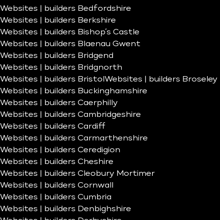
Websites | builders Bedfordshire
Websites | builders Berkshire
Websites | builders Bishop’s Castle
Websites | builders Blaenau Gwent
Websites | builders Bridgend
Websites | builders Bridgnorth
Websites | builders Bristol
Websites | builders Broseley
Websites | builders Buckinghamshire
Websites | builders Caerphilly
Websites | builders Cambridgeshire
Websites | builders Cardiff
Websites | builders Carmarthenshire
Websites | builders Ceredigion
Websites | builders Cheshire
Websites | builders Cleobury Mortimer
Websites | builders Cornwall
Websites | builders Cumbria
Websites | builders Denbighshire