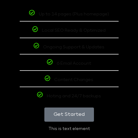
Up to 14 pages (Plus homepage)
Local SEO Ready & Optimized
Ongoing Support & Updates
6 Email Account
Content Changes
Hoting and 24/7 backups
Get Started
This is text element