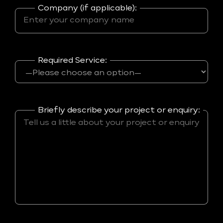
Company (if applicable):
Required Service:
Briefly describe your project or enquiry: