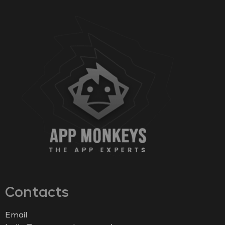
Contacts
Email