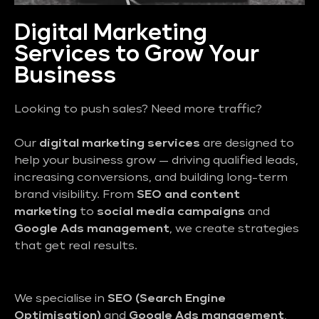
Digital Marketing
Services to Grow Your
Business
Looking to push sales? Need more traffic?
Our
digital marketing services
are designed to
help your business grow — driving qualified leads,
increasing conversions, and building long-term
brand visibility. From
SEO and content
marketing
to
social media campaigns
and
Google Ads management
, we create strategies
that get real results.
We specialise in
SEO (Search Engine
Optimisation)
and
Google Ads management
,