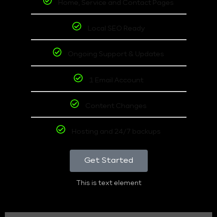
Home, Service and Contact Pages
Local SEO Ready
Ongoing Support & Updates
1 Email Account
Content Changes
Hosting and 24/7 backups
Get Started
This is text element