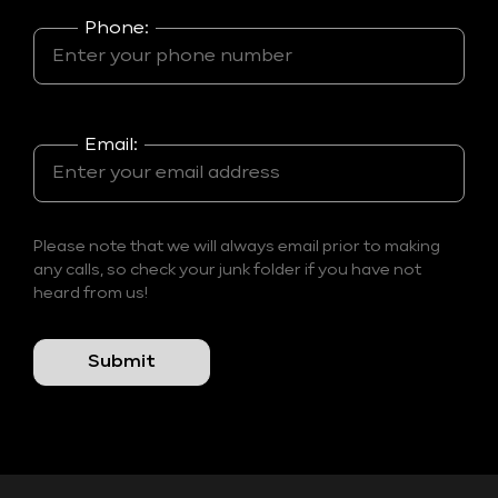
Phone:
Email:
Please note that we will always email prior to making
any calls, so check your junk folder if you have not
heard from us!