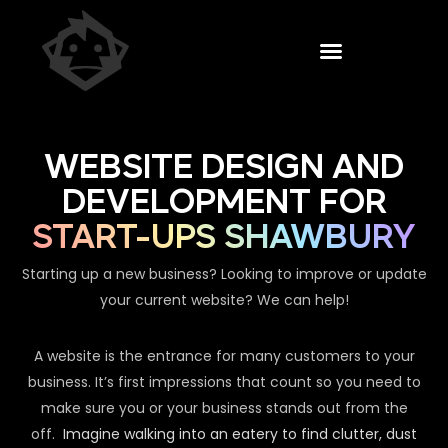
WEBSITE DESIGN AND
DEVELOPMENT FOR
START-UPS SHAWBURY
Starting up a new business? Looking to improve or update
your current website? We can help!
A website is the entrance for many customers to your
business. It’s first impressions that count so you need to
make sure you or your business stands out from the
off.
Imagine walking into an eatery to find clutter, dust