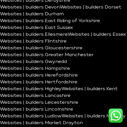
Websites | builders Derbyshire
Websites | builders Devon
Websites | builders Dorset
Websites | builders Durham
Websites | builders East Riding of Yorkshire
Websites | builders East Sussex
Websites | builders Ellesmere
Websites | builders Essex
Websites | builders Flintshire
Websites | builders Gloucestershire
Websites | builders Greater Manchester
Websites | builders Gwynedd
Websites | builders Hampshire
Websites | builders Herefordshire
Websites | builders Hertfordshire
Websites | builders Highley
Websites | builders Kent
Websites | builders Lancashire
Websites | builders Leicestershire
Websites | builders Lincolnshire
Websites | builders Ludlow
Websites | builders Madeley
Websites | builders Market Drayton