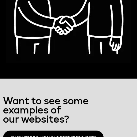
Want to see some
examples of
our websites?