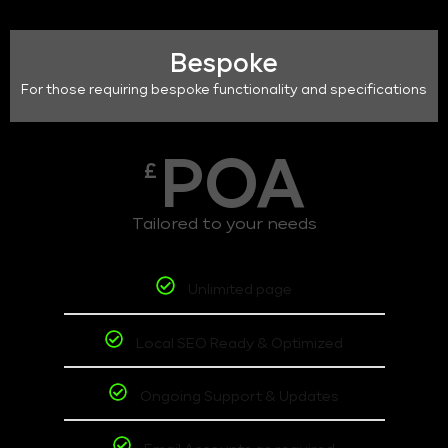
Bespoke
For those requiring bespoke functionality and specifications
POA
£
Tailored to your needs
Unlimited page
Local SEO Ready & Optimized
Ongoing Support & Updates