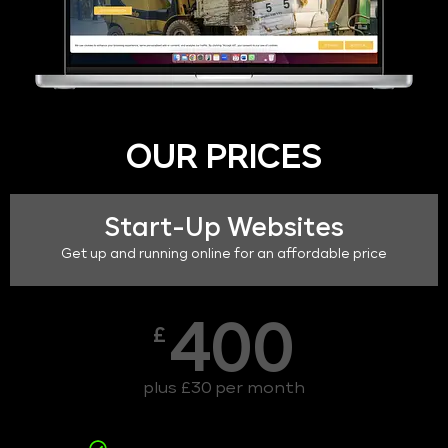
OUR PRICES
Start-Up Websites
Get up and running online for an affordable price
400
£
plus £30 per month