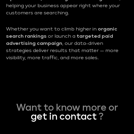
helping your business appear right where your
customers are searching.
Whether you want to climb higher in
organic
search rankings
or launch a
targeted paid
advertising campaign
, our data-driven
strategies deliver results that matter — more
visibility, more traffic, and more sales.
Want to know more or
get in contact
?