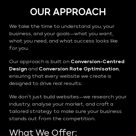
OUR APPROACH
We take the time to understand you, your
business, and your goals—what you want,
what you need, and what success looks like
for you.
Our approach is built on
Conversion-Centred
Design
and
Conversion Rate Optimisation
,
ensuring that every website we create is
designed to drive real results.
We don’t just build websites—we research your
industry, analyse your market, and craft a
tailored strategy to make sure your business
stands out from the competition.
What We Offer: