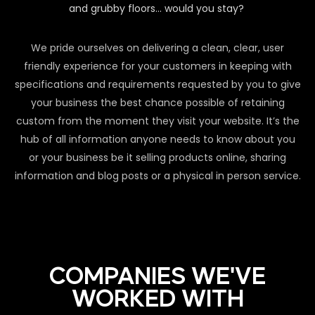
and grubby floors… would you stay?
We pride ourselves on delivering a clean, clear, user
friendly experience for your customers in keeping with
specifications and requirements requested by you to give
your business the best chance possible of retaining
custom from the moment they visit your website. It’s the
hub of all information anyone needs to know about you
or your business be it selling products online, sharing
information and blog posts or a physical in person service.
COMPANIES WE'VE
WORKED WITH