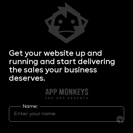
Get your
website up and
running and start delivering
the sales your business
deserves.
Name: