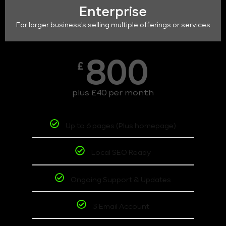
Enterprise
For larger business's selling multiple offerings or services
800
£
plus £40 per month
Up to 6 pages (Plus homepage)
Local SEO Ready
Ongoing Support & Updates
3 Email Account