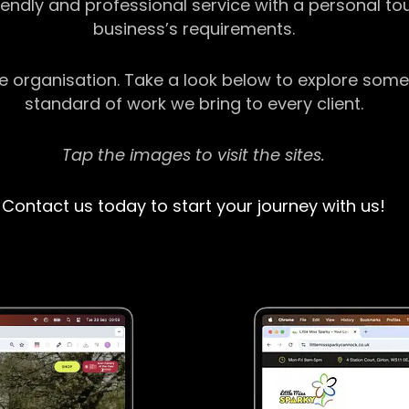
riendly and professional service with a personal t
business’s requirements.
ge organisation. Take a look below to explore some
standard of work we bring to every client.
Tap the images to visit the sites.
Contact us today to start your journey with us!