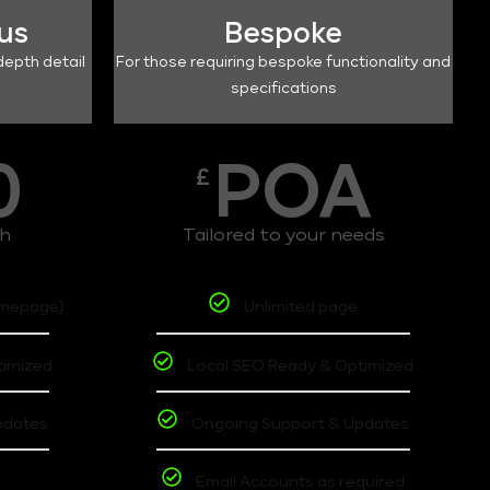
lus
Bespoke
depth detail
For those requiring bespoke functionality and
specifications
0
POA
£
th
Tailored to your needs
omepage)
Unlimited page
timized
Local SEO Ready & Optimized
pdates
Ongoing Support & Updates
t
Email Accounts as required