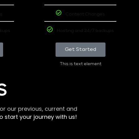
s
Content Changes
ckups
Hosting and 24/7 backups
Get Started
This is text element
S
r our previous, current and
 start your journey with us!