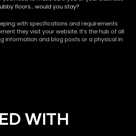
grubby floors… would you stay?
keeping with specifications and requirements
t they visit your website. It’s the hub of all
g information and blog posts or a physical in
ED WITH