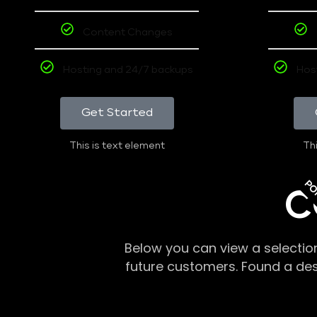
Content Changes
Hosting and 24/7 backups
Hos
Get Started
This is text element
Thi
PO
C
Below you can view a selectio
future customers. Found a de