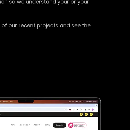
ouch so we understand your or your
 of our recent projects and see the