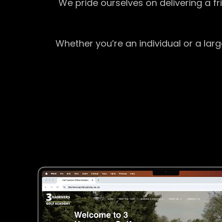
We pride ourselves on delivering a f
Whether you’re an individual or a lar