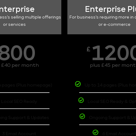
nterprise
Enterprise P
ess's selling multiple offerings
For business's requiring more in 
or services
or e-commerce
800
120
£
s £40 per month
plus £45 per mon
6 pages (Plus homepage)
Up to 14 pages (Plus h
Local SEO Ready
Local SEO Ready & Op
ing Support & Updates
Ongoing Support & U
3 Email Account
6 Email Accoun