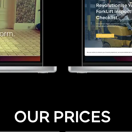
OUR PRICES