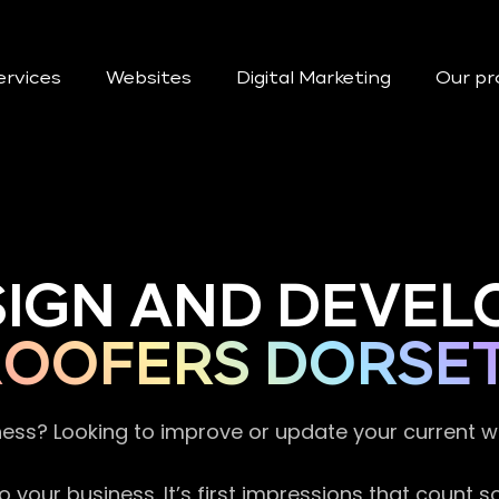
ervices
Websites
Digital Marketing
Our pr
SIGN AND DEVEL
ROOFERS DORSE
ness? Looking to improve or update your current 
 your business. It’s first impressions that count 