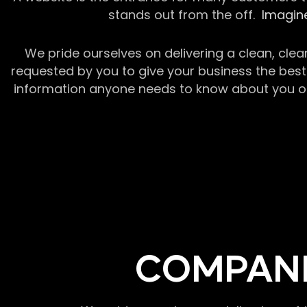
stands out from the off.
Imagine
We pride ourselves on delivering a clean, clea
requested by you to give your business the best 
information anyone needs to know about you or y
COMPANI