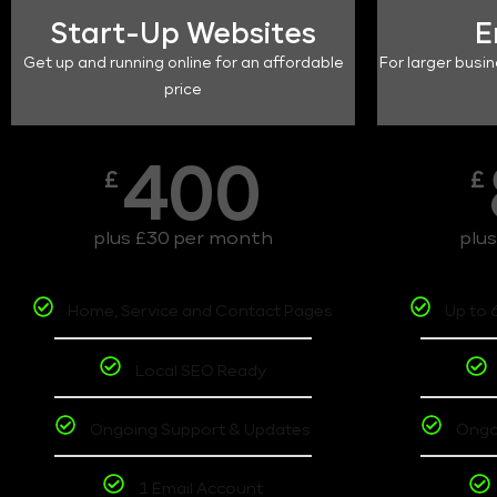
Start-Up Websites
E
Get up and running online for an affordable
For larger busin
price
400
£
£
plus £30 per month
plu
Home, Service and Contact Pages
Up to 
Local SEO Ready
Ongoing Support & Updates
Ongo
1 Email Account