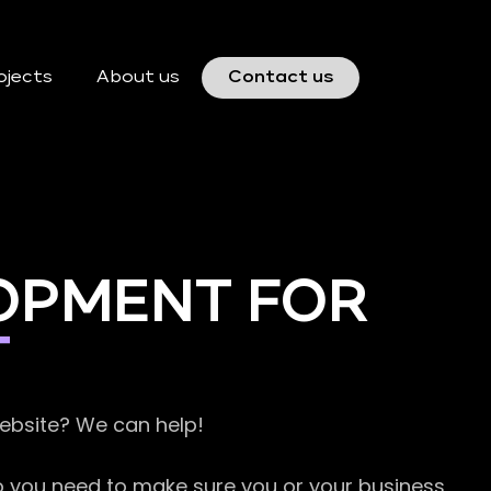
ojects
About us
Contact us
OPMENT FOR
T
website? We can help!
so you need to make sure you or your business