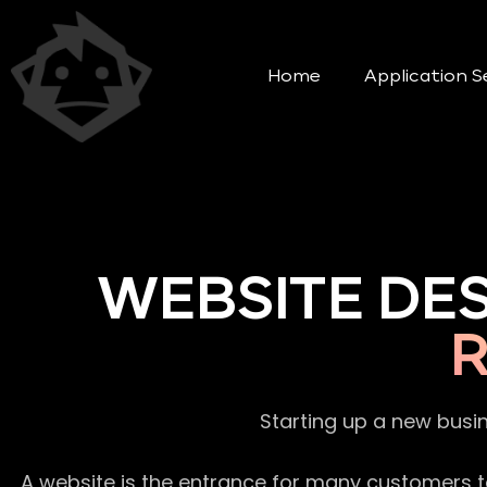
Home
Application S
WEBSITE DE
Starting up a new busi
A website is the entrance for many customers to