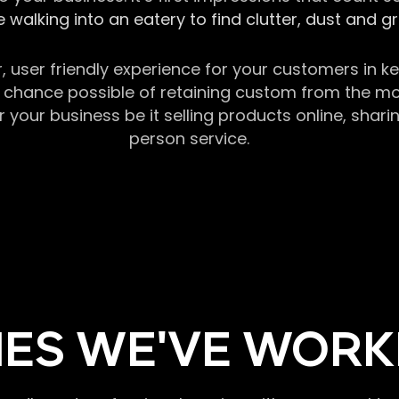
 walking into an eatery to find clutter, dust and 
r, user friendly experience for your customers in 
chance possible of retaining custom from the momen
our business be it selling products online, sharin
person service.
ES WE'VE WORK