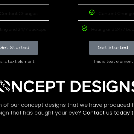
Content Changes
Content Change
ting and 24/7 backups
Hoting and 24/7 ba
Get Started
Get Started
s is text element
This is text element
PULAR
ONCEPT DESIGN
n of our concept designs that we have produced fo
sign that has caught your eye?
Contact us today to