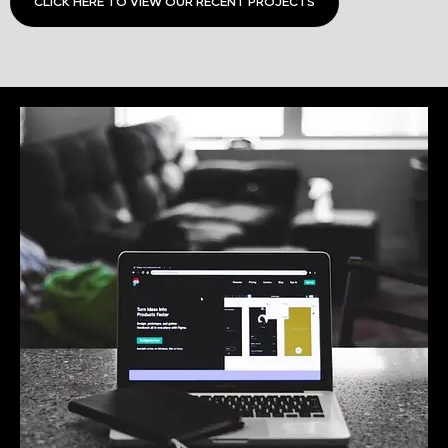
CLICK HERE TO VIEW OUR RECENT PROJECTS