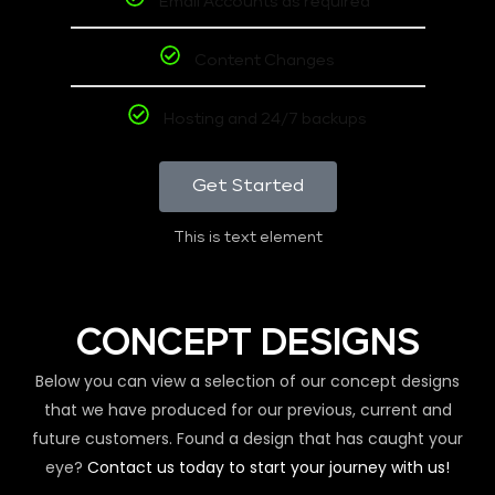
Email Accounts as required
Content Changes
Hosting and 24/7 backups
Get Started
This is text element
CONCEPT DESIGNS
Below you can view a selection of our concept designs
that we have produced for our previous, current and
future customers. Found a design that has caught your
eye?
Contact us today to start your journey with us!