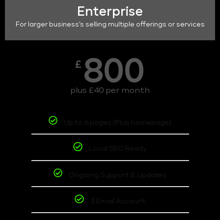
Enterprise
For larger business's selling multiple offerings or services
800
£
plus £40 per month
Up to 6 pages (Plus homepage)
Local SEO Ready
Ongoing Support & Updates
3 Email Account