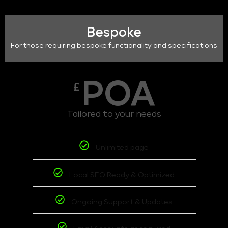
Bespoke
For those requiring bespoke functionality and specifications
POA
£
Tailored to your needs
Unlimited page
Local SEO Ready & Optimized
Ongoing Support & Updates