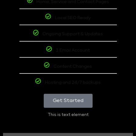
Home, Service and Contact Pages
Local SEO Ready
Ongoing Support & Updates
1 Email Account
Content Changes
Hosting and 24/7 backups
Get Started
This is text element