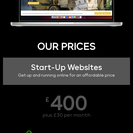
OUR PRICES
Start-Up Websites
Get up and running online for an affordable price
400
£
plus £30 per month