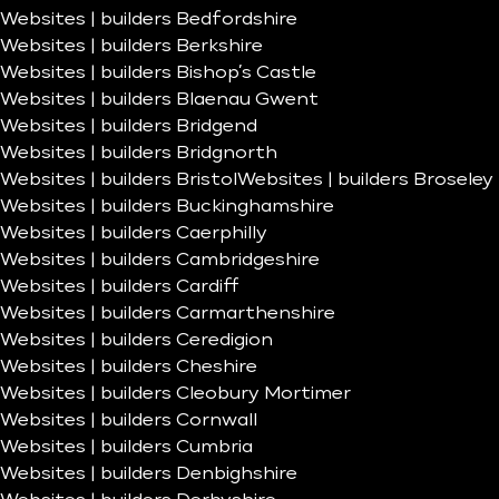
Websites | builders Bedfordshire
Websites | builders Berkshire
Websites | builders Bishop’s Castle
Websites | builders Blaenau Gwent
Websites | builders Bridgend
Websites | builders Bridgnorth
Websites | builders Bristol
Websites | builders Broseley
Websites | builders Buckinghamshire
Websites | builders Caerphilly
Websites | builders Cambridgeshire
Websites | builders Cardiff
Websites | builders Carmarthenshire
Websites | builders Ceredigion
Websites | builders Cheshire
Websites | builders Cleobury Mortimer
Websites | builders Cornwall
Websites | builders Cumbria
Websites | builders Denbighshire