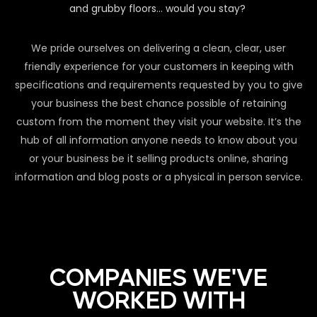
and grubby floors… would you stay?
We pride ourselves on delivering a clean, clear, user
friendly experience for your customers in keeping with
specifications and requirements requested by you to give
your business the best chance possible of retaining
custom from the moment they visit your website. It’s the
hub of all information anyone needs to know about you
or your business be it selling products online, sharing
information and blog posts or a physical in person service.
COMPANIES WE'VE
WORKED WITH