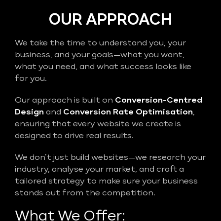
OUR APPROACH
We take the time to understand you, your
business, and your goals—what you want,
what you need, and what success looks like
for you.
Our approach is built on
Conversion-Centred
Design
and
Conversion Rate Optimisation
,
ensuring that every website we create is
designed to drive real results.
We don’t just build websites—we research your
industry, analyse your market, and craft a
tailored strategy to make sure your business
stands out from the competition.
What We Offer: