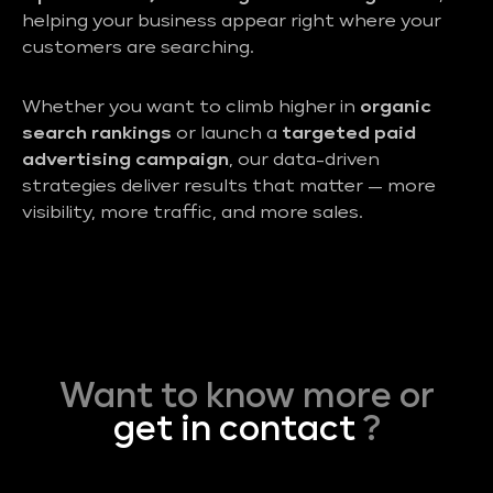
helping your business appear right where your
customers are searching.
Whether you want to climb higher in
organic
search rankings
or launch a
targeted paid
advertising campaign
, our data-driven
strategies deliver results that matter — more
visibility, more traffic, and more sales.
Want to know more or
get in contact
?