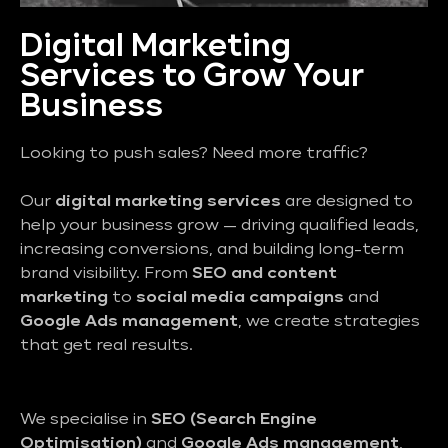
Digital Marketing
Services to Grow Your
Business
Looking to push sales? Need more traffic?
Our
digital marketing services
are designed to
help your business grow — driving qualified leads,
increasing conversions, and building long-term
brand visibility. From
SEO and content
marketing
to
social media campaigns
and
Google Ads management
, we create strategies
that get real results.
We specialise in
SEO (Search Engine
Optimisation)
and
Google Ads management
,