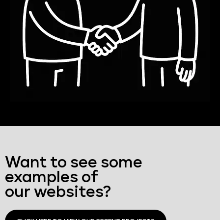
Want to see some
examples of
our websites?