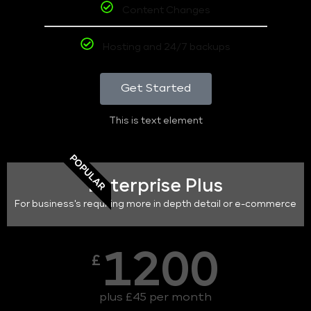
Content Changes
Hosting and 24/7 backups
Get Started
This is text element
POPULAR
Enterprise Plus
For business's requiring more in depth detail or e-commerce
1200
£
plus £45 per month