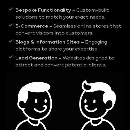
Bespoke Functionality
– Custom-built
solutions to match your exact needs.
E-Commerce
– Seamless online stores that
convert visitors into customers.
Blogs & Information Sites
– Engaging
platforms to share your expertise.
Lead Generation
– Websites designed to
attract and convert potential clients.