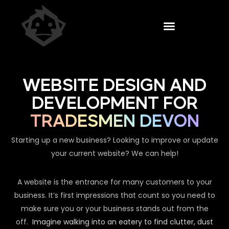
WEBSITE DESIGN AND
DEVELOPMENT FOR
TRADESMEN DEVON
Starting up a new business? Looking to improve or update
your current website? We can help!
A website is the entrance for many customers to your
business. It’s first impressions that count so you need to
make sure you or your business stands out from the
off.
Imagine walking into an eatery to find clutter, dust