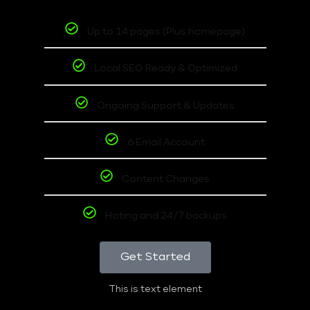
Up to 14 pages (Plus homepage)
Local SEO Ready & Optimized
Ongoing Support & Updates
6 Email Account
Content Changes
Hoting and 24/7 backups
Get Started
This is text element