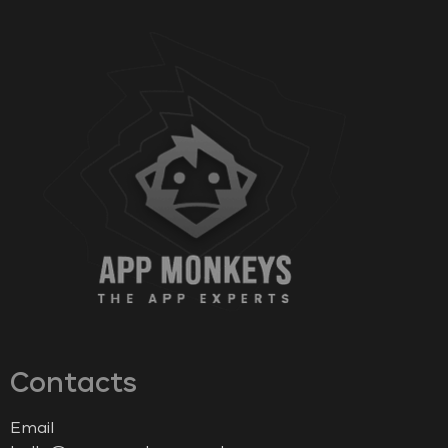
Contacts
Email