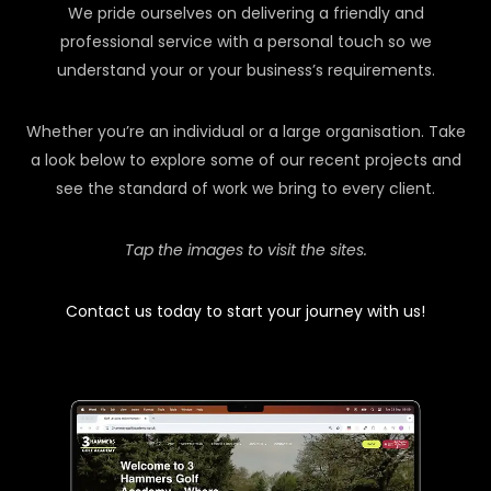
We pride ourselves on delivering a friendly and
professional service with a personal touch so we
understand your or your business’s requirements.
Whether you’re an individual or a large organisation. Take
a look below to explore some of our recent projects and
see the standard of work we bring to every client.
Tap the images to visit the sites.
Contact us today to start your journey with us!