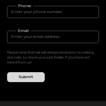
Phone:
Email:
Please note that we will always email prior to making
any calls, so check your junk folder if you have not
heard from us!