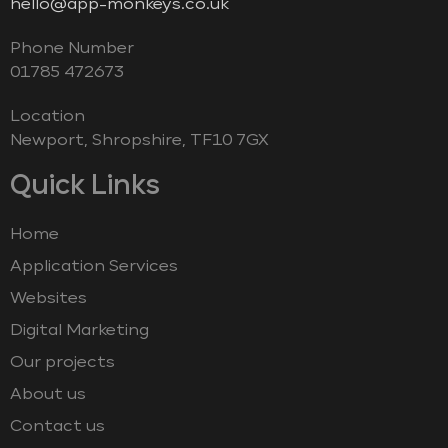
hello@app-monkeys.co.uk
Phone Number
‭01785 472673‬
Location
Newport, Shropshire, TF10 7GX
Quick Links
Home
Application Services
Websites
Digital Marketing
Our projects
About us
Contact us