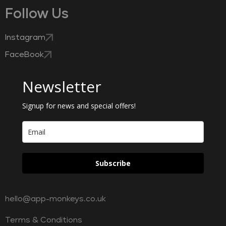
Follow Us
Instagram
FaceBook
Newsletter
Signup for news and special offers!
Subscribe
hello@app-monkeys.co.uk
Terms & Conditions