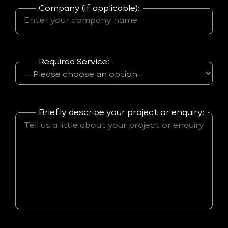
Company (if applicable):
Required Service:
Briefly describe your project or enquiry: