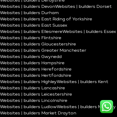
Websites | builders Derbyshire
Websites | builders Devon
Websites | builders Dorset
Websites | builders Durham
Websites | builders East Riding of Yorkshire
Websites | builders East Sussex
Websites | builders Ellesmere
Websites | builders Essex
Websites | builders Flintshire
Websites | builders Gloucestershire
Websites | builders Greater Manchester
Websites | builders Gwynedd
Websites | builders Hampshire
Websites | builders Herefordshire
Websites | builders Hertfordshire
Websites | builders Highley
Websites | builders Kent
Websites | builders Lancashire
Websites | builders Leicestershire
Websites | builders Lincolnshire
Websites | builders Ludlow
Websites | builders Madeley
Websites | builders Market Drayton