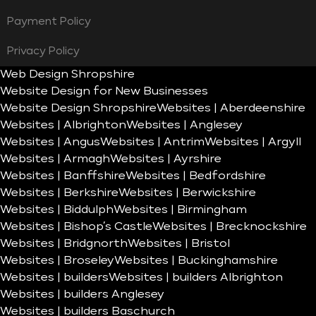
Payment Policy
Privacy Policy
Web Design Shropshire
Website Design for New Businesses
Website Design Shropshire
Websites | Aberdeenshire
Websites | Albrighton
Websites | Anglesey
Websites | Angus
Websites | Antrim
Websites | Argyll
Websites | Armagh
Websites | Ayrshire
Websites | Banffshire
Websites | Bedfordshire
Websites | Berkshire
Websites | Berwickshire
Websites | Biddulph
Websites | Birmingham
Websites | Bishop’s Castle
Websites | Brecknockshire
Websites | Bridgnorth
Websites | Bristol
Websites | Broseley
Websites | Buckinghamshire
Websites | builders
Websites | builders Albrighton
Websites | builders Anglesey
Websites | builders Baschurch