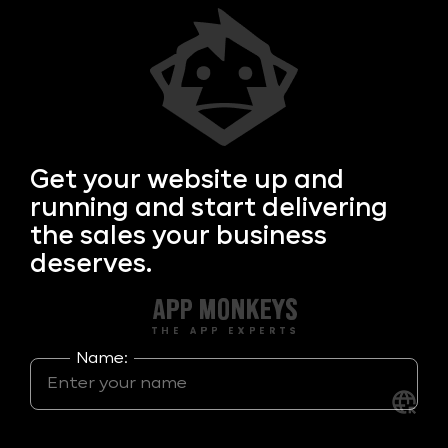
Get your
website up and
running and start delivering
the sales your business
deserves.
Name: