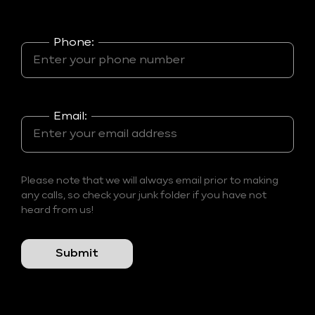
Phone:
Email:
Please note that we will always email prior to making
any calls, so check your junk folder if you have not
heard from us!