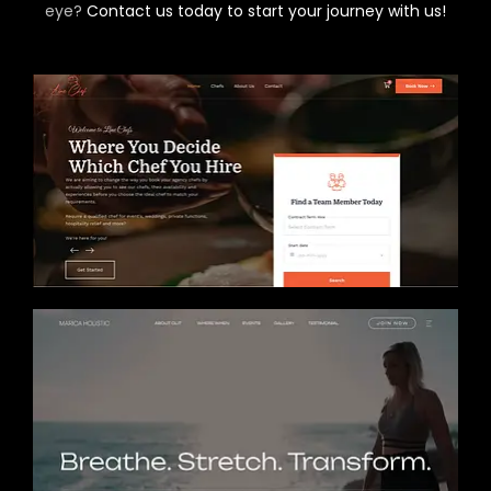
eye?
Contact us today to start your journey with us!