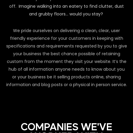
off.
Imagine walking into an eatery to find clutter, dust
and grubby floors… would you stay?
We pride ourselves on delivering a clean, clear, user
friendly experience for your customers in keeping with
specifications and requirements requested by you to give
your business the best chance possible of retaining
custom from the moment they visit your website. It’s the
hub of all information anyone needs to know about you
or your business be it selling products online, sharing
information and blog posts or a physical in person service.
COMPANIES WE'VE