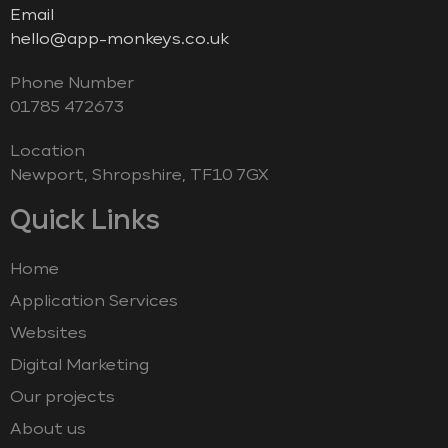
Email
hello@app-monkeys.co.uk
Phone Number
‭01785 472673‬
Location
Newport, Shropshire, TF10 7GX
Quick Links
Home
Application Services
Websites
Digital Marketing
Our projects
About us