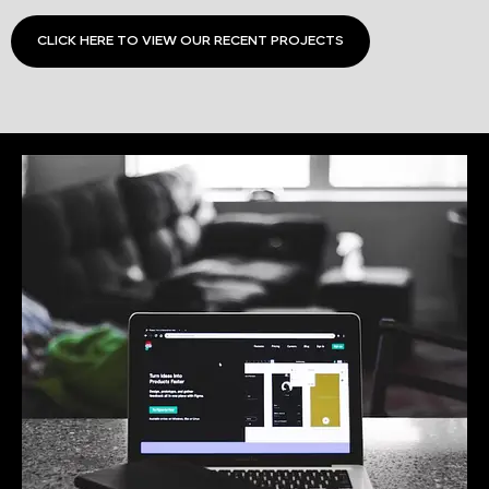
CLICK HERE TO VIEW OUR RECENT PROJECTS