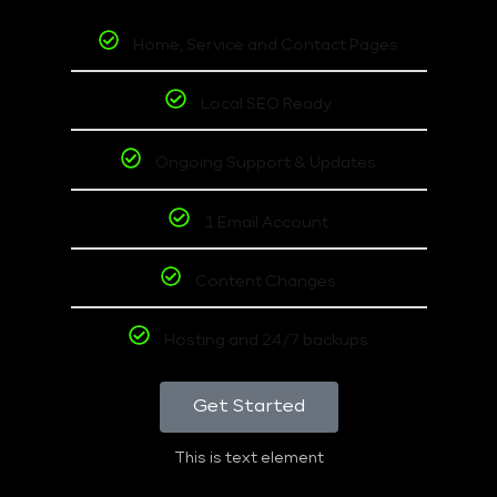
Home, Service and Contact Pages
Local SEO Ready
Ongoing Support & Updates
1 Email Account
Content Changes
Hosting and 24/7 backups
Get Started
This is text element