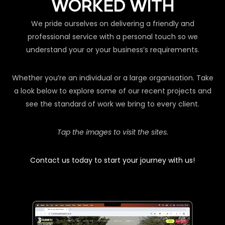
WORKED WITH
We pride ourselves on delivering a friendly and
professional service with a personal touch so we
understand your or your business’s requirements.
Whether you’re an individual or a large organisation. Take
a look below to explore some of our recent projects and
see the standard of work we bring to every client.
Tap the images to visit the sites.
Contact us today to start your journey with us!