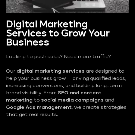
Digital Marketing
Services to Grow Your
Business
Looking to push sales? Need more traffic?
Our
digital marketing services
are designed to
help your business grow — driving qualified leads,
increasing conversions, and building long-term
brand visibility. From
SEO and content
marketing
to
social media campaigns
and
Google Ads management
, we create strategies
that get real results.