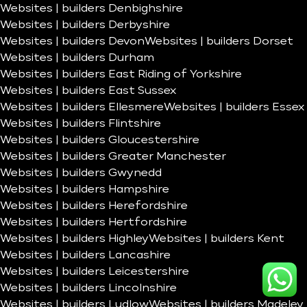
Websites | builders Denbighshire
Websites | builders Derbyshire
Websites | builders Devon
Websites | builders Dorset
Websites | builders Durham
Websites | builders East Riding of Yorkshire
Websites | builders East Sussex
Websites | builders Ellesmere
Websites | builders Essex
Websites | builders Flintshire
Websites | builders Gloucestershire
Websites | builders Greater Manchester
Websites | builders Gwynedd
Websites | builders Hampshire
Websites | builders Herefordshire
Websites | builders Hertfordshire
Websites | builders Highley
Websites | builders Kent
Websites | builders Lancashire
Websites | builders Leicestershire
Websites | builders Lincolnshire
Websites | builders Ludlow
Websites | builders Madeley