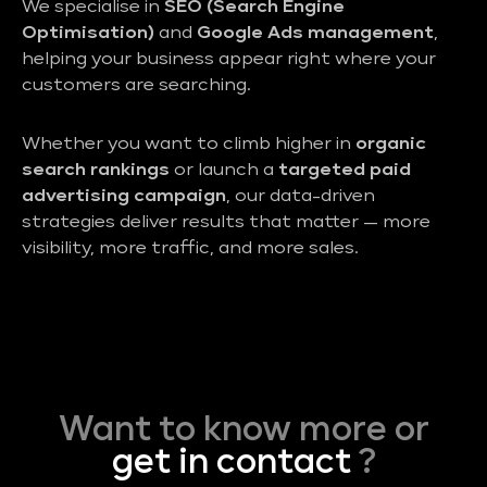
We specialise in
SEO (Search Engine
Optimisation)
and
Google Ads management
,
helping your business appear right where your
customers are searching.
Whether you want to climb higher in
organic
search rankings
or launch a
targeted paid
advertising campaign
, our data-driven
strategies deliver results that matter — more
visibility, more traffic, and more sales.
Want to know more or
get in contact
?