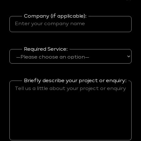
Company (if applicable):
Required Service:
Briefly describe your project or enquiry: