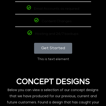
Email Accounts as required
Content Changes
Hosting and 24/7 backups
Get Started
This is text element
CONCEPT DESIGNS
Below you can view a selection of our concept designs
that we have produced for our previous, current and
future customers. Found a design that has caught your