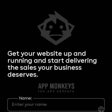
Get your
website up and
running and start delivering
the sales your business
deserves.
Name: