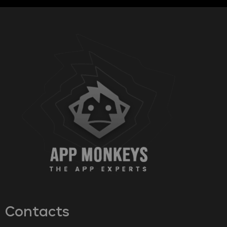
Contacts