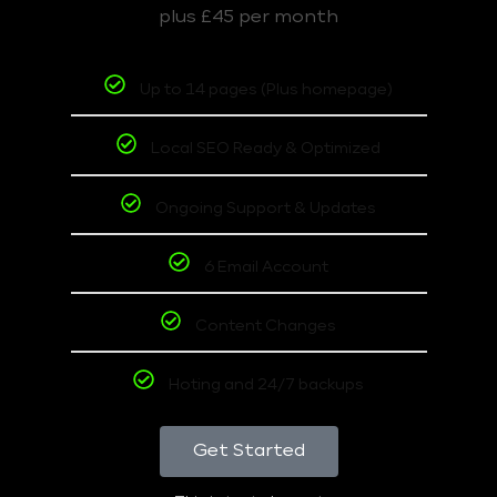
plus £45 per month
Up to 14 pages (Plus homepage)
Local SEO Ready & Optimized
Ongoing Support & Updates
6 Email Account
Content Changes
Hoting and 24/7 backups
Get Started