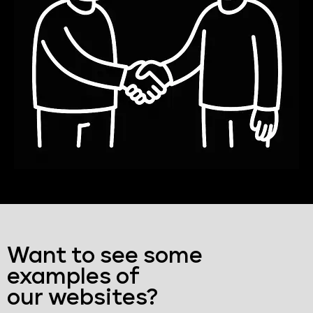
Want to see some
examples of
our websites?