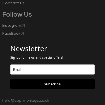
Contact us
Follow Us
Instagram
FaceBook
Newsletter
Signup for news and special offers!
Subscribe
hello@app-monkeys.co.uk