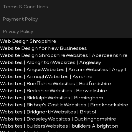
Terms & Conditions
Payment Policy
Privacy Policy
Web Design Shropshire
Website Design for New Businesses
Website Design Shropshire
Websites | Aberdeenshire
Websites | Albrighton
Websites | Anglesey
Websites | Angus
Websites | Antrim
Websites | Argyll
Websites | Armagh
Websites | Ayrshire
Websites | Banffshire
Websites | Bedfordshire
Websites | Berkshire
Websites | Berwickshire
Websites | Biddulph
Websites | Birmingham
Websites | Bishop’s Castle
Websites | Brecknockshire
Websites | Bridgnorth
Websites | Bristol
Websites | Broseley
Websites | Buckinghamshire
Websites | builders
Websites | builders Albrighton