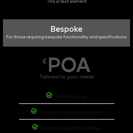
This is text element
Bespoke
For those requiring bespoke functionality and specifications
POA
£
Tailored to your needs
Unlimited page
Local SEO Ready & Optimized
Ongoing Support & Updates