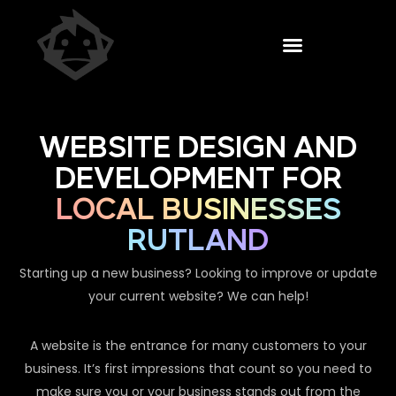
WEBSITE DESIGN AND
DEVELOPMENT FOR
LOCAL BUSINESSES
RUTLAND
Starting up a new business? Looking to improve or update
your current website? We can help!
A website is the entrance for many customers to your
business. It’s first impressions that count so you need to
make sure you or your business stands out from the