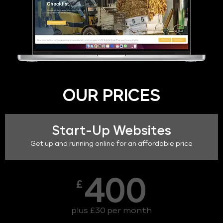
OUR PRICES
Start-Up Websites
Get up and running online for an affordable price
400
£
plus £30 per month