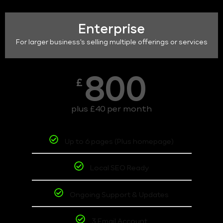
Enterprise
For larger business's selling multiple offerings or services
800
£
plus £40 per month
Up to 6 pages (Plus homepage)
Local SEO Ready
Ongoing Support & Updates
3 Email Account