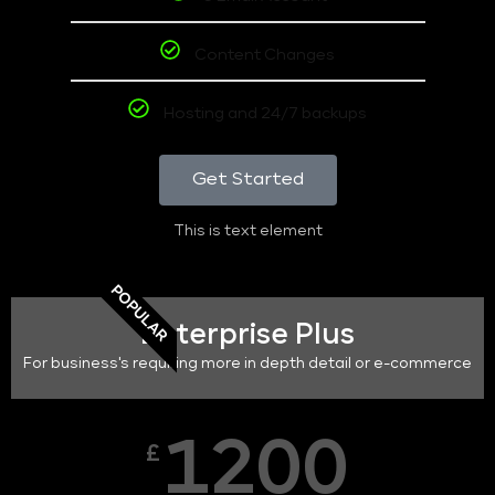
Content Changes
Hosting and 24/7 backups
Get Started
This is text element
POPULAR
Enterprise Plus
For business's requiring more in depth detail or e-commerce
1200
£