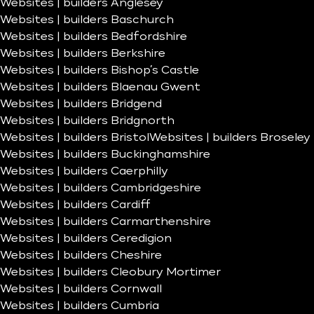
Websites | builders Anglesey
Websites | builders Baschurch
Websites | builders Bedfordshire
Websites | builders Berkshire
Websites | builders Bishop’s Castle
Websites | builders Blaenau Gwent
Websites | builders Bridgend
Websites | builders Bridgnorth
Websites | builders Bristol
Websites | builders Broseley
Websites | builders Buckinghamshire
Websites | builders Caerphilly
Websites | builders Cambridgeshire
Websites | builders Cardiff
Websites | builders Carmarthenshire
Websites | builders Ceredigion
Websites | builders Cheshire
Websites | builders Cleobury Mortimer
Websites | builders Cornwall
Websites | builders Cumbria