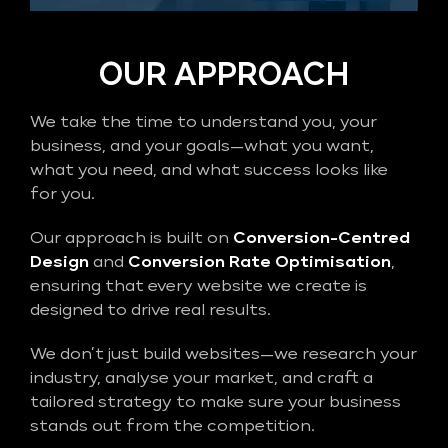
OUR APPROACH
We take the time to understand you, your
business, and your goals—what you want,
what you need, and what success looks like
for you.
Our approach is built on
Conversion-Centred
Design
and
Conversion Rate Optimisation
,
ensuring that every website we create is
designed to drive real results.
We don’t just build websites—we research your
industry, analyse your market, and craft a
tailored strategy to make sure your business
stands out from the competition.