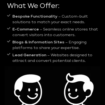
What We Offer:
Bespoke Functionality
– Custom-built
solutions to match your exact needs.
E-Commerce
– Seamless online stores that
convert visitors into customers.
Blogs & Information Sites
– Engaging
platforms to share your expertise.
Lead Generation
– Websites designed to
attract and convert potential clients.