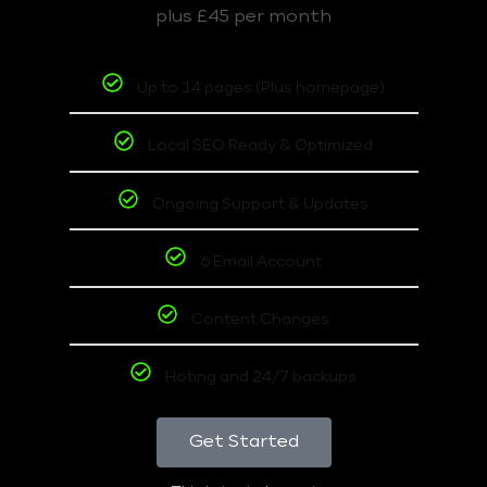
plus £45 per month
Up to 14 pages (Plus homepage)
Local SEO Ready & Optimized
Ongoing Support & Updates
6 Email Account
Content Changes
Hoting and 24/7 backups
Get Started