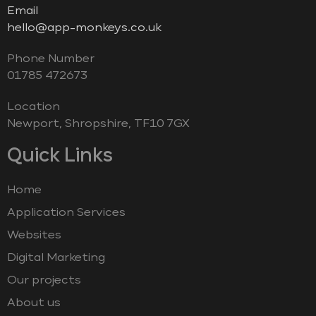
Email
hello@app-monkeys.co.uk
Phone Number
‭01785 472673‬
Location
Newport, Shropshire, TF10 7GX
Quick Links
Home
Application Services
Websites
Digital Marketing
Our projects
About us