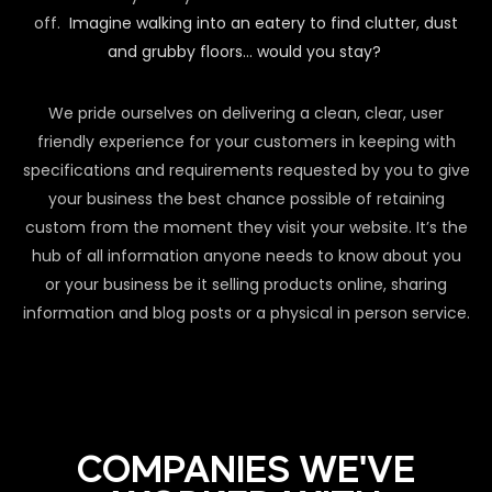
off.
Imagine walking into an eatery to find clutter, dust
and grubby floors… would you stay?
We pride ourselves on delivering a clean, clear, user
friendly experience for your customers in keeping with
specifications and requirements requested by you to give
your business the best chance possible of retaining
custom from the moment they visit your website. It’s the
hub of all information anyone needs to know about you
or your business be it selling products online, sharing
information and blog posts or a physical in person service.
COMPANIES WE'VE