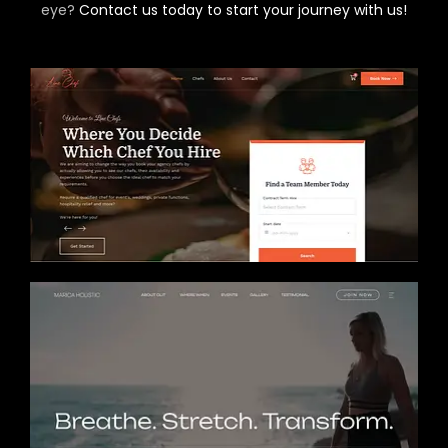
eye?
Contact us today to start your journey with us!