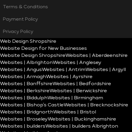
Terms & Conditions
Payment Policy
Privacy Policy
Web Design Shropshire
Website Design for New Businesses
Website Design Shropshire
Websites | Aberdeenshire
Websites | Albrighton
Websites | Anglesey
Websites | Angus
Websites | Antrim
Websites | Argyll
Websites | Armagh
Websites | Ayrshire
Websites | Banffshire
Websites | Bedfordshire
Websites | Berkshire
Websites | Berwickshire
Websites | Biddulph
Websites | Birmingham
Websites | Bishop’s Castle
Websites | Brecknockshire
Websites | Bridgnorth
Websites | Bristol
Websites | Broseley
Websites | Buckinghamshire
Websites | builders
Websites | builders Albrighton