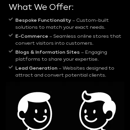
What We Offer:
Bespoke Functionality
– Custom-built
solutions to match your exact needs.
E-Commerce
– Seamless online stores that
convert visitors into customers.
Blogs & Information Sites
– Engaging
platforms to share your expertise.
Lead Generation
– Websites designed to
attract and convert potential clients.