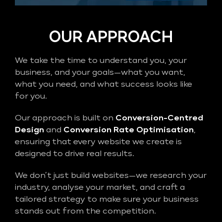
OUR APPROACH
We take the time to understand you, your
business, and your goals—what you want,
what you need, and what success looks like
for you.
Our approach is built on
Conversion-Centred
Design
and
Conversion Rate Optimisation
,
ensuring that every website we create is
designed to drive real results.
We don’t just build websites—we research your
industry, analyse your market, and craft a
tailored strategy to make sure your business
stands out from the competition.