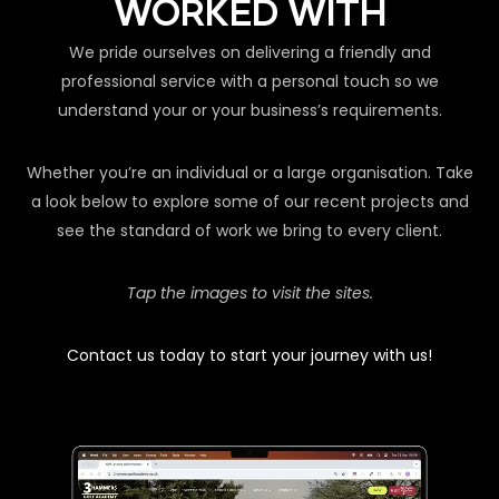
WORKED WITH
We pride ourselves on delivering a friendly and
professional service with a personal touch so we
understand your or your business’s requirements.
Whether you’re an individual or a large organisation. Take
a look below to explore some of our recent projects and
see the standard of work we bring to every client.
Tap the images to visit the sites.
Contact us today to start your journey with us!