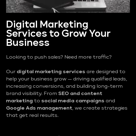
Digital Marketing
Services to Grow Your
Business
Looking to push sales? Need more traffic?
Our
digital marketing services
are designed to
help your business grow — driving qualified leads,
increasing conversions, and building long-term
brand visibility. From
SEO and content
marketing
to
social media campaigns
and
Google Ads management
, we create strategies
that get real results.