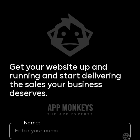
Get your
website up and
running and start delivering
the sales your business
deserves.
Name: