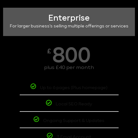
Enterprise
For larger business's selling multiple offerings or services
800
£
plus £40 per month
Up to 6 pages (Plus homepage)
Local SEO Ready
Ongoing Support & Updates
3 Email Account