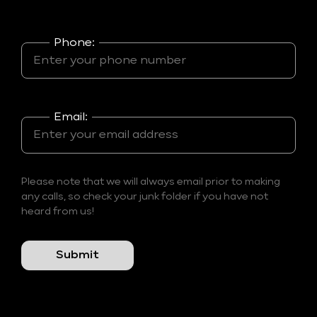
Phone:
Email:
Please note that we will always email prior to making
any calls, so check your junk folder if you have not
heard from us!