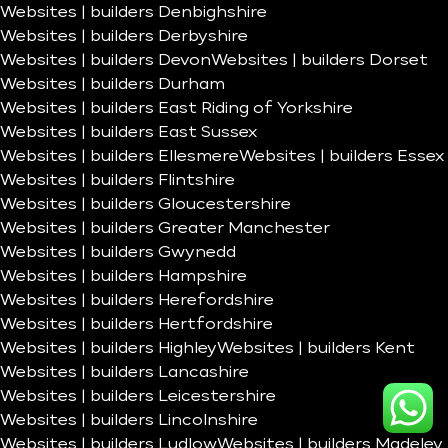
Websites | builders Denbighshire
Websites | builders Derbyshire
Websites | builders Devon
Websites | builders Dorset
Websites | builders Durham
Websites | builders East Riding of Yorkshire
Websites | builders East Sussex
Websites | builders Ellesmere
Websites | builders Essex
Websites | builders Flintshire
Websites | builders Gloucestershire
Websites | builders Greater Manchester
Websites | builders Gwynedd
Websites | builders Hampshire
Websites | builders Herefordshire
Websites | builders Hertfordshire
Websites | builders Highley
Websites | builders Kent
Websites | builders Lancashire
Websites | builders Leicestershire
Websites | builders Lincolnshire
Websites | builders Ludlow
Websites | builders Madeley