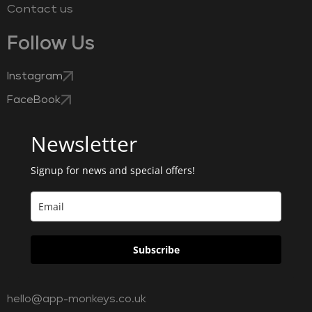
Contact us
Follow Us
Instagram
FaceBook
Newsletter
Signup for news and special offers!
Subscribe
hello@app-monkeys.co.uk