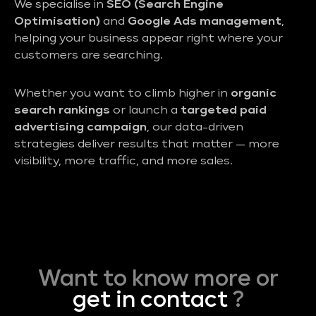
We specialise in
SEO (Search Engine
Optimisation)
and
Google Ads management
,
helping your business appear right where your
customers are searching.
Whether you want to climb higher in
organic
search rankings
or launch a
targeted paid
advertising campaign
, our data-driven
strategies deliver results that matter — more
visibility, more traffic, and more sales.
Want to know more or
get in contact
?