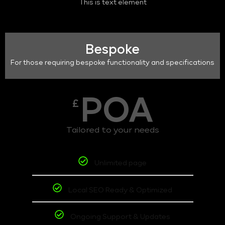
This is text element
Bespoke
For those requiring bespoke functionality and specifications
POA
£
Tailored to your needs
Unlimited page
Local SEO Ready & Optimized
Ongoing Support & Updates