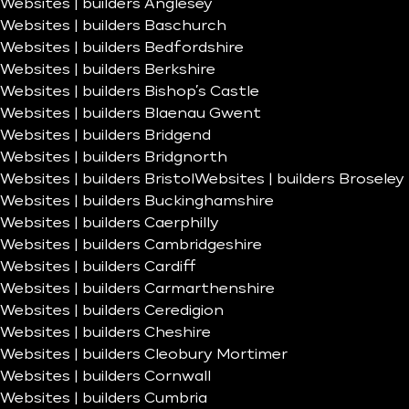
Websites | builders Anglesey
Websites | builders Baschurch
Websites | builders Bedfordshire
Websites | builders Berkshire
Websites | builders Bishop’s Castle
Websites | builders Blaenau Gwent
Websites | builders Bridgend
Websites | builders Bridgnorth
Websites | builders Bristol
Websites | builders Broseley
Websites | builders Buckinghamshire
Websites | builders Caerphilly
Websites | builders Cambridgeshire
Websites | builders Cardiff
Websites | builders Carmarthenshire
Websites | builders Ceredigion
Websites | builders Cheshire
Websites | builders Cleobury Mortimer
Websites | builders Cornwall
Websites | builders Cumbria