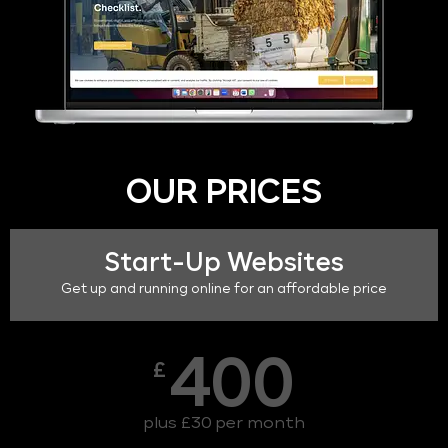
OUR PRICES
Start-Up Websites
Get up and running online for an affordable price
400
£
plus £30 per month