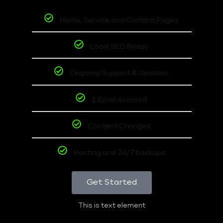
Home, Service and Contact Pages
Local SEO Ready
Ongoing Support & Updates
1 Email Account
Content Changes
Hosting and 24/7 backups
Get Started
This is text element