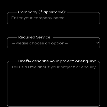
Company (if applicable):
Required Service:
Briefly describe your project or enquiry: