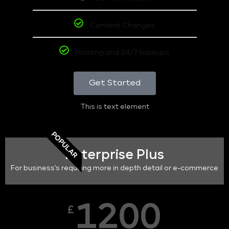
Content Changes
Hosting and 24/7 backups
Get Started
This is text element
POPULAR
Enterprise Plus
For business's requiring more in depth detail or e-commerce
1200
£