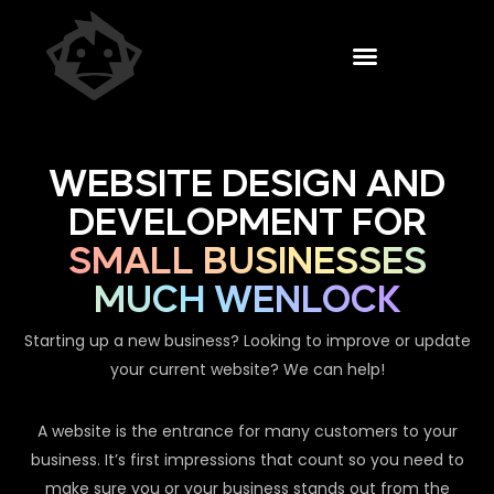
WEBSITE DESIGN AND
DEVELOPMENT FOR
SMALL BUSINESSES
MUCH WENLOCK
Starting up a new business? Looking to improve or update
your current website? We can help!
A website is the entrance for many customers to your
business. It’s first impressions that count so you need to
make sure you or your business stands out from the