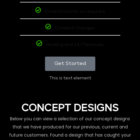
Email Accounts as required
Content Changes
Hosting and 24/7 backups
Get Started
This is text element
CONCEPT DESIGNS
Below you can view a selection of our concept designs
that we have produced for our previous, current and
future customers. Found a design that has caught your