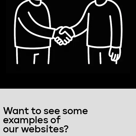
Want to see some
examples of
our websites?