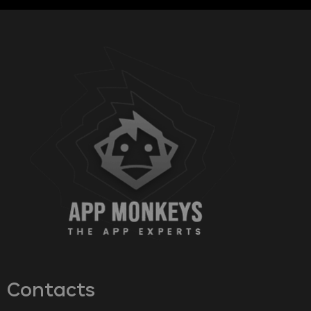
Contacts