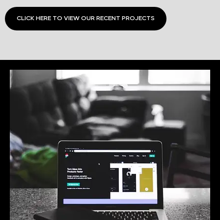
CLICK HERE TO VIEW OUR RECENT PROJECTS