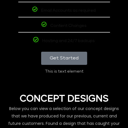
Email Accounts as required
Content Changes
Hosting and 24/7 backups
Get Started
This is text element
CONCEPT DESIGNS
Below you can view a selection of our concept designs
that we have produced for our previous, current and
future customers. Found a design that has caught your