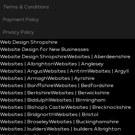
Terms & Conditions
Payment Policy
Privacy Policy
Web Design Shropshire
Website Design for New Businesses
Website Design Shropshire
Websites | Aberdeenshire
Websites | Albrighton
Websites | Anglesey
Websites | Angus
Websites | Antrim
Websites | Argyll
Websites | Armagh
Websites | Ayrshire
Websites | Banffshire
Websites | Bedfordshire
Websites | Berkshire
Websites | Berwickshire
Websites | Biddulph
Websites | Birmingham
Websites | Bishop’s Castle
Websites | Brecknockshire
Websites | Bridgnorth
Websites | Bristol
Websites | Broseley
Websites | Buckinghamshire
Websites | builders
Websites | builders Albrighton