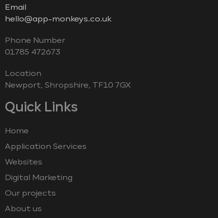
Email
hello@app-monkeys.co.uk
Phone Number
‭01785 472673‬
Location
Newport, Shropshire, TF10 7GX
Quick Links
Home
Application Services
Websites
Digital Marketing
Our projects
About us