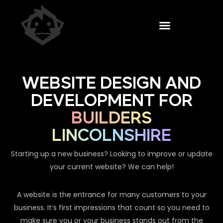
WEBSITE DESIGN AND
DEVELOPMENT FOR
BUILDERS
LINCOLNSHIRE
Starting up a new business? Looking to improve or update
your current website? We can help!
A website is the entrance for many customers to your
business. It’s first impressions that count so you need to
make sure you or your business stands out from the