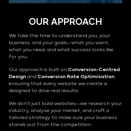
OUR APPROACH
We take the time to understand you, your
business, and your goals—what you want,
what you need, and what success looks like
for you.
Our approach is built on
Conversion-Centred
Design
and
Conversion Rate Optimisation
,
ensuring that every website we create is
designed to drive real results.
We don’t just build websites—we research your
industry, analyse your market, and craft a
tailored strategy to make sure your business
stands out from the competition.