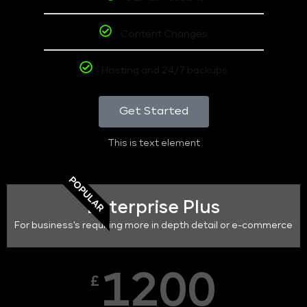
Content Changes
Hosting and 24/7 backups
Get Started
This is text element
POPULAR
Enterprise Plus
For business's requiring more in depth detail or e-commerce
1200
£