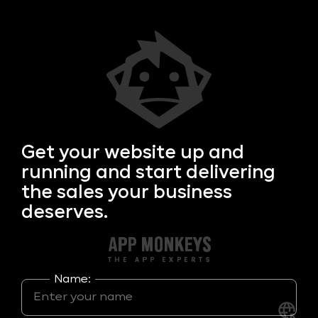
Get your
website up and
running and start delivering
the sales your business
deserves.
Name: