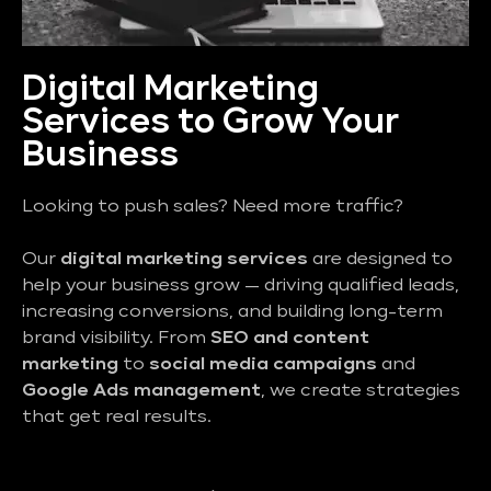
Digital Marketing
Services to Grow Your
Business
Looking to push sales? Need more traffic?
Our
digital marketing services
are designed to
help your business grow — driving qualified leads,
increasing conversions, and building long-term
brand visibility. From
SEO and content
marketing
to
social media campaigns
and
Google Ads management
, we create strategies
that get real results.