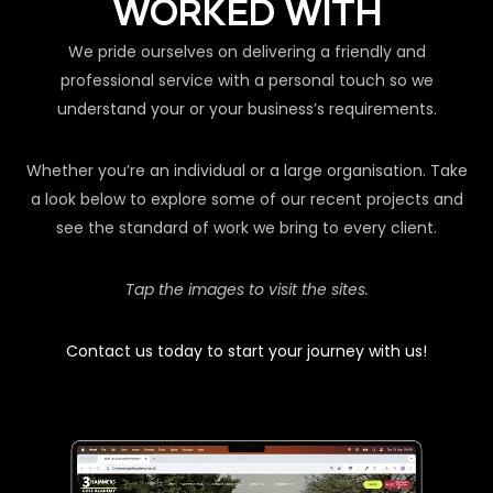
WORKED WITH
We pride ourselves on delivering a friendly and
professional service with a personal touch so we
understand your or your business’s requirements.
Whether you’re an individual or a large organisation. Take
a look below to explore some of our recent projects and
see the standard of work we bring to every client.
Tap the images to visit the sites.
Contact us today to start your journey with us!