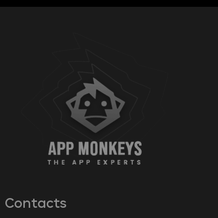
Contacts