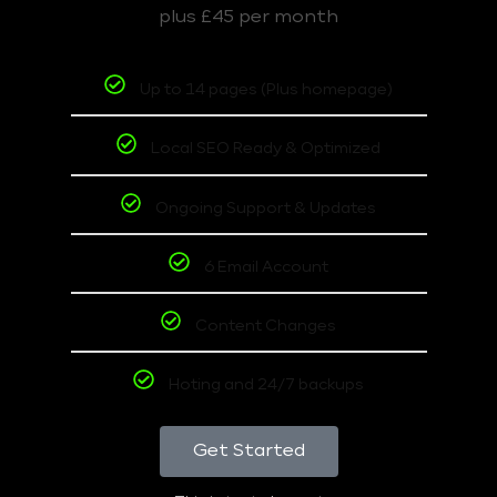
plus £45 per month
Up to 14 pages (Plus homepage)
Local SEO Ready & Optimized
Ongoing Support & Updates
6 Email Account
Content Changes
Hoting and 24/7 backups
Get Started