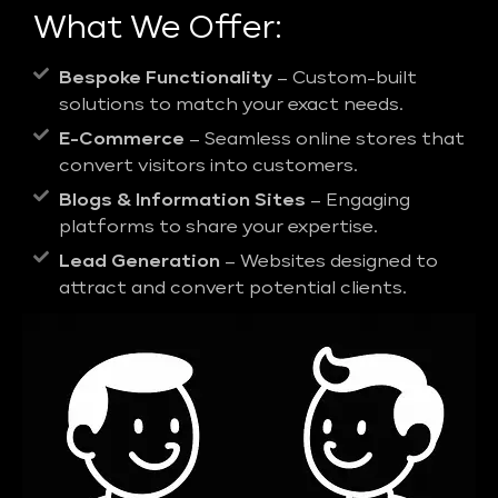
What We Offer:
Bespoke Functionality
– Custom-built
solutions to match your exact needs.
E-Commerce
– Seamless online stores that
convert visitors into customers.
Blogs & Information Sites
– Engaging
platforms to share your expertise.
Lead Generation
– Websites designed to
attract and convert potential clients.