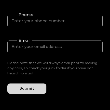
Phone:
Email:
Please note that we will always email prior to making
any calls, so check your junk folder if you have not
heard from us!