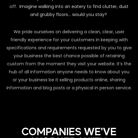
off.
Imagine walking into an eatery to find clutter, dust
and grubby floors… would you stay?
We pride ourselves on delivering a clean, clear, user
friendly experience for your customers in keeping with
specifications and requirements requested by you to give
your business the best chance possible of retaining
custom from the moment they visit your website. It’s the
hub of all information anyone needs to know about you
or your business be it selling products online, sharing
information and blog posts or a physical in person service.
COMPANIES WE'VE