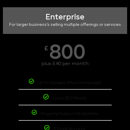
Enterprise
For larger business's selling multiple offerings or services
800
£
plus £40 per month
Up to 6 pages (Plus homepage)
Local SEO Ready
Ongoing Support & Updates
3 Email Account