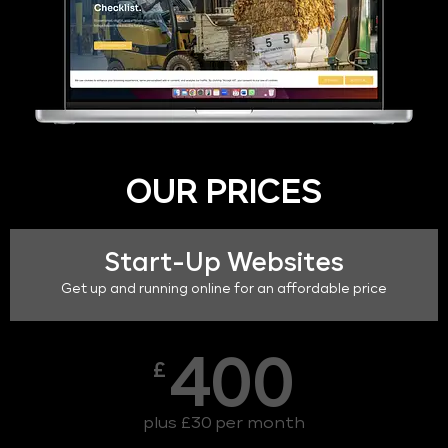
OUR PRICES
Start-Up Websites
Get up and running online for an affordable price
400
£
plus £30 per month