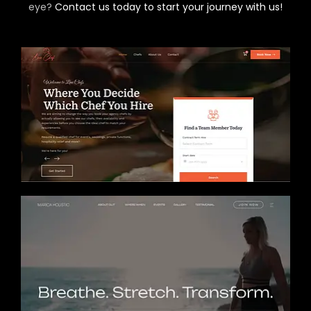
eye?
Contact us today to start your journey with us!