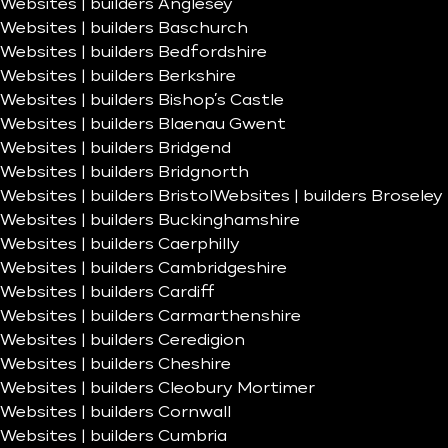
Websites | builders Anglesey
Websites | builders Baschurch
Websites | builders Bedfordshire
Websites | builders Berkshire
Websites | builders Bishop’s Castle
Websites | builders Blaenau Gwent
Websites | builders Bridgend
Websites | builders Bridgnorth
Websites | builders Bristol
Websites | builders Broseley
Websites | builders Buckinghamshire
Websites | builders Caerphilly
Websites | builders Cambridgeshire
Websites | builders Cardiff
Websites | builders Carmarthenshire
Websites | builders Ceredigion
Websites | builders Cheshire
Websites | builders Cleobury Mortimer
Websites | builders Cornwall
Websites | builders Cumbria