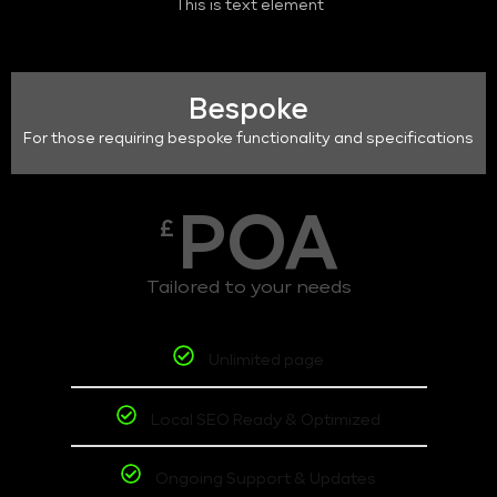
This is text element
Bespoke
For those requiring bespoke functionality and specifications
POA
£
Tailored to your needs
Unlimited page
Local SEO Ready & Optimized
Ongoing Support & Updates