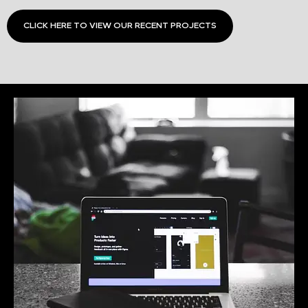
CLICK HERE TO VIEW OUR RECENT PROJECTS