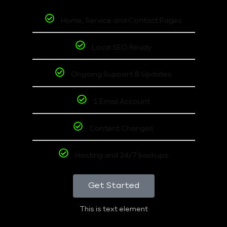
Home, Service and Contact Pages
Local SEO Ready
Ongoing Support & Updates
1 Email Account
Content Changes
Hosting and 24/7 backups
Get Started
This is text element