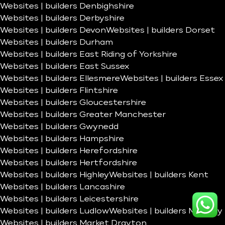
Websites | builders Denbighshire
Websites | builders Derbyshire
Websites | builders Devon
Websites | builders Dorset
Websites | builders Durham
Websites | builders East Riding of Yorkshire
Websites | builders East Sussex
Websites | builders Ellesmere
Websites | builders Essex
Websites | builders Flintshire
Websites | builders Gloucestershire
Websites | builders Greater Manchester
Websites | builders Gwynedd
Websites | builders Hampshire
Websites | builders Herefordshire
Websites | builders Hertfordshire
Websites | builders Highley
Websites | builders Kent
Websites | builders Lancashire
Websites | builders Leicestershire
Websites | builders Ludlow
Websites | builders Madeley
Websites | builders Market Drayton