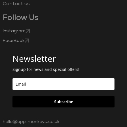
Contact us
Follow Us
Instagram
FaceBook
Newsletter
Signup for news and special offers!
Subscribe
hello@app-monkeys.co.uk