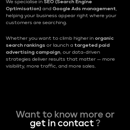
We specialise in
SEO (Search Engine
Optimisation)
and
Google Ads management
,
helping your business appear right where your
customers are searching.
Whether you want to climb higher in
organic
search rankings
or launch a
targeted paid
advertising campaign
, our data-driven
strategies deliver results that matter — more
visibility, more traffic, and more sales.
Want to know more or
get in contact
?