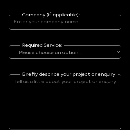
Company (if applicable):
Required Service:
Briefly describe your project or enquiry: