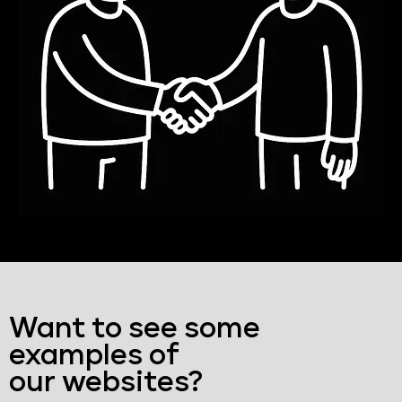
Want to see some
examples of
our websites?