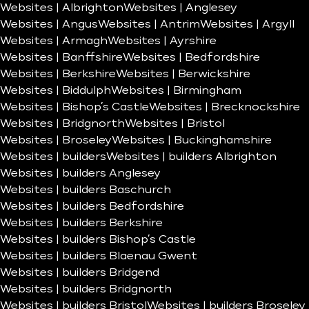
Websites | Albrighton
Websites | Anglesey
Websites | Angus
Websites | Antrim
Websites | Argyll
Websites | Armagh
Websites | Ayrshire
Websites | Banffshire
Websites | Bedfordshire
Websites | Berkshire
Websites | Berwickshire
Websites | Biddulph
Websites | Birmingham
Websites | Bishop’s Castle
Websites | Brecknockshire
Websites | Bridgnorth
Websites | Bristol
Websites | Broseley
Websites | Buckinghamshire
Websites | builders
Websites | builders Albrighton
Websites | builders Anglesey
Websites | builders Baschurch
Websites | builders Bedfordshire
Websites | builders Berkshire
Websites | builders Bishop’s Castle
Websites | builders Blaenau Gwent
Websites | builders Bridgend
Websites | builders Bridgnorth
Websites | builders Bristol
Websites | builders Broseley