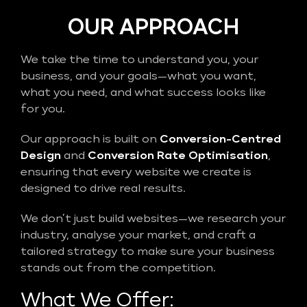
OUR APPROACH
We take the time to understand you, your
business, and your goals—what you want,
what you need, and what success looks like
for you.
Our approach is built on
Conversion-Centred
Design
and
Conversion Rate Optimisation
,
ensuring that every website we create is
designed to drive real results.
We don’t just build websites—we research your
industry, analyse your market, and craft a
tailored strategy to make sure your business
stands out from the competition.
What We Offer: