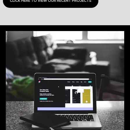
CLICK HERE TO VIEW OUR RECENT PROJECTS