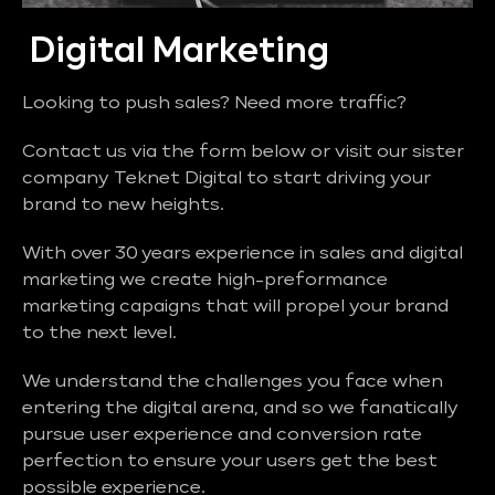
Digital Marketing
Looking to push sales? Need more traffic?
Contact us via the form below or visit our sister
company Teknet Digital to start driving your
brand to new heights.
With over 30 years experience in sales and digital
marketing we create high-preformance
marketing capaigns that will propel your brand
to the next level.
We understand the challenges you face when
entering the digital arena, and so we fanatically
pursue user experience and conversion rate
perfection to ensure your users get the best
possible experience.