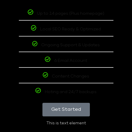
Up to 14 pages (Plus homepage)
Local SEO Ready & Optimized
Ongoing Support & Updates
6 Email Account
Content Changes
Hoting and 24/7 backups
Get Started
This is text element