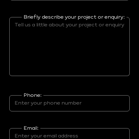
Briefly describe your project or enquiry:
Phone:
Email: