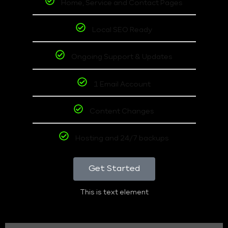
Home, Service and Contact Pages
Local SEO Ready
Ongoing Support & Updates
1 Email Account
Content Changes
Hosting and 24/7 backups
Get Started
This is text element