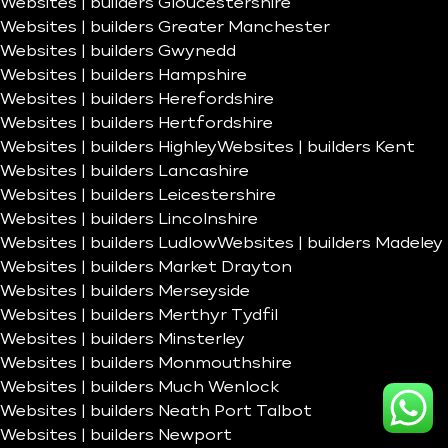
Websites | builders Gloucestershire
Websites | builders Greater Manchester
Websites | builders Gwynedd
Websites | builders Hampshire
Websites | builders Herefordshire
Websites | builders Hertfordshire
Websites | builders Highley
Websites | builders Kent
Websites | builders Lancashire
Websites | builders Leicestershire
Websites | builders Lincolnshire
Websites | builders Ludlow
Websites | builders Madeley
Websites | builders Market Drayton
Websites | builders Merseyside
Websites | builders Merthyr Tydfil
Websites | builders Minsterley
Websites | builders Monmouthshire
Websites | builders Much Wenlock
Websites | builders Neath Port Talbot
Websites | builders Newport