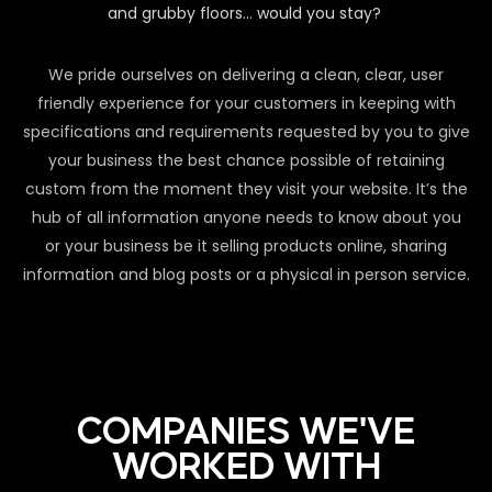
and grubby floors… would you stay?
We pride ourselves on delivering a clean, clear, user
friendly experience for your customers in keeping with
specifications and requirements requested by you to give
your business the best chance possible of retaining
custom from the moment they visit your website. It’s the
hub of all information anyone needs to know about you
or your business be it selling products online, sharing
information and blog posts or a physical in person service.
COMPANIES WE'VE
WORKED WITH