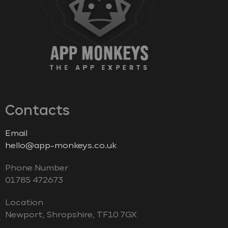
Contacts
Email
hello@app-monkeys.co.uk
Phone Number
‭01785 472673‬
Location
Newport, Shropshire, TF10 7GX