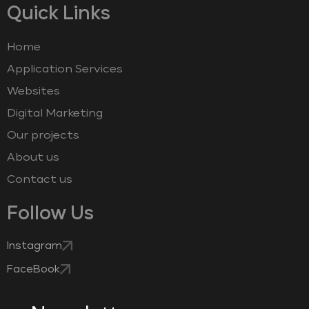
Quick Links
Home
Application Services
Websites
Digital Marketing
Our projects
About us
Contact us
Follow Us
Instagram
FaceBook