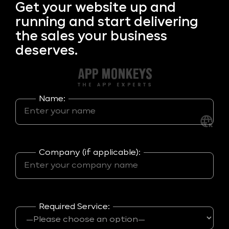
Get your
website up and
running and start delivering
the sales your business
deserves.
Name:
Company (if applicable):
Required Service: