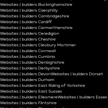
Websites | builders Buckinghamshire
Websites | builders Caerphilly
Websites | builders Cambridgeshire
Websites | builders Cardiff
Websites | builders Carmarthenshire
Websites | builders Ceredigion
Websites | builders Cheshire
Websites | builders Cleobury Mortimer
Websites | builders Cornwall
Websites | builders Cumbria
Websites | builders Denbighshire
Websites | builders Derbyshire
Websites | builders Devon
Websites | builders Dorset
Websites | builders Durham
Websites | builders East Riding of Yorkshire
Websites | builders East Sussex
Websites | builders Ellesmere
Websites | builders Essex
Websites | builders Flintshire