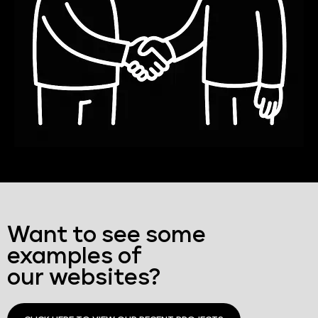
Want to see some
examples of
our websites?