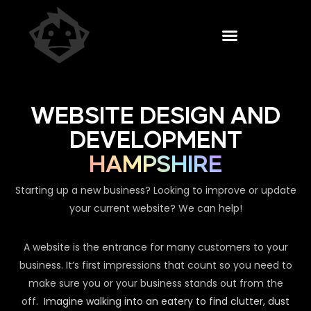
WEBSITE DESIGN AND
DEVELOPMENT
HAMPSHIRE
Starting up a new business? Looking to improve or update
your current website? We can help!
A website is the entrance for many customers to your
business. It’s first impressions that count so you need to
make sure you or your business stands out from the
off.
Imagine walking into an eatery to find clutter, dust