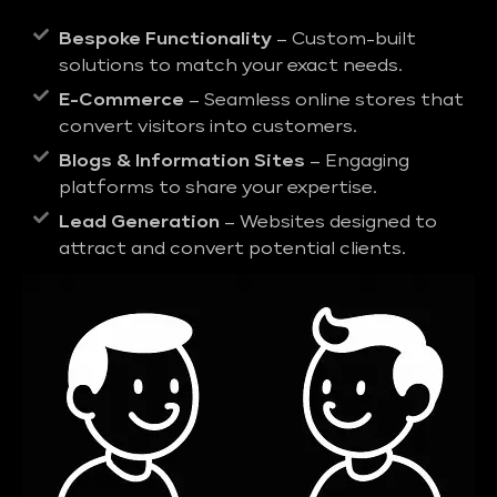
Bespoke Functionality
– Custom-built
solutions to match your exact needs.
E-Commerce
– Seamless online stores that
convert visitors into customers.
Blogs & Information Sites
– Engaging
platforms to share your expertise.
Lead Generation
– Websites designed to
attract and convert potential clients.