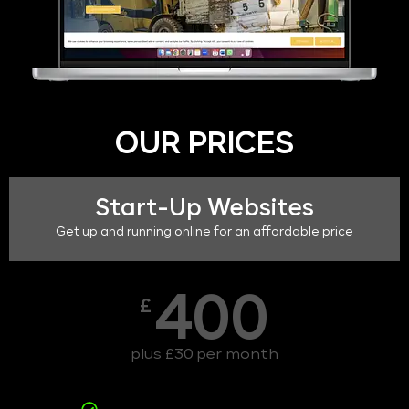
OUR PRICES
Start-Up Websites
Get up and running online for an affordable price
400
£
plus £30 per month