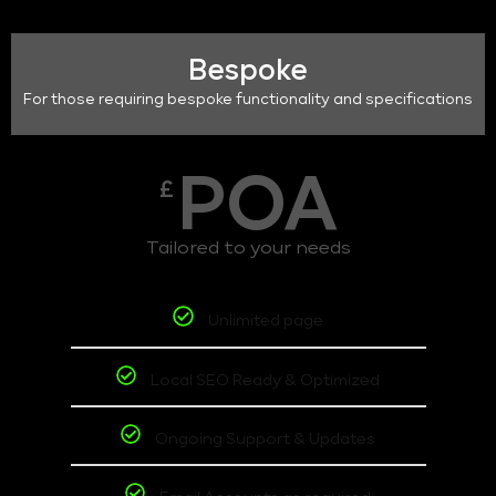
Bespoke
For those requiring bespoke functionality and specifications
POA
£
Tailored to your needs
Unlimited page
Local SEO Ready & Optimized
Ongoing Support & Updates