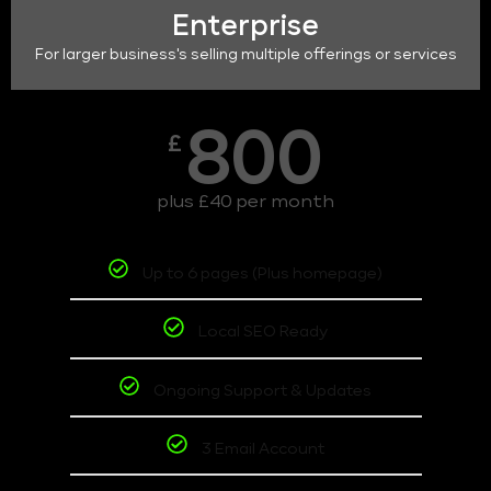
Enterprise
For larger business's selling multiple offerings or services
800
£
plus £40 per month
Up to 6 pages (Plus homepage)
Local SEO Ready
Ongoing Support & Updates
3 Email Account