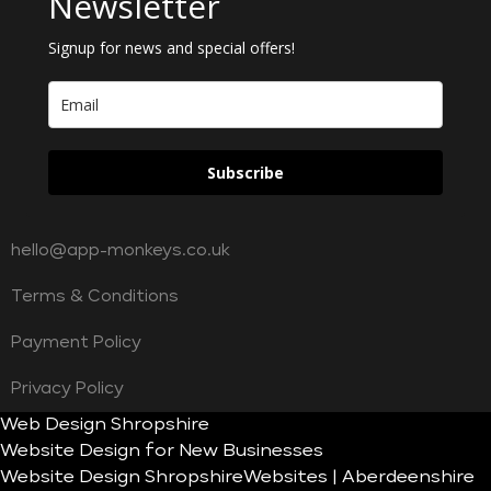
Newsletter
Signup for news and special offers!
Subscribe
hello@app-monkeys.co.uk
Terms & Conditions
Payment Policy
Privacy Policy
Web Design Shropshire
Website Design for New Businesses
Website Design Shropshire
Websites | Aberdeenshire