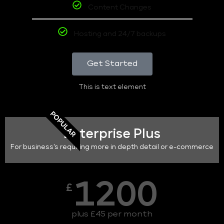
Content Changes
Hosting and 24/7 backups
Get Started
This is text element
POPULAR
Enterprise Plus
For business's requiring more in depth detail or e-commerce
1200
£
plus £45 per month