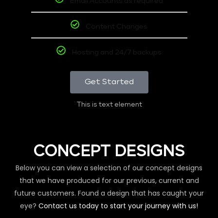
Email Accounts as required
Content Changes
Hosting and 24/7 backups
Get Started
This is text element
CONCEPT DESIGNS
Below you can view a selection of our concept designs
that we have produced for our previous, current and
future customers. Found a design that has caught your
eye?
Contact us today to start your journey with us!