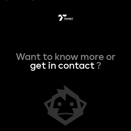
Want to know more or
get in contact
?