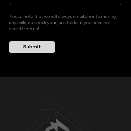
Please note that we will always email prior to making
any calls, so check your junk folder if you have not
heard from us!