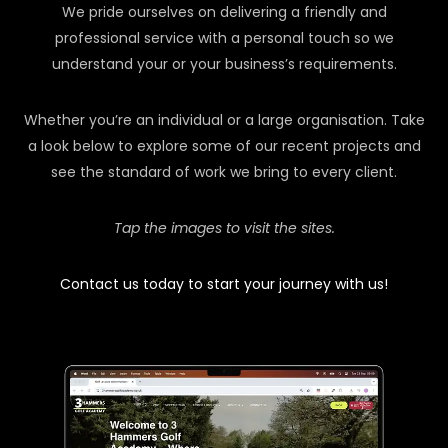
We pride ourselves on delivering a friendly and
professional service with a personal touch so we
understand your or your business’s requirements.
Whether you’re an individual or a large organisation. Take
a look below to explore some of our recent projects and
see the standard of work we bring to every client.
Tap the images to visit the sites.
Contact us today to start your journey with us!