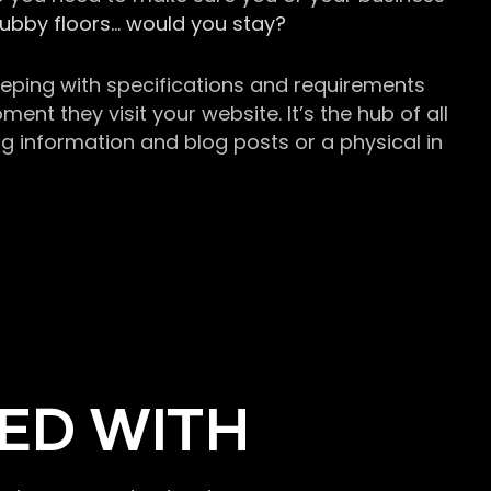
grubby floors… would you stay?
keeping with specifications and requirements
t they visit your website. It’s the hub of all
g information and blog posts or a physical in
ED WITH