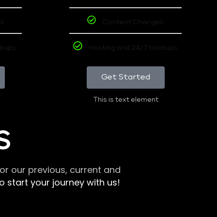
s
Content Changes
ckups
Hosting and 24/7 backups
Get Started
This is text element
S
r our previous, current and
 start your journey with us!