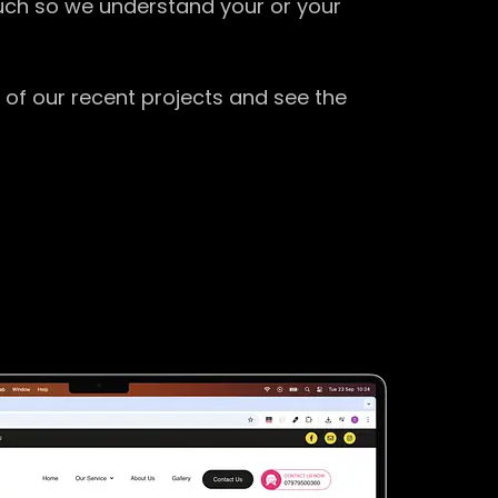
ouch so we understand your or your
 of our recent projects and see the