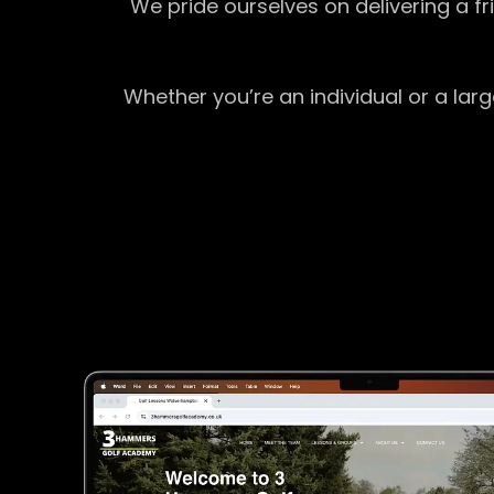
We pride ourselves on delivering a f
Whether you’re an individual or a lar