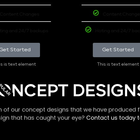
Content Changes
Content Change
ting and 24/7 backups
Hoting and 24/7 ba
Get Started
Get Started
s is text element
This is text element
PULAR
ONCEPT DESIGN
n of our concept designs that we have produced fo
sign that has caught your eye?
Contact us today to