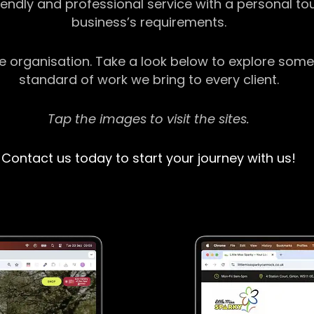
riendly and professional service with a personal t
business’s requirements.
ge organisation. Take a look below to explore some
standard of work we bring to every client.
Tap the images to visit the sites.
Contact us today to start your journey with us!