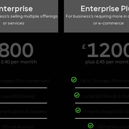
nterprise
Enterprise P
ess's selling multiple offerings
For business's requiring more in 
or services
or e-commerce
800
120
£
s £40 per month
plus £45 per mon
6 pages (Plus homepage)
Up to 14 pages (Plus h
Local SEO Ready
Local SEO Ready & Op
ing Support & Updates
Ongoing Support & U
3 Email Account
6 Email Accoun