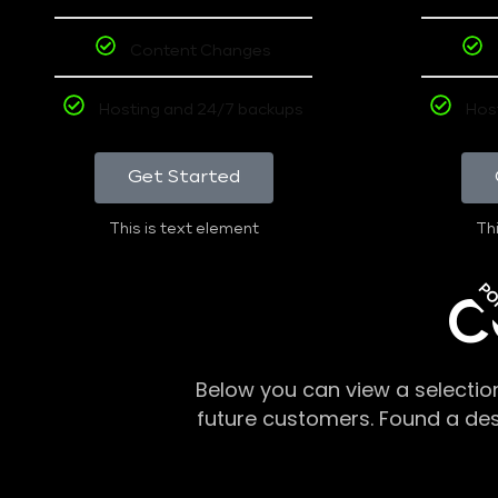
Content Changes
Hosting and 24/7 backups
Hos
Get Started
This is text element
Thi
PO
C
Below you can view a selectio
future customers. Found a de