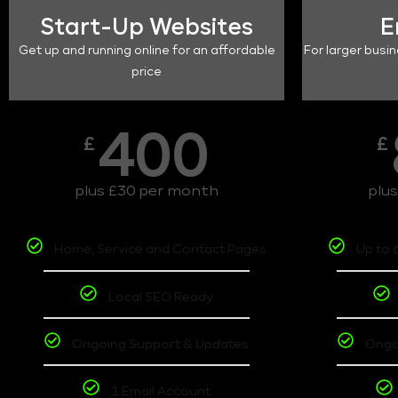
Start-Up Websites
E
Get up and running online for an affordable
For larger busin
price
400
£
£
plus £30 per month
plu
Home, Service and Contact Pages
Up to 
Local SEO Ready
Ongoing Support & Updates
Ongo
1 Email Account