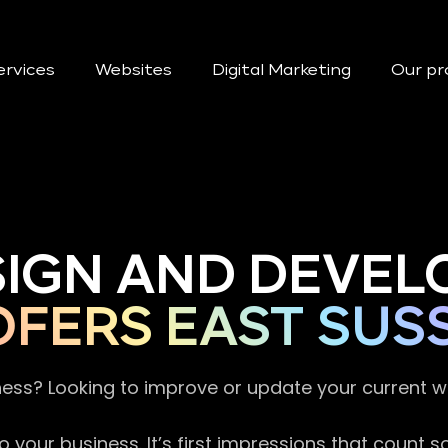
ervices
Websites
Digital Marketing
Our pr
SIGN AND DEVEL
FERS EAST SUS
ness? Looking to improve or update your current 
 your business. It’s first impressions that count 