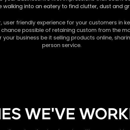
 walking into an eatery to find clutter, dust and 
r, user friendly experience for your customers in 
chance possible of retaining custom from the momen
our business be it selling products online, sharin
person service.
ES WE'VE WORK