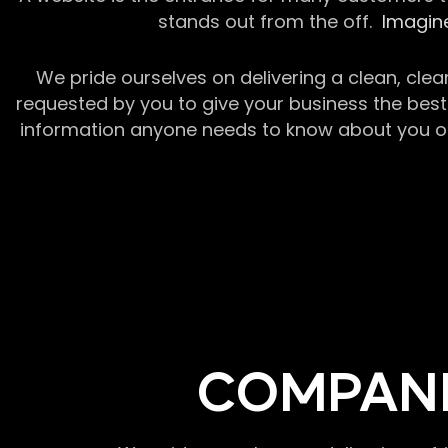
stands out from the off.
Imagine
We pride ourselves on delivering a clean, clea
requested by you to give your business the best 
information anyone needs to know about you or y
COMPANI