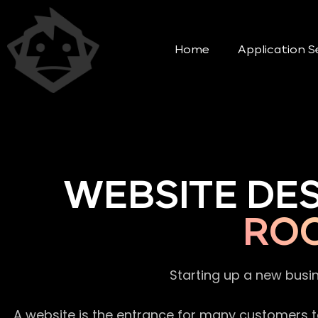
Home
Application S
WEBSITE DE
ROO
Starting up a new busi
A website is the entrance for many customers to