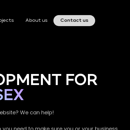
ojects
About us
Contact us
OPMENT FOR
SEX
website? We can help!
so you need to make sure you or your business