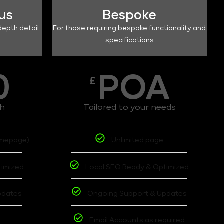
lus
Bespoke
depth detail
For those requiring bespoke functionality and
specifications
0
POA
£
th
Tailored to your needs
omepage)
Unlimited page
timized
Local SEO Ready & Optimized
pdates
Ongoing Support & Updates
t
Email Accounts as required