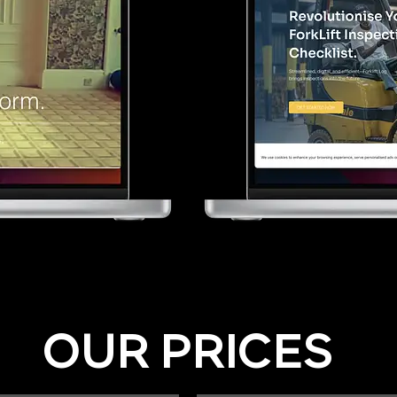
OUR PRICES