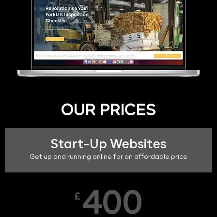
OUR PRICES
Start-Up Websites
Get up and running online for an affordable price
400
£