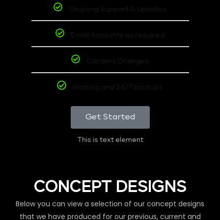
Ongoing Support & Updates
Email Accounts as required
Content Changes
Hosting and 24/7 backups
Get Started
This is text element
CONCEPT DESIGNS
Below you can view a selection of our concept designs
that we have produced for our previous, current and