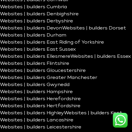
Websites | builders Cumbria
Websites | builders Denbighshire
Websites | builders Derbyshire
Websites | builders Devon
Websites | builders Dorset
Websites | builders Durham
Websites | builders East Riding of Yorkshire
Websites | builders East Sussex
Websites | builders Ellesmere
Websites | builders Essex
Websites | builders Flintshire
Websites | builders Gloucestershire
Websites | builders Greater Manchester
Websites | builders Gwynedd
Websites | builders Hampshire
Websites | builders Herefordshire
Websites | builders Hertfordshire
Websites | builders Highley
Websites | builders Kent
Websites | builders Lancashire
Websites | builders Leicestershire