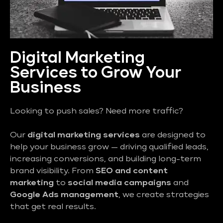
Digital Marketing
Services to Grow Your
Business
Looking to push sales? Need more traffic?
Our
digital marketing services
are designed to
help your business grow — driving qualified leads,
increasing conversions, and building long-term
brand visibility. From
SEO and content
marketing
to
social media campaigns
and
Google Ads management
, we create strategies
that get real results.