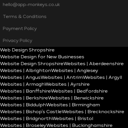
hello@app-monkeys.co.uk
Terms & Conditions
Payment Policy
Privacy Policy
Web Design Shropshire
Website Design for New Businesses
Website Design Shropshire
Websites | Aberdeenshire
Websites | Albrighton
Websites | Anglesey
Websites | Angus
Websites | Antrim
Websites | Argyll
Websites | Armagh
Websites | Ayrshire
Websites | Banffshire
Websites | Bedfordshire
Websites | Berkshire
Websites | Berwickshire
Websites | Biddulph
Websites | Birmingham
Websites | Bishop’s Castle
Websites | Brecknockshire
Websites | Bridgnorth
Websites | Bristol
Websites | Broseley
Websites | Buckinghamshire