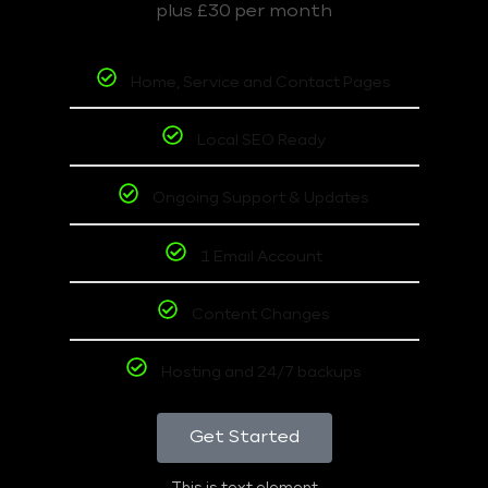
plus £30 per month
Home, Service and Contact Pages
Local SEO Ready
Ongoing Support & Updates
1 Email Account
Content Changes
Hosting and 24/7 backups
Get Started