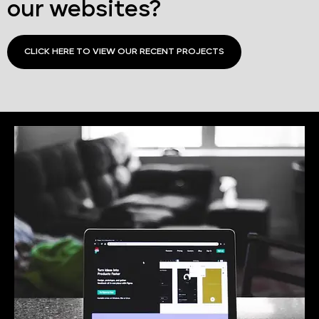
our websites?
CLICK HERE TO VIEW OUR RECENT PROJECTS