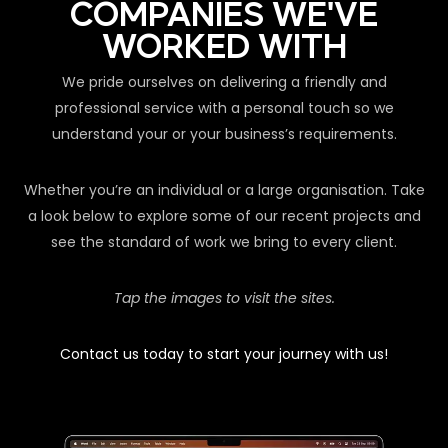
COMPANIES WE'VE
WORKED WITH
We pride ourselves on delivering a friendly and
professional service with a personal touch so we
understand your or your business’s requirements.
Whether you’re an individual or a large organisation. Take
a look below to explore some of our recent projects and
see the standard of work we bring to every client.
Tap the images to visit the sites.
Contact us today to start your journey with us!