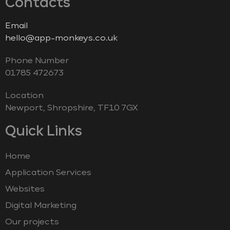
Contacts
Email
hello@app-monkeys.co.uk
Phone Number
‭01785 472673‬
Location
Newport, Shropshire, TF10 7GX
Quick Links
Home
Application Services
Websites
Digital Marketing
Our projects