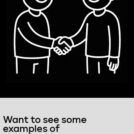
Want to see some
examples of