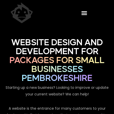
WEBSITE DESIGN AND
DEVELOPMENT FOR
PACKAGES FOR SMALL
BUSINESSES
PEMBROKESHIRE
Starting up a new business? Looking to improve or update
your current website? We can help!
A website is the entrance for many customers to your