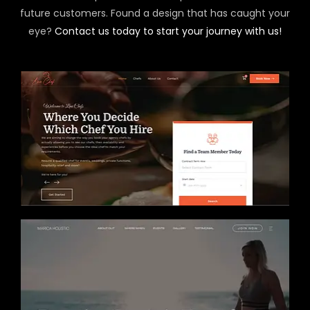
future customers. Found a design that has caught your
eye?
Contact us today to start your journey with us!