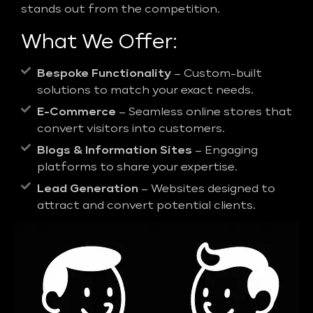
stands out from the competition.
What We Offer:
Bespoke Functionality
– Custom-built
solutions to match your exact needs.
E-Commerce
– Seamless online stores that
convert visitors into customers.
Blogs & Information Sites
– Engaging
platforms to share your expertise.
Lead Generation
– Websites designed to
attract and convert potential clients.