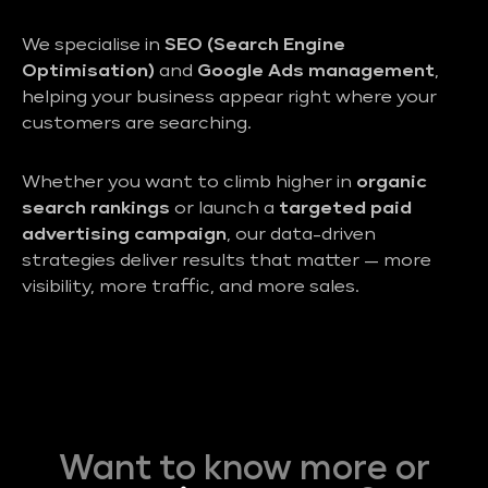
We specialise in
SEO (Search Engine
Optimisation)
and
Google Ads management
,
helping your business appear right where your
customers are searching.
Whether you want to climb higher in
organic
search rankings
or launch a
targeted paid
advertising campaign
, our data-driven
strategies deliver results that matter — more
visibility, more traffic, and more sales.
Want to know more or