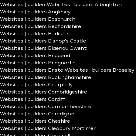
Websites | builders
Websites | builders Albrighton
Websites | builders Anglesey
Websites | builders Baschurch
Websites | builders Bedfordshire
Websites | builders Berkshire
Websites | builders Bishop’s Castle
Websites | builders Blaenau Gwent
Websites | builders Bridgend
Websites | builders Bridgnorth
Websites | builders Bristol
Websites | builders Broseley
Websites | builders Buckinghamshire
Websites | builders Caerphilly
Websites | builders Cambridgeshire
Websites | builders Cardiff
Websites | builders Carmarthenshire
Websites | builders Ceredigion
Websites | builders Cheshire
Websites | builders Cleobury Mortimer
Websites | builders Cornwall