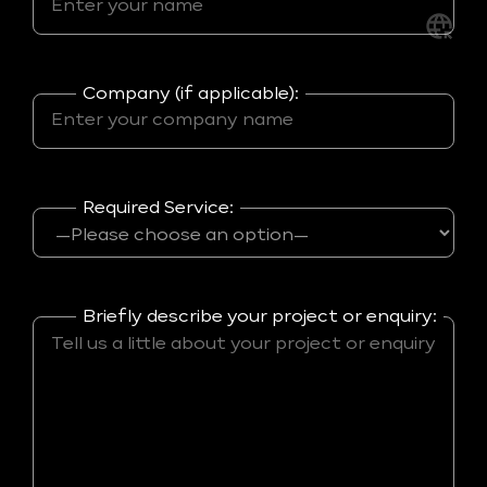
Company (if applicable):
Required Service:
Briefly describe your project or enquiry: