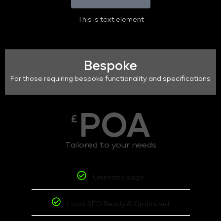
This is text element
Bespoke
For those requiring bespoke functionality and specifications
POA
£
Tailored to your needs
Unlimited page
Local SEO Ready & Optimized