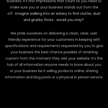
business. It’s first impressions that count so you need to
make sure you or your business stands out from the
off.
Imagine walking into an eatery to find clutter, dust
and grubby floors… would you stay?
We pride ourselves on delivering a clean, clear, user
friendly experience for your customers in keeping with
specifications and requirements requested by you to give
your business the best chance possible of retaining
custom from the moment they visit your website. It’s the
hub of all information anyone needs to know about you
or your business be it selling products online, sharing
information and blog posts or a physical in person service.