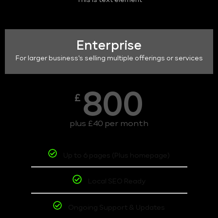
This is text element
Enterprise
For larger business's selling multiple offerings or services
800
£
plus £40 per month
Up to 6 pages (Plus homepage)
Local SEO Ready
Ongoing Support & Updates