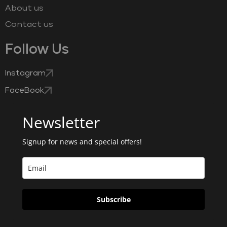
About us
Contact us
Follow Us
Instagram
FaceBook
Newsletter
Signup for news and special offers!
Subscribe