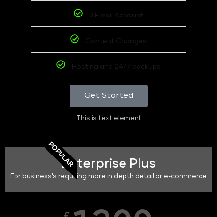
3 Email Account
Content Changes
Hosting and 24/7 backups
Get Started
This is text element
POPULAR
Enterprise Plus
For business's requiring more in depth detail or e-commerce
£