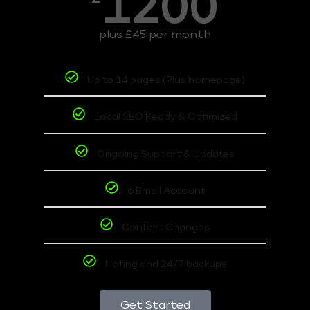
1200
plus £45 per month
Up to 14 pages (Plus homepage)
Local SEO Ready & Optimized
Ongoing Support & Updates
6 Email Account
Content Changes
Hoting and 24/7 backups
Get Started