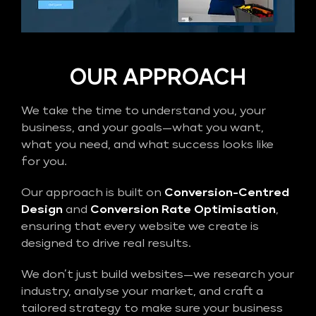
OUR APPROACH
We take the time to understand you, your
business, and your goals—what you want,
what you need, and what success looks like
for you.
Our approach is built on
Conversion-Centred
Design
and
Conversion Rate Optimisation
,
ensuring that every website we create is
designed to drive real results.
We don’t just build websites—we research your
industry, analyse your market, and craft a
tailored strategy to make sure your business