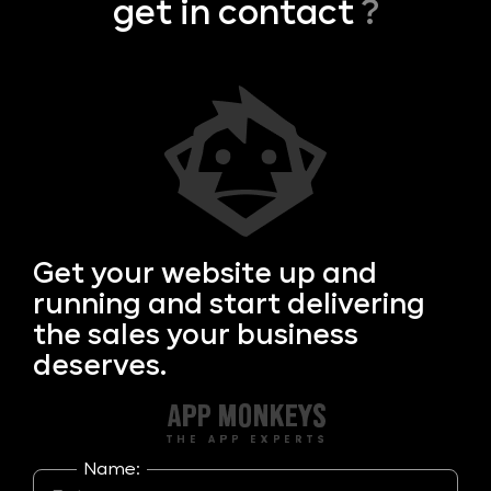
get in contact
?
Get your
website up and
running and start delivering
the sales your business
deserves.
Name: