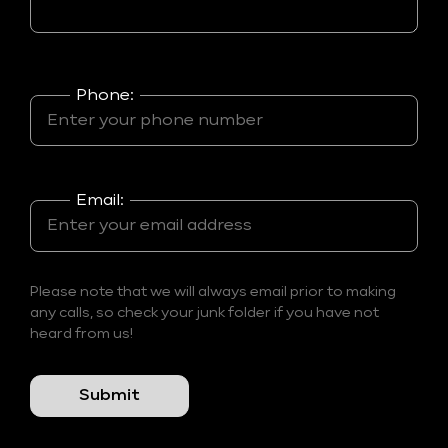
Phone:
Email:
Please note that we will always email prior to making
any calls, so check your junk folder if you have not
heard from us!