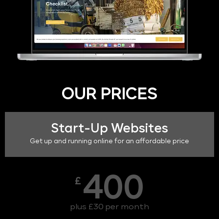
OUR PRICES
Start-Up Websites
Get up and running online for an affordable price
400
£
plus £30 per month