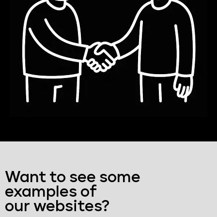
Want to see some
examples of
our websites?