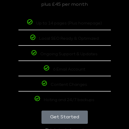
plus £45 per month
Up to 14 pages (Plus homepage)
Local SEO Ready & Optimized
Ongoing Support & Updates
6 Email Account
Content Changes
Hoting and 24/7 backups
Get Started