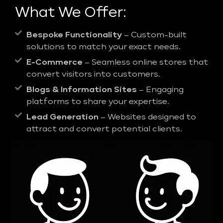
What We Offer:
Bespoke Functionality
– Custom-built
solutions to match your exact needs.
E-Commerce
– Seamless online stores that
convert visitors into customers.
Blogs & Information Sites
– Engaging
platforms to share your expertise.
Lead Generation
– Websites designed to
attract and convert potential clients.