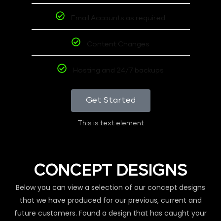
Email Accounts as required
Content Changes
Hosting and 24/7 backups
Get Started
This is text element
CONCEPT DESIGNS
Below you can view a selection of our concept designs
that we have produced for our previous, current and
future customers. Found a design that has caught your