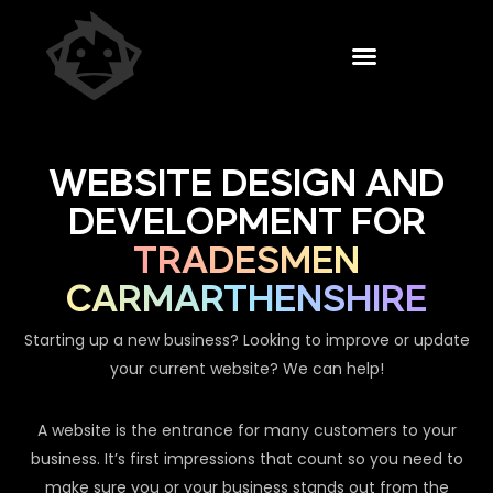
WEBSITE DESIGN AND
DEVELOPMENT FOR
TRADESMEN
CARMARTHENSHIRE
Starting up a new business? Looking to improve or update
your current website? We can help!
A website is the entrance for many customers to your
business. It’s first impressions that count so you need to
make sure you or your business stands out from the