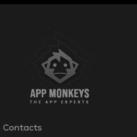
Contacts