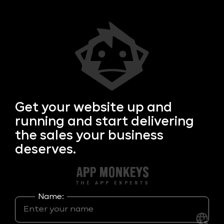
Get your
website up and
running and start delivering
the sales your business
deserves.
Name: