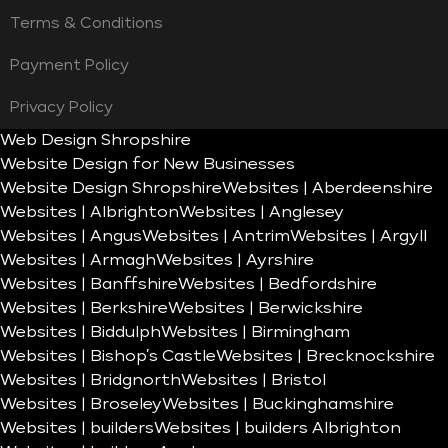
Terms & Conditions
Payment Policy
Privacy Policy
Web Design Shropshire
Website Design for New Businesses
Website Design Shropshire
Websites | Aberdeenshire
Websites | Albrighton
Websites | Anglesey
Websites | Angus
Websites | Antrim
Websites | Argyll
Websites | Armagh
Websites | Ayrshire
Websites | Banffshire
Websites | Bedfordshire
Websites | Berkshire
Websites | Berwickshire
Websites | Biddulph
Websites | Birmingham
Websites | Bishop’s Castle
Websites | Brecknockshire
Websites | Bridgnorth
Websites | Bristol
Websites | Broseley
Websites | Buckinghamshire
Websites | builders
Websites | builders Albrighton