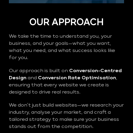
OUR APPROACH
We take the time to understand you, your
business, and your goals—what you want,
what you need, and what success looks like
for you.
Our approach is built on
Conversion-Centred
Design
and
Conversion Rate Optimisation
,
ensuring that every website we create is
designed to drive real results.
We don’t just build websites—we research your
industry, analyse your market, and craft a
tailored strategy to make sure your business
stands out from the competition.