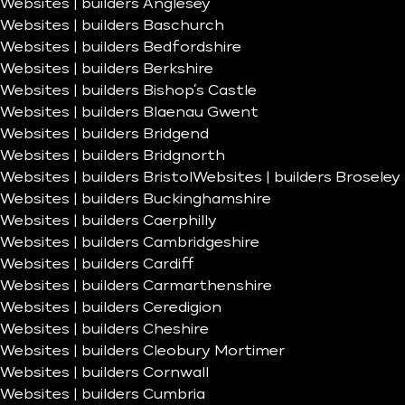
Websites | builders Anglesey
Websites | builders Baschurch
Websites | builders Bedfordshire
Websites | builders Berkshire
Websites | builders Bishop’s Castle
Websites | builders Blaenau Gwent
Websites | builders Bridgend
Websites | builders Bridgnorth
Websites | builders Bristol
Websites | builders Broseley
Websites | builders Buckinghamshire
Websites | builders Caerphilly
Websites | builders Cambridgeshire
Websites | builders Cardiff
Websites | builders Carmarthenshire
Websites | builders Ceredigion
Websites | builders Cheshire
Websites | builders Cleobury Mortimer
Websites | builders Cornwall
Websites | builders Cumbria