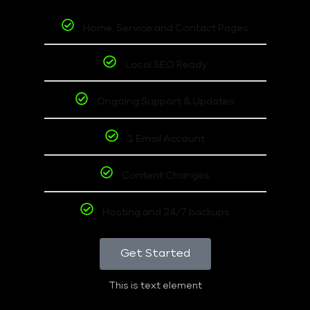
Home, Service and Contact Pages
Local SEO Ready
Ongoing Support & Updates
1 Email Account
Content Changes
Hosting and 24/7 backups
Get Started
This is text element