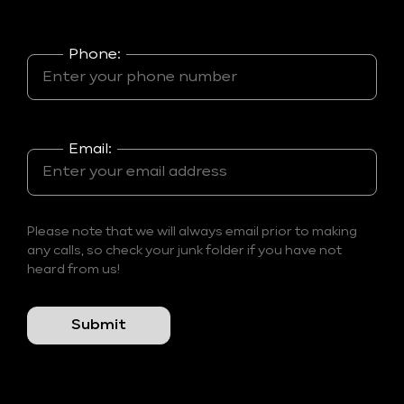
Phone:
Email:
Please note that we will always email prior to making
any calls, so check your junk folder if you have not
heard from us!