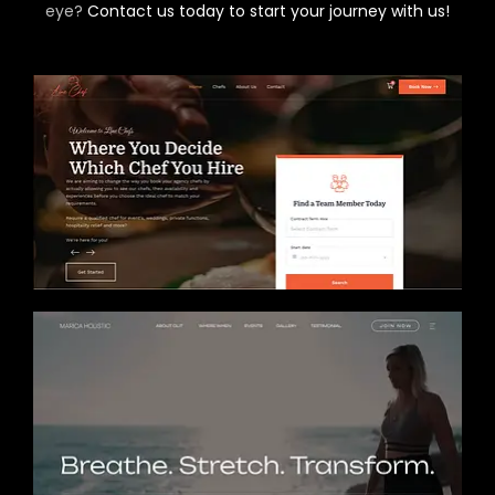
eye?
Contact us today to start your journey with us!