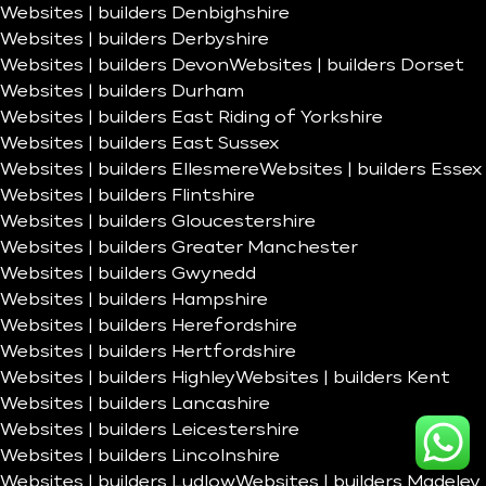
Websites | builders Denbighshire
Websites | builders Derbyshire
Websites | builders Devon
Websites | builders Dorset
Websites | builders Durham
Websites | builders East Riding of Yorkshire
Websites | builders East Sussex
Websites | builders Ellesmere
Websites | builders Essex
Websites | builders Flintshire
Websites | builders Gloucestershire
Websites | builders Greater Manchester
Websites | builders Gwynedd
Websites | builders Hampshire
Websites | builders Herefordshire
Websites | builders Hertfordshire
Websites | builders Highley
Websites | builders Kent
Websites | builders Lancashire
Websites | builders Leicestershire
Websites | builders Lincolnshire
Websites | builders Ludlow
Websites | builders Madeley