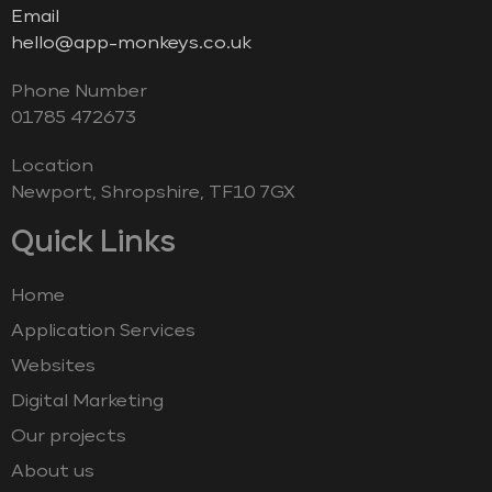
Email
hello@app-monkeys.co.uk
Phone Number
‭01785 472673‬
Location
Newport, Shropshire, TF10 7GX
Quick Links
Home
Application Services
Websites
Digital Marketing
Our projects
About us