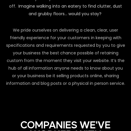
off.
Imagine walking into an eatery to find clutter, dust
and grubby floors… would you stay?
We pride ourselves on delivering a clean, clear, user
friendly experience for your customers in keeping with
specifications and requirements requested by you to give
your business the best chance possible of retaining
custom from the moment they visit your website. It’s the
hub of all information anyone needs to know about you
or your business be it selling products online, sharing
information and blog posts or a physical in person service.
COMPANIES WE'VE