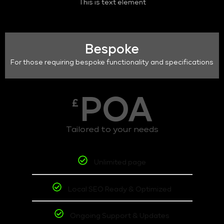
This is text element
Bespoke
For those requiring bespoke functionality and specifications
POA
£
Tailored to your needs
Unlimited page
Local SEO Ready & Optimized
Ongoing Support & Updates