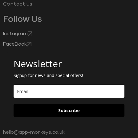
Contact us
Follow Us
Instagram
FaceBook
Newsletter
Signup for news and special offers!
Subscribe
hello@app-monkeys.co.uk