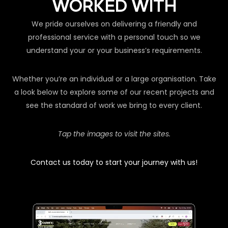
WORKED WITH
We pride ourselves on delivering a friendly and
professional service with a personal touch so we
understand your or your business’s requirements.
Whether you’re an individual or a large organisation. Take
a look below to explore some of our recent projects and
see the standard of work we bring to every client.
Tap the images to visit the sites.
Contact us today to start your journey with us!