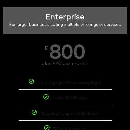
Enterprise
For larger business's selling multiple offerings or services
800
£
plus £40 per month
Up to 6 pages (Plus homepage)
Local SEO Ready
Ongoing Support & Updates
3 Email Account