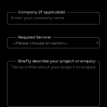
Company (if applicable):
Required Service:
Briefly describe your project or enquiry: