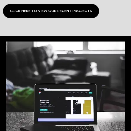
CLICK HERE TO VIEW OUR RECENT PROJECTS