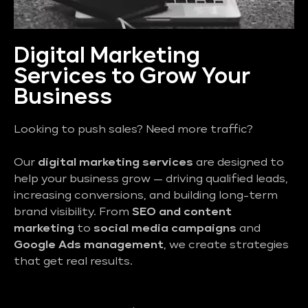
Digital Marketing
Services to Grow Your
Business
Looking to push sales? Need more traffic?
Our
digital marketing services
are designed to
help your business grow — driving qualified leads,
increasing conversions, and building long-term
brand visibility. From
SEO and content
marketing
to
social media campaigns
and
Google Ads management
, we create strategies
that get real results.