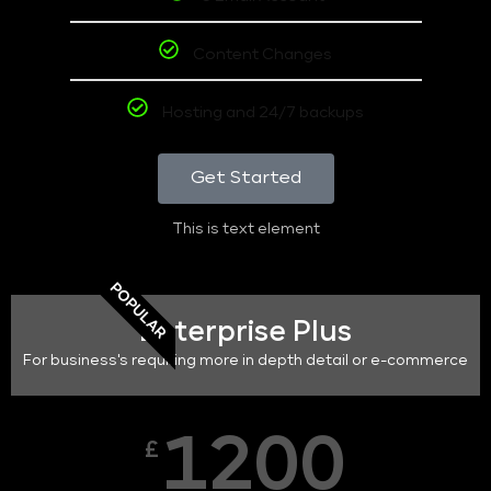
Content Changes
Hosting and 24/7 backups
Get Started
This is text element
POPULAR
Enterprise Plus
For business's requiring more in depth detail or e-commerce
1200
£