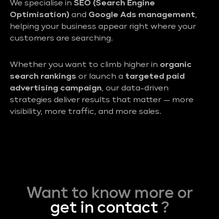
We specialise in
SEO (Search Engine
Optimisation)
and
Google Ads management
,
helping your business appear right where your
customers are searching.
Whether you want to climb higher in
organic
search rankings
or launch a
targeted paid
advertising campaign
, our data-driven
strategies deliver results that matter — more
visibility, more traffic, and more sales.
Want to know more or
get in contact
?