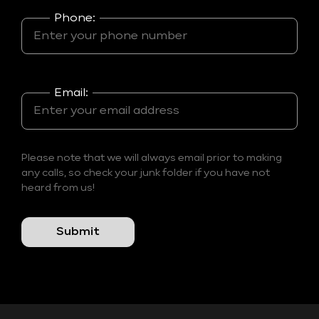
Phone:
Email:
Please note that we will always email prior to making
any calls, so check your junk folder if you have not
heard from us!