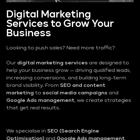
Digital Marketing
Services to Grow Your
Business
Looking to push sales? Need more traffic?
Our
digital marketing services
are designed to
help your business grow — driving qualified leads,
increasing conversions, and building long-term
brand visibility. From
SEO and content
marketing
to
social media campaigns
and
Google Ads management
, we create strategies
that get real results.
We specialise in
SEO (Search Engine
Optimisation)
and
Google Ads management
,