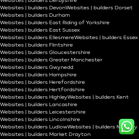
Websites | builders Derbyshire
Websites | builders Devon
Websites | builders Dorset
Websites | builders Durham
Websites | builders East Riding of Yorkshire
Websites | builders East Sussex
Websites | builders Ellesmere
Websites | builders Essex
Websites | builders Flintshire
Websites | builders Gloucestershire
Websites | builders Greater Manchester
Websites | builders Gwynedd
Websites | builders Hampshire
Websites | builders Herefordshire
Websites | builders Hertfordshire
Websites | builders Highley
Websites | builders Kent
Websites | builders Lancashire
Websites | builders Leicestershire
Websites | builders Lincolnshire
Websites | builders Ludlow
Websites | builders Madeley
Websites | builders Market Drayton