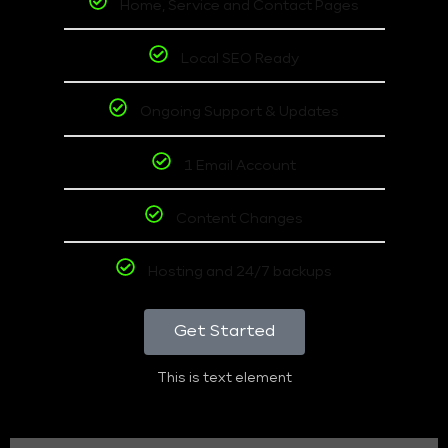
Home, Service and Contact Pages
Local SEO Ready
Ongoing Support & Updates
1 Email Account
Content Changes
Hosting and 24/7 backups
Get Started
This is text element