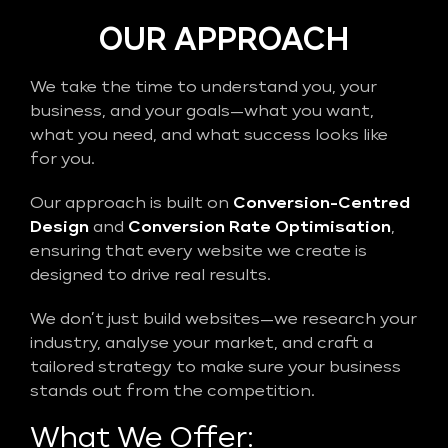
OUR APPROACH
We take the time to understand you, your
business, and your goals—what you want,
what you need, and what success looks like
for you.
Our approach is built on
Conversion-Centred
Design
and
Conversion Rate Optimisation
,
ensuring that every website we create is
designed to drive real results.
We don’t just build websites—we research your
industry, analyse your market, and craft a
tailored strategy to make sure your business
stands out from the competition.
What We Offer: