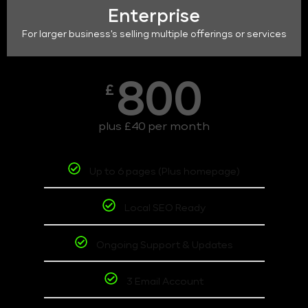
Enterprise
For larger business's selling multiple offerings or services
800
£
plus £40 per month
Up to 6 pages (Plus homepage)
Local SEO Ready
Ongoing Support & Updates
3 Email Account