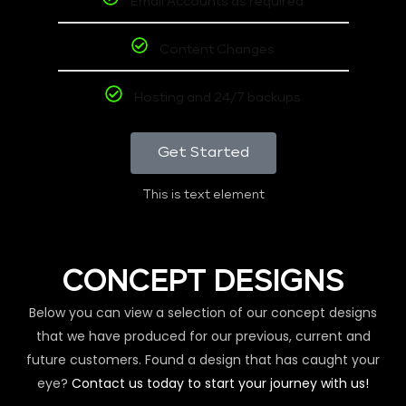
Email Accounts as required
Content Changes
Hosting and 24/7 backups
Get Started
This is text element
CONCEPT DESIGNS
Below you can view a selection of our concept designs
that we have produced for our previous, current and
future customers. Found a design that has caught your
eye?
Contact us today to start your journey with us!