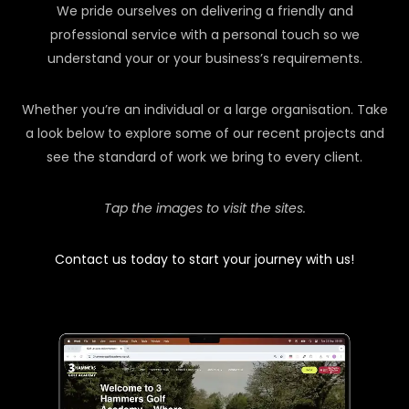
We pride ourselves on delivering a friendly and
professional service with a personal touch so we
understand your or your business’s requirements.
Whether you’re an individual or a large organisation. Take
a look below to explore some of our recent projects and
see the standard of work we bring to every client.
Tap the images to visit the sites.
Contact us today to start your journey with us!