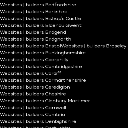
Websites | builders Bedfordshire
Websites | builders Berkshire
Websites | builders Bishop’s Castle
Websites | builders Blaenau Gwent
Websites | builders Bridgend
Websites | builders Bridgnorth
Websites | builders Bristol
Websites | builders Broseley
Websites | builders Buckinghamshire
Websites | builders Caerphilly
Websites | builders Cambridgeshire
Websites | builders Cardiff
Websites | builders Carmarthenshire
Websites | builders Ceredigion
Websites | builders Cheshire
Websites | builders Cleobury Mortimer
Websites | builders Cornwall
Websites | builders Cumbria
Websites | builders Denbighshire