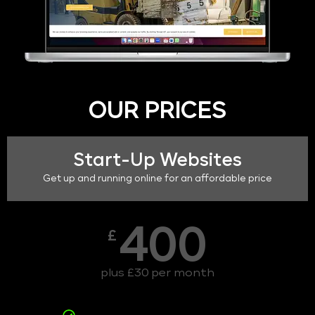
OUR PRICES
Start-Up Websites
Get up and running online for an affordable price
400
£
plus £30 per month