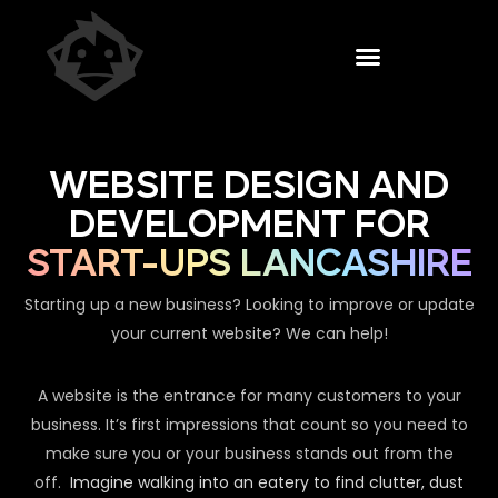
WEBSITE DESIGN AND
DEVELOPMENT FOR
START-UPS LANCASHIRE
Starting up a new business? Looking to improve or update
your current website? We can help!
A website is the entrance for many customers to your
business. It’s first impressions that count so you need to
make sure you or your business stands out from the
off.
Imagine walking into an eatery to find clutter, dust