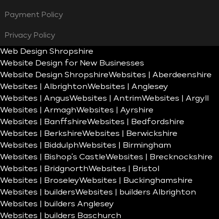
Payment Policy
Privacy Policy
Web Design Shropshire
Website Design for New Businesses
Website Design Shropshire
Websites | Aberdeenshire
Websites | Albrighton
Websites | Anglesey
Websites | Angus
Websites | Antrim
Websites | Argyll
Websites | Armagh
Websites | Ayrshire
Websites | Banffshire
Websites | Bedfordshire
Websites | Berkshire
Websites | Berwickshire
Websites | Biddulph
Websites | Birmingham
Websites | Bishop’s Castle
Websites | Brecknockshire
Websites | Bridgnorth
Websites | Bristol
Websites | Broseley
Websites | Buckinghamshire
Websites | builders
Websites | builders Albrighton
Websites | builders Anglesey
Websites | builders Baschurch