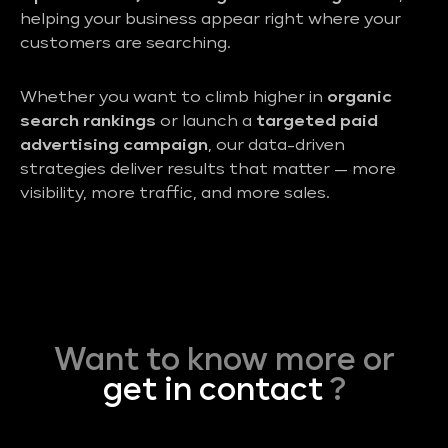
helping your business appear right where your
customers are searching.
Whether you want to climb higher in
organic
search rankings
or launch a
targeted paid
advertising campaign
, our data-driven
strategies deliver results that matter — more
visibility, more traffic, and more sales.
Want to know more or
get in contact
?