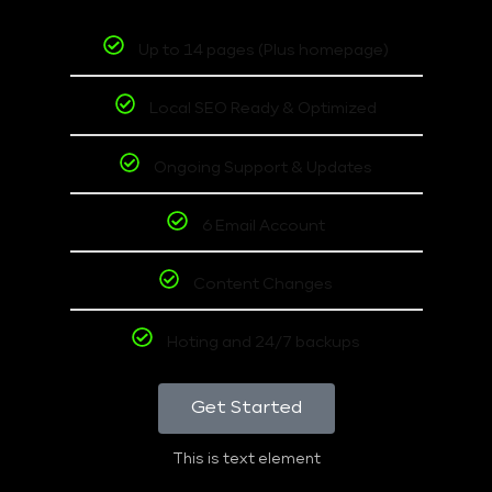
Up to 14 pages (Plus homepage)
Local SEO Ready & Optimized
Ongoing Support & Updates
6 Email Account
Content Changes
Hoting and 24/7 backups
Get Started
This is text element