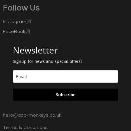
Follow Us
Instagram
FaceBook
Newsletter
Signup for news and special offers!
Subscribe
hello@app-monkeys.co.uk
Terms & Conditions