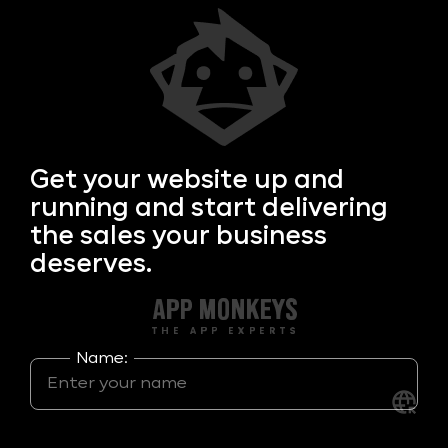
Get your
website up and
running and start delivering
the sales your business
deserves.
Name: