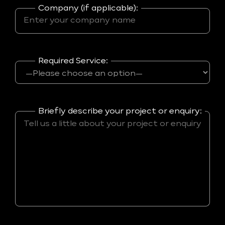
Company (if applicable):
Required Service:
Briefly describe your project or enquiry: