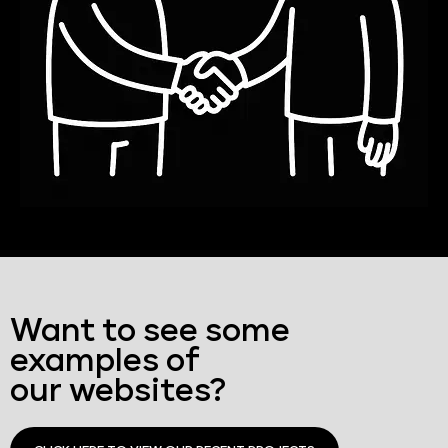
Want to see some
examples of
our websites?