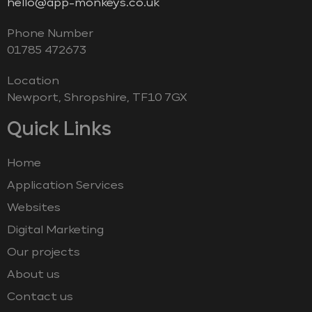
hello@app-monkeys.co.uk
Phone Number
‭01785 472673‬
Location
Newport, Shropshire, TF10 7GX
Quick Links
Home
Application Services
Websites
Digital Marketing
Our projects
About us
Contact us