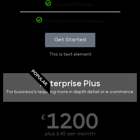
Content Changes
Hosting and 24/7 backups
Get Started
This is text element
POPULAR
Enterprise Plus
For business's requiring more in depth detail or e-commerce
1200
£
plus £45 per month