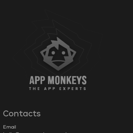
Contacts
Email