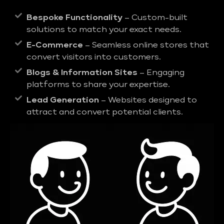
Bespoke Functionality
– Custom-built
solutions to match your exact needs.
E-Commerce
– Seamless online stores that
convert visitors into customers.
Blogs & Information Sites
– Engaging
platforms to share your expertise.
Lead Generation
– Websites designed to
attract and convert potential clients.