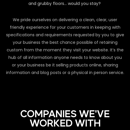
and grubby floors… would you stay?
We pride ourselves on delivering a clean, clear, user
friendly experience for your customers in keeping with
specifications and requirements requested by you to give
your business the best chance possible of retaining
custom from the moment they visit your website. It’s the
hub of all information anyone needs to know about you
or your business be it selling products online, sharing
information and blog posts or a physical in person service.
COMPANIES WE'VE
WORKED WITH