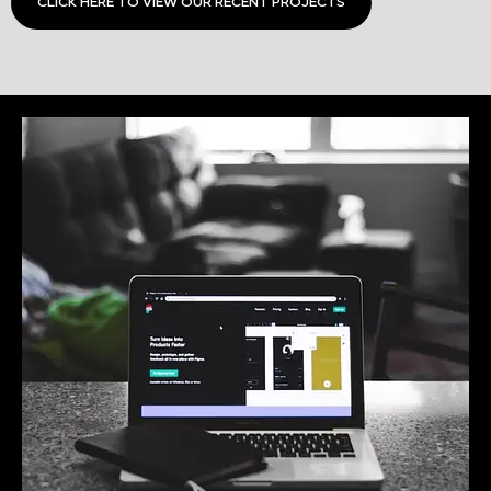
CLICK HERE TO VIEW OUR RECENT PROJECTS