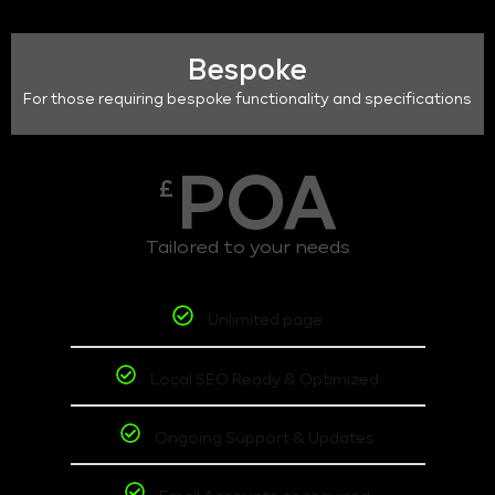
Bespoke
For those requiring bespoke functionality and specifications
POA
£
Tailored to your needs
Unlimited page
Local SEO Ready & Optimized
Ongoing Support & Updates