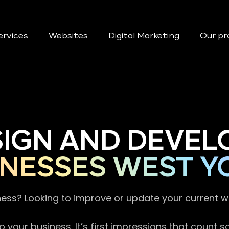
ervices
Websites
Digital Marketing
Our pr
SIGN AND DEVEL
NESSES WEST Y
ness? Looking to improve or update your current 
 your business. It’s first impressions that count 