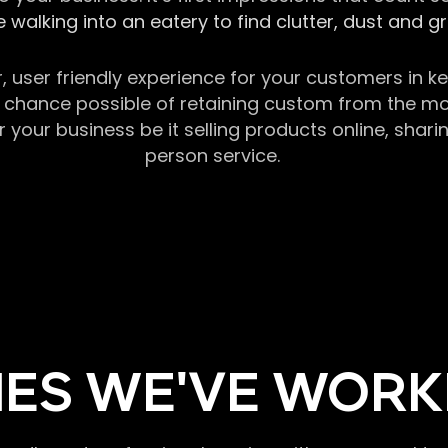
 walking into an eatery to find clutter, dust and 
r, user friendly experience for your customers in 
chance possible of retaining custom from the momen
our business be it selling products online, sharin
person service.
ES WE'VE WORK