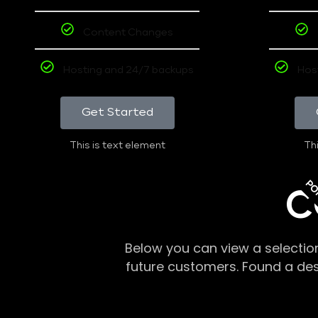
Content Changes
Hosting and 24/7 backups
Hos
Get Started
This is text element
Thi
PO
C
Below you can view a selectio
future customers. Found a de