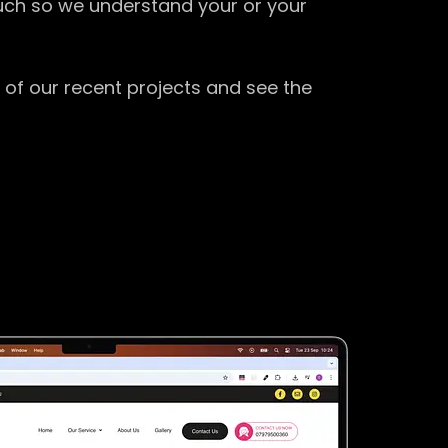
ouch so we understand your or your
 of our recent projects and see the