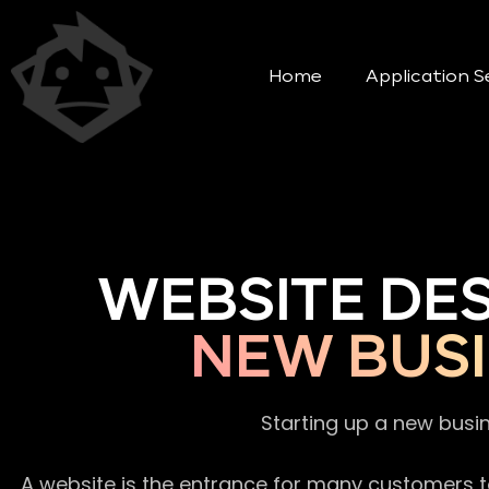
Home
Application S
WEBSITE DE
NEW BUSI
Starting up a new busi
A website is the entrance for many customers to