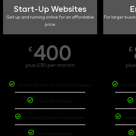
Start-Up Websites
E
Get up and running online for an affordable
For larger busin
price
400
£
£
plus £30 per month
plu
Home, Service and Contact Pages
Up to 
Local SEO Ready
Ongoing Support & Updates
Ongo
1 Email Account