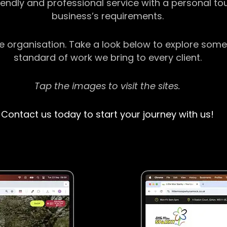
riendly and professional service with a personal t
business’s requirements.
ge organisation. Take a look below to explore some
standard of work we bring to every client.
Tap the images to visit the sites.
Contact us today to start your journey with us!