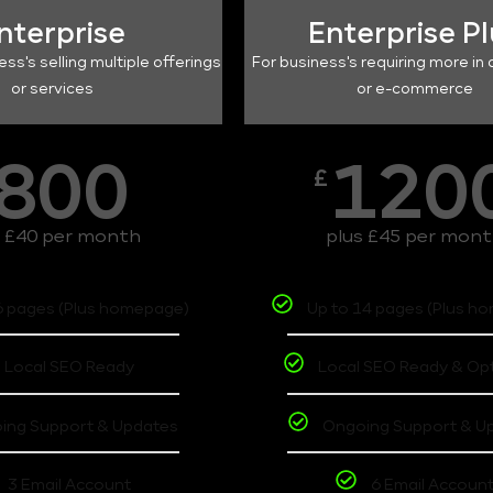
nterprise
Enterprise P
ess's selling multiple offerings
For business's requiring more in 
or services
or e-commerce
800
120
£
s £40 per month
plus £45 per mon
6 pages (Plus homepage)
Up to 14 pages (Plus h
Local SEO Ready
Local SEO Ready & Op
ing Support & Updates
Ongoing Support & U
3 Email Account
6 Email Accoun