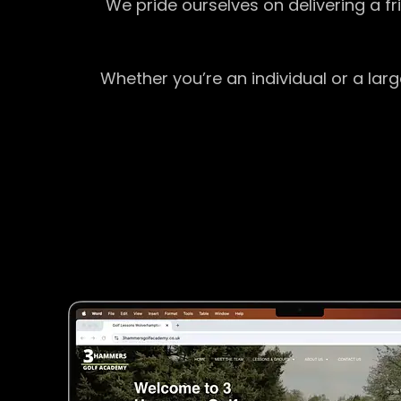
We pride ourselves on delivering a f
Whether you’re an individual or a lar