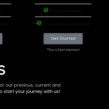
s
Content Changes
ckups
Hosting and 24/7 backups
Get Started
This is text element
S
r our previous, current and
 start your journey with us!