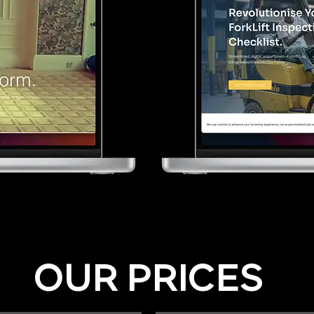
OUR PRICES