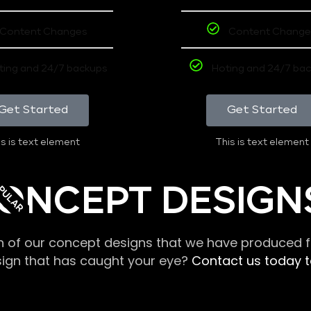
Content Changes
Content Change
ting and 24/7 backups
Hoting and 24/7 ba
Get Started
Get Started
s is text element
This is text element
PULAR
ONCEPT DESIGN
n of our concept designs that we have produced fo
sign that has caught your eye?
Contact us today to