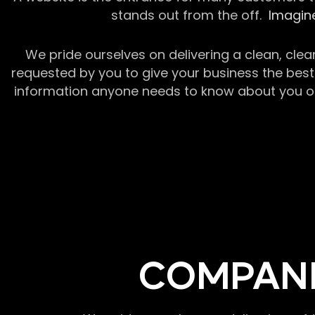
stands out from the off.
Imagine
We pride ourselves on delivering a clean, clea
requested by you to give your business the best 
information anyone needs to know about you or y
COMPANI