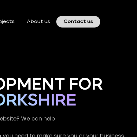
ojects
About us
Contact us
OPMENT FOR
ORKSHIRE
website? We can help!
so you need to make sure you or your business