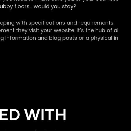
grubby floors… would you stay?
keeping with specifications and requirements
t they visit your website. It’s the hub of all
g information and blog posts or a physical in
ED WITH