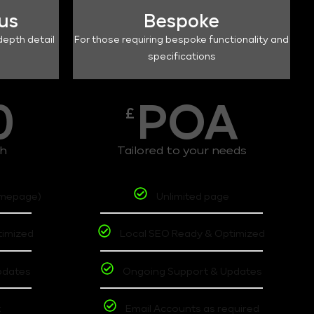
lus
Bespoke
depth detail
For those requiring bespoke functionality and
specifications
0
POA
£
th
Tailored to your needs
omepage)
Unlimited page
timized
Local SEO Ready & Optimized
pdates
Ongoing Support & Updates
t
Email Accounts as required