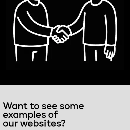
Want to see some
examples of
our websites?