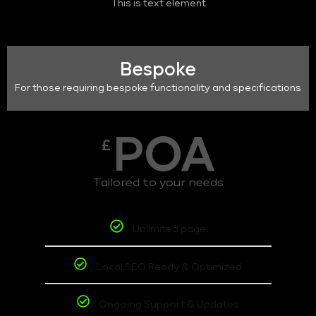
This is text element
Bespoke
For those requiring bespoke functionality and specifications
POA
£
Tailored to your needs
Unlimited page
Local SEO Ready & Optimized
Ongoing Support & Updates