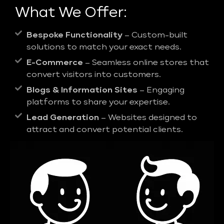
What We Offer:
Bespoke Functionality
– Custom-built
solutions to match your exact needs.
E-Commerce
– Seamless online stores that
convert visitors into customers.
Blogs & Information Sites
– Engaging
platforms to share your expertise.
Lead Generation
– Websites designed to
attract and convert potential clients.