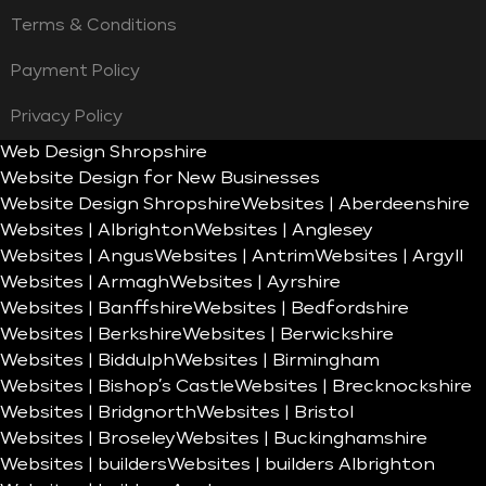
Terms & Conditions
Payment Policy
Privacy Policy
Web Design Shropshire
Website Design for New Businesses
Website Design Shropshire
Websites | Aberdeenshire
Websites | Albrighton
Websites | Anglesey
Websites | Angus
Websites | Antrim
Websites | Argyll
Websites | Armagh
Websites | Ayrshire
Websites | Banffshire
Websites | Bedfordshire
Websites | Berkshire
Websites | Berwickshire
Websites | Biddulph
Websites | Birmingham
Websites | Bishop’s Castle
Websites | Brecknockshire
Websites | Bridgnorth
Websites | Bristol
Websites | Broseley
Websites | Buckinghamshire
Websites | builders
Websites | builders Albrighton