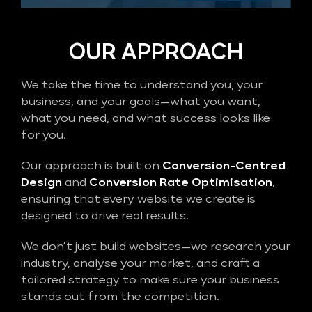
OUR APPROACH
We take the time to understand you, your
business, and your goals—what you want,
what you need, and what success looks like
for you.
Our approach is built on
Conversion-Centred
Design
and
Conversion Rate Optimisation
,
ensuring that every website we create is
designed to drive real results.
We don’t just build websites—we research your
industry, analyse your market, and craft a
tailored strategy to make sure your business
stands out from the competition.