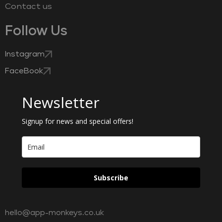
Contact us
Follow Us
Instagram
FaceBook
Newsletter
Signup for news and special offers!
Subscribe
hello@app-monkeys.co.uk