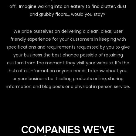
off.
Imagine walking into an eatery to find clutter, dust
and grubby floors… would you stay?
We pride ourselves on delivering a clean, clear, user
friendly experience for your customers in keeping with
specifications and requirements requested by you to give
your business the best chance possible of retaining
custom from the moment they visit your website. It’s the
hub of all information anyone needs to know about you
or your business be it selling products online, sharing
information and blog posts or a physical in person service.
COMPANIES WE'VE