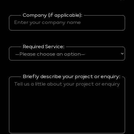
Company (if applicable):
Required Service:
Briefly describe your project or enquiry: