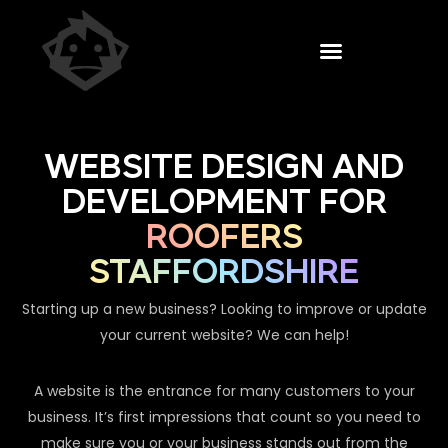
WEBSITE DESIGN AND
DEVELOPMENT FOR
ROOFERS
STAFFORDSHIRE
Starting up a new business? Looking to improve or update
your current website? We can help!
A website is the entrance for many customers to your
business. It’s first impressions that count so you need to
make sure you or your business stands out from the