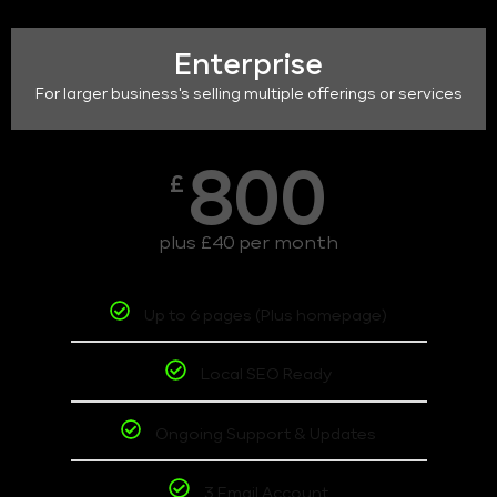
Enterprise
For larger business's selling multiple offerings or services
800
£
plus £40 per month
Up to 6 pages (Plus homepage)
Local SEO Ready
Ongoing Support & Updates
3 Email Account