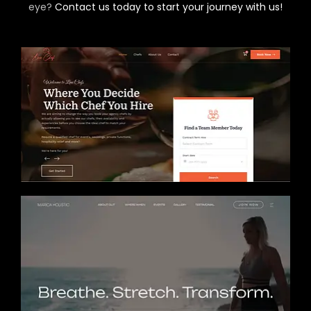
eye?
Contact us today to start your journey with us!