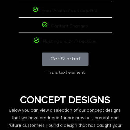
Email Accounts as required
Content Changes
Hosting and 24/7 backups
Get Started
This is text element
CONCEPT DESIGNS
Below you can view a selection of our concept designs
that we have produced for our previous, current and
future customers. Found a design that has caught your