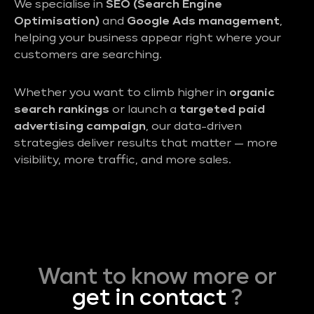
We specialise in
SEO (Search Engine
Optimisation)
and
Google Ads management
,
helping your business appear right where your
customers are searching.
Whether you want to climb higher in
organic
search rankings
or launch a
targeted paid
advertising campaign
, our data-driven
strategies deliver results that matter — more
visibility, more traffic, and more sales.
Want to know more or
get in contact
?