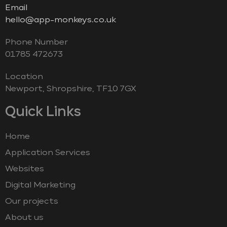
Email
hello@app-monkeys.co.uk
Phone Number
‭01785 472673‬
Location
Newport, Shropshire, TF10 7GX
Quick Links
Home
Application Services
Websites
Digital Marketing
Our projects
About us