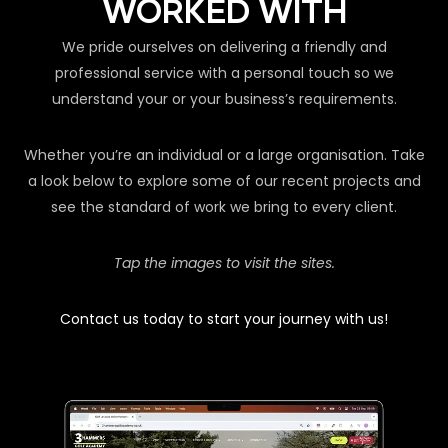
WORKED WITH
We pride ourselves on delivering a friendly and
professional service with a personal touch so we
understand your or your business’s requirements.
Whether you’re an individual or a large organisation. Take
a look below to explore some of our recent projects and
see the standard of work we bring to every client.
Tap the images to visit the sites.
Contact us today to start your journey with us!