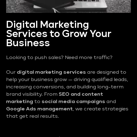
Digital Marketing
Services to Grow Your
Business
Looking to push sales? Need more traffic?
Our
digital marketing services
are designed to
help your business grow — driving qualified leads,
increasing conversions, and building long-term
brand visibility. From
SEO and content
marketing
to
social media campaigns
and
Google Ads management
, we create strategies
that get real results.