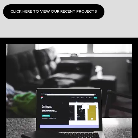
CLICK HERE TO VIEW OUR RECENT PROJECTS