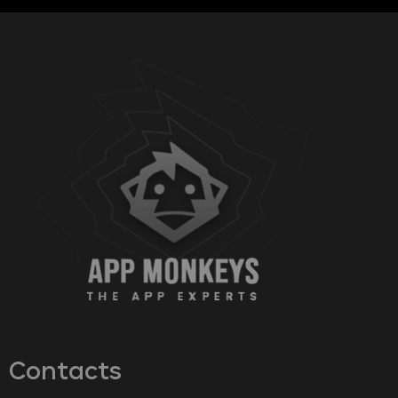
Contacts