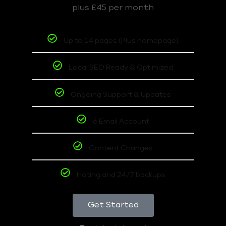
plus £45 per month
Up to 14 pages (Plus homepage)
Local SEO Ready & Optimized
Ongoing Support & Updates
6 Email Account
Content Changes
Hoting and 24/7 backups
Get Started