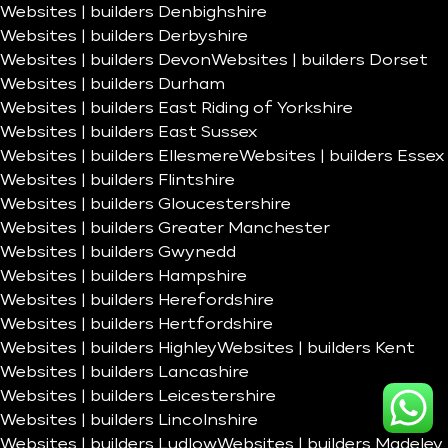
Websites | builders Denbighshire
Websites | builders Derbyshire
Websites | builders Devon
Websites | builders Dorset
Websites | builders Durham
Websites | builders East Riding of Yorkshire
Websites | builders East Sussex
Websites | builders Ellesmere
Websites | builders Essex
Websites | builders Flintshire
Websites | builders Gloucestershire
Websites | builders Greater Manchester
Websites | builders Gwynedd
Websites | builders Hampshire
Websites | builders Herefordshire
Websites | builders Hertfordshire
Websites | builders Highley
Websites | builders Kent
Websites | builders Lancashire
Websites | builders Leicestershire
Websites | builders Lincolnshire
Websites | builders Ludlow
Websites | builders Madeley