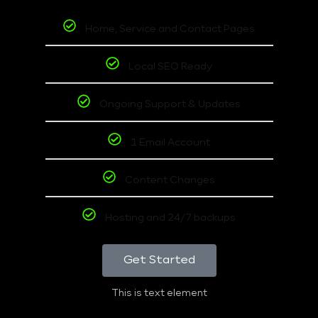
Home, Service and Contact Pages
Local SEO Ready
Ongoing Support & Updates
1 Email Account
Content Changes
Hosting and 24/7 backups
Get Started
This is text element