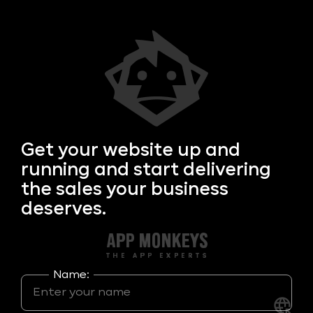
Get your
website up and
running and start delivering
the sales your business
deserves.
Name: