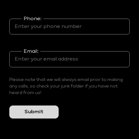
Phone:
Email:
Please note that we will always email prior to making
any calls, so check your junk folder if you have not
heard from us!