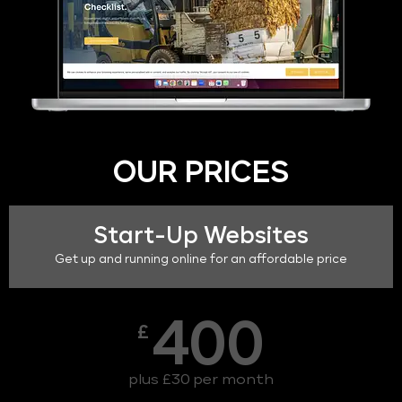
OUR PRICES
Start-Up Websites
Get up and running online for an affordable price
400
£
plus £30 per month