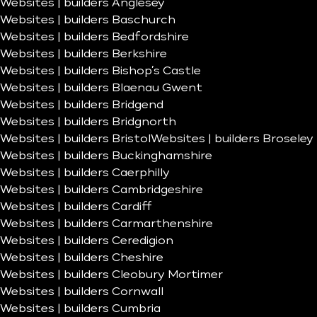
Websites | builders Anglesey
Websites | builders Baschurch
Websites | builders Bedfordshire
Websites | builders Berkshire
Websites | builders Bishop’s Castle
Websites | builders Blaenau Gwent
Websites | builders Bridgend
Websites | builders Bridgnorth
Websites | builders Bristol
Websites | builders Broseley
Websites | builders Buckinghamshire
Websites | builders Caerphilly
Websites | builders Cambridgeshire
Websites | builders Cardiff
Websites | builders Carmarthenshire
Websites | builders Ceredigion
Websites | builders Cheshire
Websites | builders Cleobury Mortimer
Websites | builders Cornwall
Websites | builders Cumbria