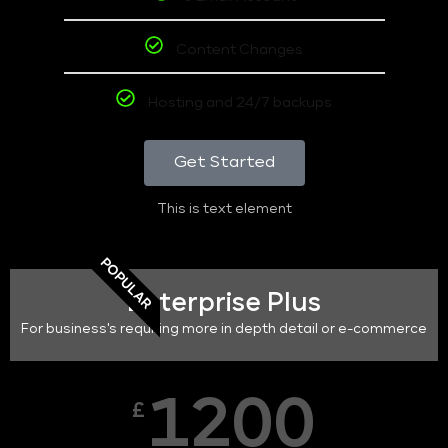
Content Changes
Hosting and 24/7 backups
Get Started
This is text element
POPULAR
Enterprise Plus
For business's requiring more in depth detail or e-commerce
1200
£