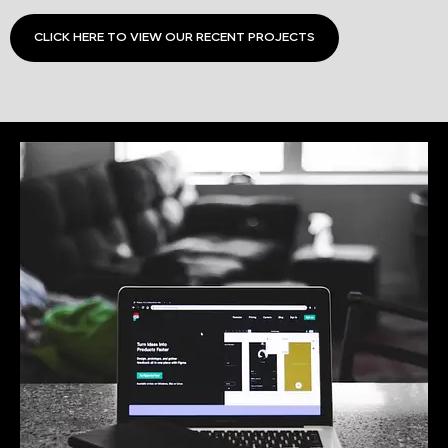
CLICK HERE TO VIEW OUR RECENT PROJECTS