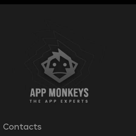
Contacts