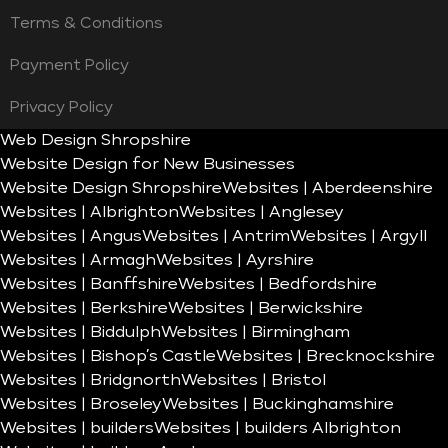
Terms & Conditions
Payment Policy
Privacy Policy
Web Design Shropshire
Website Design for New Businesses
Website Design Shropshire
Websites | Aberdeenshire
Websites | Albrighton
Websites | Anglesey
Websites | Angus
Websites | Antrim
Websites | Argyll
Websites | Armagh
Websites | Ayrshire
Websites | Banffshire
Websites | Bedfordshire
Websites | Berkshire
Websites | Berwickshire
Websites | Biddulph
Websites | Birmingham
Websites | Bishop’s Castle
Websites | Brecknockshire
Websites | Bridgnorth
Websites | Bristol
Websites | Broseley
Websites | Buckinghamshire
Websites | builders
Websites | builders Albrighton