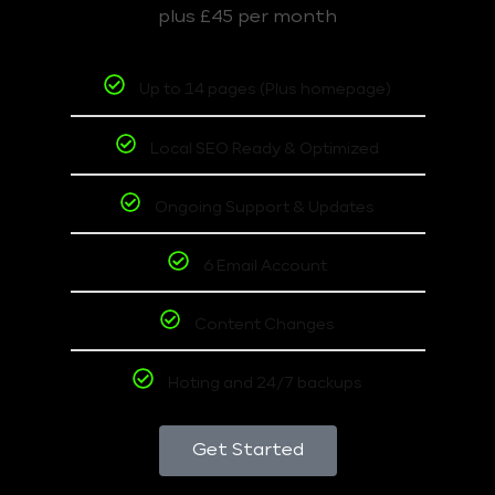
plus £45 per month
Up to 14 pages (Plus homepage)
Local SEO Ready & Optimized
Ongoing Support & Updates
6 Email Account
Content Changes
Hoting and 24/7 backups
Get Started