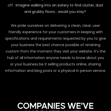
off.
Imagine walking into an eatery to find clutter, dust
and grubby floors… would you stay?
We pride ourselves on delivering a clean, clear, user
friendly experience for your customers in keeping with
specifications and requirements requested by you to give
your business the best chance possible of retaining
custom from the moment they visit your website. It’s the
hub of all information anyone needs to know about you
or your business be it selling products online, sharing
information and blog posts or a physical in person service.
COMPANIES WE'VE