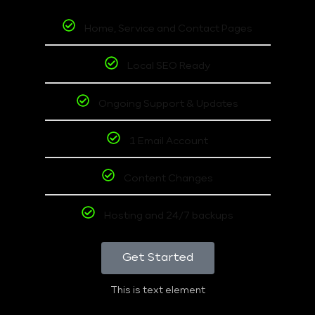
Home, Service and Contact Pages
Local SEO Ready
Ongoing Support & Updates
1 Email Account
Content Changes
Hosting and 24/7 backups
Get Started
This is text element