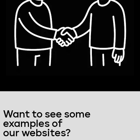
Want to see some
examples of
our websites?