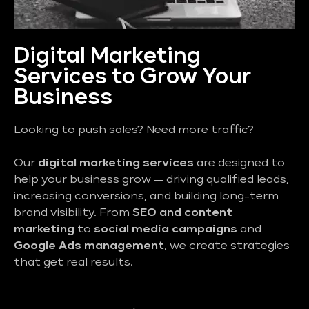
Digital Marketing
Services to Grow Your
Business
Looking to push sales? Need more traffic?
Our
digital marketing services
are designed to
help your business grow — driving qualified leads,
increasing conversions, and building long-term
brand visibility. From
SEO and content
marketing
to
social media campaigns
and
Google Ads management
, we create strategies
that get real results.