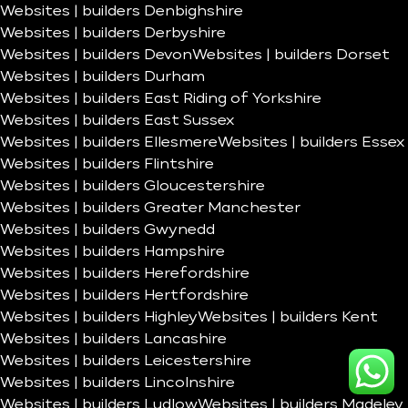
Websites | builders Denbighshire
Websites | builders Derbyshire
Websites | builders Devon
Websites | builders Dorset
Websites | builders Durham
Websites | builders East Riding of Yorkshire
Websites | builders East Sussex
Websites | builders Ellesmere
Websites | builders Essex
Websites | builders Flintshire
Websites | builders Gloucestershire
Websites | builders Greater Manchester
Websites | builders Gwynedd
Websites | builders Hampshire
Websites | builders Herefordshire
Websites | builders Hertfordshire
Websites | builders Highley
Websites | builders Kent
Websites | builders Lancashire
Websites | builders Leicestershire
Websites | builders Lincolnshire
Websites | builders Ludlow
Websites | builders Madeley