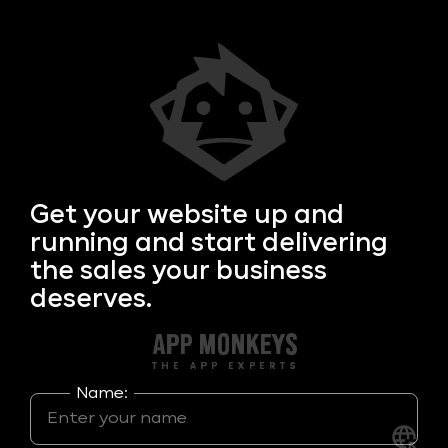
Get your
website up and
running and start delivering
the sales your business
deserves.
Name: