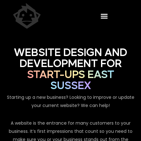
WEBSITE DESIGN AND
DEVELOPMENT FOR
START-UPS EAST
SUSSEX
Starting up a new business? Looking to improve or update
your current website? We can help!
A website is the entrance for many customers to your
business. It’s first impressions that count so you need to
make sure you or your business stands out from the