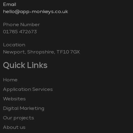
Email
hello@app-monkeys.co.uk
Phone Number
‭01785 472673‬
Location
Newport, Shropshire, TF10 7GX
Quick Links
Home
Application Services
Websites
Digital Marketing
Our projects
About us