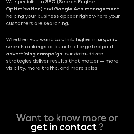
We specialise in
SEO (Search Engine
Optimisation)
and
Google Ads management
,
helping your business appear right where your
customers are searching.
Whether you want to climb higher in
organic
search rankings
or launch a
targeted paid
advertising campaign
, our data-driven
strategies deliver results that matter — more
visibility, more traffic, and more sales.
Want to know more or
get in contact
?