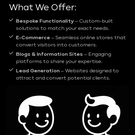
What We Offer:
Bespoke Functionality
– Custom-built
solutions to match your exact needs.
E-Commerce
– Seamless online stores that
convert visitors into customers.
Blogs & Information Sites
– Engaging
platforms to share your expertise.
Lead Generation
– Websites designed to
attract and convert potential clients.