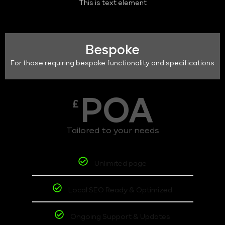
This is text element
Bespoke
For those requiring bespoke functionality and specifications
POA
£
Tailored to your needs
Unlimited page
Local SEO Ready & Optimized
Ongoing Support & Updates