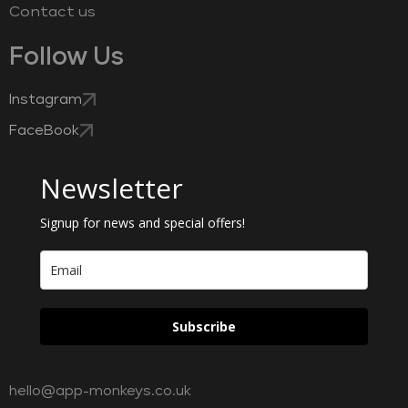
Contact us
Follow Us
Instagram
FaceBook
Newsletter
Signup for news and special offers!
Subscribe
hello@app-monkeys.co.uk