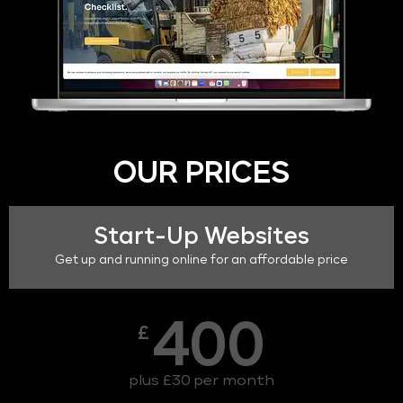
OUR PRICES
Start-Up Websites
Get up and running online for an affordable price
400
£
plus £30 per month