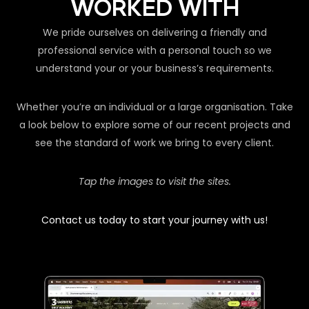
WORKED WITH
We pride ourselves on delivering a friendly and
professional service with a personal touch so we
understand your or your business’s requirements.
Whether you’re an individual or a large organisation. Take
a look below to explore some of our recent projects and
see the standard of work we bring to every client.
Tap the images to visit the sites.
Contact us today to start your journey with us!