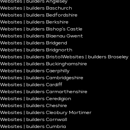
Websites | builders Anglesey
Websites | builders Baschurch
Websites | builders Bedfordshire
Websites | builders Berkshire
Websites | builders Bishop’s Castle
Websites | builders Blaenau Gwent
Websites | builders Bridgend
Websites | builders Bridgnorth
Websites | builders Bristol
Websites | builders Broseley
Websites | builders Buckinghamshire
Websites | builders Caerphilly
Websites | builders Cambridgeshire
Websites | builders Cardiff
Websites | builders Carmarthenshire
Websites | builders Ceredigion
Websites | builders Cheshire
Websites | builders Cleobury Mortimer
Websites | builders Cornwall
Websites | builders Cumbria