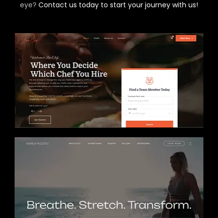
eye?
Contact us today to start your journey with us!