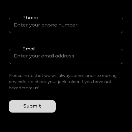
Phone:
Email:
Please note that we will always email prior to making
any calls, so check your junk folder if you have not
heard from us!