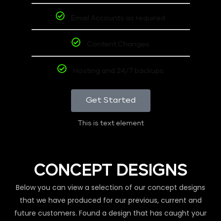
Email Accounts as required
Content Changes
Hosting and 24/7 backups
Get Started
This is text element
CONCEPT DESIGNS
Below you can view a selection of our concept designs
that we have produced for our previous, current and
future customers. Found a design that has caught your