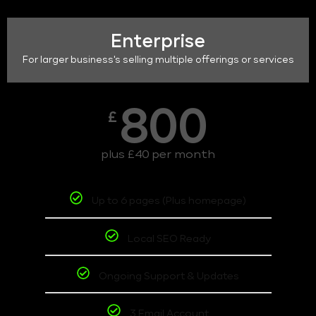
Enterprise
For larger business's selling multiple offerings or services
800
£
plus £40 per month
Up to 6 pages (Plus homepage)
Local SEO Ready
Ongoing Support & Updates
3 Email Account