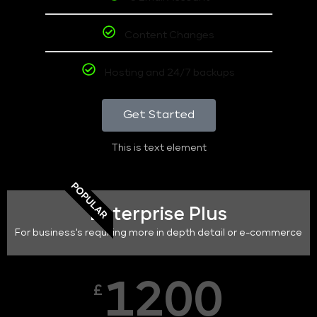
Content Changes
Hosting and 24/7 backups
Get Started
This is text element
POPULAR
Enterprise Plus
For business's requiring more in depth detail or e-commerce
1200
£