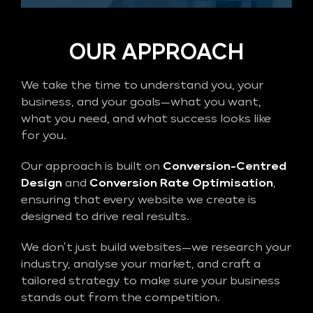
OUR APPROACH
We take the time to understand you, your
business, and your goals—what you want,
what you need, and what success looks like
for you.
Our approach is built on
Conversion-Centred
Design
and
Conversion Rate Optimisation
,
ensuring that every website we create is
designed to drive real results.
We don’t just build websites—we research your
industry, analyse your market, and craft a
tailored strategy to make sure your business
stands out from the competition.