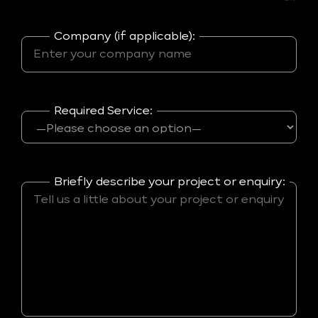
Company (if applicable):
Required Service:
Briefly describe your project or enquiry: