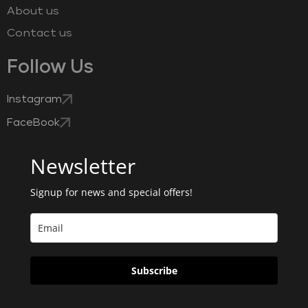
About us
Contact us
Follow Us
Instagram
FaceBook
Newsletter
Signup for news and special offers!
Subscribe