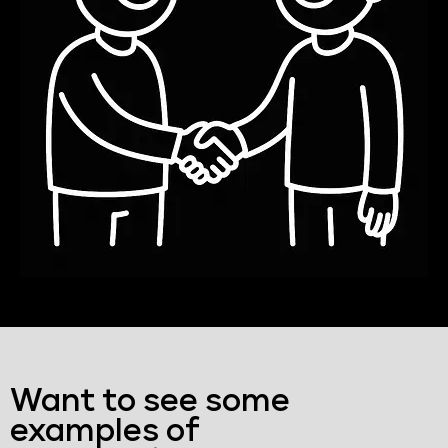
Want to see some
examples of