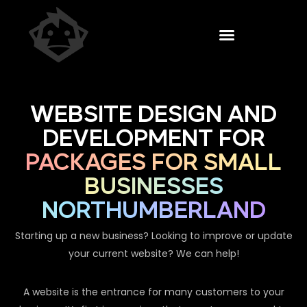
WEBSITE DESIGN AND
DEVELOPMENT FOR
PACKAGES FOR SMALL
BUSINESSES
NORTHUMBERLAND
Starting up a new business? Looking to improve or update
your current website? We can help!
A website is the entrance for many customers to your