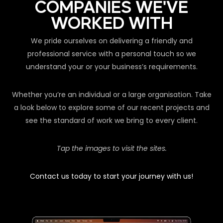
COMPANIES WE'VE
WORKED WITH
We pride ourselves on delivering a friendly and
professional service with a personal touch so we
understand your or your business’s requirements.
Whether you’re an individual or a large organisation. Take
a look below to explore some of our recent projects and
see the standard of work we bring to every client.
Tap the images to visit the sites.
Contact us today to start your journey with us!