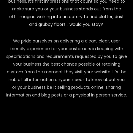
business. It’s first impressions that count so you need to
make sure you or your business stands out from the
off.
Imagine walking into an eatery to find clutter, dust
and grubby floors… would you stay?
We pride ourselves on delivering a clean, clear, user
friendly experience for your customers in keeping with
specifications and requirements requested by you to give
your business the best chance possible of retaining
custom from the moment they visit your website. It’s the
hub of all information anyone needs to know about you
or your business be it selling products online, sharing
information and blog posts or a physical in person service.