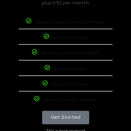
plus £30 per month
Home, Service and Contact Pages
Local SEO Ready
Ongoing Support & Updates
1 Email Account
Content Changes
Hosting and 24/7 backups
Get Started