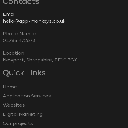
Contacts
Email
hello@app-monkeys.co.uk
Phone Number
‭01785 472673‬
Location
Newport, Shropshire, TF10 7GX
Quick Links
Home
Application Services
Websites
Digital Marketing
Our projects