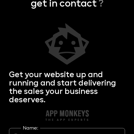
get in contact
?
Get your
website up and
running and start delivering
the sales your business
deserves.
Name: