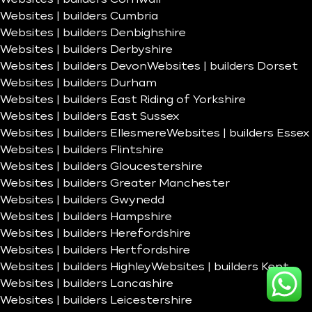
Websites | builders Cumbria
Websites | builders Denbighshire
Websites | builders Derbyshire
Websites | builders Devon
Websites | builders Dorset
Websites | builders Durham
Websites | builders East Riding of Yorkshire
Websites | builders East Sussex
Websites | builders Ellesmere
Websites | builders Essex
Websites | builders Flintshire
Websites | builders Gloucestershire
Websites | builders Greater Manchester
Websites | builders Gwynedd
Websites | builders Hampshire
Websites | builders Herefordshire
Websites | builders Hertfordshire
Websites | builders Highley
Websites | builders Kent
Websites | builders Lancashire
Websites | builders Leicestershire