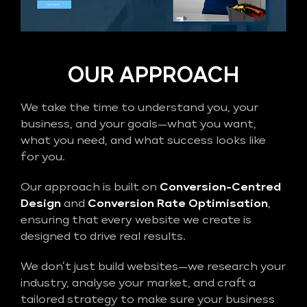
OUR APPROACH
We take the time to understand you, your
business, and your goals—what you want,
what you need, and what success looks like
for you.
Our approach is built on
Conversion-Centred
Design
and
Conversion Rate Optimisation
,
ensuring that every website we create is
designed to drive real results.
We don’t just build websites—we research your
industry, analyse your market, and craft a
tailored strategy to make sure your business