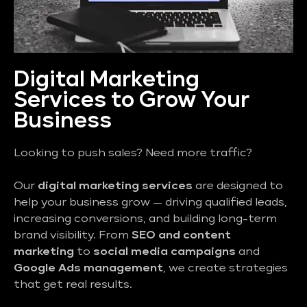
Digital Marketing
Services to Grow Your
Business
Looking to push sales? Need more traffic?
Our
digital marketing services
are designed to
help your business grow — driving qualified leads,
increasing conversions, and building long-term
brand visibility. From
SEO and content
marketing
to
social media campaigns
and
Google Ads management
, we create strategies
that get real results.