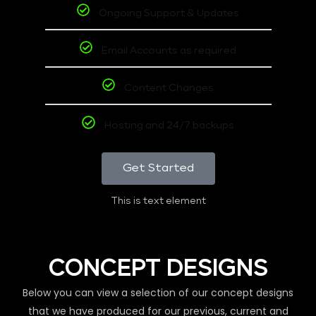
Ongoing Support & Updates
Email Accounts as required
Content Changes
Hosting and 24/7 backups
Get Started
This is text element
CONCEPT DESIGNS
Below you can view a selection of our concept designs
that we have produced for our previous, current and