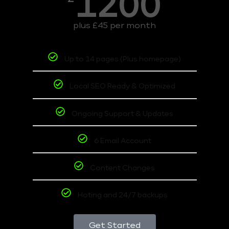
1200
plus £45 per month
Up to 14 pages (Plus homepage)
Local SEO Ready & Optimized
Ongoing Support & Updates
6 Email Account
Content Changes
Hoting and 24/7 backups
Get Started