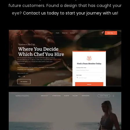
future customers. Found a design that has caught your
eye?
Contact us today to start your journey with us!