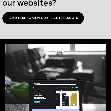
our websites?
CLICK HERE TO VIEW OUR RECENT PROJECTS