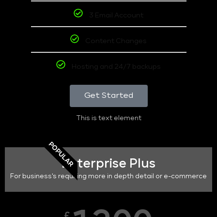
3 Email Account
Content Changes
Hosting and 24/7 backups
Get Started
This is text element
POPULAR
Enterprise Plus
For business's requiring more in depth detail or e-commerce
£