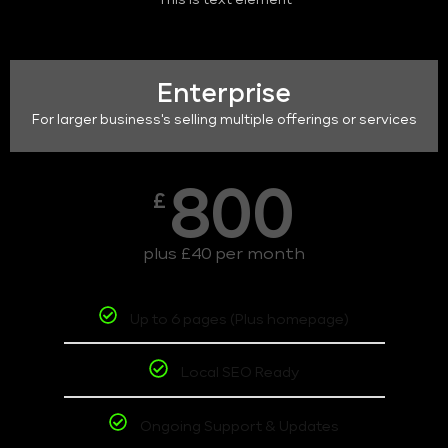
This is text element
Enterprise
For larger business's selling multiple offerings or services
800
£
plus £40 per month
Up to 6 pages (Plus homepage)
Local SEO Ready
Ongoing Support & Updates