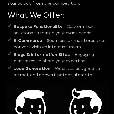
stands out from the competition.
What We Offer:
Bespoke Functionality
– Custom-built
solutions to match your exact needs.
E-Commerce
– Seamless online stores that
convert visitors into customers.
Blogs & Information Sites
– Engaging
platforms to share your expertise.
Lead Generation
– Websites designed to
attract and convert potential clients.