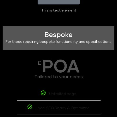
This is text element
Bespoke
For those requiring bespoke functionality and specifications
POA
£
Tailored to your needs
Unlimited page
Local SEO Ready & Optimized