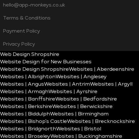
hello@app-monkeys.co.uk
Terms & Conditions
Payment Policy
Privacy Policy
Web Design Shropshire
Website Design for New Businesses
Website Design Shropshire
Websites | Aberdeenshire
Websites | Albrighton
Websites | Anglesey
Websites | Angus
Websites | Antrim
Websites | Argyll
Websites | Armagh
Websites | Ayrshire
Websites | Banffshire
Websites | Bedfordshire
Websites | Berkshire
Websites | Berwickshire
Websites | Biddulph
Websites | Birmingham
Websites | Bishop’s Castle
Websites | Brecknockshire
Websites | Bridgnorth
Websites | Bristol
Websites | Broseley
Websites | Buckinghamshire