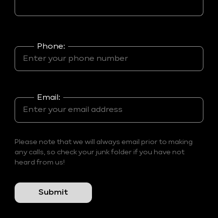
Phone:
Email:
Please note that we will always email prior to making
any calls, so check your junk folder if you have not
heard from us!