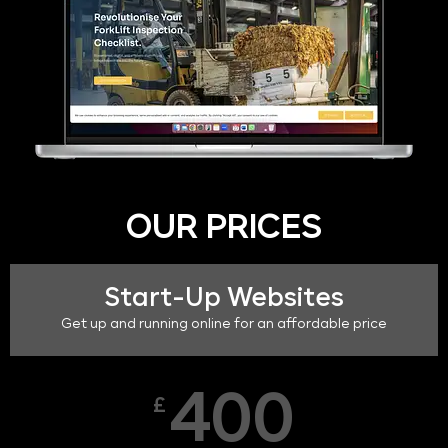
OUR PRICES
Start-Up Websites
Get up and running online for an affordable price
400
£