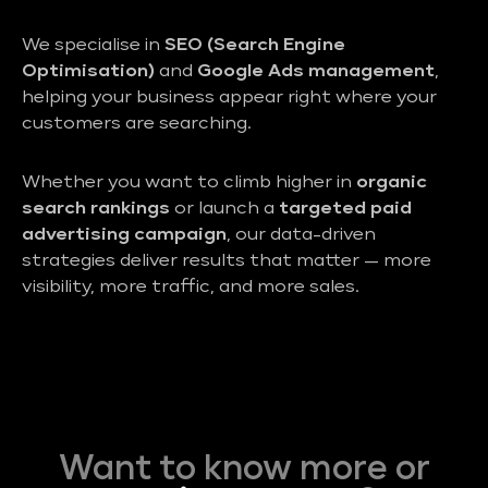
We specialise in
SEO (Search Engine
Optimisation)
and
Google Ads management
,
helping your business appear right where your
customers are searching.
Whether you want to climb higher in
organic
search rankings
or launch a
targeted paid
advertising campaign
, our data-driven
strategies deliver results that matter — more
visibility, more traffic, and more sales.
Want to know more or