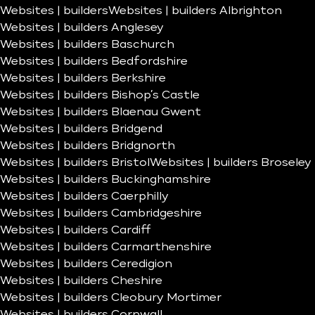
Websites | builders
Websites | builders Albrighton
Websites | builders Anglesey
Websites | builders Baschurch
Websites | builders Bedfordshire
Websites | builders Berkshire
Websites | builders Bishop’s Castle
Websites | builders Blaenau Gwent
Websites | builders Bridgend
Websites | builders Bridgnorth
Websites | builders Bristol
Websites | builders Broseley
Websites | builders Buckinghamshire
Websites | builders Caerphilly
Websites | builders Cambridgeshire
Websites | builders Cardiff
Websites | builders Carmarthenshire
Websites | builders Ceredigion
Websites | builders Cheshire
Websites | builders Cleobury Mortimer
Websites | builders Cornwall