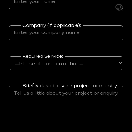
Company (if applicable):
Required Service:
Briefly describe your project or enquiry: