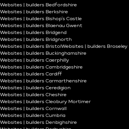
Websites | builders Bedfordshire
Websites | builders Berkshire
Websites | builders Bishop’s Castle
Websites | builders Blaenau Gwent
Websites | builders Bridgend
Websites | builders Bridgnorth
Websites | builders Bristol
Websites | builders Broseley
Websites | builders Buckinghamshire
Websites | builders Caerphilly
Websites | builders Cambridgeshire
Websites | builders Cardiff
Websites | builders Carmarthenshire
Websites | builders Ceredigion
Websites | builders Cheshire
Websites | builders Cleobury Mortimer
Websites | builders Cornwall
Websites | builders Cumbria
Websites | builders Denbighshire