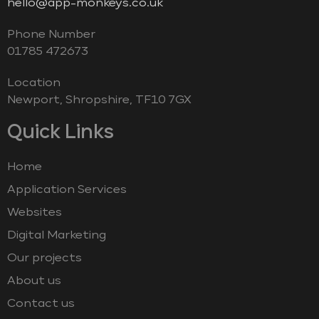
hello@app-monkeys.co.uk
Phone Number
‭01785 472673‬
Location
Newport, Shropshire, TF10 7GX
Quick Links
Home
Application Services
Websites
Digital Marketing
Our projects
About us
Contact us