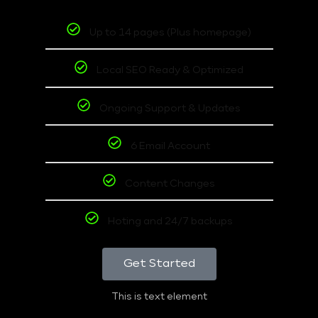
Up to 14 pages (Plus homepage)
Local SEO Ready & Optimized
Ongoing Support & Updates
6 Email Account
Content Changes
Hoting and 24/7 backups
Get Started
This is text element