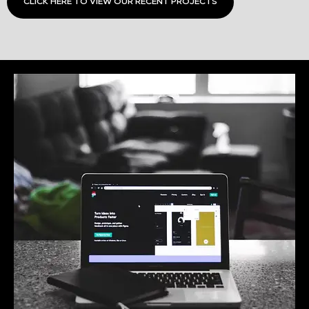
CLICK HERE TO VIEW OUR RECENT PROJECTS