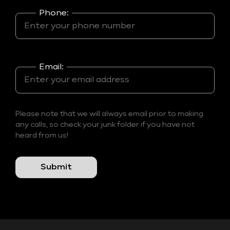
Phone:
Email:
Please note that we will always email prior to making
any calls, so check your junk folder if you have not
heard from us!