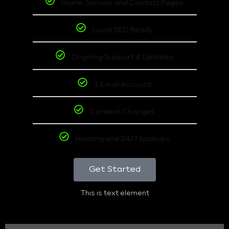
Home, Service and Contact Pages
Local SEO Ready
Ongoing Support & Updates
1 Email Account
Content Changes
Hosting and 24/7 backups
Get Started
This is text element