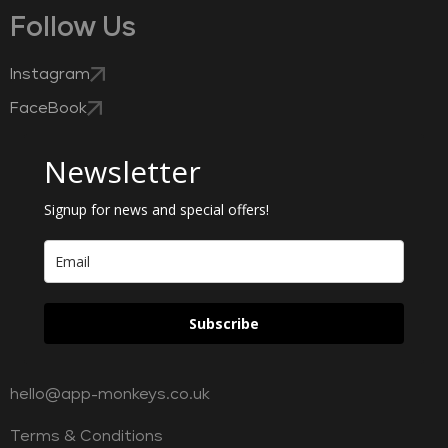
Follow Us
Instagram
FaceBook
Newsletter
Signup for news and special offers!
Subscribe
hello@app-monkeys.co.uk
Terms & Conditions