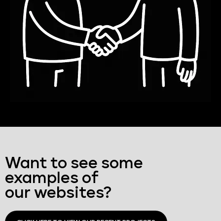
Want to see some
examples of
our websites?