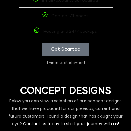
Email Accounts as required
Content Changes
Hosting and 24/7 backups
Get Started
This is text element
CONCEPT DESIGNS
Below you can view a selection of our concept designs
that we have produced for our previous, current and
future customers. Found a design that has caught your
eye?
Contact us today to start your journey with us!