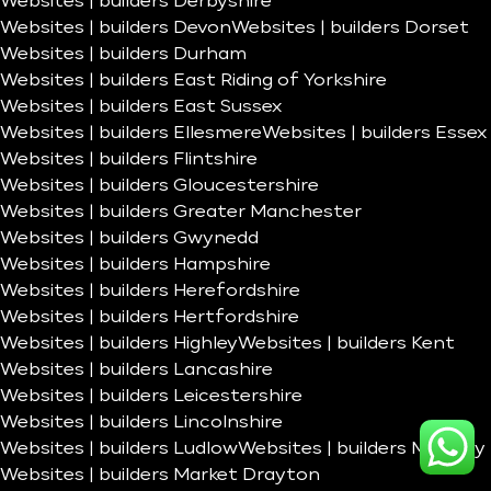
Websites | builders Derbyshire
Websites | builders Devon
Websites | builders Dorset
Websites | builders Durham
Websites | builders East Riding of Yorkshire
Websites | builders East Sussex
Websites | builders Ellesmere
Websites | builders Essex
Websites | builders Flintshire
Websites | builders Gloucestershire
Websites | builders Greater Manchester
Websites | builders Gwynedd
Websites | builders Hampshire
Websites | builders Herefordshire
Websites | builders Hertfordshire
Websites | builders Highley
Websites | builders Kent
Websites | builders Lancashire
Websites | builders Leicestershire
Websites | builders Lincolnshire
Websites | builders Ludlow
Websites | builders Madeley
Websites | builders Market Drayton