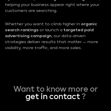
helping your business appear right where your
customers are searching.
Whether you want to climb higher in
organic
search rankings
or launch a
targeted paid
advertising campaign
, our data-driven
strategies deliver results that matter — more
visibility, more traffic, and more sales.
Want to know more or
get in contact
?