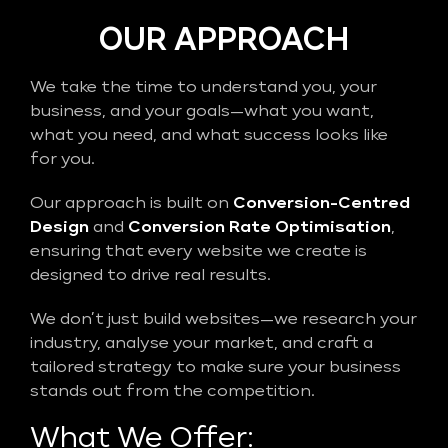
OUR APPROACH
We take the time to understand you, your
business, and your goals—what you want,
what you need, and what success looks like
for you.
Our approach is built on
Conversion-Centred
Design
and
Conversion Rate Optimisation
,
ensuring that every website we create is
designed to drive real results.
We don’t just build websites—we research your
industry, analyse your market, and craft a
tailored strategy to make sure your business
stands out from the competition.
What We Offer: