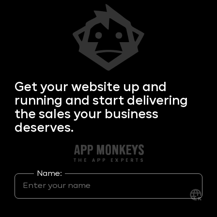
Get your
website up and
running and start delivering
the sales your business
deserves.
Name: