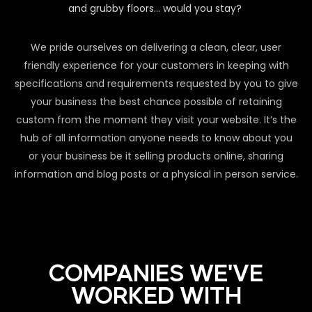
and grubby floors… would you stay?
We pride ourselves on delivering a clean, clear, user
friendly experience for your customers in keeping with
specifications and requirements requested by you to give
your business the best chance possible of retaining
custom from the moment they visit your website. It’s the
hub of all information anyone needs to know about you
or your business be it selling products online, sharing
information and blog posts or a physical in person service.
COMPANIES WE'VE
WORKED WITH