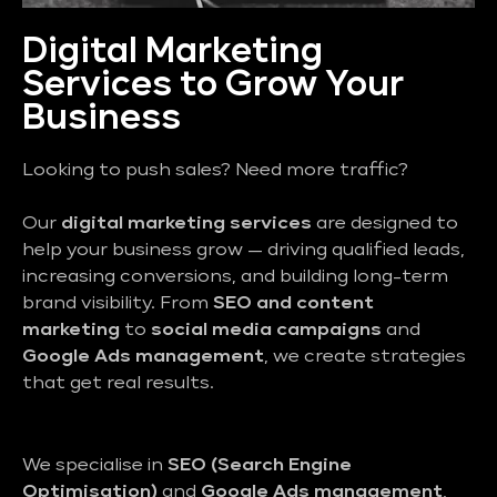
Digital Marketing
Services to Grow Your
Business
Looking to push sales? Need more traffic?
Our
digital marketing services
are designed to
help your business grow — driving qualified leads,
increasing conversions, and building long-term
brand visibility. From
SEO and content
marketing
to
social media campaigns
and
Google Ads management
, we create strategies
that get real results.
We specialise in
SEO (Search Engine
Optimisation)
and
Google Ads management
,