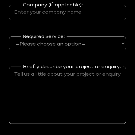
Company (if applicable):
Required Service:
Briefly describe your project or enquiry: