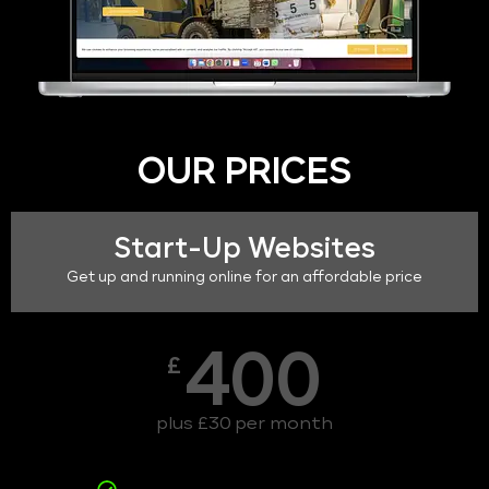
OUR PRICES
Start-Up Websites
Get up and running online for an affordable price
400
£
plus £30 per month