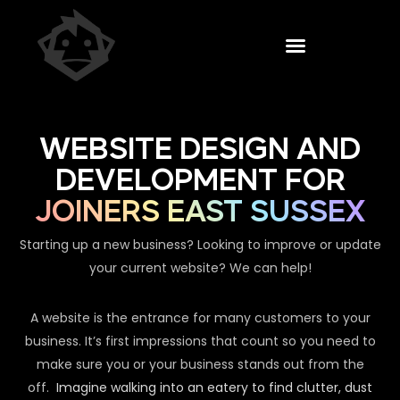
WEBSITE DESIGN AND
DEVELOPMENT FOR
JOINERS EAST SUSSEX
Starting up a new business? Looking to improve or update
your current website? We can help!
A website is the entrance for many customers to your
business. It’s first impressions that count so you need to
make sure you or your business stands out from the
off.
Imagine walking into an eatery to find clutter, dust