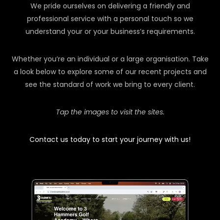
We pride ourselves on delivering a friendly and
professional service with a personal touch so we
understand your or your business’s requirements.
Whether you’re an individual or a large organisation. Take
a look below to explore some of our recent projects and
see the standard of work we bring to every client.
Tap the images to visit the sites.
Contact us today to start your journey with us!