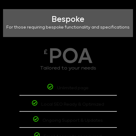
Bespoke
For those requiring bespoke functionality and specifications
POA
£
Tailored to your needs
Unlimited page
Local SEO Ready & Optimized
Ongoing Support & Updates