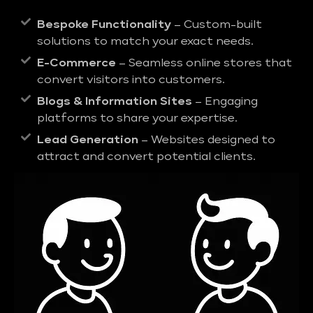
Bespoke Functionality
– Custom-built
solutions to match your exact needs.
E-Commerce
– Seamless online stores that
convert visitors into customers.
Blogs & Information Sites
– Engaging
platforms to share your expertise.
Lead Generation
– Websites designed to
attract and convert potential clients.