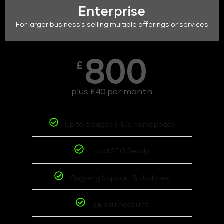
Enterprise
For larger business's selling multiple offerings or services
800
£
plus £40 per month
Up to 6 pages (Plus homepage)
Local SEO Ready
Ongoing Support & Updates
3 Email Account