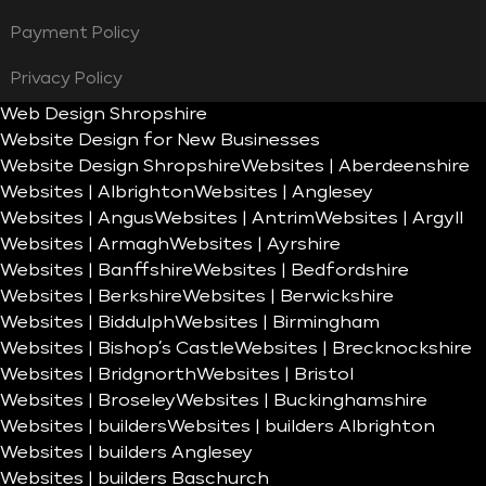
Payment Policy
Privacy Policy
Web Design Shropshire
Website Design for New Businesses
Website Design Shropshire
Websites | Aberdeenshire
Websites | Albrighton
Websites | Anglesey
Websites | Angus
Websites | Antrim
Websites | Argyll
Websites | Armagh
Websites | Ayrshire
Websites | Banffshire
Websites | Bedfordshire
Websites | Berkshire
Websites | Berwickshire
Websites | Biddulph
Websites | Birmingham
Websites | Bishop’s Castle
Websites | Brecknockshire
Websites | Bridgnorth
Websites | Bristol
Websites | Broseley
Websites | Buckinghamshire
Websites | builders
Websites | builders Albrighton
Websites | builders Anglesey
Websites | builders Baschurch