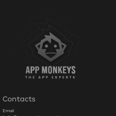
Contacts
Email