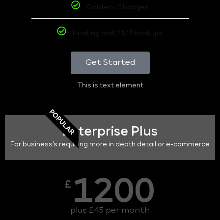
Content Changes
Hosting and 24/7 backups
Get Started
This is text element
POPULAR
Enterprise Plus
For business's requiring more in depth detail or e-commerce
1200
£
plus £45 per month