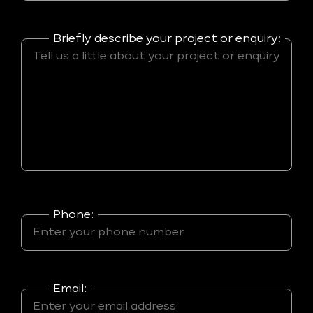
Briefly describe your project or enquiry:
Phone:
Email: