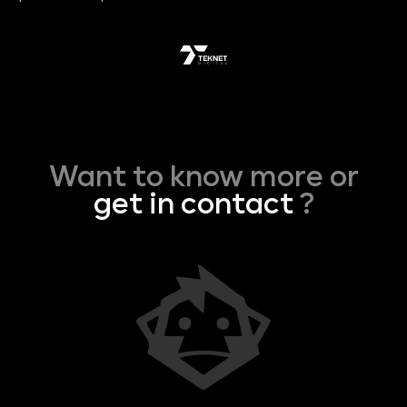
Want to know more or
get in contact
?