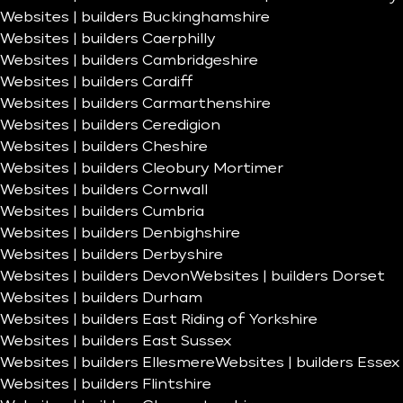
Websites | builders Buckinghamshire
Websites | builders Caerphilly
Websites | builders Cambridgeshire
Websites | builders Cardiff
Websites | builders Carmarthenshire
Websites | builders Ceredigion
Websites | builders Cheshire
Websites | builders Cleobury Mortimer
Websites | builders Cornwall
Websites | builders Cumbria
Websites | builders Denbighshire
Websites | builders Derbyshire
Websites | builders Devon
Websites | builders Dorset
Websites | builders Durham
Websites | builders East Riding of Yorkshire
Websites | builders East Sussex
Websites | builders Ellesmere
Websites | builders Essex
Websites | builders Flintshire