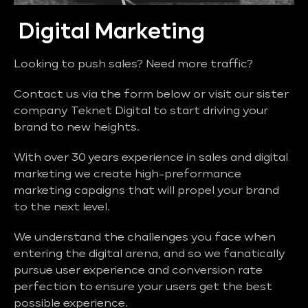
Digital Marketing
Looking to push sales? Need more traffic?
Contact us via the form below or visit our sister
company Teknet Digital to start driving your
brand to new heights.
With over 30 years experience in sales and digital
marketing we create high-preformance
marketing capaigns that will propel your brand
to the next level.
We understand the challenges you face when
entering the digital arena, and so we fanatically
pursue user experience and conversion rate
perfection to ensure your users get the best
possible experience.