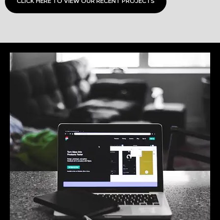
CLICK HERE TO VIEW OUR RECENT PROJECTS