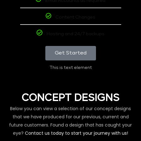
Email Accounts as required
Content Changes
Hosting and 24/7 backups
Get Started
This is text element
CONCEPT DESIGNS
Below you can view a selection of our concept designs
that we have produced for our previous, current and
future customers. Found a design that has caught your
eye?
Contact us today to start your journey with us!