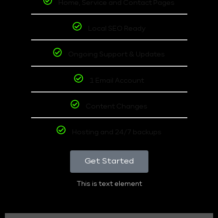
Home, Service and Contact Pages
Local SEO Ready
Ongoing Support & Updates
1 Email Account
Content Changes
Hosting and 24/7 backups
Get Started
This is text element