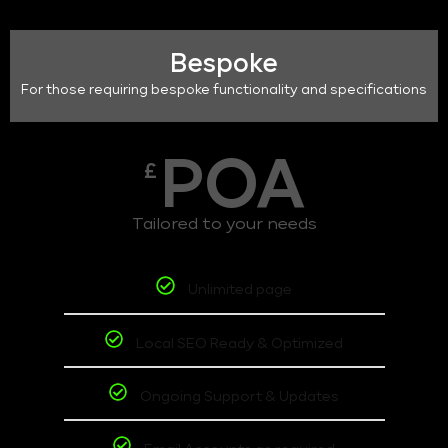
Bespoke
For those requiring bespoke functionality and specifications
POA
£
Tailored to your needs
Unlimited page
Local SEO Ready & Optimized
Ongoing Support & Updates