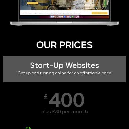
OUR PRICES
Start-Up Websites
Get up and running online for an affordable price
400
£
plus £30 per month