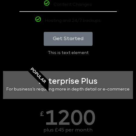
Content Changes
Hosting and 24/7 backups
Get Started
This is text element
POPULAR
Enterprise Plus
For business's requiring more in depth detail or e-commerce
1200
£
plus £45 per month