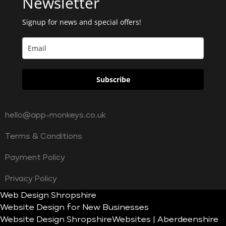
Newsletter
Signup for news and special offers!
Subscribe
hello@app-monkeys.co.uk
Terms & Conditions
Payment Policy
Privacy Policy
Web Design Shropshire
Website Design for New Businesses
Website Design Shropshire
Websites | Aberdeenshire