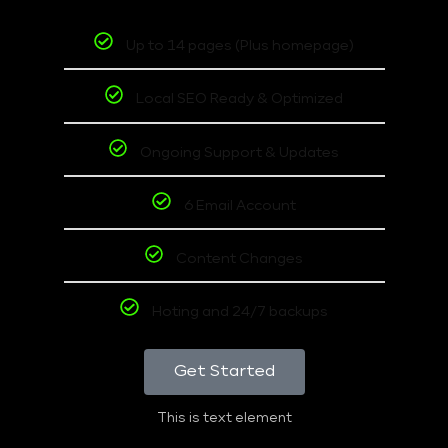
Up to 14 pages (Plus homepage)
Local SEO Ready & Optimized
Ongoing Support & Updates
6 Email Account
Content Changes
Hoting and 24/7 backups
Get Started
This is text element