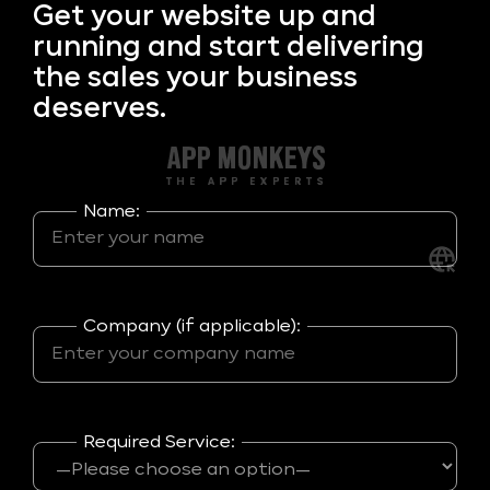
Get your
website up and
running and start delivering
the sales your business
deserves.
Name:
Company (if applicable):
Required Service: