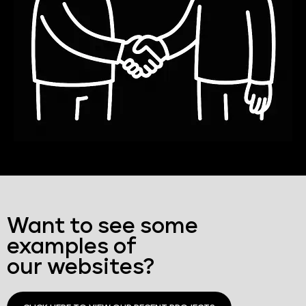
Want to see some
examples of
our websites?