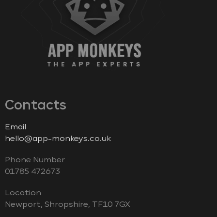
Contacts
Email
hello@app-monkeys.co.uk
Phone Number
‭01785 472673‬
Location
Newport, Shropshire, TF10 7GX