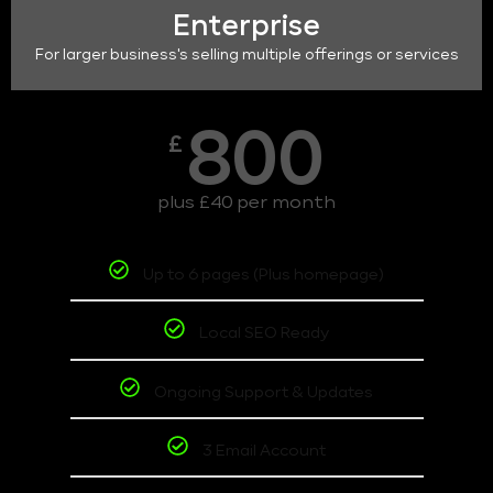
Enterprise
For larger business's selling multiple offerings or services
800
£
plus £40 per month
Up to 6 pages (Plus homepage)
Local SEO Ready
Ongoing Support & Updates
3 Email Account