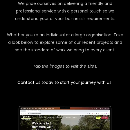
We pride ourselves on delivering a friendly and
professional service with a personal touch so we
understand your or your business’s requirements.
Whether you’re an individual or a large organisation. Take
a look below to explore some of our recent projects and
see the standard of work we bring to every client.
Tap the images to visit the sites.
Contact us today to start your journey with us!