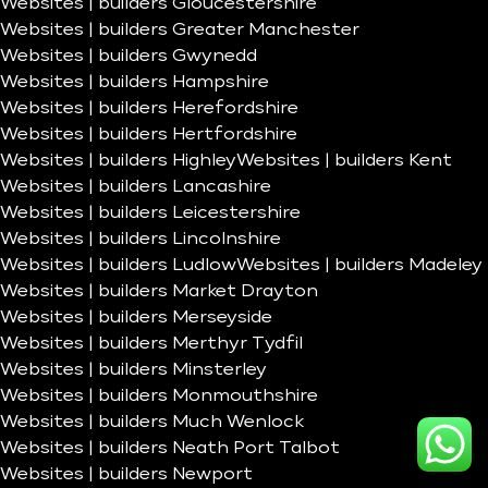
Websites | builders Gloucestershire
Websites | builders Greater Manchester
Websites | builders Gwynedd
Websites | builders Hampshire
Websites | builders Herefordshire
Websites | builders Hertfordshire
Websites | builders Highley
Websites | builders Kent
Websites | builders Lancashire
Websites | builders Leicestershire
Websites | builders Lincolnshire
Websites | builders Ludlow
Websites | builders Madeley
Websites | builders Market Drayton
Websites | builders Merseyside
Websites | builders Merthyr Tydfil
Websites | builders Minsterley
Websites | builders Monmouthshire
Websites | builders Much Wenlock
Websites | builders Neath Port Talbot
Websites | builders Newport