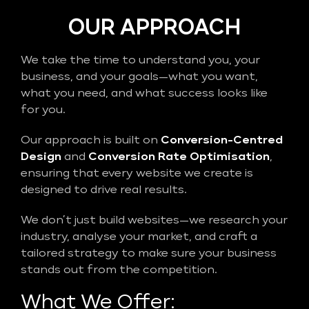
OUR APPROACH
We take the time to understand you, your
business, and your goals—what you want,
what you need, and what success looks like
for you.
Our approach is built on
Conversion-Centred
Design
and
Conversion Rate Optimisation
,
ensuring that every website we create is
designed to drive real results.
We don’t just build websites—we research your
industry, analyse your market, and craft a
tailored strategy to make sure your business
stands out from the competition.
What We Offer: