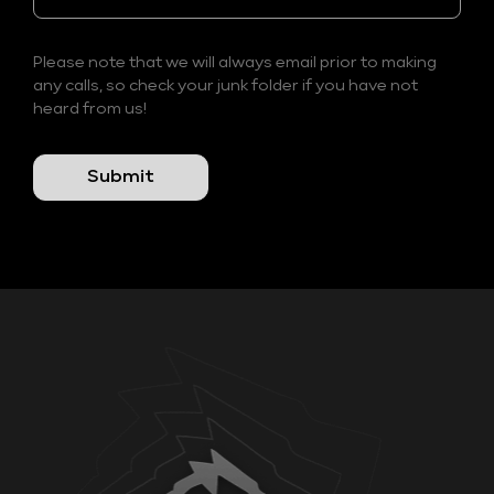
Please note that we will always email prior to making
any calls, so check your junk folder if you have not
heard from us!