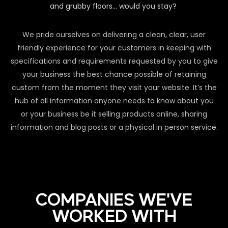
and grubby floors… would you stay?
We pride ourselves on delivering a clean, clear, user
friendly experience for your customers in keeping with
specifications and requirements requested by you to give
your business the best chance possible of retaining
custom from the moment they visit your website. It’s the
hub of all information anyone needs to know about you
or your business be it selling products online, sharing
information and blog posts or a physical in person service.
COMPANIES WE'VE
WORKED WITH