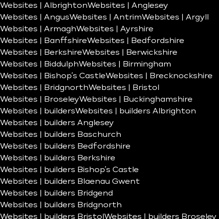
Websites | Albrighton
Websites | Anglesey
Websites | Angus
Websites | Antrim
Websites | Argyll
Websites | Armagh
Websites | Ayrshire
Websites | Banffshire
Websites | Bedfordshire
Websites | Berkshire
Websites | Berwickshire
Websites | Biddulph
Websites | Birmingham
Websites | Bishop’s Castle
Websites | Brecknockshire
Websites | Bridgnorth
Websites | Bristol
Websites | Broseley
Websites | Buckinghamshire
Websites | builders
Websites | builders Albrighton
Websites | builders Anglesey
Websites | builders Baschurch
Websites | builders Bedfordshire
Websites | builders Berkshire
Websites | builders Bishop’s Castle
Websites | builders Blaenau Gwent
Websites | builders Bridgend
Websites | builders Bridgnorth
Websites | builders Bristol
Websites | builders Broseley