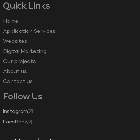
Quick Links
Home
Application Services
Websites
Digital Marketing
Our projects
About us
Contact us
Follow Us
Instagram
FaceBook