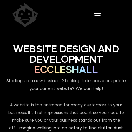
WEBSITE DESIGN AND
DEVELOPMENT
ECCLESHALL
Starting up a new business? Looking to improve or update
your current website? We can help!
A website is the entrance for many customers to your
business. It’s first impressions that count so you need to
make sure you or your business stands out from the
off.
Imagine walking into an eatery to find clutter, dust