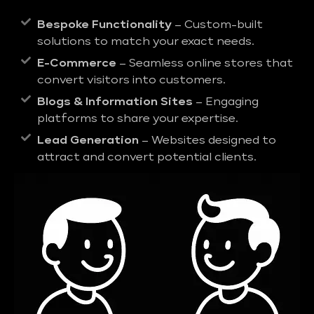
Bespoke Functionality
– Custom-built
solutions to match your exact needs.
E-Commerce
– Seamless online stores that
convert visitors into customers.
Blogs & Information Sites
– Engaging
platforms to share your expertise.
Lead Generation
– Websites designed to
attract and convert potential clients.