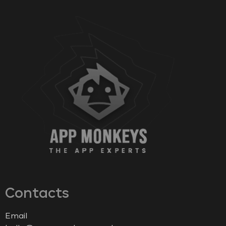
Contacts
Email