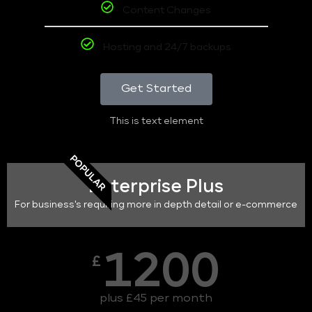
Content Changes
Hosting and 24/7 backups
Get Started
This is text element
POPULAR
Enterprise Plus
For business's requiring more in depth detail or e-commerce
1200
£
plus £45 per month