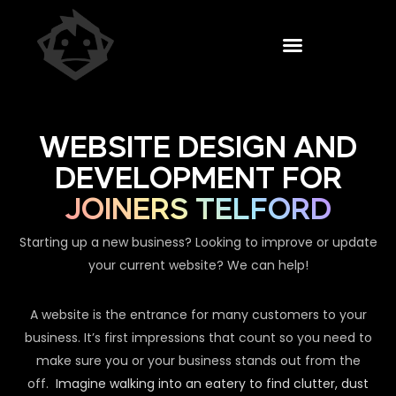
WEBSITE DESIGN AND
DEVELOPMENT FOR
JOINERS TELFORD
Starting up a new business? Looking to improve or update
your current website? We can help!
A website is the entrance for many customers to your
business. It’s first impressions that count so you need to
make sure you or your business stands out from the
off.
Imagine walking into an eatery to find clutter, dust