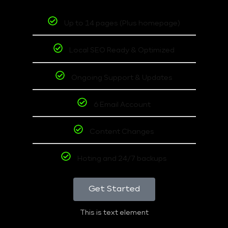
Up to 14 pages (Plus homepage)
Local SEO Ready & Optimized
Ongoing Support & Updates
6 Email Account
Content Changes
Hoting and 24/7 backups
Get Started
This is text element