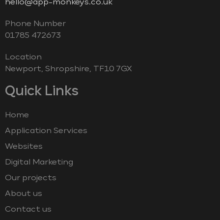
hello@app-monkeys.co.uk
Phone Number
‭01785 472673‬
Location
Newport, Shropshire, TF10 7GX
Quick Links
Home
Application Services
Websites
Digital Marketing
Our projects
About us
Contact us