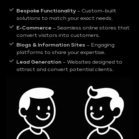
Bespoke Functionality
– Custom-built
solutions to match your exact needs.
E-Commerce
– Seamless online stores that
convert visitors into customers.
Blogs & Information Sites
– Engaging
platforms to share your expertise.
Lead Generation
– Websites designed to
attract and convert potential clients.