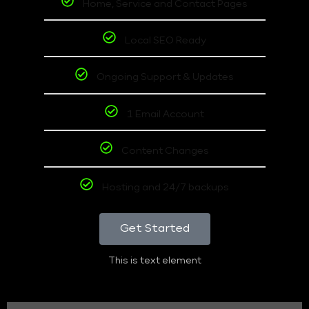
Home, Service and Contact Pages
Local SEO Ready
Ongoing Support & Updates
1 Email Account
Content Changes
Hosting and 24/7 backups
Get Started
This is text element