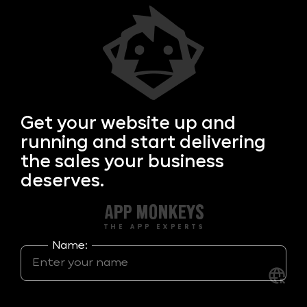
Get your
website up and
running and start delivering
the sales your business
deserves.
Name: