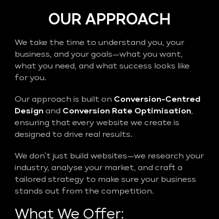
OUR APPROACH
We take the time to understand you, your
business, and your goals—what you want,
what you need, and what success looks like
for you.
Our approach is built on
Conversion-Centred
Design
and
Conversion Rate Optimisation
,
ensuring that every website we create is
designed to drive real results.
We don’t just build websites—we research your
industry, analyse your market, and craft a
tailored strategy to make sure your business
stands out from the competition.
What We Offer: