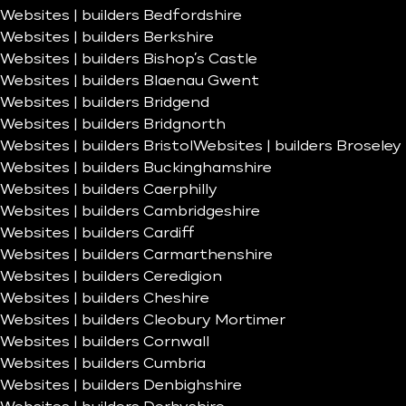
Websites | builders Bedfordshire
Websites | builders Berkshire
Websites | builders Bishop’s Castle
Websites | builders Blaenau Gwent
Websites | builders Bridgend
Websites | builders Bridgnorth
Websites | builders Bristol
Websites | builders Broseley
Websites | builders Buckinghamshire
Websites | builders Caerphilly
Websites | builders Cambridgeshire
Websites | builders Cardiff
Websites | builders Carmarthenshire
Websites | builders Ceredigion
Websites | builders Cheshire
Websites | builders Cleobury Mortimer
Websites | builders Cornwall
Websites | builders Cumbria
Websites | builders Denbighshire