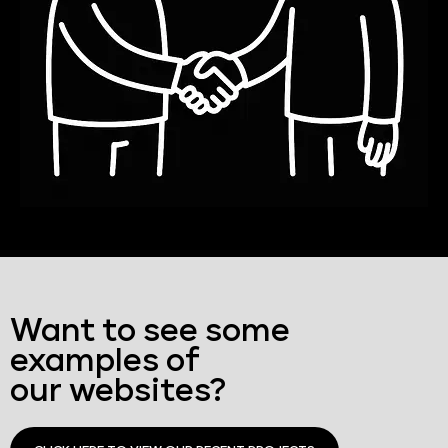
Want to see some
examples of
our websites?