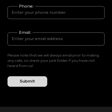
Phone:
Email:
Please note that we will always email prior to making
any calls, so check your junk folder if you have not
heard from us!