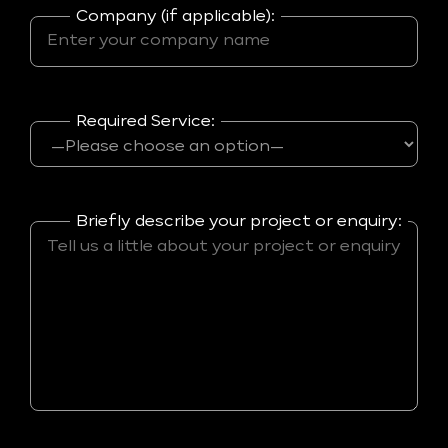
Company (if applicable):
Required Service:
Briefly describe your project or enquiry: