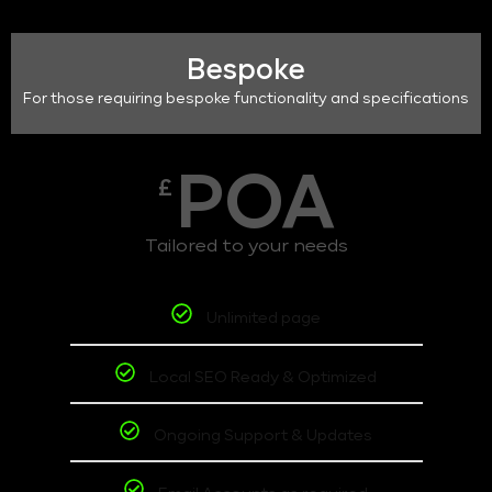
Bespoke
For those requiring bespoke functionality and specifications
POA
£
Tailored to your needs
Unlimited page
Local SEO Ready & Optimized
Ongoing Support & Updates