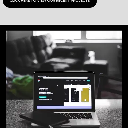
CLICK HERE TO VIEW OUR RECENT PROJECTS