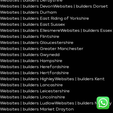
Websites | builders Derbyshire
Websites | builders Devon
Websites | builders Dorset
Websites | builders Durham
Websites | builders East Riding of Yorkshire
Websites | builders East Sussex
Websites | builders Ellesmere
Websites | builders Essex
Websites | builders Flintshire
Websites | builders Gloucestershire
Websites | builders Greater Manchester
Websites | builders Gwynedd
Websites | builders Hampshire
Websites | builders Herefordshire
Websites | builders Hertfordshire
Websites | builders Highley
Websites | builders Kent
Websites | builders Lancashire
Websites | builders Leicestershire
Websites | builders Lincolnshire
Websites | builders Ludlow
Websites | builders Madeley
Websites | builders Market Drayton