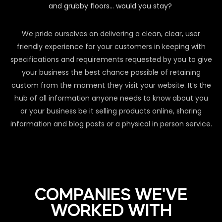
and grubby floors… would you stay?
We pride ourselves on delivering a clean, clear, user
friendly experience for your customers in keeping with
specifications and requirements requested by you to give
your business the best chance possible of retaining
custom from the moment they visit your website. It’s the
hub of all information anyone needs to know about you
or your business be it selling products online, sharing
information and blog posts or a physical in person service.
COMPANIES WE'VE
WORKED WITH