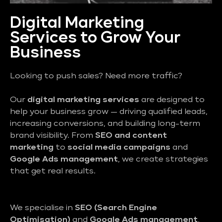
Digital Marketing
Services to Grow Your
Business
Looking to push sales? Need more traffic?
Our
digital marketing services
are designed to
help your business grow — driving qualified leads,
increasing conversions, and building long-term
brand visibility. From
SEO and content
marketing
to
social media campaigns
and
Google Ads management
, we create strategies
that get real results.
We specialise in
SEO (Search Engine
Optimisation)
and
Google Ads management
,