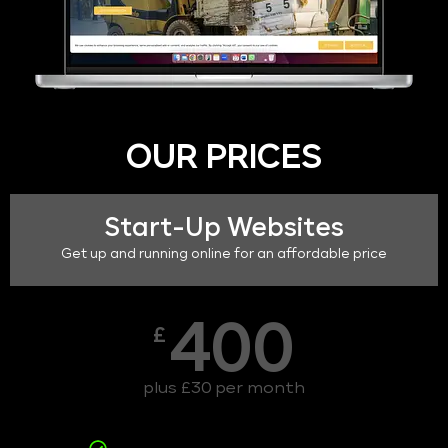
OUR PRICES
Start-Up Websites
Get up and running online for an affordable price
400
£
plus £30 per month