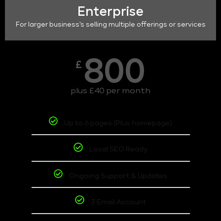
Enterprise
For larger business's selling multiple offerings or services
800
£
plus £40 per month
Up to 6 pages (Plus homepage)
Local SEO Ready
Ongoing Support & Updates
3 Email Account