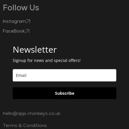
Follow Us
Instagram
FaceBook
Newsletter
Signup for news and special offers!
Subscribe
hello@app-monkeys.co.uk
Terms & Conditions