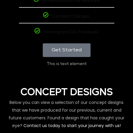
Email Accounts as required
Content Changes
Hosting and 24/7 backups
Get Started
This is text element
CONCEPT DESIGNS
Below you can view a selection of our concept designs
that we have produced for our previous, current and
future customers. Found a design that has caught your
eye?
Contact us today to start your journey with us!