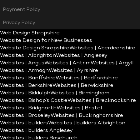
Payment Policy
Privacy Policy
Web Design Shropshire
Website Design for New Businesses
Website Design Shropshire
Websites | Aberdeenshire
Websites | Albrighton
Websites | Anglesey
Websites | Angus
Websites | Antrim
Websites | Argyll
Websites | Armagh
Websites | Ayrshire
Websites | Banffshire
Websites | Bedfordshire
Websites | Berkshire
Websites | Berwickshire
Websites | Biddulph
Websites | Birmingham
Websites | Bishop’s Castle
Websites | Brecknockshire
Websites | Bridgnorth
Websites | Bristol
Websites | Broseley
Websites | Buckinghamshire
Websites | builders
Websites | builders Albrighton
Websites | builders Anglesey
Websites | builders Baschurch