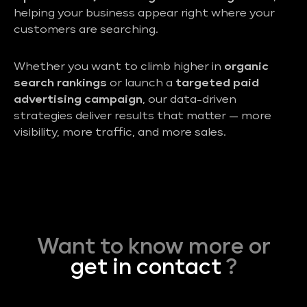
helping your business appear right where your
customers are searching.
Whether you want to climb higher in
organic
search rankings
or launch a
targeted paid
advertising campaign
, our data-driven
strategies deliver results that matter — more
visibility, more traffic, and more sales.
Want to know more or
get in contact
?