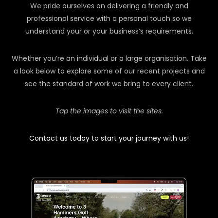
We pride ourselves on delivering a friendly and
professional service with a personal touch so we
understand your or your business’s requirements.
Whether you’re an individual or a large organisation. Take
a look below to explore some of our recent projects and
see the standard of work we bring to every client.
Tap the images to visit the sites.
Contact us today to start your journey with us!