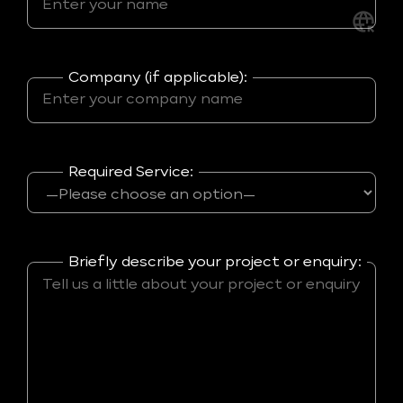
Company (if applicable):
Required Service:
Briefly describe your project or enquiry: