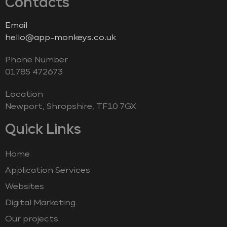
Contacts
Email
hello@app-monkeys.co.uk
Phone Number
‭01785 472673‬
Location
Newport, Shropshire, TF10 7GX
Quick Links
Home
Application Services
Websites
Digital Marketing
Our projects