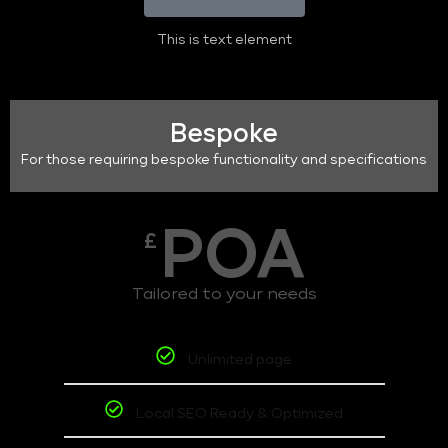
This is text element
Bespoke
For those requiring bespoke functionality and specifications
POA
£
Tailored to your needs
Unlimited page
Local SEO Ready & Optimized