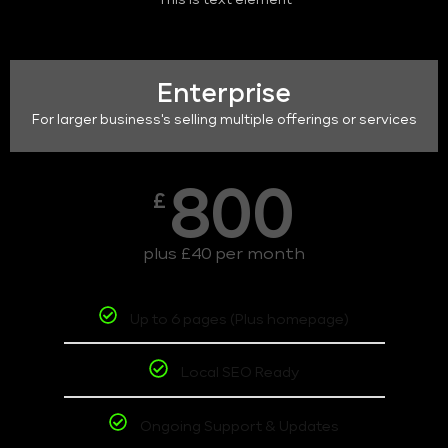
This is text element
Enterprise
For larger business's selling multiple offerings or services
800
£
plus £40 per month
Up to 6 pages (Plus homepage)
Local SEO Ready
Ongoing Support & Updates