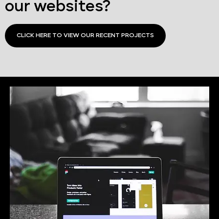
our websites?
CLICK HERE TO VIEW OUR RECENT PROJECTS