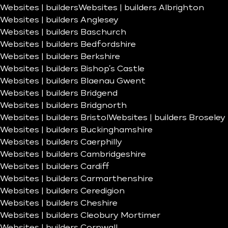
Websites | builders
Websites | builders Albrighton
Websites | builders Anglesey
Websites | builders Baschurch
Websites | builders Bedfordshire
Websites | builders Berkshire
Websites | builders Bishop’s Castle
Websites | builders Blaenau Gwent
Websites | builders Bridgend
Websites | builders Bridgnorth
Websites | builders Bristol
Websites | builders Broseley
Websites | builders Buckinghamshire
Websites | builders Caerphilly
Websites | builders Cambridgeshire
Websites | builders Cardiff
Websites | builders Carmarthenshire
Websites | builders Ceredigion
Websites | builders Cheshire
Websites | builders Cleobury Mortimer
Websites | builders Cornwall