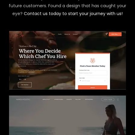
future customers. Found a design that has caught your
eye?
Contact us today to start your journey with us!