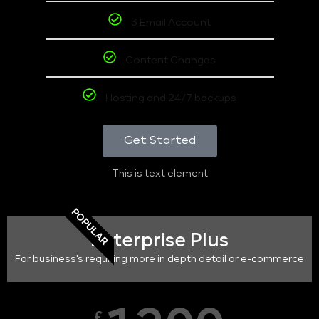
3 Email Account
Content Changes
Hosting and 24/7 backups
Get Started
This is text element
POPULAR
Enterprise Plus
For business's requiring more in depth detail or e-commerce
£