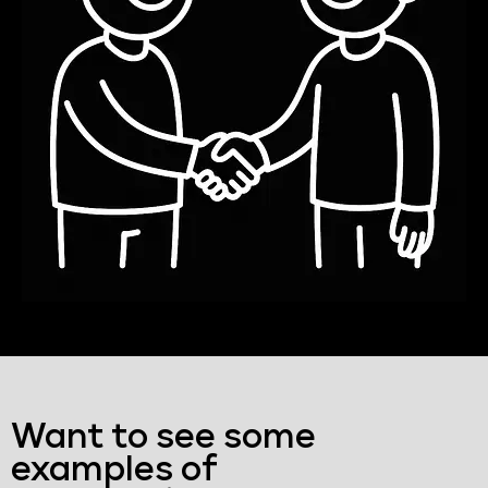
Want to see some
examples of