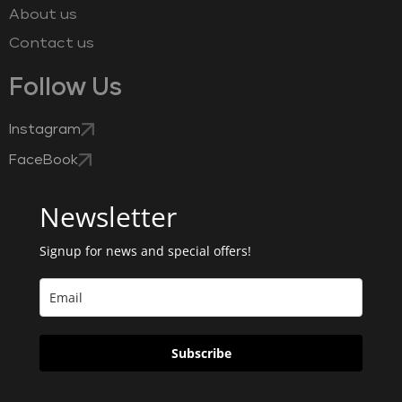
About us
Contact us
Follow Us
Instagram
FaceBook
Newsletter
Signup for news and special offers!
Subscribe