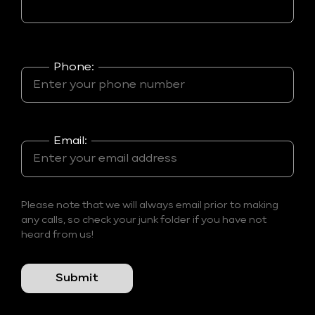
Phone:
Email:
Please note that we will always email prior to making
any calls, so check your junk folder if you have not
heard from us!