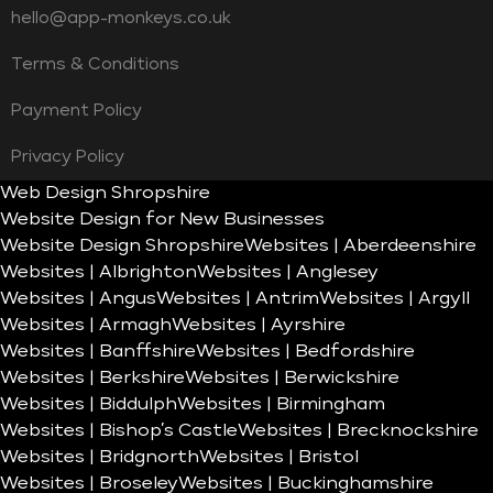
hello@app-monkeys.co.uk
Terms & Conditions
Payment Policy
Privacy Policy
Web Design Shropshire
Website Design for New Businesses
Website Design Shropshire
Websites | Aberdeenshire
Websites | Albrighton
Websites | Anglesey
Websites | Angus
Websites | Antrim
Websites | Argyll
Websites | Armagh
Websites | Ayrshire
Websites | Banffshire
Websites | Bedfordshire
Websites | Berkshire
Websites | Berwickshire
Websites | Biddulph
Websites | Birmingham
Websites | Bishop’s Castle
Websites | Brecknockshire
Websites | Bridgnorth
Websites | Bristol
Websites | Broseley
Websites | Buckinghamshire