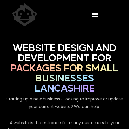
WEBSITE DESIGN AND
DEVELOPMENT FOR
PACKAGES FOR SMALL
BUSINESSES
LANCASHIRE
Starting up a new business? Looking to improve or update
your current website? We can help!
A website is the entrance for many customers to your