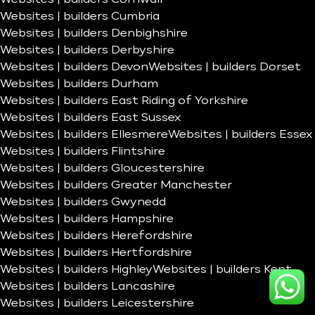
Websites | builders Cumbria
Websites | builders Denbighshire
Websites | builders Derbyshire
Websites | builders Devon
Websites | builders Dorset
Websites | builders Durham
Websites | builders East Riding of Yorkshire
Websites | builders East Sussex
Websites | builders Ellesmere
Websites | builders Essex
Websites | builders Flintshire
Websites | builders Gloucestershire
Websites | builders Greater Manchester
Websites | builders Gwynedd
Websites | builders Hampshire
Websites | builders Herefordshire
Websites | builders Hertfordshire
Websites | builders Highley
Websites | builders Kent
Websites | builders Lancashire
Websites | builders Leicestershire