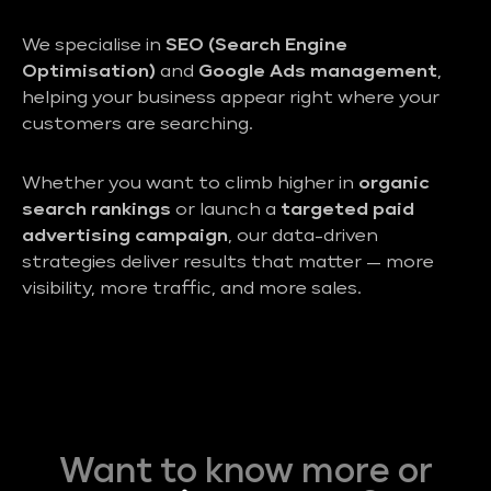
We specialise in
SEO (Search Engine
Optimisation)
and
Google Ads management
,
helping your business appear right where your
customers are searching.
Whether you want to climb higher in
organic
search rankings
or launch a
targeted paid
advertising campaign
, our data-driven
strategies deliver results that matter — more
visibility, more traffic, and more sales.
Want to know more or