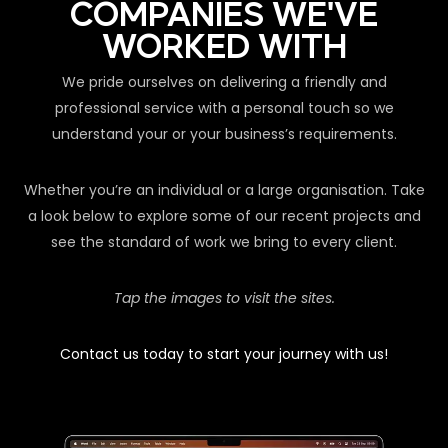
COMPANIES WE'VE
WORKED WITH
We pride ourselves on delivering a friendly and
professional service with a personal touch so we
understand your or your business’s requirements.
Whether you’re an individual or a large organisation. Take
a look below to explore some of our recent projects and
see the standard of work we bring to every client.
Tap the images to visit the sites.
Contact us today to start your journey with us!