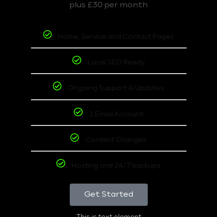
plus £30 per month
Home, Service and Contact Pages
Local SEO Ready
Ongoing Support & Updates
1 Email Account
Content Changes
Hosting and 24/7 backups
Get Started