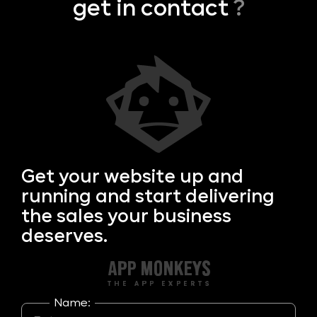
get in contact
?
Get your
website up and
running and start delivering
the sales your business
deserves.
Name: