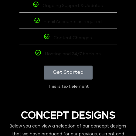
Ongoing Support & Updates
Email Accounts as required
Content Changes
Hosting and 24/7 backups
Get Started
This is text element
CONCEPT DESIGNS
Below you can view a selection of our concept designs
that we have produced for our previous, current and