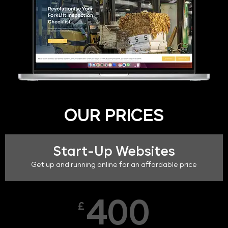
OUR PRICES
Start-Up Websites
Get up and running online for an affordable price
400
£