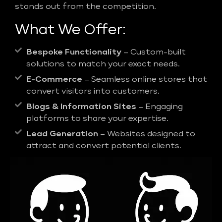
stands out from the competition.
What We Offer:
Bespoke Functionality
– Custom-built
solutions to match your exact needs.
E-Commerce
– Seamless online stores that
convert visitors into customers.
Blogs & Information Sites
– Engaging
platforms to share your expertise.
Lead Generation
– Websites designed to
attract and convert potential clients.