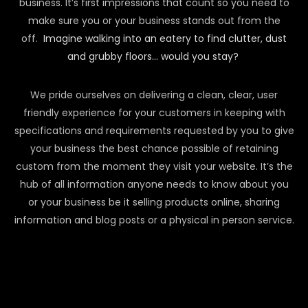
business. It’s first impressions that count so you need to
make sure you or your business stands out from the
off.
Imagine walking into an eatery to find clutter, dust
and grubby floors… would you stay?
We pride ourselves on delivering a clean, clear, user
friendly experience for your customers in keeping with
specifications and requirements requested by you to give
your business the best chance possible of retaining
custom from the moment they visit your website. It’s the
hub of all information anyone needs to know about you
or your business be it selling products online, sharing
information and blog posts or a physical in person service.