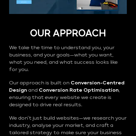
OUR APPROACH
We take the time to understand you, your
business, and your goals—what you want,
what you need, and what success looks like
for you.
Our approach is built on
Conversion-Centred
Design
and
Conversion Rate Optimisation
,
ensuring that every website we create is
designed to drive real results.
We don’t just build websites—we research your
industry, analyse your market, and craft a
tailored strategy to make sure your business