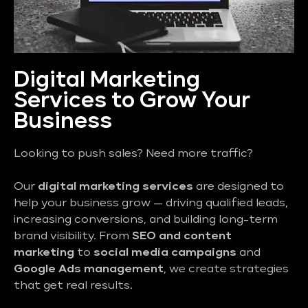
Digital Marketing
Services to Grow Your
Business
Looking to push sales? Need more traffic?
Our
digital marketing services
are designed to
help your business grow — driving qualified leads,
increasing conversions, and building long-term
brand visibility. From
SEO and content
marketing
to
social media campaigns
and
Google Ads management
, we create strategies
that get real results.