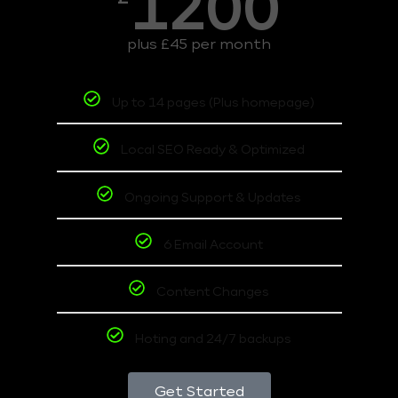
1200
plus £45 per month
Up to 14 pages (Plus homepage)
Local SEO Ready & Optimized
Ongoing Support & Updates
6 Email Account
Content Changes
Hoting and 24/7 backups
Get Started