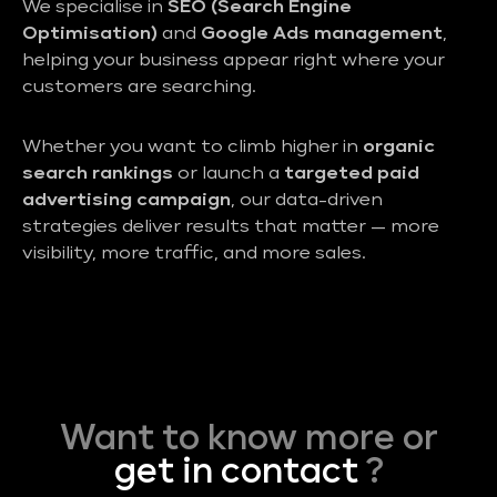
We specialise in
SEO (Search Engine
Optimisation)
and
Google Ads management
,
helping your business appear right where your
customers are searching.
Whether you want to climb higher in
organic
search rankings
or launch a
targeted paid
advertising campaign
, our data-driven
strategies deliver results that matter — more
visibility, more traffic, and more sales.
Want to know more or
get in contact
?