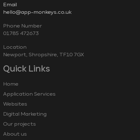
Email
hello@app-monkeys.co.uk
Phone Number
‭01785 472673‬
Location
Newport, Shropshire, TF10 7GX
Quick Links
Home
Application Services
Websites
Digital Marketing
Our projects
About us