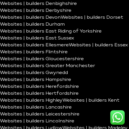
Websites | builders Denbighshire
Websites | builders Derbyshire
Websites | builders Devon
Websites | builders Dorset
Websites | builders Durham
Websites | builders East Riding of Yorkshire
Websites | builders East Sussex
Websites | builders Ellesmere
Websites | builders Essex
Websites | builders Flintshire
Websites | builders Gloucestershire
Websites | builders Greater Manchester
Websites | builders Gwynedd
Websites | builders Hampshire
Websites | builders Herefordshire
Websites | builders Hertfordshire
Websites | builders Highley
Websites | builders Kent
Websites | builders Lancashire
Websites | builders Leicestershire
Websites | builders Lincolnshire
Websites | builders Ludlow
Websites | builders Madeley