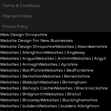
Terms & Conditions
Payment Policy
Privacy Policy
Web Design Shropshire
Website Design for New Businesses
Website Design Shropshire
Websites | Aberdeenshire
Websites | Albrighton
Websites | Anglesey
Websites | Angus
Websites | Antrim
Websites | Argyll
Websites | Armagh
Websites | Ayrshire
Websites | Banffshire
Websites | Bedfordshire
Websites | Berkshire
Websites | Berwickshire
Websites | Biddulph
Websites | Birmingham
Websites | Bishop’s Castle
Websites | Brecknockshire
Websites | Bridgnorth
Websites | Bristol
Websites | Broseley
Websites | Buckinghamshire
Websites | builders
Websites | builders Albrighton