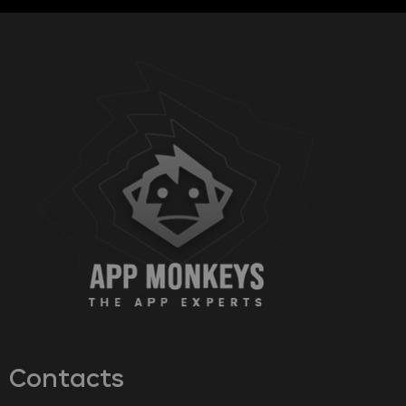
Contacts