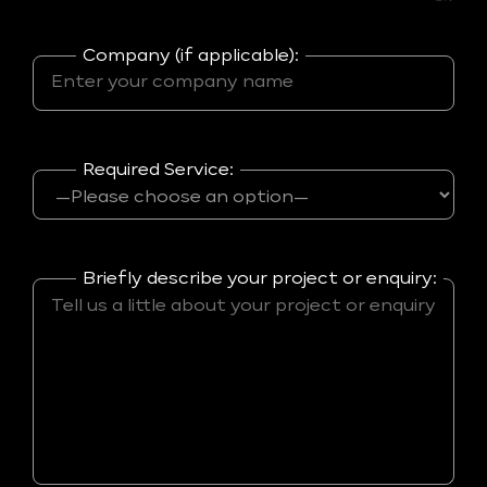
Company (if applicable):
Required Service:
Briefly describe your project or enquiry: