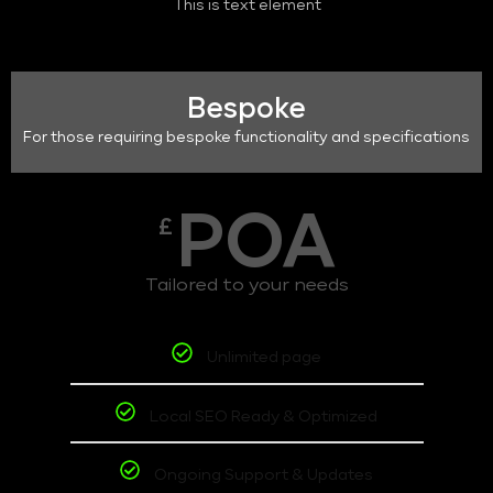
This is text element
Bespoke
For those requiring bespoke functionality and specifications
POA
£
Tailored to your needs
Unlimited page
Local SEO Ready & Optimized
Ongoing Support & Updates