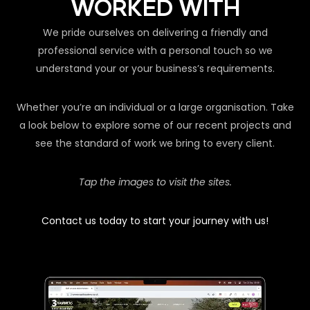
WORKED WITH
We pride ourselves on delivering a friendly and
professional service with a personal touch so we
understand your or your business’s requirements.
Whether you’re an individual or a large organisation. Take
a look below to explore some of our recent projects and
see the standard of work we bring to every client.
Tap the images to visit the sites.
Contact us today to start your journey with us!