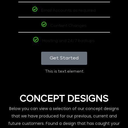
Email Accounts as required
Content Changes
Hosting and 24/7 backups
Get Started
This is text element
CONCEPT DESIGNS
Below you can view a selection of our concept designs
that we have produced for our previous, current and
future customers. Found a design that has caught your