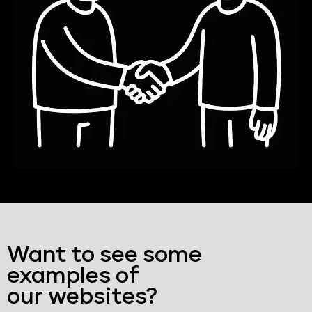
Want to see some
examples of
our websites?