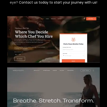
eye?
Contact us today to start your journey with us!