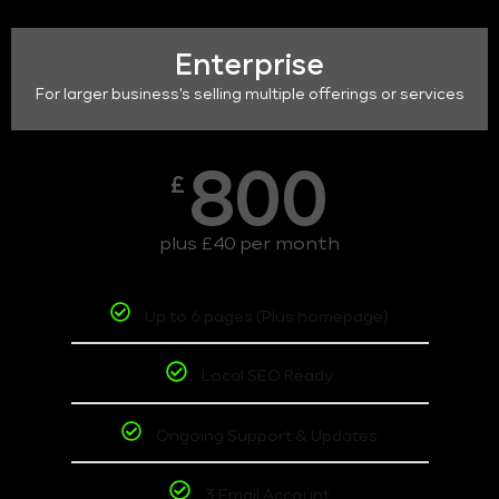
Enterprise
For larger business's selling multiple offerings or services
800
£
plus £40 per month
Up to 6 pages (Plus homepage)
Local SEO Ready
Ongoing Support & Updates
3 Email Account