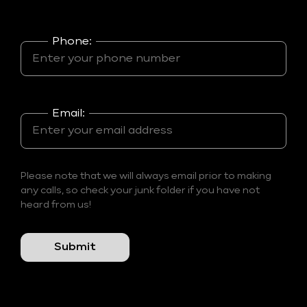
Phone:
Email:
Please note that we will always email prior to making
any calls, so check your junk folder if you have not
heard from us!