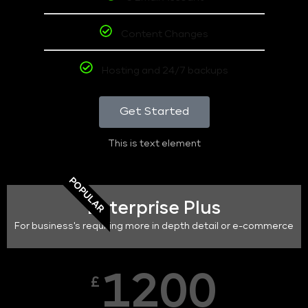
Content Changes
Hosting and 24/7 backups
Get Started
This is text element
POPULAR
Enterprise Plus
For business's requiring more in depth detail or e-commerce
1200
£