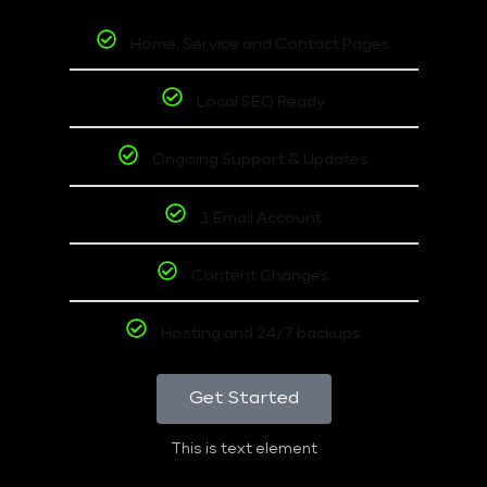
Home, Service and Contact Pages
Local SEO Ready
Ongoing Support & Updates
1 Email Account
Content Changes
Hosting and 24/7 backups
Get Started
This is text element