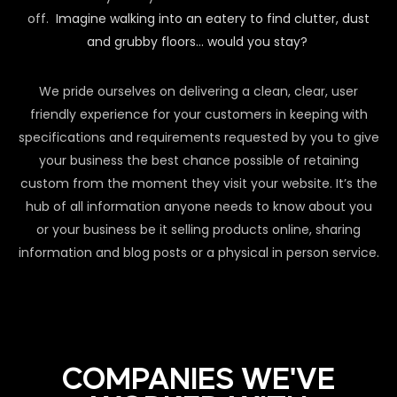
off.
Imagine walking into an eatery to find clutter, dust
and grubby floors… would you stay?
We pride ourselves on delivering a clean, clear, user
friendly experience for your customers in keeping with
specifications and requirements requested by you to give
your business the best chance possible of retaining
custom from the moment they visit your website. It’s the
hub of all information anyone needs to know about you
or your business be it selling products online, sharing
information and blog posts or a physical in person service.
COMPANIES WE'VE