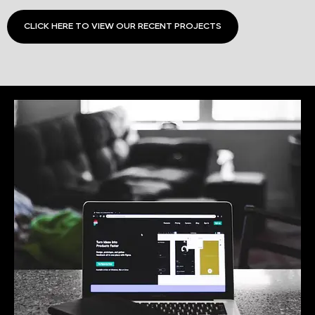
CLICK HERE TO VIEW OUR RECENT PROJECTS