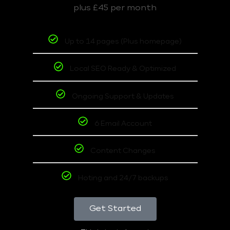
plus £45 per month
Up to 14 pages (Plus homepage)
Local SEO Ready & Optimized
Ongoing Support & Updates
6 Email Account
Content Changes
Hoting and 24/7 backups
Get Started