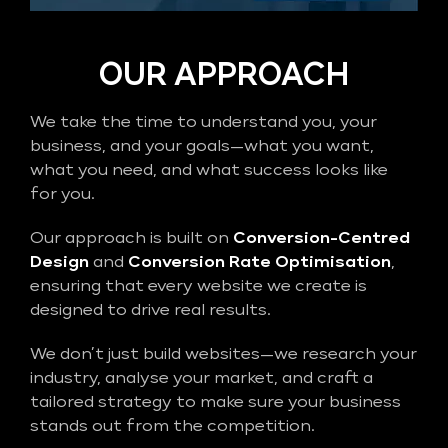
OUR APPROACH
We take the time to understand you, your
business, and your goals—what you want,
what you need, and what success looks like
for you.
Our approach is built on
Conversion-Centred
Design
and
Conversion Rate Optimisation
,
ensuring that every website we create is
designed to drive real results.
We don’t just build websites—we research your
industry, analyse your market, and craft a
tailored strategy to make sure your business
stands out from the competition.