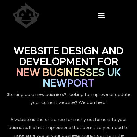
WEBSITE DESIGN AND
DEVELOPMENT FOR
NEW BUSINESSES UK
NEWPORT
Starting up a new business? Looking to improve or update
your current website? We can help!
A website is the entrance for many customers to your
business. It’s first impressions that count so you need to
make sure you or your business stands out from the