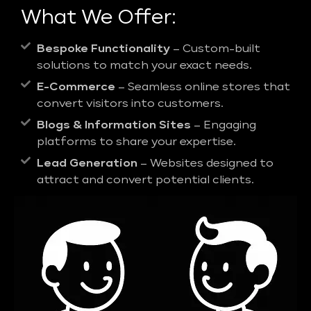
What We Offer:
Bespoke Functionality
– Custom-built
solutions to match your exact needs.
E-Commerce
– Seamless online stores that
convert visitors into customers.
Blogs & Information Sites
– Engaging
platforms to share your expertise.
Lead Generation
– Websites designed to
attract and convert potential clients.