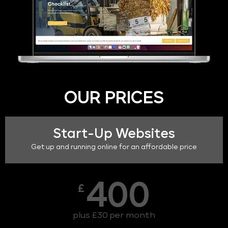
OUR PRICES
Start-Up Websites
Get up and running online for an affordable price
400
£
plus £30 per month