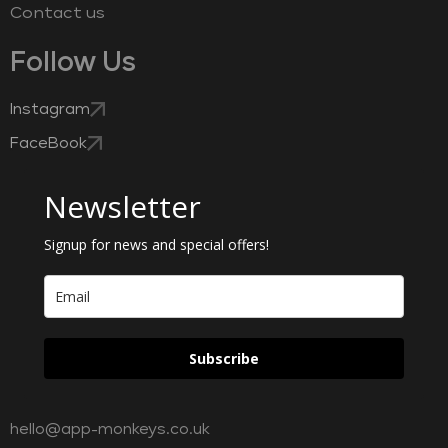
Contact us
Follow Us
Instagram
FaceBook
Newsletter
Signup for news and special offers!
Subscribe
hello@app-monkeys.co.uk