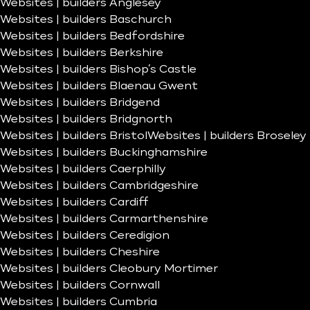
Websites | builders Anglesey
Websites | builders Baschurch
Websites | builders Bedfordshire
Websites | builders Berkshire
Websites | builders Bishop’s Castle
Websites | builders Blaenau Gwent
Websites | builders Bridgend
Websites | builders Bridgnorth
Websites | builders Bristol
Websites | builders Broseley
Websites | builders Buckinghamshire
Websites | builders Caerphilly
Websites | builders Cambridgeshire
Websites | builders Cardiff
Websites | builders Carmarthenshire
Websites | builders Ceredigion
Websites | builders Cheshire
Websites | builders Cleobury Mortimer
Websites | builders Cornwall
Websites | builders Cumbria