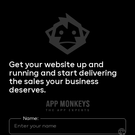
Get your
website up and
running and start delivering
the sales your business
deserves.
Name: