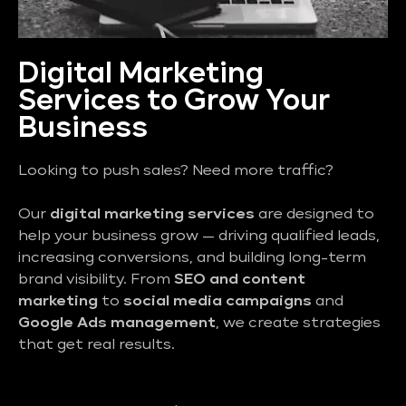
Digital Marketing
Services to Grow Your
Business
Looking to push sales? Need more traffic?
Our
digital marketing services
are designed to
help your business grow — driving qualified leads,
increasing conversions, and building long-term
brand visibility. From
SEO and content
marketing
to
social media campaigns
and
Google Ads management
, we create strategies
that get real results.