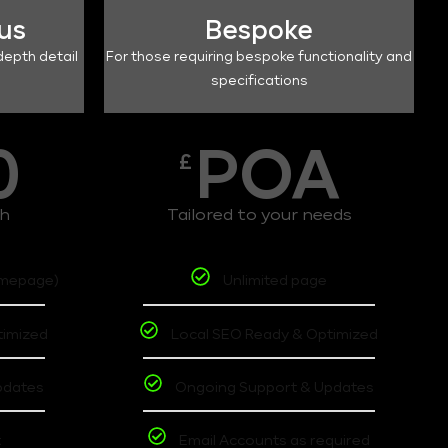
lus
Bespoke
depth detail
For those requiring bespoke functionality and
specifications
0
POA
£
th
Tailored to your needs
omepage)
Unlimited page
timized
Local SEO Ready & Optimized
pdates
Ongoing Support & Updates
t
Email Accounts as required