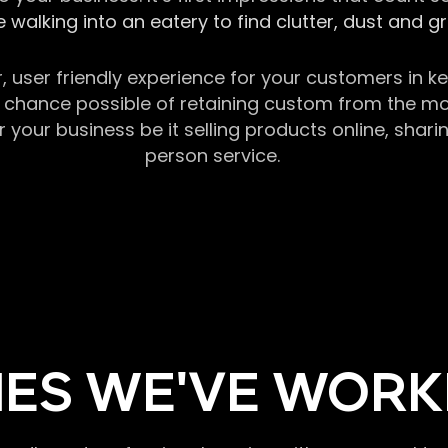
 walking into an eatery to find clutter, dust and 
r, user friendly experience for your customers in 
chance possible of retaining custom from the momen
our business be it selling products online, sharin
person service.
ES WE'VE WORK