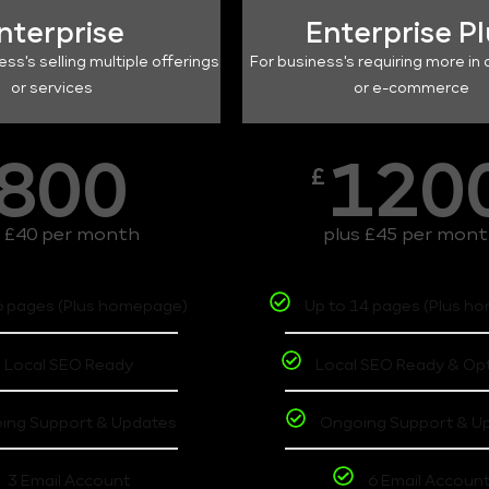
nterprise
Enterprise P
ess's selling multiple offerings
For business's requiring more in 
or services
or e-commerce
800
120
£
s £40 per month
plus £45 per mon
6 pages (Plus homepage)
Up to 14 pages (Plus h
Local SEO Ready
Local SEO Ready & Op
ing Support & Updates
Ongoing Support & U
3 Email Account
6 Email Accoun