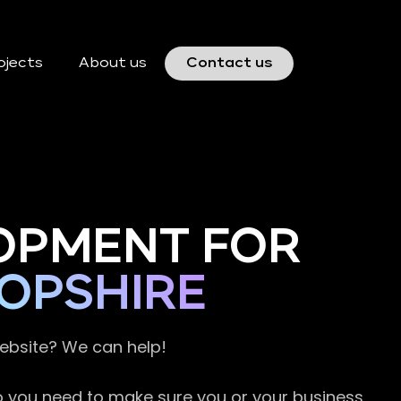
ojects
About us
Contact us
OPMENT FOR
OPSHIRE
website? We can help!
so you need to make sure you or your business