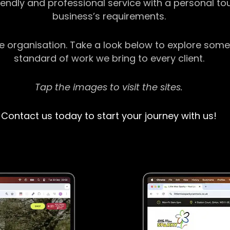
riendly and professional service with a personal t
business’s requirements.
ge organisation. Take a look below to explore some
standard of work we bring to every client.
Tap the images to visit the sites.
Contact us today to start your journey with us!