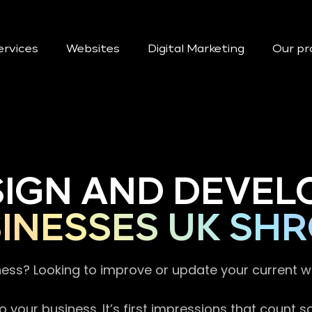
ervices
Websites
Digital Marketing
Our pr
SIGN AND DEVEL
INESSES UK SHR
ness? Looking to improve or update your current 
 your business. It’s first impressions that count 