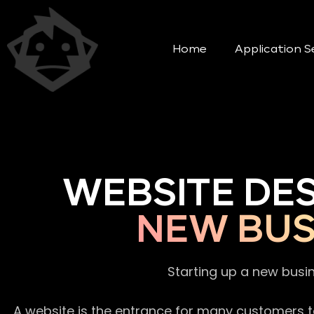
Home
Application S
WEBSITE DE
NEW BUS
Starting up a new busi
A website is the entrance for many customers to