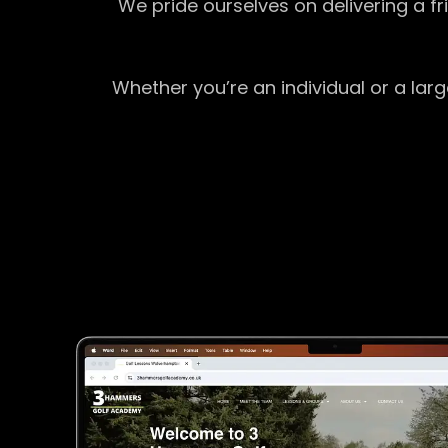
We pride ourselves on delivering a f
Whether you’re an individual or a lar