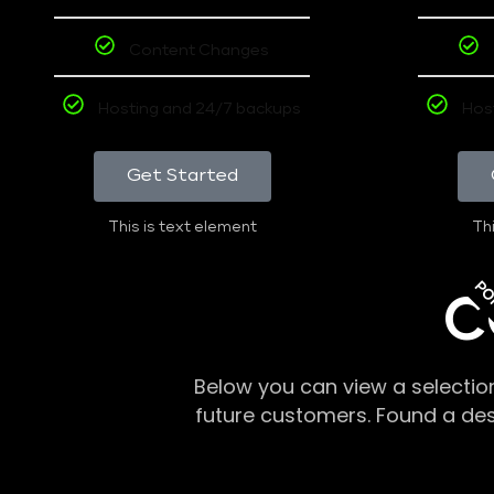
Content Changes
Hosting and 24/7 backups
Hos
Get Started
This is text element
Thi
PO
C
Below you can view a selectio
future customers. Found a de