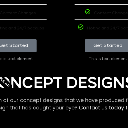
Content Changes
Content Change
ting and 24/7 backups
Hoting and 24/7 ba
Get Started
Get Started
s is text element
This is text element
PULAR
ONCEPT DESIGN
n of our concept designs that we have produced fo
sign that has caught your eye?
Contact us today to