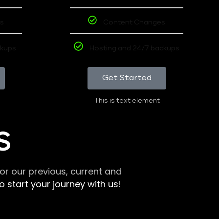
s
Content Changes
ckups
Hosting and 24/7 backups
Get Started
This is text element
S
r our previous, current and
 start your journey with us!