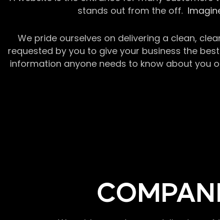
stands out from the off.
Imagine
We pride ourselves on delivering a clean, clea
requested by you to give your business the best 
information anyone needs to know about you or y
COMPANI