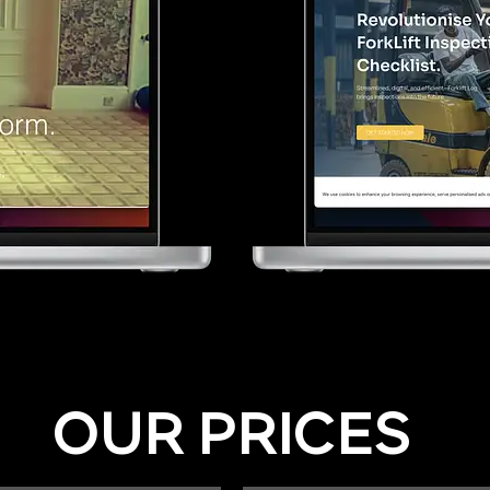
OUR PRICES