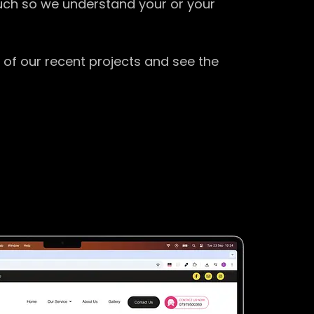
ouch so we understand your or your
 of our recent projects and see the