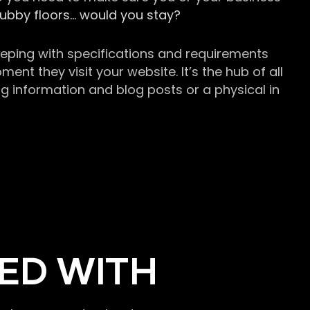
grubby floors… would you stay?
keeping with specifications and requirements
t they visit your website. It’s the hub of all
g information and blog posts or a physical in
ED WITH