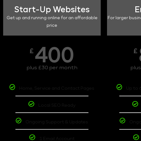
Start-Up Websites
E
Get up and running online for an affordable
For larger busin
price
400
£
£
plus £30 per month
plu
Home, Service and Contact Pages
Up to 
Local SEO Ready
Ongoing Support & Updates
Ongo
1 Email Account