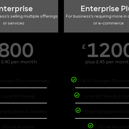
nterprise
Enterprise P
ess's selling multiple offerings
For business's requiring more in 
or services
or e-commerce
800
120
£
s £40 per month
plus £45 per mon
6 pages (Plus homepage)
Up to 14 pages (Plus h
Local SEO Ready
Local SEO Ready & Op
ing Support & Updates
Ongoing Support & U
3 Email Account
6 Email Accoun