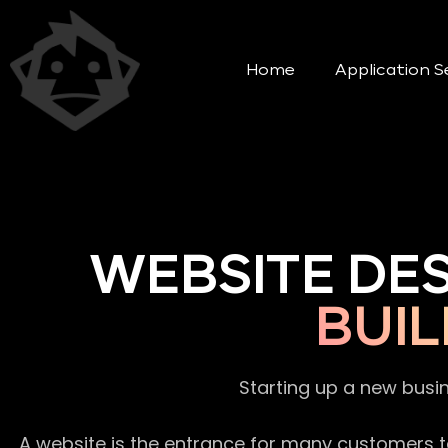
Home
Application S
WEBSITE DE
BUIL
Starting up a new busi
A website is the entrance for many customers to