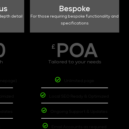
lus
Bespoke
depth detail
For those requiring bespoke functionality and
specifications
0
POA
£
th
Tailored to your needs
omepage)
Unlimited page
timized
Local SEO Ready & Optimized
pdates
Ongoing Support & Updates
t
Email Accounts as required