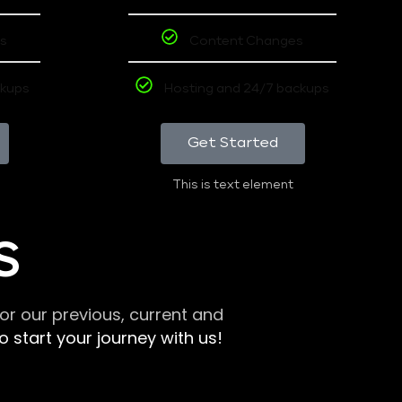
s
Content Changes
ckups
Hosting and 24/7 backups
Get Started
This is text element
S
r our previous, current and
 start your journey with us!