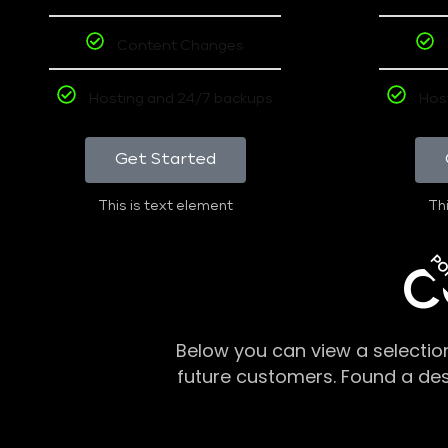
Content Changes
Hosting and 24/7 backups
Hos
Get Started
This is text element
Thi
PO
C
Below you can view a selectio
future customers. Found a de