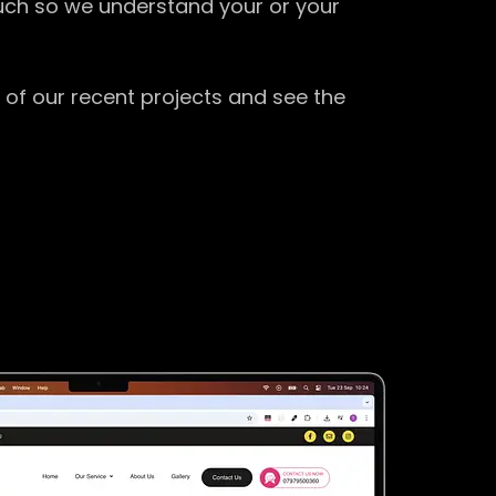
ouch so we understand your or your
 of our recent projects and see the