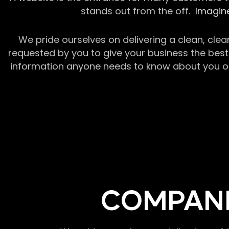
stands out from the off.
Imagine
We pride ourselves on delivering a clean, clea
requested by you to give your business the best 
information anyone needs to know about you or y
COMPANI