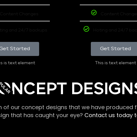
Content Changes
Content Change
ting and 24/7 backups
Hoting and 24/7 ba
Get Started
Get Started
s is text element
This is text element
PULAR
ONCEPT DESIGN
n of our concept designs that we have produced fo
sign that has caught your eye?
Contact us today to