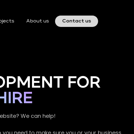
ojects
About us
Contact us
OPMENT FOR
HIRE
website? We can help!
so you need to make sure you or your business