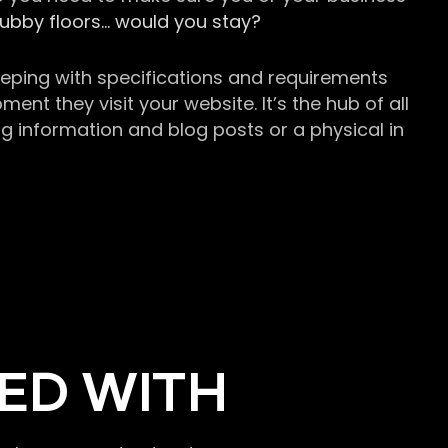
grubby floors… would you stay?
keeping with specifications and requirements
t they visit your website. It’s the hub of all
g information and blog posts or a physical in
ED WITH