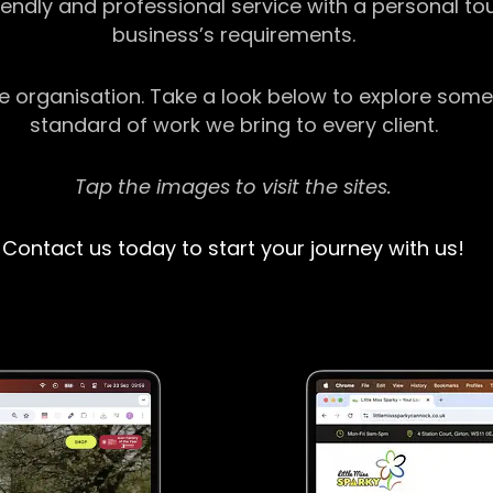
riendly and professional service with a personal t
business’s requirements.
ge organisation. Take a look below to explore some
standard of work we bring to every client.
Tap the images to visit the sites.
Contact us today to start your journey with us!