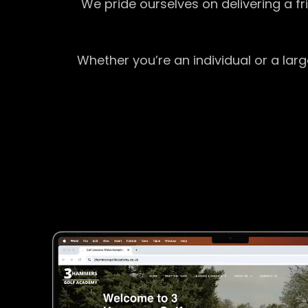
We pride ourselves on delivering a f
Whether you’re an individual or a lar