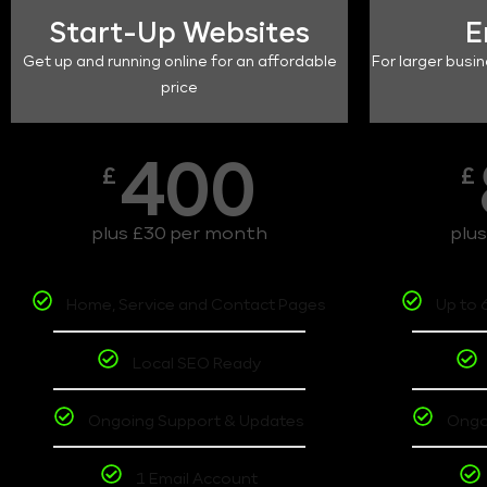
Start-Up Websites
E
Get up and running online for an affordable
For larger busin
price
400
£
£
plus £30 per month
plu
Home, Service and Contact Pages
Up to 
Local SEO Ready
Ongoing Support & Updates
Ongo
1 Email Account