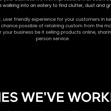
 walking into an eatery to find clutter, dust and 
r, user friendly experience for your customers in 
chance possible of retaining custom from the momen
our business be it selling products online, sharin
person service.
ES WE'VE WORK