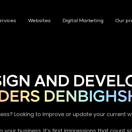
ervices
Websites
Digital Marketing
Our pr
SIGN AND DEVEL
DERS DENBIGHS
ness? Looking to improve or update your current 
 your business. It’s first impressions that count 