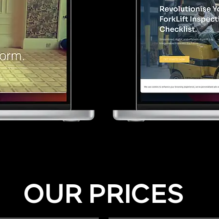
OUR PRICES