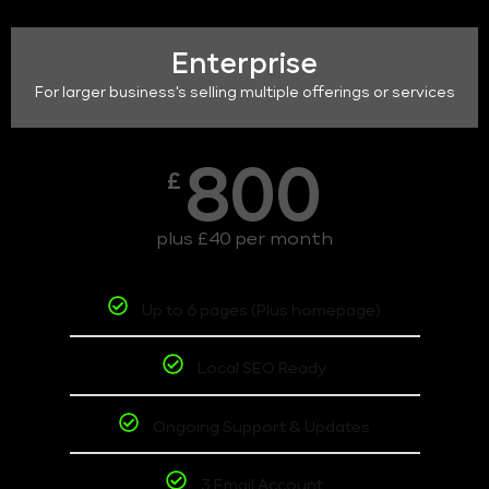
Enterprise
For larger business's selling multiple offerings or services
800
£
plus £40 per month
Up to 6 pages (Plus homepage)
Local SEO Ready
Ongoing Support & Updates
3 Email Account