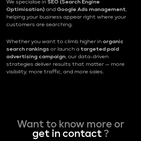
We specialise in
SEO (Search Engine
Optimisation)
and
Google Ads management
,
helping your business appear right where your
customers are searching.
Whether you want to climb higher in
organic
search rankings
or launch a
targeted paid
advertising campaign
, our data-driven
strategies deliver results that matter — more
visibility, more traffic, and more sales.
Want to know more or
get in contact
?