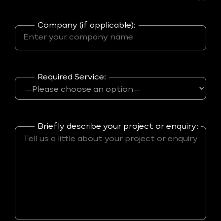
Company (if applicable):
Required Service:
Briefly describe your project or enquiry: