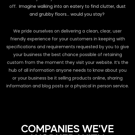
off.
Imagine walking into an eatery to find clutter, dust
and grubby floors… would you stay?
We pride ourselves on delivering a clean, clear, user
friendly experience for your customers in keeping with
specifications and requirements requested by you to give
your business the best chance possible of retaining
custom from the moment they visit your website. It’s the
hub of all information anyone needs to know about you
or your business be it selling products online, sharing
information and blog posts or a physical in person service.
COMPANIES WE'VE