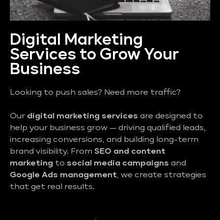
Digital Marketing
Services to Grow Your
Business
Looking to push sales? Need more traffic?
Our
digital marketing services
are designed to
help your business grow — driving qualified leads,
increasing conversions, and building long-term
brand visibility. From
SEO and content
marketing
to
social media campaigns
and
Google Ads management
, we create strategies
that get real results.