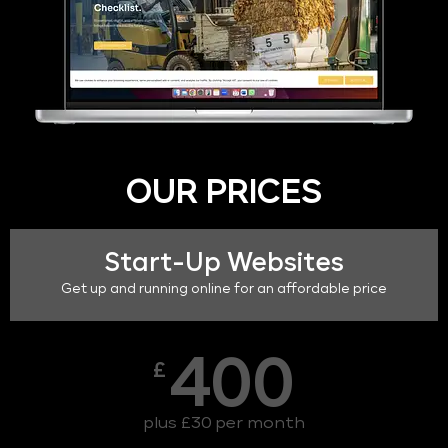
OUR PRICES
Start-Up Websites
Get up and running online for an affordable price
400
£
plus £30 per month