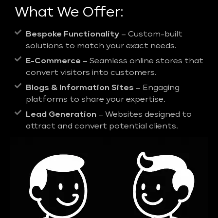
What We Offer:
Bespoke Functionality
– Custom-built
solutions to match your exact needs.
E-Commerce
– Seamless online stores that
convert visitors into customers.
Blogs & Information Sites
– Engaging
platforms to share your expertise.
Lead Generation
– Websites designed to
attract and convert potential clients.