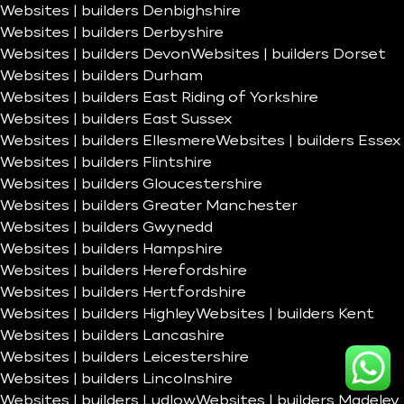
Websites | builders Denbighshire
Websites | builders Derbyshire
Websites | builders Devon
Websites | builders Dorset
Websites | builders Durham
Websites | builders East Riding of Yorkshire
Websites | builders East Sussex
Websites | builders Ellesmere
Websites | builders Essex
Websites | builders Flintshire
Websites | builders Gloucestershire
Websites | builders Greater Manchester
Websites | builders Gwynedd
Websites | builders Hampshire
Websites | builders Herefordshire
Websites | builders Hertfordshire
Websites | builders Highley
Websites | builders Kent
Websites | builders Lancashire
Websites | builders Leicestershire
Websites | builders Lincolnshire
Websites | builders Ludlow
Websites | builders Madeley