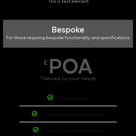
This is text element
Bespoke
For those requiring bespoke functionality and specifications
POA
£
Tailored to your needs
Unlimited page
Local SEO Ready & Optimized
Ongoing Support & Updates