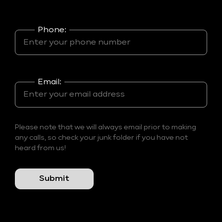
Phone:
Email:
Please note that we will always email prior to making
any calls, so check your junk folder if you have not
heard from us!