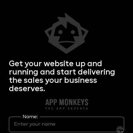
Get your
website up and
running and start delivering
the sales your business
deserves.
Name: