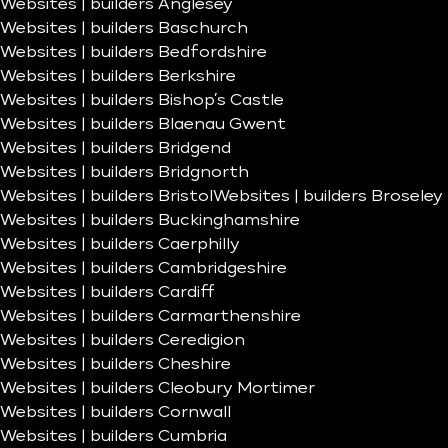
Websites | builders Anglesey
Websites | builders Baschurch
Websites | builders Bedfordshire
Websites | builders Berkshire
Websites | builders Bishop’s Castle
Websites | builders Blaenau Gwent
Websites | builders Bridgend
Websites | builders Bridgnorth
Websites | builders Bristol
Websites | builders Broseley
Websites | builders Buckinghamshire
Websites | builders Caerphilly
Websites | builders Cambridgeshire
Websites | builders Cardiff
Websites | builders Carmarthenshire
Websites | builders Ceredigion
Websites | builders Cheshire
Websites | builders Cleobury Mortimer
Websites | builders Cornwall
Websites | builders Cumbria