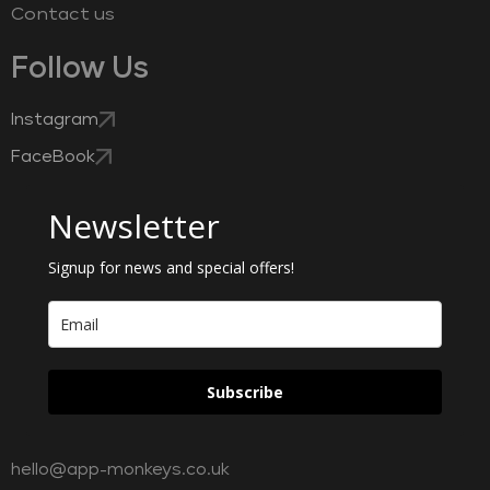
Contact us
Follow Us
Instagram
FaceBook
Newsletter
Signup for news and special offers!
Subscribe
hello@app-monkeys.co.uk