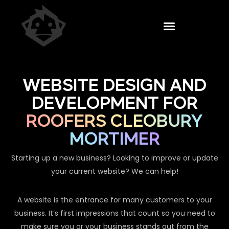
WEBSITE DESIGN AND
DEVELOPMENT FOR
ROOFERS CLEOBURY
MORTIMER
Starting up a new business? Looking to improve or update
your current website? We can help!
A website is the entrance for many customers to your
business. It’s first impressions that count so you need to
make sure you or your business stands out from the