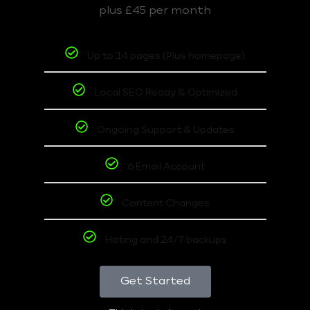
plus £45 per month
Up to 14 pages (Plus homepage)
Local SEO Ready & Optimized
Ongoing Support & Updates
6 Email Account
Content Changes
Hoting and 24/7 backups
Get Started