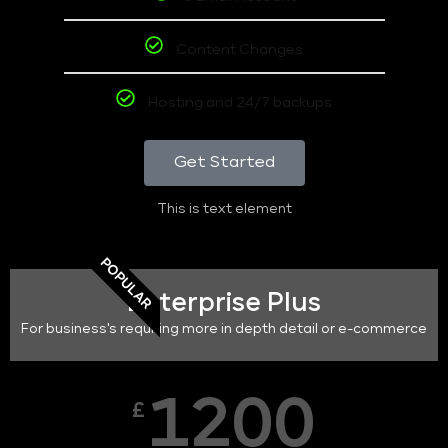
Content Changes
Hosting and 24/7 backups
Get Started
This is text element
POPULAR
Enterprise Plus
For business's requiring more in depth detail or e-commerce
1200
£