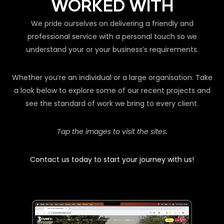
WORKED WITH
We pride ourselves on delivering a friendly and
professional service with a personal touch so we
understand your or your business’s requirements.
Whether you’re an individual or a large organisation. Take
a look below to explore some of our recent projects and
see the standard of work we bring to every client.
Tap the images to visit the sites.
Contact us today to start your journey with us!