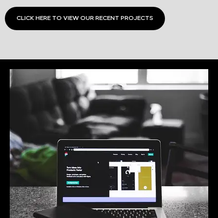
CLICK HERE TO VIEW OUR RECENT PROJECTS