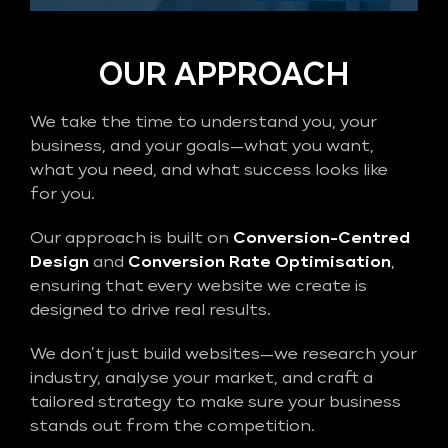
OUR APPROACH
We take the time to understand you, your
business, and your goals—what you want,
what you need, and what success looks like
for you.
Our approach is built on
Conversion-Centred
Design
and
Conversion Rate Optimisation
,
ensuring that every website we create is
designed to drive real results.
We don’t just build websites—we research your
industry, analyse your market, and craft a
tailored strategy to make sure your business
stands out from the competition.