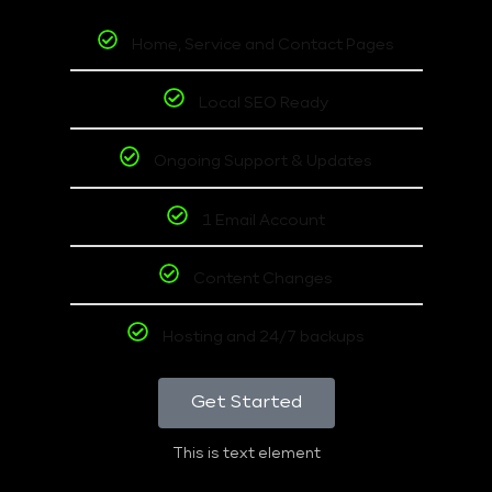
Home, Service and Contact Pages
Local SEO Ready
Ongoing Support & Updates
1 Email Account
Content Changes
Hosting and 24/7 backups
Get Started
This is text element