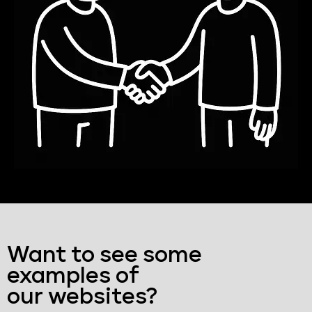
Want to see some
examples of
our websites?