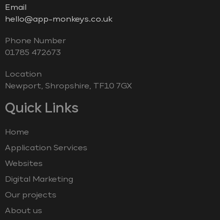
Email
hello@app-monkeys.co.uk
Phone Number
‭01785 472673‬
Location
Newport, Shropshire, TF10 7GX
Quick Links
Home
Application Services
Websites
Digital Marketing
Our projects
About us