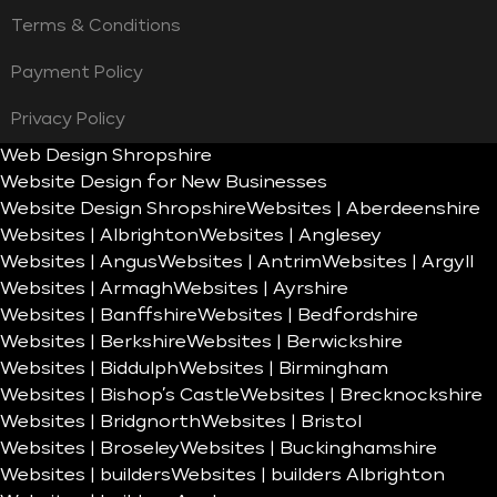
Terms & Conditions
Payment Policy
Privacy Policy
Web Design Shropshire
Website Design for New Businesses
Website Design Shropshire
Websites | Aberdeenshire
Websites | Albrighton
Websites | Anglesey
Websites | Angus
Websites | Antrim
Websites | Argyll
Websites | Armagh
Websites | Ayrshire
Websites | Banffshire
Websites | Bedfordshire
Websites | Berkshire
Websites | Berwickshire
Websites | Biddulph
Websites | Birmingham
Websites | Bishop’s Castle
Websites | Brecknockshire
Websites | Bridgnorth
Websites | Bristol
Websites | Broseley
Websites | Buckinghamshire
Websites | builders
Websites | builders Albrighton