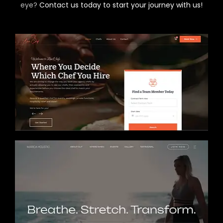
eye?
Contact us today to start your journey with us!