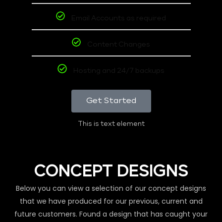
Email Accounts as required
Content Changes
Hosting and 24/7 backups
Get Started
This is text element
CONCEPT DESIGNS
Below you can view a selection of our concept designs
that we have produced for our previous, current and
future customers. Found a design that has caught your