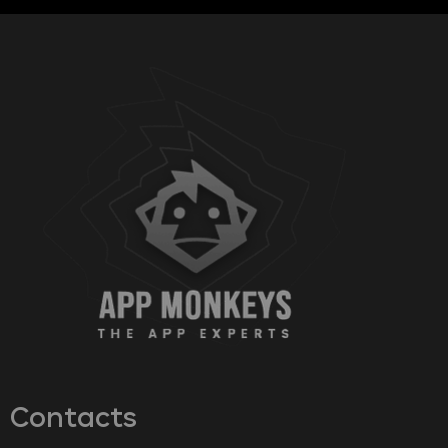
Contacts