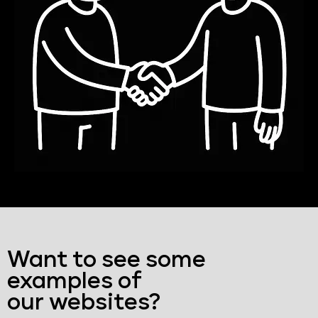
Want to see some
examples of
our websites?