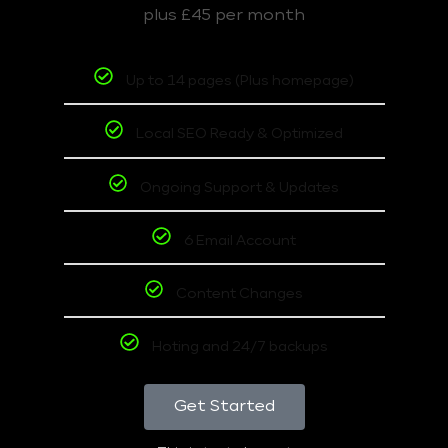
plus £45 per month
Up to 14 pages (Plus homepage)
Local SEO Ready & Optimized
Ongoing Support & Updates
6 Email Account
Content Changes
Hoting and 24/7 backups
Get Started