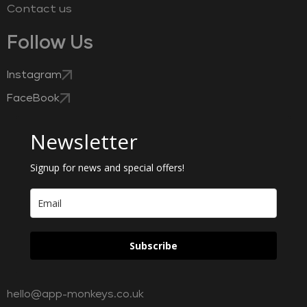
Contact us
Follow Us
Instagram
FaceBook
Newsletter
Signup for news and special offers!
Subscribe
hello@app-monkeys.co.uk