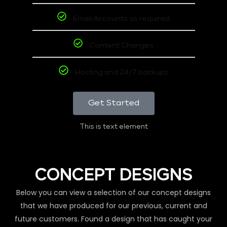
Email Accounts as required
Content Changes
Hosting and 24/7 backups
Get Started
This is text element
CONCEPT DESIGNS
Below you can view a selection of our concept designs
that we have produced for our previous, current and
future customers. Found a design that has caught your