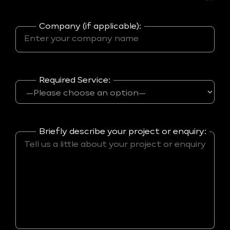
Company (if applicable):
Required Service:
Briefly describe your project or enquiry: