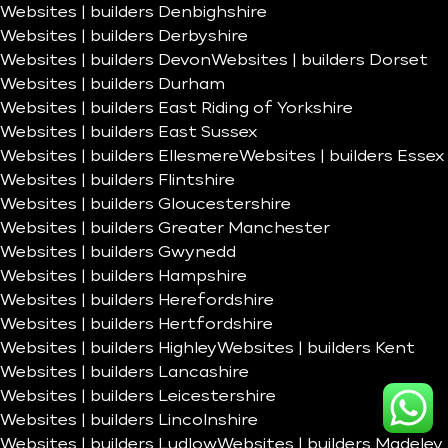
Websites | builders Denbighshire
Websites | builders Derbyshire
Websites | builders Devon
Websites | builders Dorset
Websites | builders Durham
Websites | builders East Riding of Yorkshire
Websites | builders East Sussex
Websites | builders Ellesmere
Websites | builders Essex
Websites | builders Flintshire
Websites | builders Gloucestershire
Websites | builders Greater Manchester
Websites | builders Gwynedd
Websites | builders Hampshire
Websites | builders Herefordshire
Websites | builders Hertfordshire
Websites | builders Highley
Websites | builders Kent
Websites | builders Lancashire
Websites | builders Leicestershire
Websites | builders Lincolnshire
Websites | builders Ludlow
Websites | builders Madeley