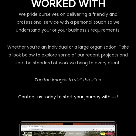
WORKED WITH
We pride ourselves on delivering a friendly and
professional service with a personal touch so we
understand your or your business’s requirements.
Whether you’re an individual or a large organisation. Take
a look below to explore some of our recent projects and
see the standard of work we bring to every client.
Tap the images to visit the sites.
Contact us today to start your journey with us!