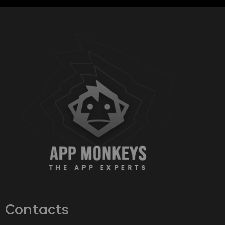
Contacts