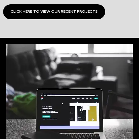
CLICK HERE TO VIEW OUR RECENT PROJECTS