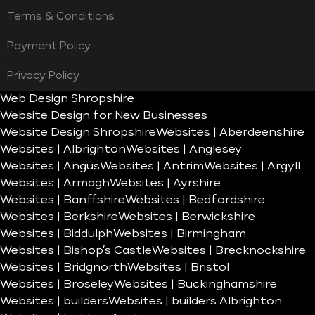
Terms & Conditions
Payment Policy
Privacy Policy
Web Design Shropshire
Website Design for New Businesses
Website Design Shropshire
Websites | Aberdeenshire
Websites | Albrighton
Websites | Anglesey
Websites | Angus
Websites | Antrim
Websites | Argyll
Websites | Armagh
Websites | Ayrshire
Websites | Banffshire
Websites | Bedfordshire
Websites | Berkshire
Websites | Berwickshire
Websites | Biddulph
Websites | Birmingham
Websites | Bishop’s Castle
Websites | Brecknockshire
Websites | Bridgnorth
Websites | Bristol
Websites | Broseley
Websites | Buckinghamshire
Websites | builders
Websites | builders Albrighton