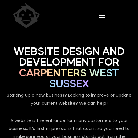
WEBSITE DESIGN AND
DEVELOPMENT FOR
CARPENTERS WEST
SUSSEX
Starting up a new business? Looking to improve or update
your current website? We can help!
A website is the entrance for many customers to your
business. It’s first impressions that count so you need to
make sure you or your business stands out from the