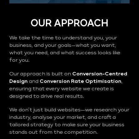
OUR APPROACH
We take the time to understand you, your
business, and your goals—what you want,
what you need, and what success looks like
for you.
Our approach is built on
Conversion-Centred
Design
and
Conversion Rate Optimisation
,
ensuring that every website we create is
designed to drive real results.
We don’t just build websites—we research your
industry, analyse your market, and craft a
tailored strategy to make sure your business
stands out from the competition.