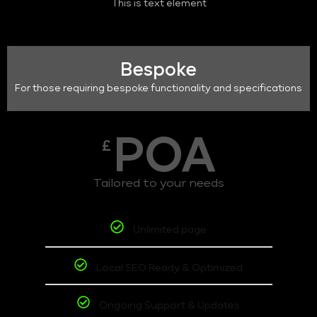
This is text element
Bespoke
For those requiring bespoke functionality and specifications
POA
£
Tailored to your needs
Unlimited page
Local SEO Ready & Optimized
Ongoing Support & Updates