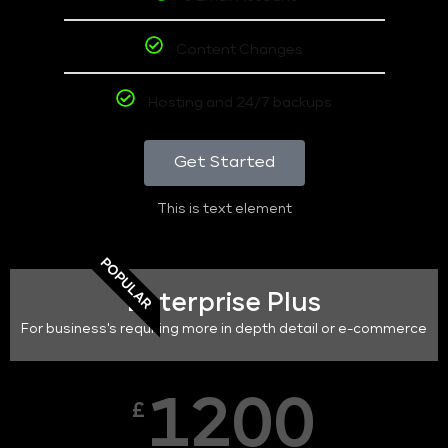
Content Changes
Hosting and 24/7 backups
Get Started
This is text element
POPULAR
Enterprise Plus
For business's requiring more in depth detail or e-commerce
1200
£