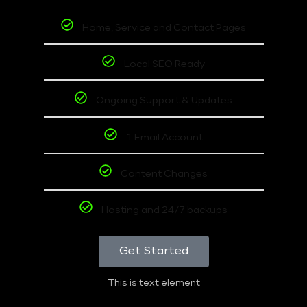
Home, Service and Contact Pages
Local SEO Ready
Ongoing Support & Updates
1 Email Account
Content Changes
Hosting and 24/7 backups
Get Started
This is text element