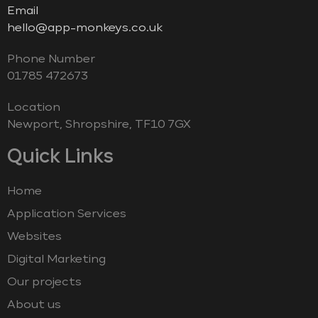
Email
hello@app-monkeys.co.uk
Phone Number
‭01785 472673‬
Location
Newport, Shropshire, TF10 7GX
Quick Links
Home
Application Services
Websites
Digital Marketing
Our projects
About us