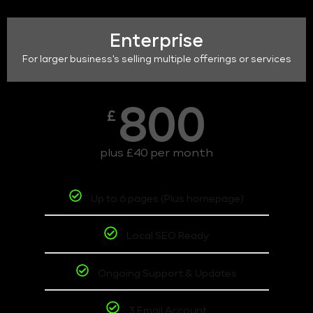
Enterprise
For larger business's selling multiple offerings or services
800
£
plus £40 per month
Up to 6 pages (Plus homepage)
Local SEO Ready
Ongoing Support & Updates
3 Email Account