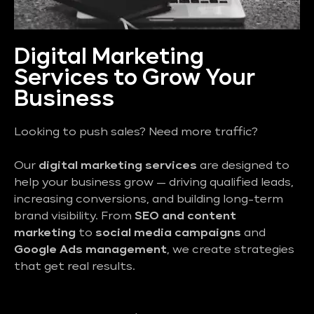
Digital Marketing
Services to Grow Your
Business
Looking to push sales? Need more traffic?
Our
digital marketing services
are designed to
help your business grow — driving qualified leads,
increasing conversions, and building long-term
brand visibility. From
SEO and content
marketing
to
social media campaigns
and
Google Ads management
, we create strategies
that get real results.