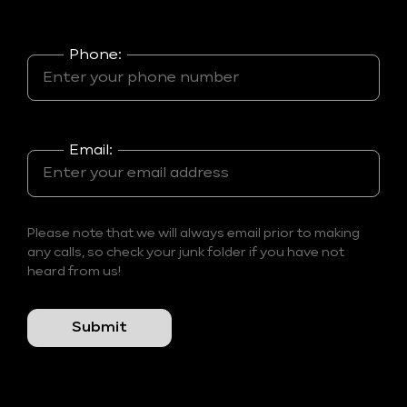
Phone:
Email:
Please note that we will always email prior to making
any calls, so check your junk folder if you have not
heard from us!