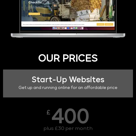
OUR PRICES
Start-Up Websites
Get up and running online for an affordable price
400
£
plus £30 per month