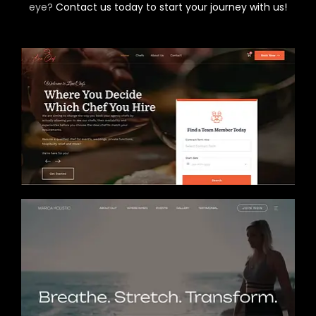
eye?
Contact us today to start your journey with us!