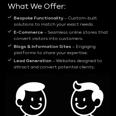
What We Offer:
Bespoke Functionality
– Custom-built
solutions to match your exact needs.
E-Commerce
– Seamless online stores that
convert visitors into customers.
Blogs & Information Sites
– Engaging
platforms to share your expertise.
Lead Generation
– Websites designed to
attract and convert potential clients.