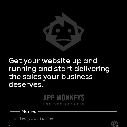
Get your
website up and
running and start delivering
the sales your business
deserves.
Name: