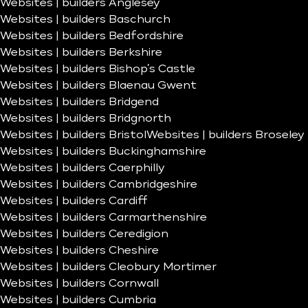
Websites | builders Anglesey
Websites | builders Baschurch
Websites | builders Bedfordshire
Websites | builders Berkshire
Websites | builders Bishop’s Castle
Websites | builders Blaenau Gwent
Websites | builders Bridgend
Websites | builders Bridgnorth
Websites | builders Bristol
Websites | builders Broseley
Websites | builders Buckinghamshire
Websites | builders Caerphilly
Websites | builders Cambridgeshire
Websites | builders Cardiff
Websites | builders Carmarthenshire
Websites | builders Ceredigion
Websites | builders Cheshire
Websites | builders Cleobury Mortimer
Websites | builders Cornwall
Websites | builders Cumbria