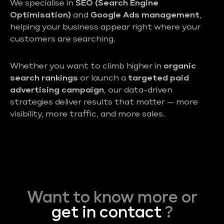
We specialise in
SEO (Search Engine
Optimisation)
and
Google Ads management
,
helping your business appear right where your
customers are searching.
Whether you want to climb higher in
organic
search rankings
or launch a
targeted paid
advertising campaign
, our data-driven
strategies deliver results that matter — more
visibility, more traffic, and more sales.
Want to know more or
get in contact
?