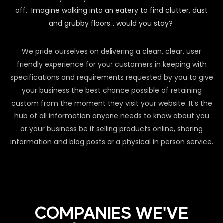
off.
Imagine walking into an eatery to find clutter, dust
and grubby floors… would you stay?
We pride ourselves on delivering a clean, clear, user
friendly experience for your customers in keeping with
specifications and requirements requested by you to give
your business the best chance possible of retaining
custom from the moment they visit your website. It’s the
hub of all information anyone needs to know about you
or your business be it selling products online, sharing
information and blog posts or a physical in person service.
COMPANIES WE'VE