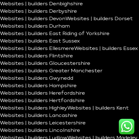
Websites | builders Denbighshire
Websites | builders Derbyshire
Websites | builders Devon
Websites | builders Dorset
Websites | builders Durham
Websites | builders East Riding of Yorkshire
Websites | builders East Sussex
Websites | builders Ellesmere
Websites | builders Essex
Websites | builders Flintshire
Websites | builders Gloucestershire
Websites | builders Greater Manchester
Websites | builders Gwynedd
Websites | builders Hampshire
Websites | builders Herefordshire
Websites | builders Hertfordshire
Websites | builders Highley
Websites | builders Kent
Websites | builders Lancashire
Websites | builders Leicestershire
Websites | builders Lincolnshire
Websites | builders Ludlow
Websites | builders Madeley