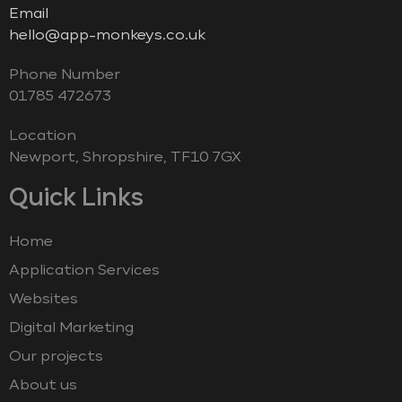
Email
hello@app-monkeys.co.uk
Phone Number
‭01785 472673‬
Location
Newport, Shropshire, TF10 7GX
Quick Links
Home
Application Services
Websites
Digital Marketing
Our projects
About us