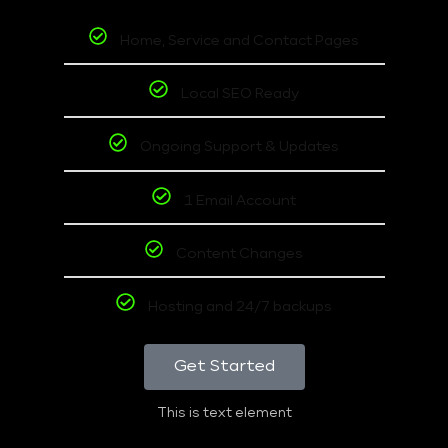
Home, Service and Contact Pages
Local SEO Ready
Ongoing Support & Updates
1 Email Account
Content Changes
Hosting and 24/7 backups
Get Started
This is text element