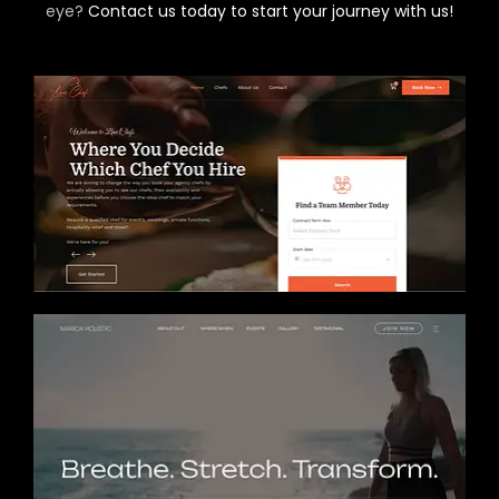
eye?
Contact us today to start your journey with us!