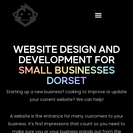
WEBSITE DESIGN AND
DEVELOPMENT FOR
SMALL BUSINESSES
DORSET
Starting up a new business? Looking to improve or update
your current website? We can help!
A website is the entrance for many customers to your
business. It’s first impressions that count so you need to
make sure you or your business stands out from the