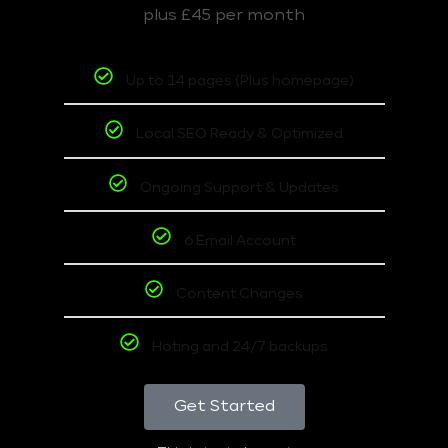
plus £45 per month
Up to 14 pages (Plus homepage)
Local SEO Ready & Optimized
Ongoing Support & Updates
6 Email Account
Content Changes
Hoting and 24/7 backups
Get Started