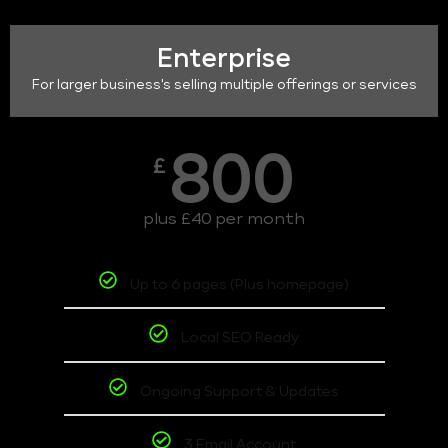
Enterprise
For larger business's selling multiple offerings or services
800
£
plus £40 per month
Up to 6 pages (Plus homepage)
Local SEO Ready
Ongoing Support & Updates
3 Email Account