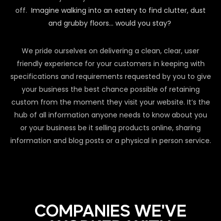
off.
Imagine walking into an eatery to find clutter, dust
and grubby floors… would you stay?
We pride ourselves on delivering a clean, clear, user
friendly experience for your customers in keeping with
specifications and requirements requested by you to give
your business the best chance possible of retaining
custom from the moment they visit your website. It’s the
hub of all information anyone needs to know about you
or your business be it selling products online, sharing
information and blog posts or a physical in person service.
COMPANIES WE'VE