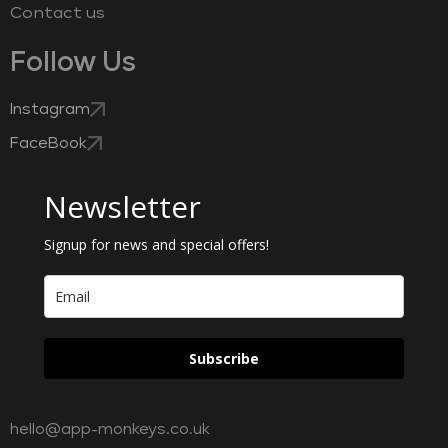
Contact us
Follow Us
Instagram
FaceBook
Newsletter
Signup for news and special offers!
Subscribe
hello@app-monkeys.co.uk