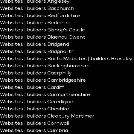
Websites | builders Anglesey
Websites | builders Baschurch
Websites | builders Bedfordshire
Websites | builders Berkshire
Websites | builders Bishop’s Castle
Websites | builders Blaenau Gwent
Websites | builders Bridgend
Websites | builders Bridgnorth
Websites | builders Bristol
Websites | builders Broseley
Websites | builders Buckinghamshire
Websites | builders Caerphilly
Websites | builders Cambridgeshire
Websites | builders Cardiff
Websites | builders Carmarthenshire
Websites | builders Ceredigion
Websites | builders Cheshire
Websites | builders Cleobury Mortimer
Websites | builders Cornwall
Websites | builders Cumbria