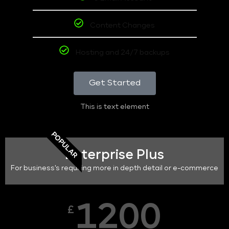
Content Changes
Hosting and 24/7 backups
Get Started
This is text element
POPULAR
Enterprise Plus
For business's requiring more in depth detail or e-commerce
1200
£