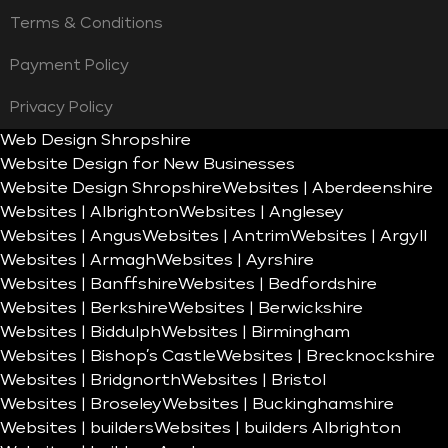
Terms & Conditions
Payment Policy
Privacy Policy
Web Design Shropshire
Website Design for New Businesses
Website Design Shropshire
Websites | Aberdeenshire
Websites | Albrighton
Websites | Anglesey
Websites | Angus
Websites | Antrim
Websites | Argyll
Websites | Armagh
Websites | Ayrshire
Websites | Banffshire
Websites | Bedfordshire
Websites | Berkshire
Websites | Berwickshire
Websites | Biddulph
Websites | Birmingham
Websites | Bishop’s Castle
Websites | Brecknockshire
Websites | Bridgnorth
Websites | Bristol
Websites | Broseley
Websites | Buckinghamshire
Websites | builders
Websites | builders Albrighton