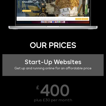
OUR PRICES
Start-Up Websites
Get up and running online for an affordable price
400
£
plus £30 per month