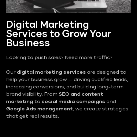
Digital Marketing
Services to Grow Your
Business
Looking to push sales? Need more traffic?
Our
digital marketing services
are designed to
help your business grow — driving qualified leads,
increasing conversions, and building long-term
brand visibility. From
SEO and content
marketing
to
social media campaigns
and
Google Ads management
, we create strategies
that get real results.