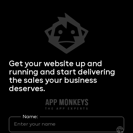
Get your
website up and
running and start delivering
the sales your business
deserves.
Name: