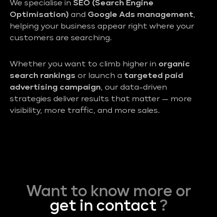
We specialise in
SEO (Search Engine
Optimisation)
and
Google Ads management
,
helping your business appear right where your
customers are searching.
Whether you want to climb higher in
organic
search rankings
or launch a
targeted paid
advertising campaign
, our data-driven
strategies deliver results that matter — more
visibility, more traffic, and more sales.
Want to know more or
get in contact
?