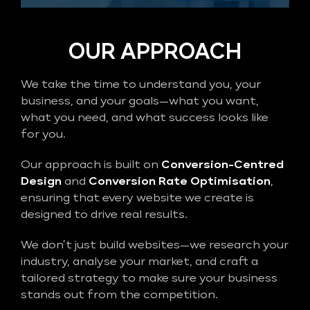
OUR APPROACH
We take the time to understand you, your
business, and your goals—what you want,
what you need, and what success looks like
for you.
Our approach is built on
Conversion-Centred
Design
and
Conversion Rate Optimisation
,
ensuring that every website we create is
designed to drive real results.
We don’t just build websites—we research your
industry, analyse your market, and craft a
tailored strategy to make sure your business
stands out from the competition.