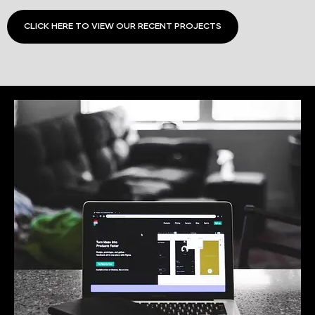
CLICK HERE TO VIEW OUR RECENT PROJECTS