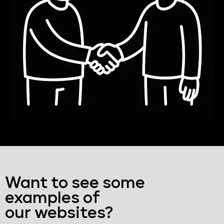
Want to see some
examples of
our websites?