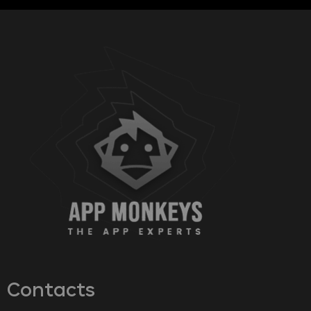
Contacts