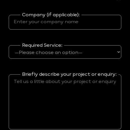
Company (if applicable):
Required Service:
Briefly describe your project or enquiry: