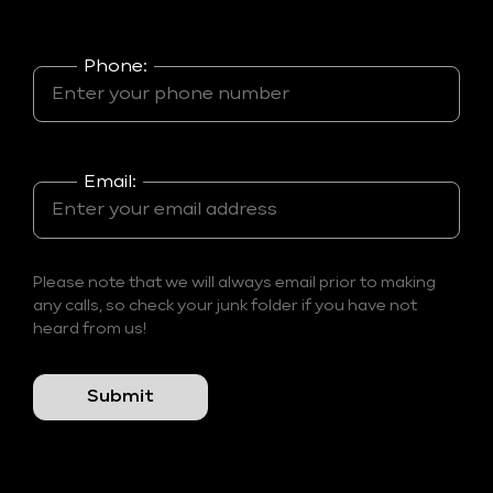
Phone:
Email:
Please note that we will always email prior to making
any calls, so check your junk folder if you have not
heard from us!