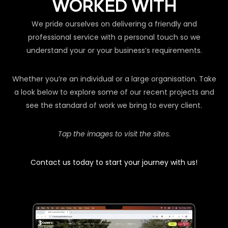
WORKED WITH
We pride ourselves on delivering a friendly and
professional service with a personal touch so we
understand your or your business’s requirements.
Whether you’re an individual or a large organisation. Take
a look below to explore some of our recent projects and
see the standard of work we bring to every client.
Tap the images to visit the sites.
Contact us today to start your journey with us!