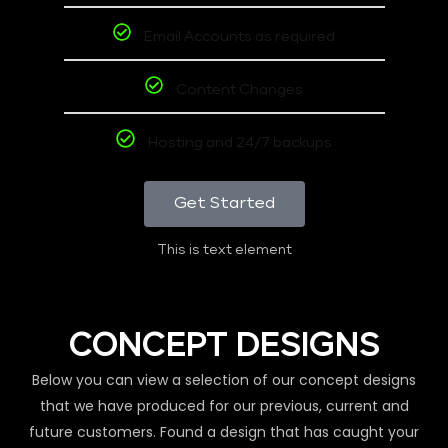
Email Accounts as required
Content Changes
Hosting and 24/7 backups
Get Started
This is text element
CONCEPT DESIGNS
Below you can view a selection of our concept designs
that we have produced for our previous, current and
future customers. Found a design that has caught your