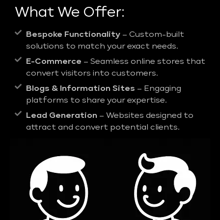
What We Offer:
Bespoke Functionality
– Custom-built
solutions to match your exact needs.
E-Commerce
– Seamless online stores that
convert visitors into customers.
Blogs & Information Sites
– Engaging
platforms to share your expertise.
Lead Generation
– Websites designed to
attract and convert potential clients.