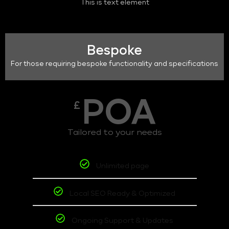
This is text element
Bespoke
For those requiring bespoke functionality and specifications
POA
£
Tailored to your needs
Unlimited page
Local SEO Ready & Optimized
Ongoing Support & Updates