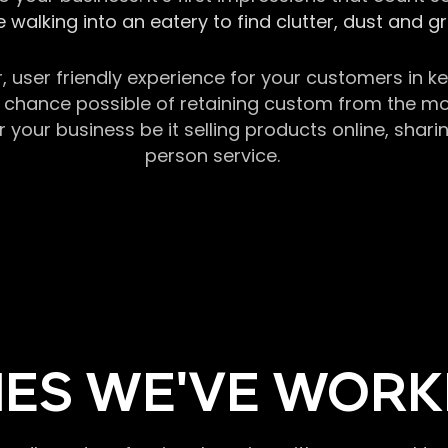
 walking into an eatery to find clutter, dust and 
r, user friendly experience for your customers in 
chance possible of retaining custom from the momen
our business be it selling products online, sharin
person service.
ES WE'VE WORK