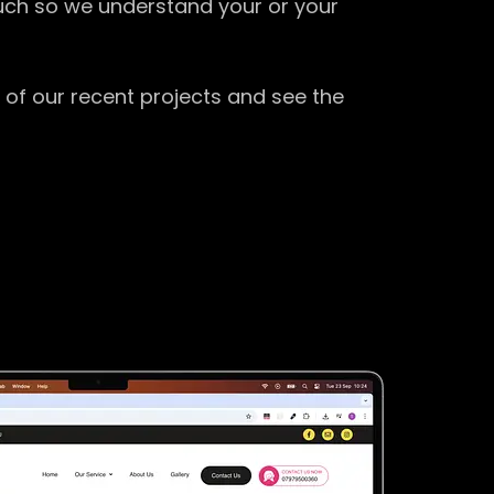
ouch so we understand your or your
 of our recent projects and see the