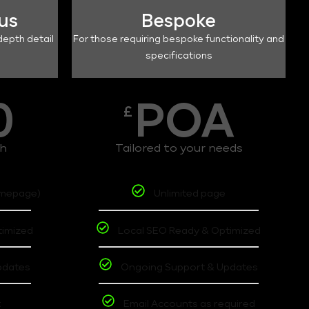
lus
Bespoke
depth detail
For those requiring bespoke functionality and
specifications
0
POA
£
th
Tailored to your needs
omepage)
Unlimited page
timized
Local SEO Ready & Optimized
pdates
Ongoing Support & Updates
t
Email Accounts as required