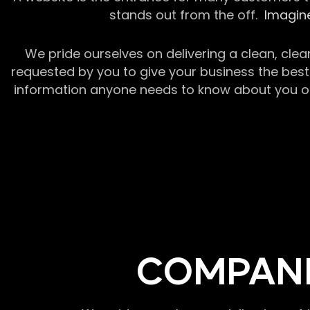
stands out from the off.
Imagine
We pride ourselves on delivering a clean, clea
requested by you to give your business the best 
information anyone needs to know about you or y
COMPANI