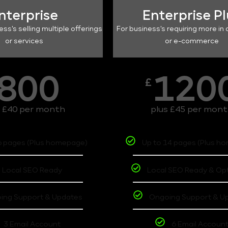
nterprise
Enterprise P
ess's selling multiple offerings
For business's requiring more in 
or services
or e-commerce
800
120
£
s £40 per month
plus £45 per mon
6 pages (Plus homepage)
Up to 14 pages (Plus h
Local SEO Ready
Local SEO Ready & Op
ing Support & Updates
Ongoing Support & U
3 Email Account
6 Email Accoun