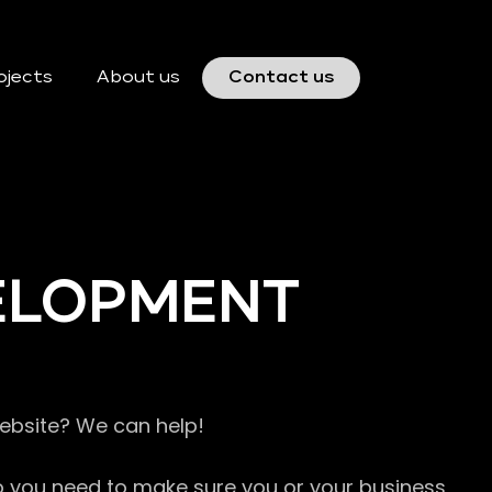
ojects
About us
Contact us
VELOPMENT
website? We can help!
so you need to make sure you or your business