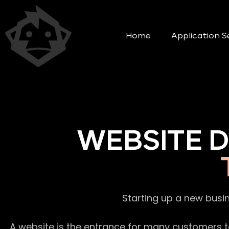
Home
Application S
WEBSITE 
Starting up a new busi
A website is the entrance for many customers to