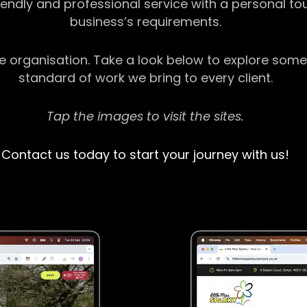
riendly and professional service with a personal t
business’s requirements.
ge organisation. Take a look below to explore some
standard of work we bring to every client.
Tap the images to visit the sites.
Contact us today to start your journey with us!