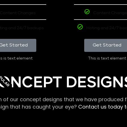
Content Changes
Content Change
ting and 24/7 backups
Hoting and 24/7 ba
Get Started
Get Started
s is text element
This is text element
PULAR
ONCEPT DESIGN
n of our concept designs that we have produced fo
sign that has caught your eye?
Contact us today to