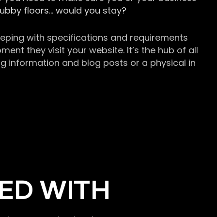
grubby floors… would you stay?
keeping with specifications and requirements
t they visit your website. It’s the hub of all
g information and blog posts or a physical in
ED WITH