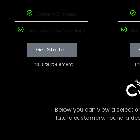
Content Changes
Hosting and 24/7 backups
Hos
Get Started
This is text element
Thi
PO
C
Below you can view a selectio
future customers. Found a de