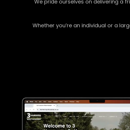
We pride ourselves on delivering a f
Whether you’re an individual or a lar