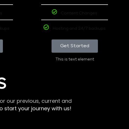
s
Content Changes
ckups
Hosting and 24/7 backups
Get Started
This is text element
S
r our previous, current and
 start your journey with us!