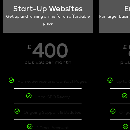
Start-Up Websites
E
Get up and running online for an affordable
For larger busin
price
400
£
£
plus £30 per month
plu
Home, Service and Contact Pages
Up to 
Local SEO Ready
Ongoing Support & Updates
Ongo
1 Email Account