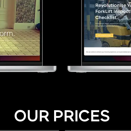
OUR PRICES