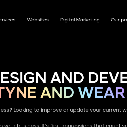
ervices
Websites
Digital Marketing
Our pr
DESIGN AND DE
TYNE AND WEAR
ness? Looking to improve or update your current 
 your business. It’s first impressions that count 