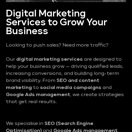
Digital Marketing
Services to Grow Your
Business
Looking to push sales? Need more traffic?
Our
digital marketing services
are designed to
help your business grow — driving qualified leads,
increasing conversions, and building long-term
brand visibility. From
SEO and content
marketing
to
social media campaigns
and
Google Ads management
, we create strategies
that get real results.
We specialise in
SEO (Search Engine
Optimisation)
and
Google Ads management
,