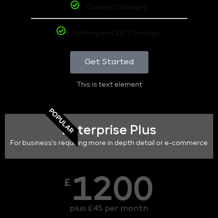
Content Changes
Hosting and 24/7 backups
Get Started
This is text element
POPULAR
Enterprise Plus
For business's requiring more in depth detail or e-commerce
1200
£
plus £45 per month