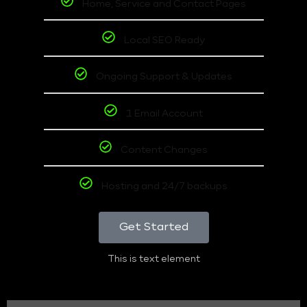
Home, Service and Contact Pages
Local SEO Ready
Ongoing Support & Updates
1 Email Account
Content Changes
Hosting and 24/7 backups
Get Started
This is text element