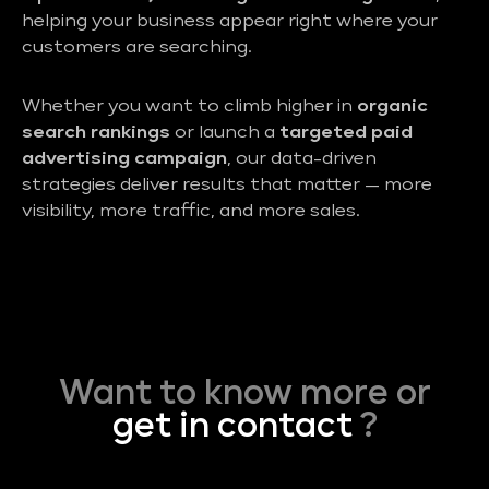
helping your business appear right where your
customers are searching.
Whether you want to climb higher in
organic
search rankings
or launch a
targeted paid
advertising campaign
, our data-driven
strategies deliver results that matter — more
visibility, more traffic, and more sales.
Want to know more or
get in contact
?