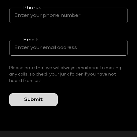
Phone:
Email:
Please note that we will always email prior to making
any calls, so check your junk folder if you have not
heard from us!