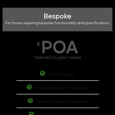
Bespoke
For those requiring bespoke functionality and specifications
POA
£
Tailored to your needs
Unlimited page
Local SEO Ready & Optimized
Ongoing Support & Updates