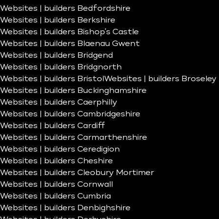
Websites | builders Bedfordshire
Websites | builders Berkshire
Websites | builders Bishop’s Castle
Websites | builders Blaenau Gwent
Websites | builders Bridgend
Websites | builders Bridgnorth
Websites | builders Bristol
Websites | builders Broseley
Websites | builders Buckinghamshire
Websites | builders Caerphilly
Websites | builders Cambridgeshire
Websites | builders Cardiff
Websites | builders Carmarthenshire
Websites | builders Ceredigion
Websites | builders Cheshire
Websites | builders Cleobury Mortimer
Websites | builders Cornwall
Websites | builders Cumbria
Websites | builders Denbighshire