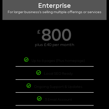
Enterprise
For larger business's selling multiple offerings or services
800
£
plus £40 per month
Up to 6 pages (Plus homepage)
Local SEO Ready
Ongoing Support & Updates
3 Email Account