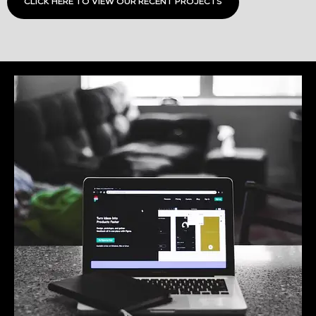
CLICK HERE TO VIEW OUR RECENT PROJECTS