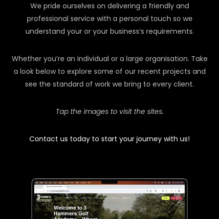
We pride ourselves on delivering a friendly and
professional service with a personal touch so we
understand your or your business’s requirements.
Whether you’re an individual or a large organisation. Take
a look below to explore some of our recent projects and
see the standard of work we bring to every client.
Tap the images to visit the sites.
Contact us today to start your journey with us!