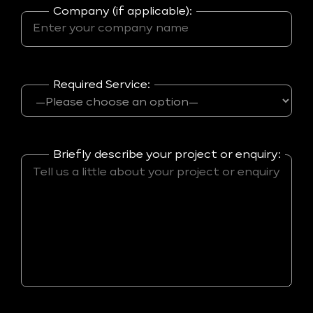
Company (if applicable):
Required Service:
Briefly describe your project or enquiry: