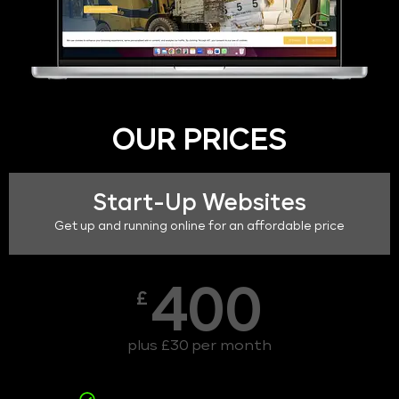
OUR PRICES
Start-Up Websites
Get up and running online for an affordable price
400
£
plus £30 per month