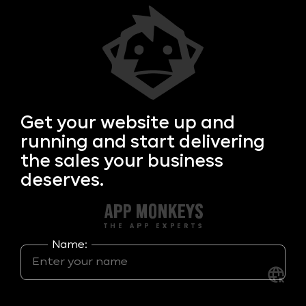
Get your
website up and
running and start delivering
the sales your business
deserves.
Name: