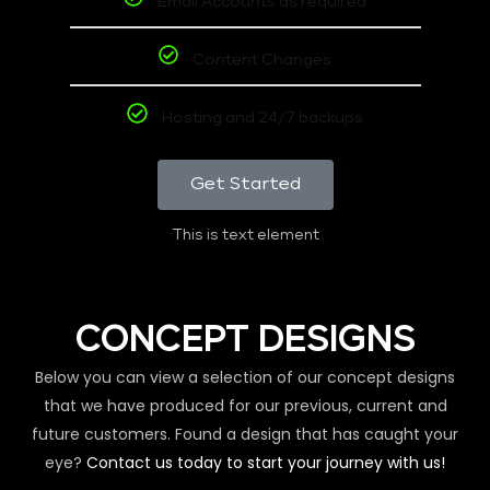
Email Accounts as required
Content Changes
Hosting and 24/7 backups
Get Started
This is text element
CONCEPT DESIGNS
Below you can view a selection of our concept designs
that we have produced for our previous, current and
future customers. Found a design that has caught your
eye?
Contact us today to start your journey with us!