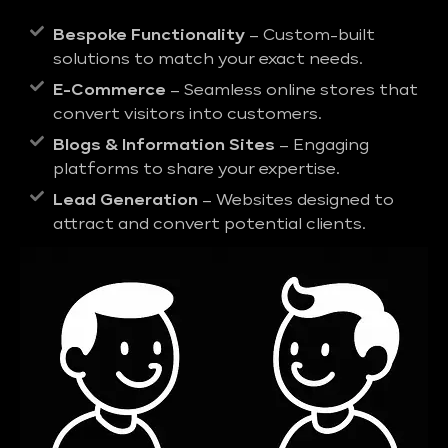
Bespoke Functionality
– Custom-built
solutions to match your exact needs.
E-Commerce
– Seamless online stores that
convert visitors into customers.
Blogs & Information Sites
– Engaging
platforms to share your expertise.
Lead Generation
– Websites designed to
attract and convert potential clients.