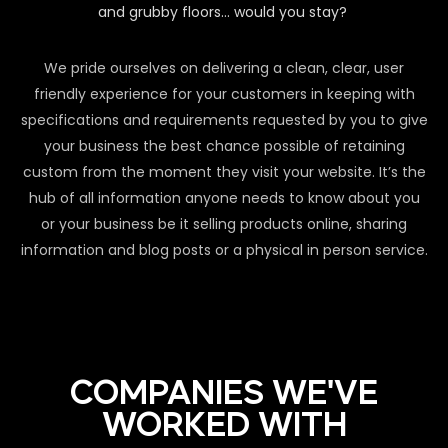
and grubby floors… would you stay?
We pride ourselves on delivering a clean, clear, user
friendly experience for your customers in keeping with
specifications and requirements requested by you to give
your business the best chance possible of retaining
custom from the moment they visit your website. It’s the
hub of all information anyone needs to know about you
or your business be it selling products online, sharing
information and blog posts or a physical in person service.
COMPANIES WE'VE
WORKED WITH