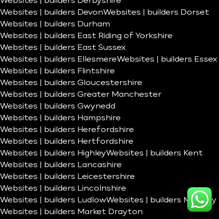
Websites | builders Derbyshire
Websites | builders Devon
Websites | builders Dorset
Websites | builders Durham
Websites | builders East Riding of Yorkshire
Websites | builders East Sussex
Websites | builders Ellesmere
Websites | builders Essex
Websites | builders Flintshire
Websites | builders Gloucestershire
Websites | builders Greater Manchester
Websites | builders Gwynedd
Websites | builders Hampshire
Websites | builders Herefordshire
Websites | builders Hertfordshire
Websites | builders Highley
Websites | builders Kent
Websites | builders Lancashire
Websites | builders Leicestershire
Websites | builders Lincolnshire
Websites | builders Ludlow
Websites | builders Madeley
Websites | builders Market Drayton