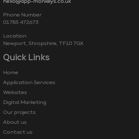
hello@app-monkeys.co.uk
Phone Number
‭01785 472673‬
Location
Newport, Shropshire, TF10 7GX
Quick Links
Home
Application Services
Websites
Digital Marketing
Our projects
About us
Contact us