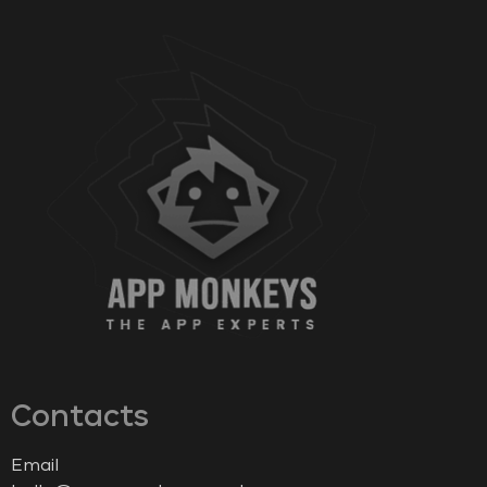
Contacts
Email