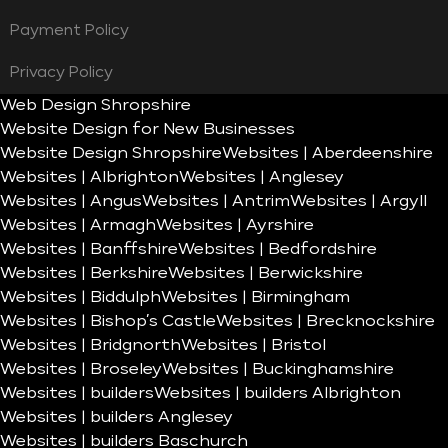
Payment Policy
Privacy Policy
Web Design Shropshire
Website Design for New Businesses
Website Design Shropshire
Websites | Aberdeenshire
Websites | Albrighton
Websites | Anglesey
Websites | Angus
Websites | Antrim
Websites | Argyll
Websites | Armagh
Websites | Ayrshire
Websites | Banffshire
Websites | Bedfordshire
Websites | Berkshire
Websites | Berwickshire
Websites | Biddulph
Websites | Birmingham
Websites | Bishop’s Castle
Websites | Brecknockshire
Websites | Bridgnorth
Websites | Bristol
Websites | Broseley
Websites | Buckinghamshire
Websites | builders
Websites | builders Albrighton
Websites | builders Anglesey
Websites | builders Baschurch