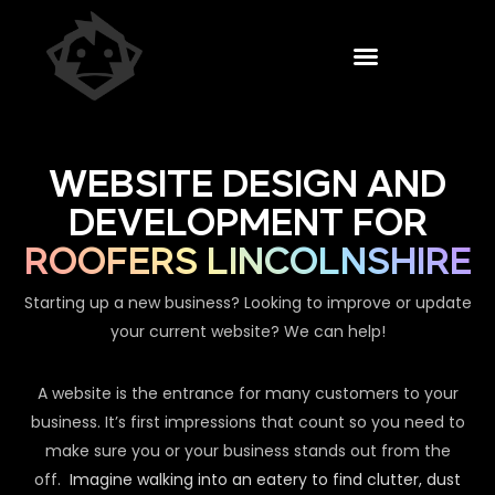
WEBSITE DESIGN AND
DEVELOPMENT FOR
ROOFERS LINCOLNSHIRE
Starting up a new business? Looking to improve or update
your current website? We can help!
A website is the entrance for many customers to your
business. It’s first impressions that count so you need to
make sure you or your business stands out from the
off.
Imagine walking into an eatery to find clutter, dust