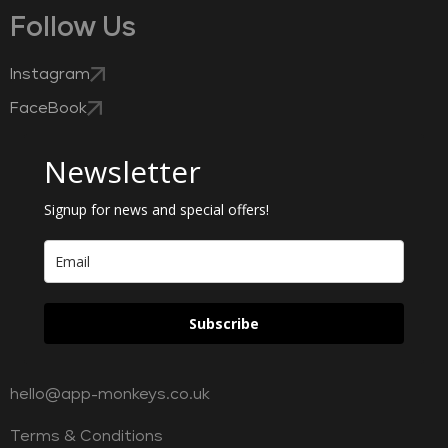
Follow Us
Instagram
FaceBook
Newsletter
Signup for news and special offers!
Subscribe
hello@app-monkeys.co.uk
Terms & Conditions