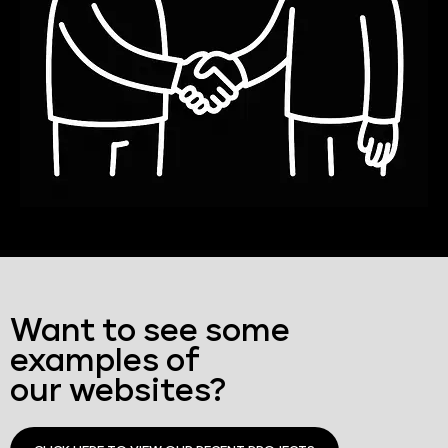
Want to see some
examples of
our websites?