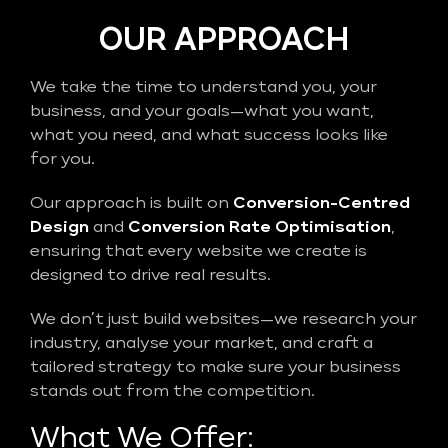
OUR APPROACH
We take the time to understand you, your
business, and your goals—what you want,
what you need, and what success looks like
for you.
Our approach is built on
Conversion-Centred
Design
and
Conversion Rate Optimisation
,
ensuring that every website we create is
designed to drive real results.
We don’t just build websites—we research your
industry, analyse your market, and craft a
tailored strategy to make sure your business
stands out from the competition.
What We Offer: