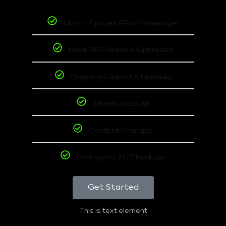
Up to 14 pages (Plus homepage)
Local SEO Ready & Optimized
Ongoing Support & Updates
6 Email Account
Content Changes
Hoting and 24/7 backups
Get Started
This is text element