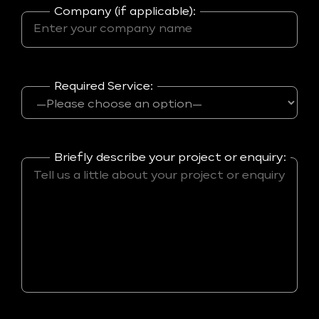
Company (if applicable):
Required Service:
Briefly describe your project or enquiry: