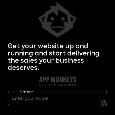
Get your
website up and
running and start delivering
the sales your business
deserves.
Name: