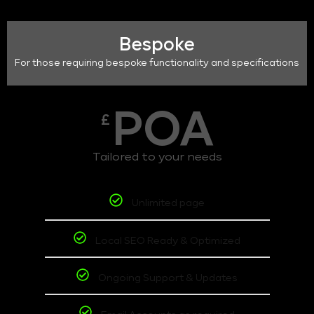
Bespoke
For those requiring bespoke functionality and specifications
POA
£
Tailored to your needs
Unlimited page
Local SEO Ready & Optimized
Ongoing Support & Updates