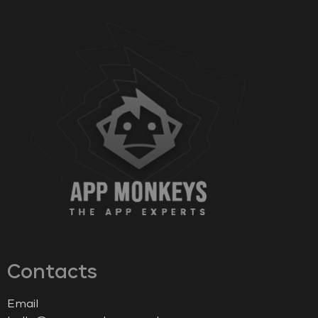
Contacts
Email