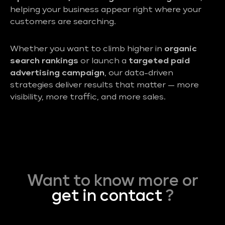
helping your business appear right where your
customers are searching.
Whether you want to climb higher in
organic
search rankings
or launch a
targeted paid
advertising campaign
, our data-driven
strategies deliver results that matter — more
visibility, more traffic, and more sales.
Want to know more or
get in contact
?