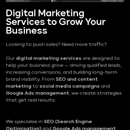
Digital Marketing
Services to Grow Your
Business
Looking to push sales? Need more traffic?
Our
digital marketing services
are designed to
help your business grow — driving qualified leads,
increasing conversions, and building long-term
brand visibility. From
SEO and content
marketing
to
social media campaigns
and
Google Ads management
, we create strategies
that get real results.
We specialise in
SEO (Search Engine
Optimisation)
and
Google Ads management
,