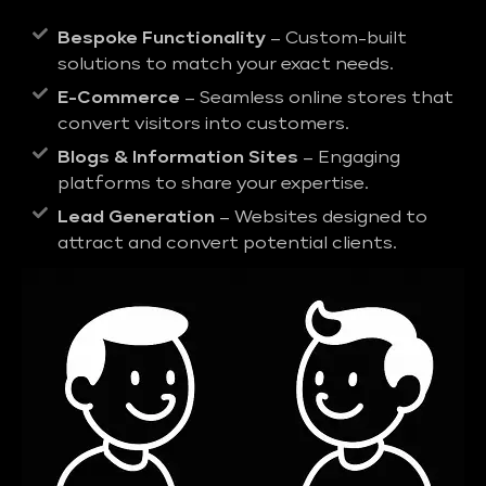
Bespoke Functionality
– Custom-built
solutions to match your exact needs.
E-Commerce
– Seamless online stores that
convert visitors into customers.
Blogs & Information Sites
– Engaging
platforms to share your expertise.
Lead Generation
– Websites designed to
attract and convert potential clients.