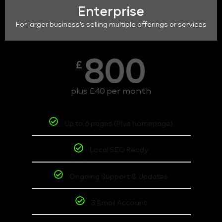
Enterprise
For larger business's selling multiple offerings or services
800
£
plus £40 per month
Up to 6 pages (Plus homepage)
Local SEO Ready
Ongoing Support & Updates
3 Email Account