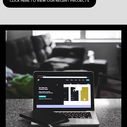
CLICK HERE TO VIEW OUR RECENT PROJECTS