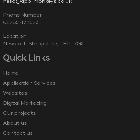
hello@app-monkeys.co.uk
Phone Number
‭01785 472673‬
Location
Newport, Shropshire, TF10 7GX
Quick Links
Home
Application Services
Websites
Digital Marketing
Our projects
About us
Contact us