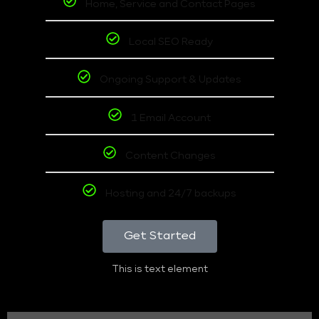
Home, Service and Contact Pages
Local SEO Ready
Ongoing Support & Updates
1 Email Account
Content Changes
Hosting and 24/7 backups
Get Started
This is text element