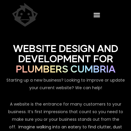
WEBSITE DESIGN AND
DEVELOPMENT FOR
PLUMBERS CUMBRIA
Starting up a new business? Looking to improve or update
your current website? We can help!
A website is the entrance for many customers to your
business. It’s first impressions that count so you need to
make sure you or your business stands out from the
off.
Imagine walking into an eatery to find clutter, dust