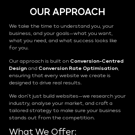
OUR APPROACH
We take the time to understand you, your
business, and your goals—what you want,
what you need, and what success looks like
for you.
Our approach is built on
Conversion-Centred
Design
and
Conversion Rate Optimisation
,
ensuring that every website we create is
designed to drive real results.
We don’t just build websites—we research your
industry, analyse your market, and craft a
tailored strategy to make sure your business
stands out from the competition.
What We Offer: