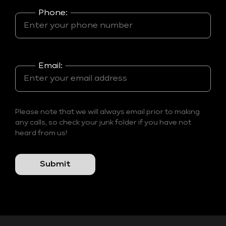
Phone:
Email:
Please note that we will always email prior to making
any calls, so check your junk folder if you have not
heard from us!