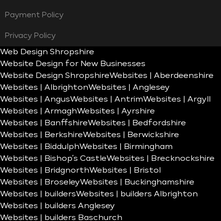
Payment Policy
Privacy Policy
Web Design Shropshire
Website Design for New Businesses
Website Design Shropshire
Websites | Aberdeenshire
Websites | Albrighton
Websites | Anglesey
Websites | Angus
Websites | Antrim
Websites | Argyll
Websites | Armagh
Websites | Ayrshire
Websites | Banffshire
Websites | Bedfordshire
Websites | Berkshire
Websites | Berwickshire
Websites | Biddulph
Websites | Birmingham
Websites | Bishop’s Castle
Websites | Brecknockshire
Websites | Bridgnorth
Websites | Bristol
Websites | Broseley
Websites | Buckinghamshire
Websites | builders
Websites | builders Albrighton
Websites | builders Anglesey
Websites | builders Baschurch