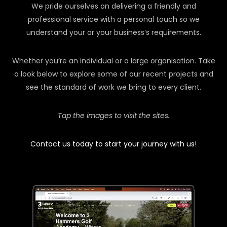
We pride ourselves on delivering a friendly and
professional service with a personal touch so we
understand your or your business’s requirements.
Whether you’re an individual or a large organisation. Take
a look below to explore some of our recent projects and
see the standard of work we bring to every client.
Tap the images to visit the sites.
Contact us today to start your journey with us!