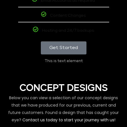
Email Accounts as required
Content Changes
Hosting and 24/7 backups
Get Started
This is text element
CONCEPT DESIGNS
Below you can view a selection of our concept designs
that we have produced for our previous, current and
future customers. Found a design that has caught your
eye?
Contact us today to start your journey with us!