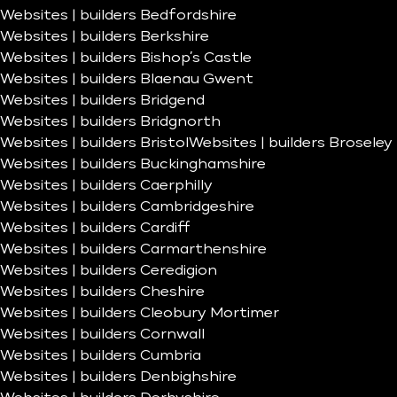
Websites | builders Bedfordshire
Websites | builders Berkshire
Websites | builders Bishop’s Castle
Websites | builders Blaenau Gwent
Websites | builders Bridgend
Websites | builders Bridgnorth
Websites | builders Bristol
Websites | builders Broseley
Websites | builders Buckinghamshire
Websites | builders Caerphilly
Websites | builders Cambridgeshire
Websites | builders Cardiff
Websites | builders Carmarthenshire
Websites | builders Ceredigion
Websites | builders Cheshire
Websites | builders Cleobury Mortimer
Websites | builders Cornwall
Websites | builders Cumbria
Websites | builders Denbighshire