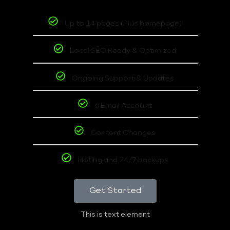
Up to 14 pages (Plus homepage)
Local SEO Ready & Optimized
Ongoing Support & Updates
6 Email Account
Content Changes
Hoting and 24/7 backups
Get Started
This is text element