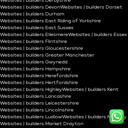
Websites | builders Derbyshire
Websites | builders Devon
Websites | builders Dorset
Websites | builders Durham
Websites | builders East Riding of Yorkshire
Websites | builders East Sussex
Websites | builders Ellesmere
Websites | builders Essex
Websites | builders Flintshire
Websites | builders Gloucestershire
Websites | builders Greater Manchester
Websites | builders Gwynedd
Websites | builders Hampshire
Websites | builders Herefordshire
Websites | builders Hertfordshire
Websites | builders Highley
Websites | builders Kent
Websites | builders Lancashire
Websites | builders Leicestershire
Websites | builders Lincolnshire
Websites | builders Ludlow
Websites | builders Madeley
Websites | builders Market Drayton