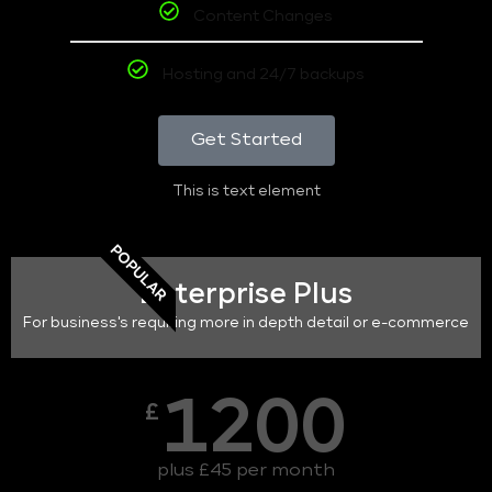
Content Changes
Hosting and 24/7 backups
Get Started
This is text element
POPULAR
Enterprise Plus
For business's requiring more in depth detail or e-commerce
1200
£
plus £45 per month