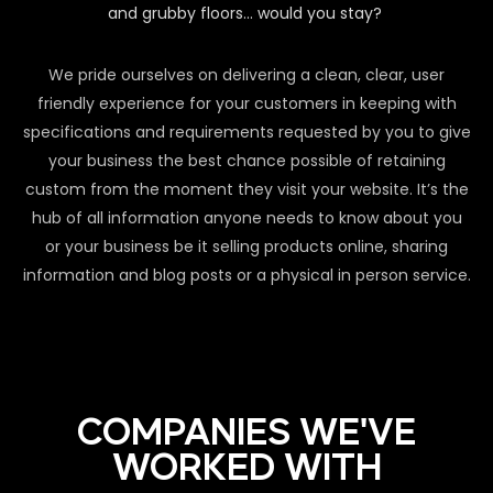
and grubby floors… would you stay?
We pride ourselves on delivering a clean, clear, user
friendly experience for your customers in keeping with
specifications and requirements requested by you to give
your business the best chance possible of retaining
custom from the moment they visit your website. It’s the
hub of all information anyone needs to know about you
or your business be it selling products online, sharing
information and blog posts or a physical in person service.
COMPANIES WE'VE
WORKED WITH