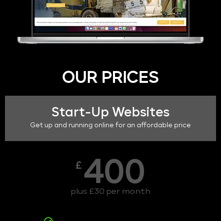
OUR PRICES
Start-Up Websites
Get up and running online for an affordable price
400
£
plus £30 per month