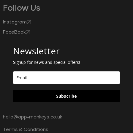
Follow Us
Instagram
FaceBook
Newsletter
Signup for news and special offers!
Subscribe
hello@app-monkeys.co.uk
Terms & Conditions