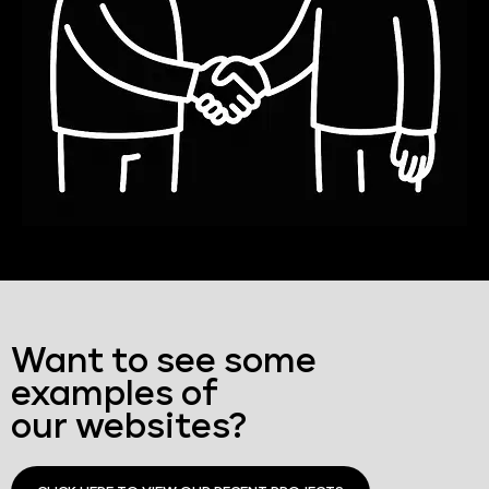
Want to see some
examples of
our websites?