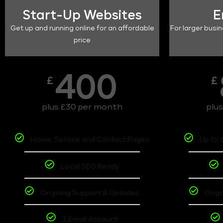
Start-Up Websites
E
Get up and running online for an affordable
For larger busin
price
400
£
£
plus £30 per month
plu
Home, Service and Contact Pages
Up to 
Local SEO Ready
Ongoing Support & Updates
Ongo
1 Email Account