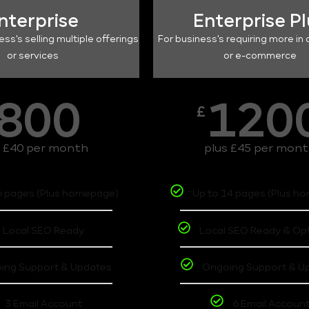
nterprise
Enterprise P
ess's selling multiple offerings
For business's requiring more in 
or services
or e-commerce
800
120
£
s £40 per month
plus £45 per mon
6 pages (Plus homepage)
Up to 14 pages (Plus h
Local SEO Ready
Local SEO Ready & Op
ing Support & Updates
Ongoing Support & U
3 Email Account
6 Email Accoun