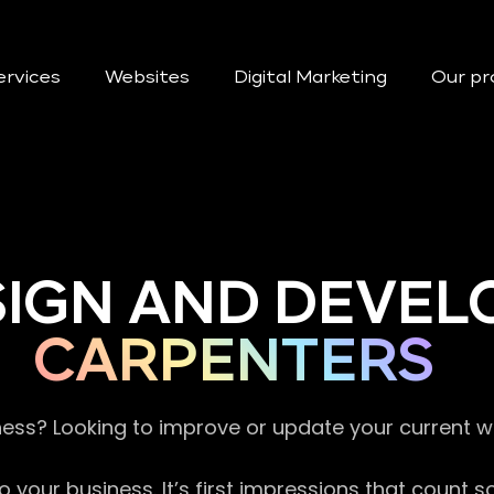
ervices
Websites
Digital Marketing
Our pr
SIGN AND DEVEL
CARPENTERS
ness? Looking to improve or update your current 
 your business. It’s first impressions that count 