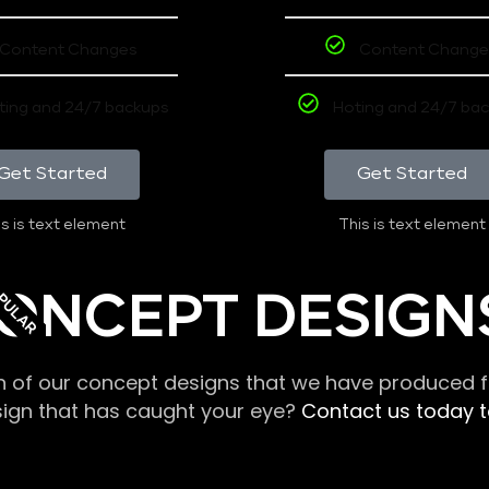
Content Changes
Content Change
ting and 24/7 backups
Hoting and 24/7 ba
Get Started
Get Started
s is text element
This is text element
PULAR
ONCEPT DESIGN
n of our concept designs that we have produced fo
sign that has caught your eye?
Contact us today to