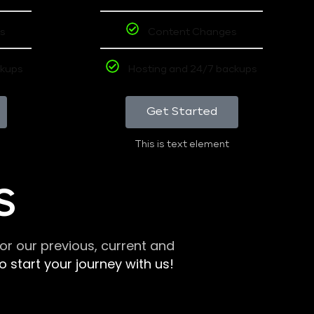
s
Content Changes
ckups
Hosting and 24/7 backups
Get Started
This is text element
S
r our previous, current and
 start your journey with us!