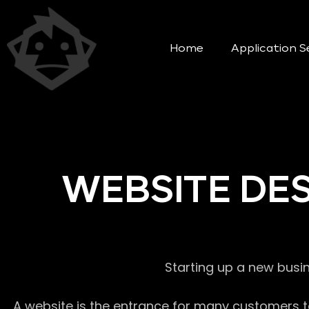
Home
Application S
WEBSITE DE
Starting up a new busi
A website is the entrance for many customers to