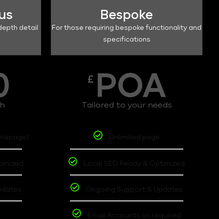
lus
Bespoke
depth detail
For those requiring bespoke functionality and
specifications
0
POA
£
th
Tailored to your needs
omepage)
Unlimited page
timized
Local SEO Ready & Optimized
pdates
Ongoing Support & Updates
t
Email Accounts as required