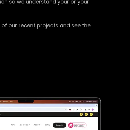
ouch so we understand your or your
 of our recent projects and see the