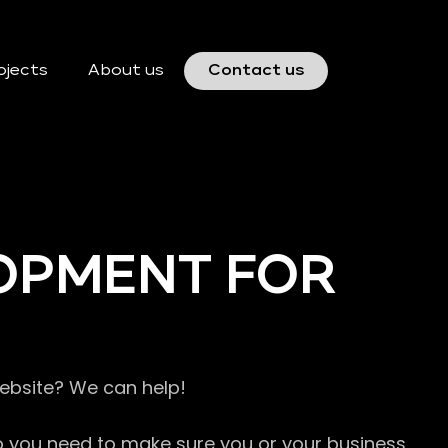
ojects
About us
Contact us
OPMENT FOR
website? We can help!
so you need to make sure you or your business