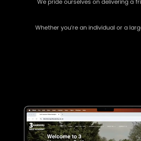
We pride ourselves on delivering a f
Whether you’re an individual or a lar