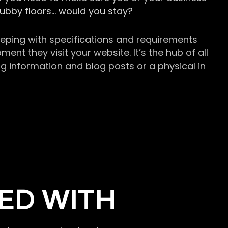
grubby floors… would you stay?
keeping with specifications and requirements
t they visit your website. It’s the hub of all
g information and blog posts or a physical in
ED WITH