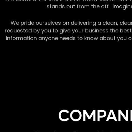
stands out from the off.
Imagine
We pride ourselves on delivering a clean, clea
requested by you to give your business the best 
information anyone needs to know about you or y
COMPANI