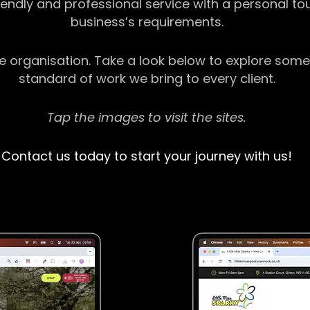
riendly and professional service with a personal t
business’s requirements.
ge organisation. Take a look below to explore some
standard of work we bring to every client.
Tap the images to visit the sites.
Contact us today to start your journey with us!