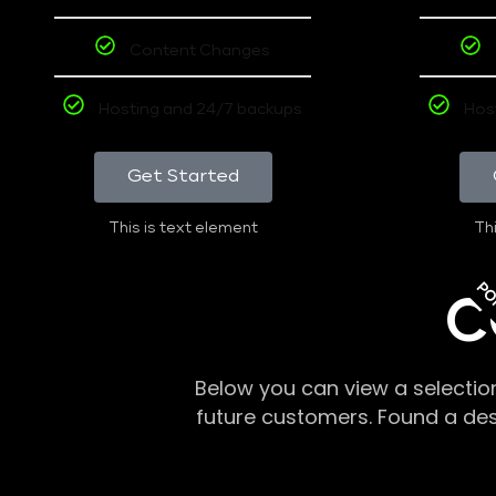
Content Changes
Hosting and 24/7 backups
Hos
Get Started
This is text element
Thi
PO
C
Below you can view a selectio
future customers. Found a de