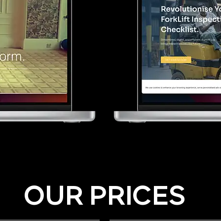
OUR PRICES