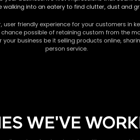
 walking into an eatery to find clutter, dust and 
r, user friendly experience for your customers in 
chance possible of retaining custom from the momen
our business be it selling products online, sharin
person service.
ES WE'VE WORK