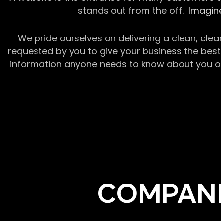
stands out from the off.
Imagine
We pride ourselves on delivering a clean, clea
requested by you to give your business the best 
information anyone needs to know about you or y
COMPANI