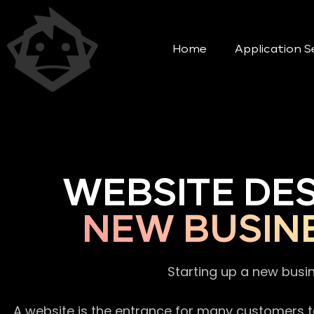
Home
Application S
WEBSITE DE
NEW BUSIN
Starting up a new busi
A website is the entrance for many customers to