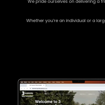
We pride ourselves on delivering a f
Whether you’re an individual or a lar