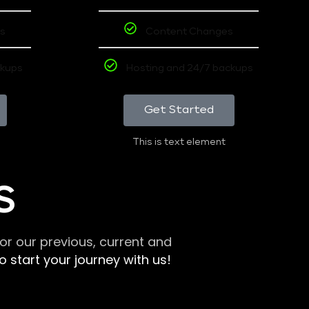
s
Content Changes
ckups
Hosting and 24/7 backups
Get Started
This is text element
S
r our previous, current and
 start your journey with us!