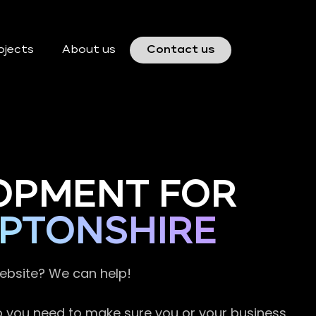
ojects
About us
Contact us
OPMENT FOR
PTONSHIRE
website? We can help!
so you need to make sure you or your business