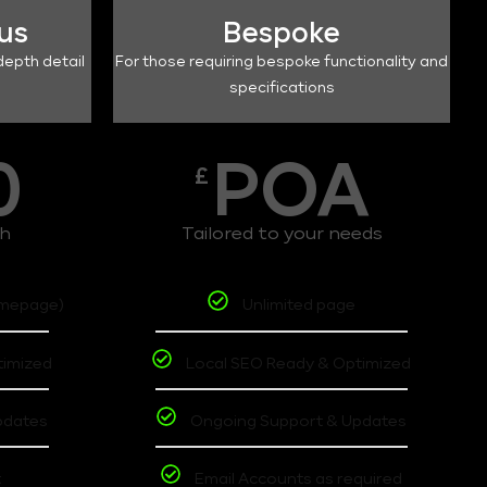
lus
Bespoke
depth detail
For those requiring bespoke functionality and
specifications
0
POA
£
th
Tailored to your needs
omepage)
Unlimited page
timized
Local SEO Ready & Optimized
pdates
Ongoing Support & Updates
t
Email Accounts as required