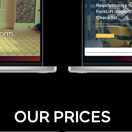
OUR PRICES