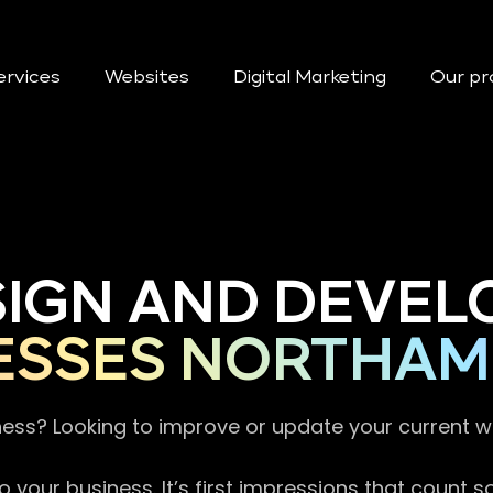
ervices
Websites
Digital Marketing
Our pr
SIGN AND DEVEL
ESSES NORTHAM
ness? Looking to improve or update your current 
 your business. It’s first impressions that count 