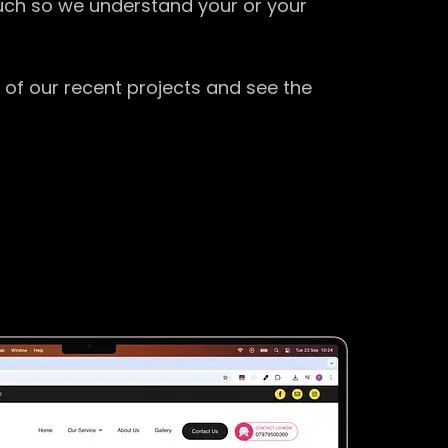
ouch so we understand your or your
 of our recent projects and see the