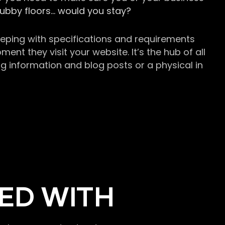
grubby floors… would you stay?
keeping with specifications and requirements
t they visit your website. It’s the hub of all
g information and blog posts or a physical in
ED WITH