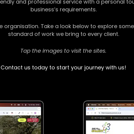
riendly and professional service with a personal t
business’s requirements.
ge organisation. Take a look below to explore some
standard of work we bring to every client.
Tap the images to visit the sites.
Contact us today to start your journey with us!