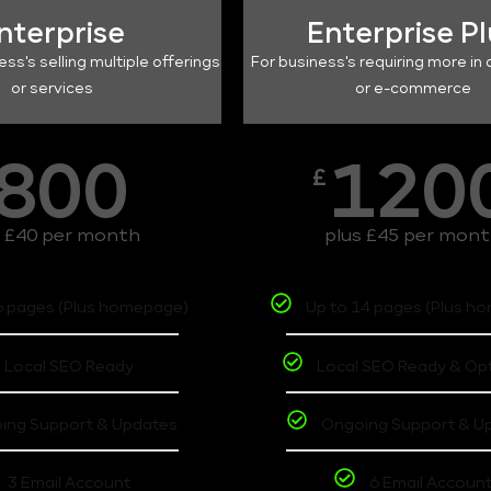
nterprise
Enterprise P
ess's selling multiple offerings
For business's requiring more in 
or services
or e-commerce
800
120
£
s £40 per month
plus £45 per mon
6 pages (Plus homepage)
Up to 14 pages (Plus h
Local SEO Ready
Local SEO Ready & Op
ing Support & Updates
Ongoing Support & U
3 Email Account
6 Email Accoun