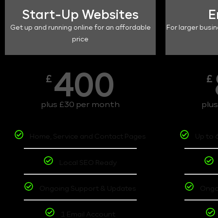
Start-Up Websites
E
Get up and running online for an affordable
For larger busin
price
400
£
£
plus £30 per month
plu
Home, Service and Contact Pages
Up to 
Local SEO Ready
Ongoing Support & Updates
Ongo
1 Email Account