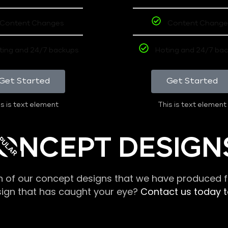
Content Changes
Content Change
ting and 24/7 backups
Hoting and 24/7 ba
Get Started
Get Started
s is text element
This is text element
PULAR
ONCEPT DESIGN
n of our concept designs that we have produced fo
sign that has caught your eye?
Contact us today to