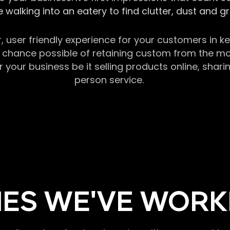
 walking into an eatery to find clutter, dust and 
r, user friendly experience for your customers in 
chance possible of retaining custom from the momen
our business be it selling products online, sharin
person service.
ES WE'VE WORK