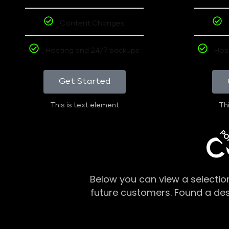
Content Changes
Hosting and 24/7 backups
Hos
Get Started
This is text element
Thi
PO
C
Below you can view a selectio
future customers. Found a de