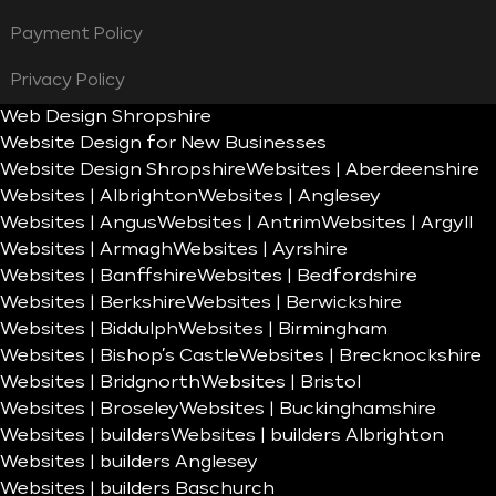
Payment Policy
Privacy Policy
Web Design Shropshire
Website Design for New Businesses
Website Design Shropshire
Websites | Aberdeenshire
Websites | Albrighton
Websites | Anglesey
Websites | Angus
Websites | Antrim
Websites | Argyll
Websites | Armagh
Websites | Ayrshire
Websites | Banffshire
Websites | Bedfordshire
Websites | Berkshire
Websites | Berwickshire
Websites | Biddulph
Websites | Birmingham
Websites | Bishop’s Castle
Websites | Brecknockshire
Websites | Bridgnorth
Websites | Bristol
Websites | Broseley
Websites | Buckinghamshire
Websites | builders
Websites | builders Albrighton
Websites | builders Anglesey
Websites | builders Baschurch