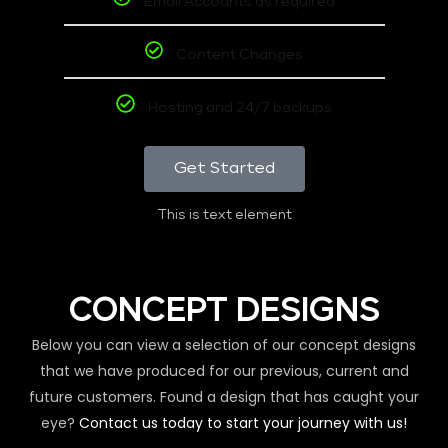
Email Accounts as required
Content Changes
Hosting and 24/7 backups
Get Started
This is text element
CONCEPT DESIGNS
Below you can view a selection of our concept designs
that we have produced for our previous, current and
future customers. Found a design that has caught your
eye?
Contact us today to start your journey with us!