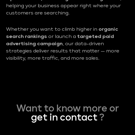
helping your business appear right where your
customers are searching.
Whether you want to climb higher in
organic
search rankings
or launch a
targeted paid
advertising campaign
, our data-driven
strategies deliver results that matter — more
visibility, more traffic, and more sales.
Want to know more or
get in contact
?