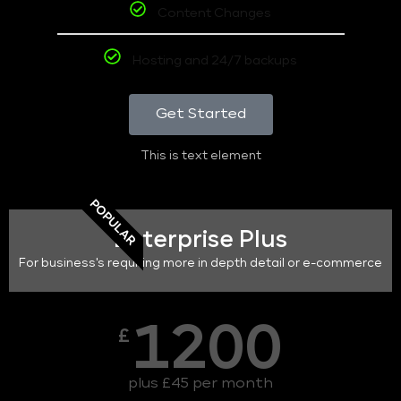
Content Changes
Hosting and 24/7 backups
Get Started
This is text element
POPULAR
Enterprise Plus
For business's requiring more in depth detail or e-commerce
1200
£
plus £45 per month