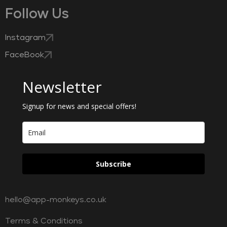
Follow Us
Instagram
FaceBook
Newsletter
Signup for news and special offers!
Subscribe
hello@app-monkeys.co.uk
Terms & Conditions