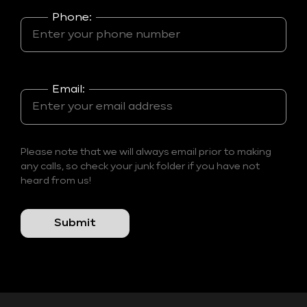
Phone:
Email:
Please note that we will always email prior to making
any calls, so check your junk folder if you have not
heard from us!