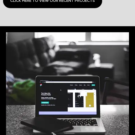
CLICK HERE TO VIEW OUR RECENT PROJECTS