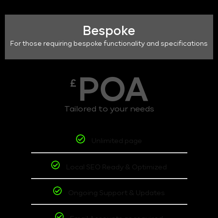
Bespoke
For those requiring bespoke functionality and specifications
POA
£
Tailored to your needs
Unlimited page
Local SEO Ready & Optimized
Ongoing Support & Updates