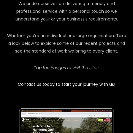
We pride ourselves on delivering a friendly and
professional service with a personal touch so we
understand your or your business’s requirements.
Whether you’re an individual or a large organisation. Take
a look below to explore some of our recent projects and
see the standard of work we bring to every client.
Tap the images to visit the sites.
Contact us today to start your journey with us!