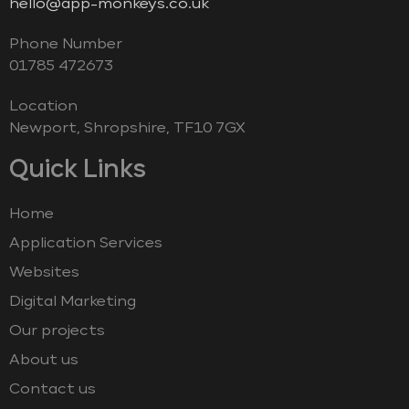
hello@app-monkeys.co.uk
Phone Number
‭01785 472673‬
Location
Newport, Shropshire, TF10 7GX
Quick Links
Home
Application Services
Websites
Digital Marketing
Our projects
About us
Contact us