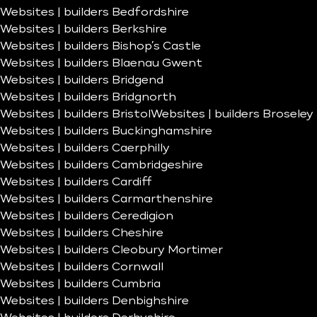
Websites | builders Bedfordshire
Websites | builders Berkshire
Websites | builders Bishop’s Castle
Websites | builders Blaenau Gwent
Websites | builders Bridgend
Websites | builders Bridgnorth
Websites | builders Bristol
Websites | builders Broseley
Websites | builders Buckinghamshire
Websites | builders Caerphilly
Websites | builders Cambridgeshire
Websites | builders Cardiff
Websites | builders Carmarthenshire
Websites | builders Ceredigion
Websites | builders Cheshire
Websites | builders Cleobury Mortimer
Websites | builders Cornwall
Websites | builders Cumbria
Websites | builders Denbighshire