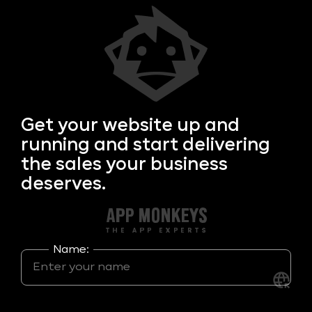
Get your
website up and
running and start delivering
the sales your business
deserves.
Name: