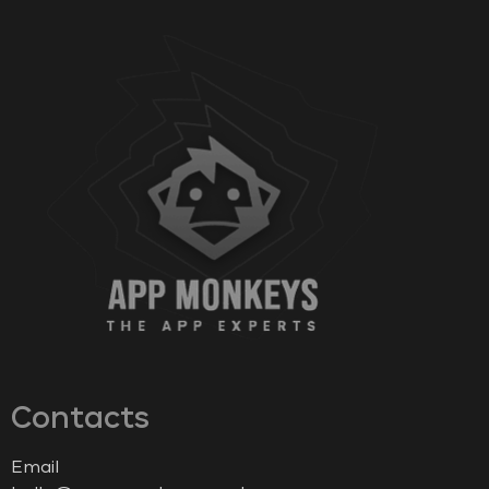
Contacts
Email