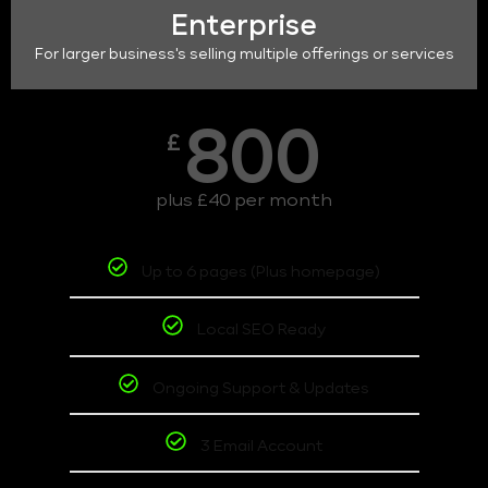
Enterprise
For larger business's selling multiple offerings or services
800
£
plus £40 per month
Up to 6 pages (Plus homepage)
Local SEO Ready
Ongoing Support & Updates
3 Email Account