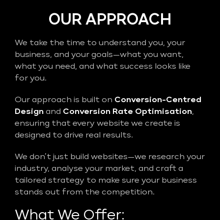
OUR APPROACH
We take the time to understand you, your
business, and your goals—what you want,
what you need, and what success looks like
for you.
Our approach is built on
Conversion-Centred
Design
and
Conversion Rate Optimisation
,
ensuring that every website we create is
designed to drive real results.
We don’t just build websites—we research your
industry, analyse your market, and craft a
tailored strategy to make sure your business
stands out from the competition.
What We Offer: