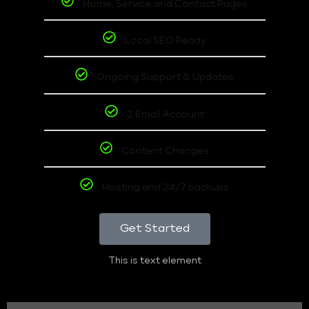
Home, Service and Contact Pages
Local SEO Ready
Ongoing Support & Updates
1 Email Account
Content Changes
Hosting and 24/7 backups
Get Started
This is text element