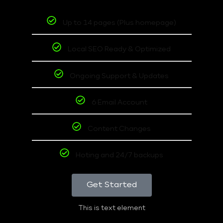
Up to 14 pages (Plus homepage)
Local SEO Ready & Optimized
Ongoing Support & Updates
6 Email Account
Content Changes
Hoting and 24/7 backups
Get Started
This is text element