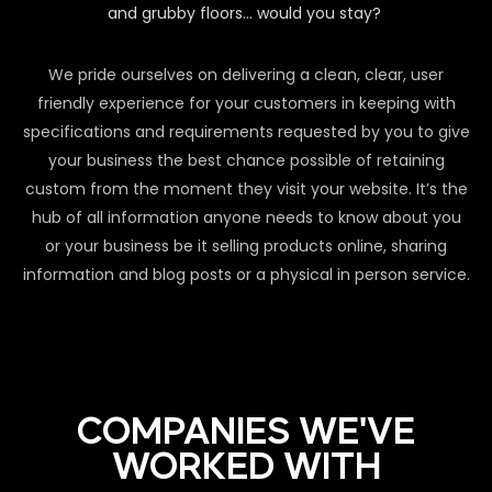
and grubby floors… would you stay?
We pride ourselves on delivering a clean, clear, user
friendly experience for your customers in keeping with
specifications and requirements requested by you to give
your business the best chance possible of retaining
custom from the moment they visit your website. It’s the
hub of all information anyone needs to know about you
or your business be it selling products online, sharing
information and blog posts or a physical in person service.
COMPANIES WE'VE
WORKED WITH