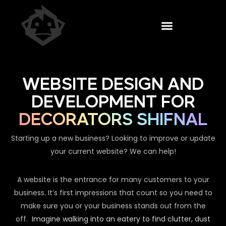
WEBSITE DESIGN AND
DEVELOPMENT FOR
DECORATORS SHIFNAL
Starting up a new business? Looking to improve or update
your current website? We can help!
A website is the entrance for many customers to your
business. It’s first impressions that count so you need to
make sure you or your business stands out from the
off.
Imagine walking into an eatery to find clutter, dust