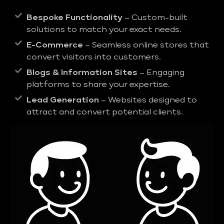
Bespoke Functionality
– Custom-built
solutions to match your exact needs.
E-Commerce
– Seamless online stores that
convert visitors into customers.
Blogs & Information Sites
– Engaging
platforms to share your expertise.
Lead Generation
– Websites designed to
attract and convert potential clients.