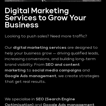
Digital Marketing
Services to Grow Your
Business
Looking to push sales? Need more traffic?
Our
digital marketing services
are designed to
help your business grow — driving qualified leads,
increasing conversions, and building long-term
brand visibility. From
SEO and content
marketing
to
social media campaigns
and
Google Ads management
, we create strategies
that get real results.
We specialise in
SEO (Search Engine
Optimisation)
and
Google Ads management
,