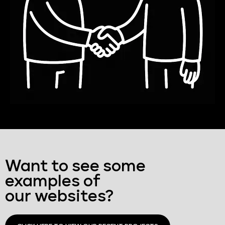
Want to see some
examples of
our websites?