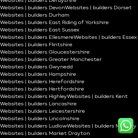
Websites | builders Derbyshire
Websites | builders Devon
Websites | builders Dorset
Websites | builders Durham
Websites | builders East Riding of Yorkshire
Websites | builders East Sussex
Websites | builders Ellesmere
Websites | builders Essex
Websites | builders Flintshire
Websites | builders Gloucestershire
Websites | builders Greater Manchester
Websites | builders Gwynedd
Websites | builders Hampshire
Websites | builders Herefordshire
Websites | builders Hertfordshire
Websites | builders Highley
Websites | builders Kent
Websites | builders Lancashire
Websites | builders Leicestershire
Websites | builders Lincolnshire
Websites | builders Ludlow
Websites | builders Madeley
Websites | builders Market Drayton