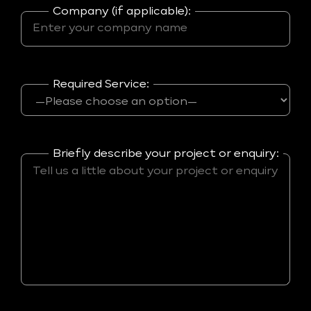
Company (if applicable):
Required Service:
Briefly describe your project or enquiry: