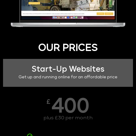
OUR PRICES
Start-Up Websites
Get up and running online for an affordable price
400
£
plus £30 per month