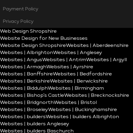
Payment Policy
Privacy Policy
Web Design Shropshire
Website Design for New Businesses
Website Design Shropshire
Websites | Aberdeenshire
Websites | Albrighton
Websites | Anglesey
Websites | Angus
Websites | Antrim
Websites | Argyll
Websites | Armagh
Websites | Ayrshire
Websites | Banffshire
Websites | Bedfordshire
Websites | Berkshire
Websites | Berwickshire
Websites | Biddulph
Websites | Birmingham
Websites | Bishop’s Castle
Websites | Brecknockshire
Websites | Bridgnorth
Websites | Bristol
Websites | Broseley
Websites | Buckinghamshire
Websites | builders
Websites | builders Albrighton
Websites | builders Anglesey
Websites | builders Baschurch