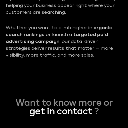
helping your business appear right where your
customers are searching.
Whether you want to climb higher in
organic
search rankings
or launch a
targeted paid
advertising campaign
, our data-driven
strategies deliver results that matter — more
visibility, more traffic, and more sales.
Want to know more or
get in contact
?