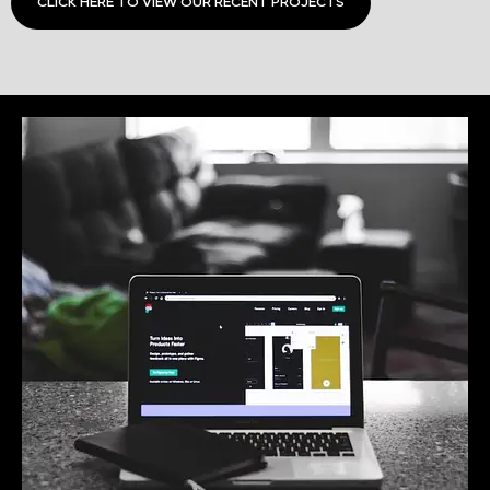
CLICK HERE TO VIEW OUR RECENT PROJECTS