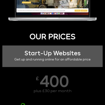
OUR PRICES
Start-Up Websites
Get up and running online for an affordable price
400
£
plus £30 per month