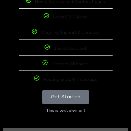
Home, Service and Contact Pages
Local SEO Ready
Ongoing Support & Updates
1 Email Account
Content Changes
Hosting and 24/7 backups
Get Started
This is text element