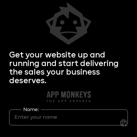
Get your
website up and
running and start delivering
the sales your business
deserves.
Name: