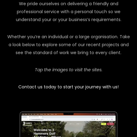
We pride ourselves on delivering a friendly and
professional service with a personal touch so we
understand your or your business’s requirements.
Whether you’re an individual or a large organisation. Take
a look below to explore some of our recent projects and
see the standard of work we bring to every client.
Tap the images to visit the sites.
Contact us today to start your journey with us!