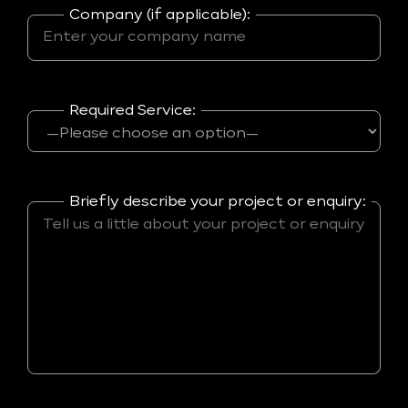
Company (if applicable):
Required Service:
Briefly describe your project or enquiry: