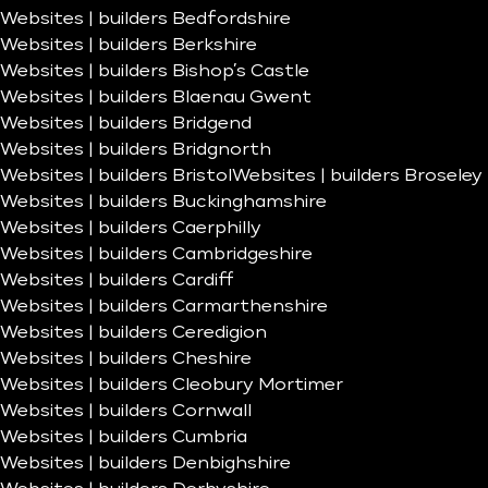
Websites | builders Bedfordshire
Websites | builders Berkshire
Websites | builders Bishop’s Castle
Websites | builders Blaenau Gwent
Websites | builders Bridgend
Websites | builders Bridgnorth
Websites | builders Bristol
Websites | builders Broseley
Websites | builders Buckinghamshire
Websites | builders Caerphilly
Websites | builders Cambridgeshire
Websites | builders Cardiff
Websites | builders Carmarthenshire
Websites | builders Ceredigion
Websites | builders Cheshire
Websites | builders Cleobury Mortimer
Websites | builders Cornwall
Websites | builders Cumbria
Websites | builders Denbighshire