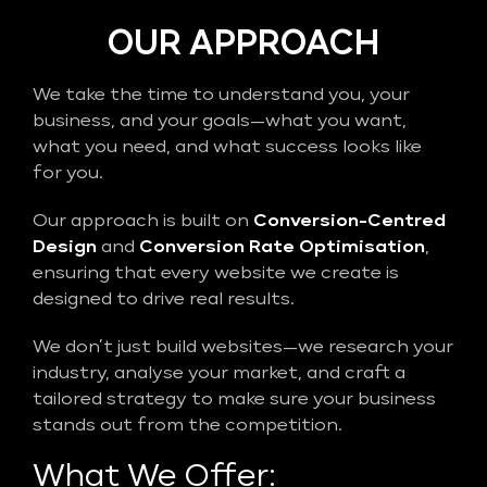
OUR APPROACH
We take the time to understand you, your
business, and your goals—what you want,
what you need, and what success looks like
for you.
Our approach is built on
Conversion-Centred
Design
and
Conversion Rate Optimisation
,
ensuring that every website we create is
designed to drive real results.
We don’t just build websites—we research your
industry, analyse your market, and craft a
tailored strategy to make sure your business
stands out from the competition.
What We Offer: