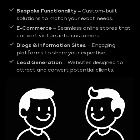
Bespoke Functionality
– Custom-built
solutions to match your exact needs.
E-Commerce
– Seamless online stores that
convert visitors into customers.
Blogs & Information Sites
– Engaging
platforms to share your expertise.
Lead Generation
– Websites designed to
attract and convert potential clients.