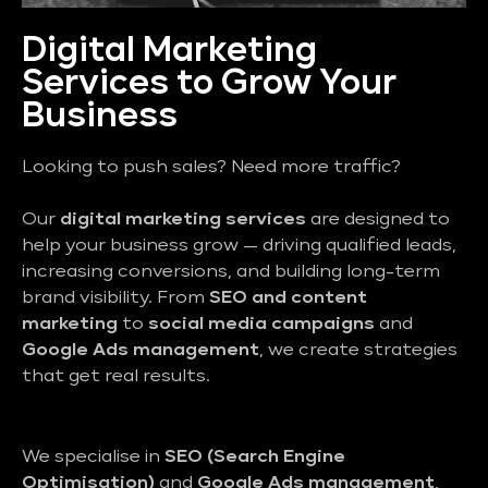
Digital Marketing
Services to Grow Your
Business
Looking to push sales? Need more traffic?
Our
digital marketing services
are designed to
help your business grow — driving qualified leads,
increasing conversions, and building long-term
brand visibility. From
SEO and content
marketing
to
social media campaigns
and
Google Ads management
, we create strategies
that get real results.
We specialise in
SEO (Search Engine
Optimisation)
and
Google Ads management
,