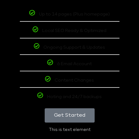
Up to 14 pages (Plus homepage)
Local SEO Ready & Optimized
Ongoing Support & Updates
6 Email Account
Content Changes
Hoting and 24/7 backups
Get Started
This is text element