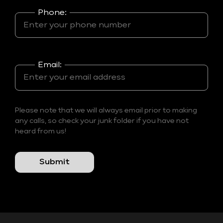
Phone:
Email:
Please note that we will always email prior to making
any calls, so check your junk folder if you have not
heard from us!