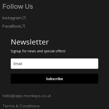
Follow Us
Instagram
FaceBook
Newsletter
Signup for news and special offers!
Subscribe
hello@app-monkeys.co.uk
Terms & Conditions