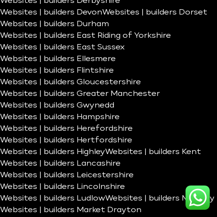
Websites | builders Derbyshire
Websites | builders Devon
Websites | builders Dorset
Websites | builders Durham
Websites | builders East Riding of Yorkshire
Websites | builders East Sussex
Websites | builders Ellesmere
Websites | builders Flintshire
Websites | builders Gloucestershire
Websites | builders Greater Manchester
Websites | builders Gwynedd
Websites | builders Hampshire
Websites | builders Herefordshire
Websites | builders Hertfordshire
Websites | builders Highley
Websites | builders Kent
Websites | builders Lancashire
Websites | builders Leicestershire
Websites | builders Lincolnshire
Websites | builders Ludlow
Websites | builders Madeley
Websites | builders Market Drayton