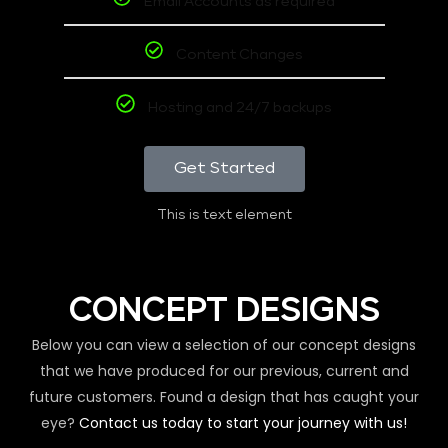
Email Accounts as required
Content Changes
Hosting and 24/7 backups
Get Started
This is text element
CONCEPT DESIGNS
Below you can view a selection of our concept designs
that we have produced for our previous, current and
future customers. Found a design that has caught your
eye?
Contact us today to start your journey with us!