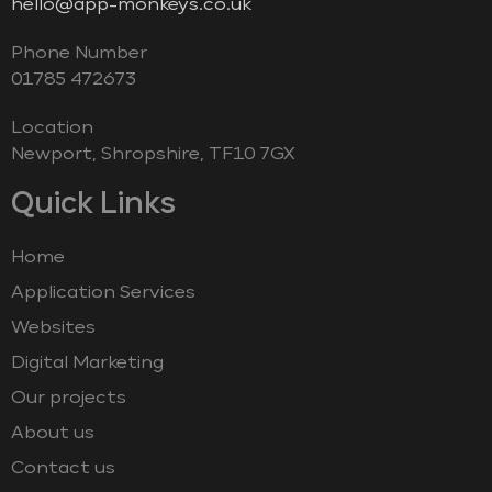
hello@app-monkeys.co.uk
Phone Number
‭01785 472673‬
Location
Newport, Shropshire, TF10 7GX
Quick Links
Home
Application Services
Websites
Digital Marketing
Our projects
About us
Contact us