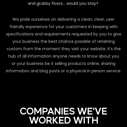
and grubby floors… would you stay?
We pride ourselves on delivering a clean, clear, user
friendly experience for your customers in keeping with
specifications and requirements requested by you to give
your business the best chance possible of retaining
custom from the moment they visit your website. It’s the
hub of all information anyone needs to know about you
or your business be it selling products online, sharing
information and blog posts or a physical in person service.
COMPANIES WE'VE
WORKED WITH