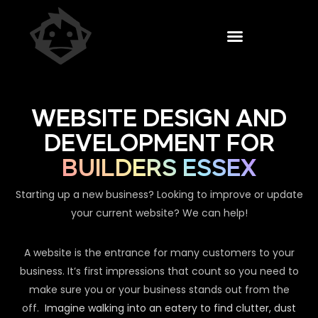
WEBSITE DESIGN AND
DEVELOPMENT FOR
BUILDERS ESSEX
Starting up a new business? Looking to improve or update
your current website? We can help!
A website is the entrance for many customers to your
business. It’s first impressions that count so you need to
make sure you or your business stands out from the
off.
Imagine walking into an eatery to find clutter, dust