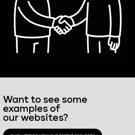
Want to see some
examples of
our websites?