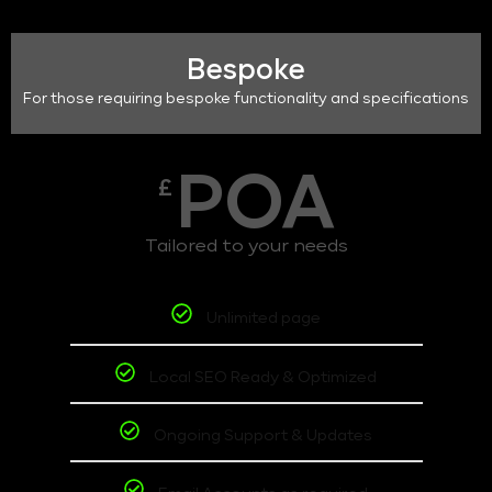
Bespoke
For those requiring bespoke functionality and specifications
POA
£
Tailored to your needs
Unlimited page
Local SEO Ready & Optimized
Ongoing Support & Updates