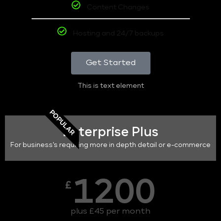
Content Changes
Hosting and 24/7 backups
Get Started
This is text element
POPULAR
Enterprise Plus
For business's requiring more in depth detail or e-commerce
1200
£
plus £45 per month