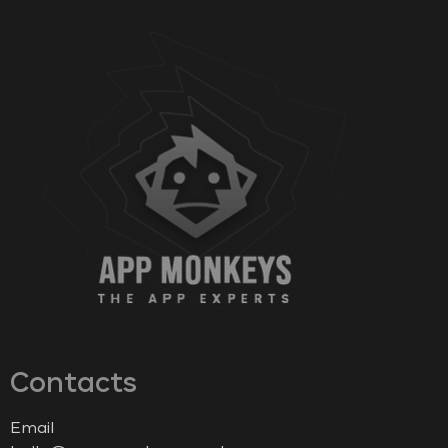
Contacts
Email