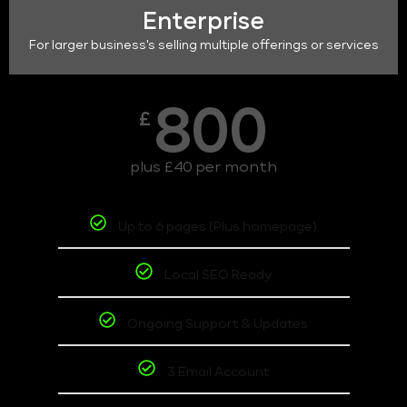
Enterprise
For larger business's selling multiple offerings or services
800
£
plus £40 per month
Up to 6 pages (Plus homepage)
Local SEO Ready
Ongoing Support & Updates
3 Email Account