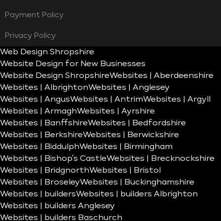
Payment Policy
Privacy Policy
Web Design Shropshire
Website Design for New Businesses
Website Design Shropshire
Websites | Aberdeenshire
Websites | Albrighton
Websites | Anglesey
Websites | Angus
Websites | Antrim
Websites | Argyll
Websites | Armagh
Websites | Ayrshire
Websites | Banffshire
Websites | Bedfordshire
Websites | Berkshire
Websites | Berwickshire
Websites | Biddulph
Websites | Birmingham
Websites | Bishop’s Castle
Websites | Brecknockshire
Websites | Bridgnorth
Websites | Bristol
Websites | Broseley
Websites | Buckinghamshire
Websites | builders
Websites | builders Albrighton
Websites | builders Anglesey
Websites | builders Baschurch