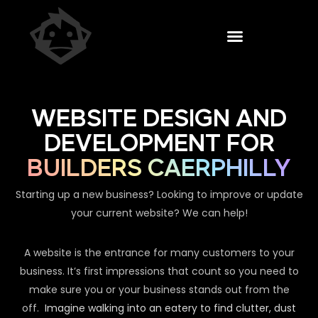
WEBSITE DESIGN AND
DEVELOPMENT FOR
BUILDERS CAERPHILLY
Starting up a new business? Looking to improve or update
your current website? We can help!
A website is the entrance for many customers to your
business. It’s first impressions that count so you need to
make sure you or your business stands out from the
off.
Imagine walking into an eatery to find clutter, dust