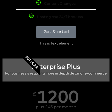
Content Changes
Hosting and 24/7 backups
Get Started
This is text element
POPULAR
Enterprise Plus
For business's requiring more in depth detail or e-commerce
1200
£
plus £45 per month