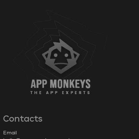
Contacts
Email