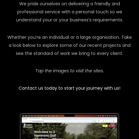
We pride ourselves on delivering a friendly and
professional service with a personal touch so we
understand your or your business’s requirements.
Whether you’re an individual or a large organisation. Take
a look below to explore some of our recent projects and
see the standard of work we bring to every client.
Tap the images to visit the sites.
Contact us today to start your journey with us!