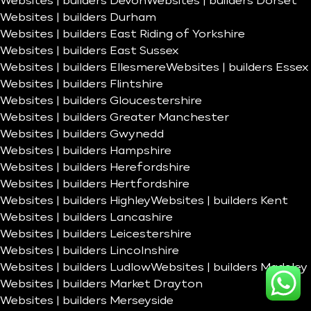
Websites | builders Devon
Websites | builders Dorset
Websites | builders Durham
Websites | builders East Riding of Yorkshire
Websites | builders East Sussex
Websites | builders Ellesmere
Websites | builders Essex
Websites | builders Flintshire
Websites | builders Gloucestershire
Websites | builders Greater Manchester
Websites | builders Gwynedd
Websites | builders Hampshire
Websites | builders Herefordshire
Websites | builders Hertfordshire
Websites | builders Highley
Websites | builders Kent
Websites | builders Lancashire
Websites | builders Leicestershire
Websites | builders Lincolnshire
Websites | builders Ludlow
Websites | builders Madeley
Websites | builders Market Drayton
Websites | builders Merseyside