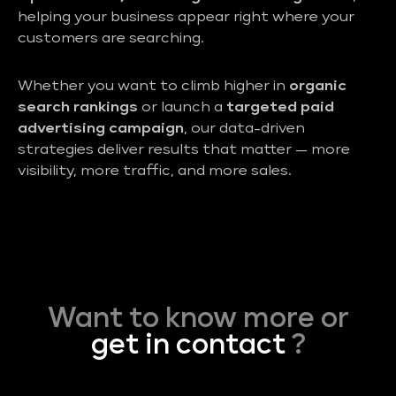
helping your business appear right where your
customers are searching.
Whether you want to climb higher in
organic
search rankings
or launch a
targeted paid
advertising campaign
, our data-driven
strategies deliver results that matter — more
visibility, more traffic, and more sales.
Want to know more or
get in contact
?