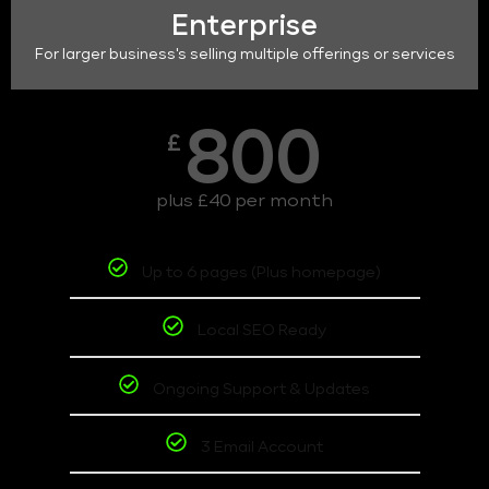
Enterprise
For larger business's selling multiple offerings or services
800
£
plus £40 per month
Up to 6 pages (Plus homepage)
Local SEO Ready
Ongoing Support & Updates
3 Email Account