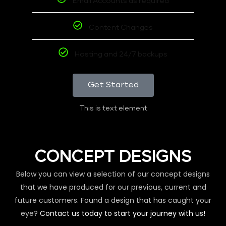
Email Accounts as required
Content Changes
Hosting and 24/7 backups
Get Started
This is text element
CONCEPT DESIGNS
Below you can view a selection of our concept designs
that we have produced for our previous, current and
future customers. Found a design that has caught your
eye?
Contact us today to start your journey with us!