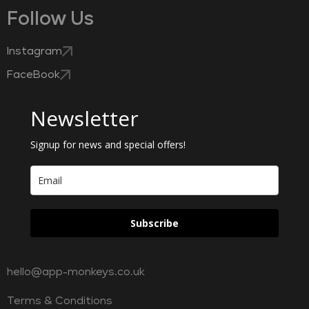
Follow Us
Instagram
FaceBook
Newsletter
Signup for news and special offers!
Subscribe
hello@app-monkeys.co.uk
Terms & Conditions