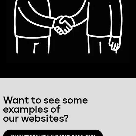
Want to see some
examples of
our websites?