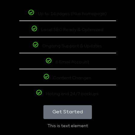
Up to 14 pages (Plus homepage)
Local SEO Ready & Optimized
Ongoing Support & Updates
6 Email Account
Content Changes
Hoting and 24/7 backups
Get Started
This is text element