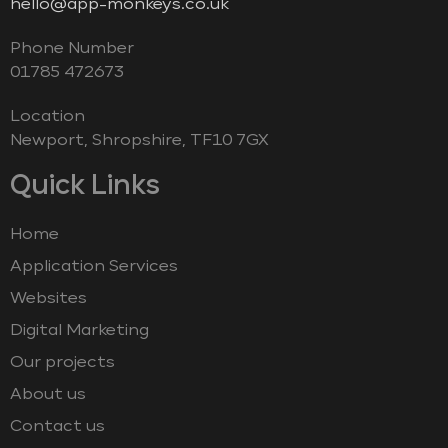
hello@app-monkeys.co.uk
Phone Number
‭01785 472673‬
Location
Newport, Shropshire, TF10 7GX
Quick Links
Home
Application Services
Websites
Digital Marketing
Our projects
About us
Contact us