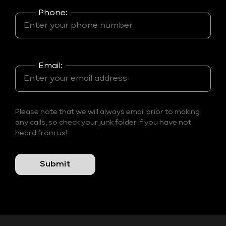
Phone:
Email:
Please note that we will always email prior to making
any calls, so check your junk folder if you have not
heard from us!