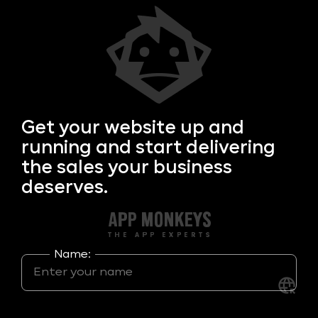
Get your
website up and
running and start delivering
the sales your business
deserves.
Name: