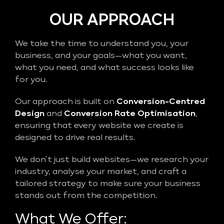
OUR APPROACH
We take the time to understand you, your
business, and your goals—what you want,
what you need, and what success looks like
for you.
Our approach is built on
Conversion-Centred
Design
and
Conversion Rate Optimisation
,
ensuring that every website we create is
designed to drive real results.
We don’t just build websites—we research your
industry, analyse your market, and craft a
tailored strategy to make sure your business
stands out from the competition.
What We Offer: