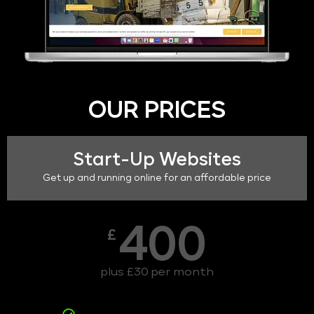
OUR PRICES
Start-Up Websites
Get up and running online for an affordable price
400
£
plus £30 per month