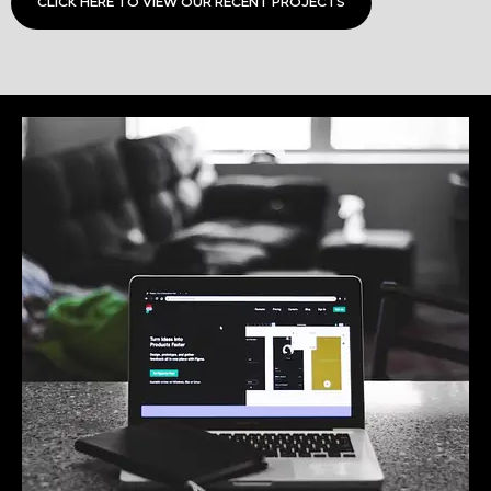
CLICK HERE TO VIEW OUR RECENT PROJECTS