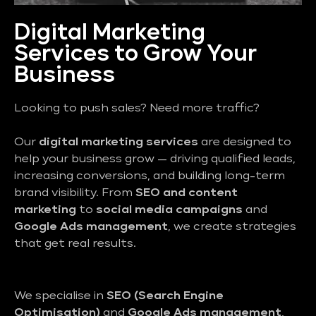
Digital Marketing
Services to Grow Your
Business
Looking to push sales? Need more traffic?
Our
digital marketing services
are designed to
help your business grow — driving qualified leads,
increasing conversions, and building long-term
brand visibility. From
SEO and content
marketing
to
social media campaigns
and
Google Ads management
, we create strategies
that get real results.
We specialise in
SEO (Search Engine
Optimisation)
and
Google Ads management
,