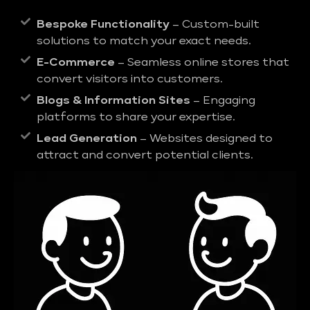
Bespoke Functionality
– Custom-built
solutions to match your exact needs.
E-Commerce
– Seamless online stores that
convert visitors into customers.
Blogs & Information Sites
– Engaging
platforms to share your expertise.
Lead Generation
– Websites designed to
attract and convert potential clients.