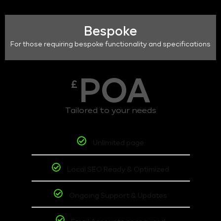
Bespoke
For those requiring bespoke functionality and specifications
POA
£
Tailored to your needs
Unlimited page
Local SEO Ready & Optimized
Ongoing Support & Updates