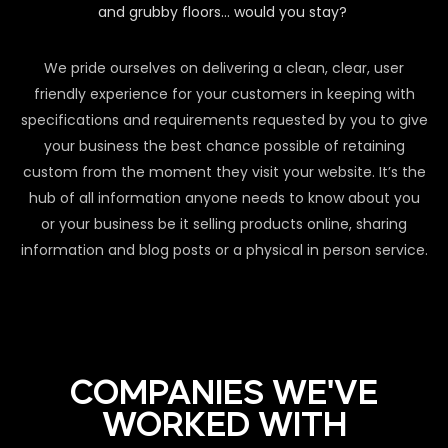
and grubby floors… would you stay?
We pride ourselves on delivering a clean, clear, user
friendly experience for your customers in keeping with
specifications and requirements requested by you to give
your business the best chance possible of retaining
custom from the moment they visit your website. It’s the
hub of all information anyone needs to know about you
or your business be it selling products online, sharing
information and blog posts or a physical in person service.
COMPANIES WE'VE
WORKED WITH