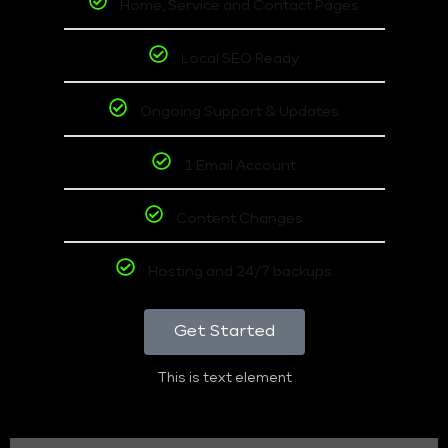
Home, Service and Contact Pages
Local SEO Ready
Ongoing Support & Updates
1 Email Account
Content Changes
Hosting and 24/7 backups
Get Started
This is text element