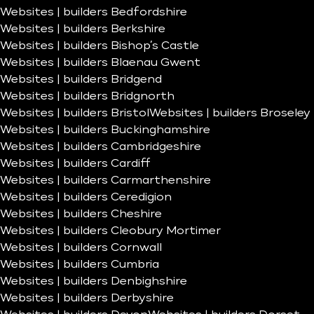
Websites | builders Bedfordshire
Websites | builders Berkshire
Websites | builders Bishop’s Castle
Websites | builders Blaenau Gwent
Websites | builders Bridgend
Websites | builders Bridgnorth
Websites | builders Bristol
Websites | builders Broseley
Websites | builders Buckinghamshire
Websites | builders Cambridgeshire
Websites | builders Cardiff
Websites | builders Carmarthenshire
Websites | builders Ceredigion
Websites | builders Cheshire
Websites | builders Cleobury Mortimer
Websites | builders Cornwall
Websites | builders Cumbria
Websites | builders Denbighshire
Websites | builders Derbyshire