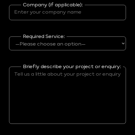
Company (if applicable):
Required Service:
Briefly describe your project or enquiry: