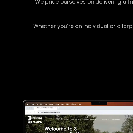
We pride ourselves on delivering a f
Whether you’re an individual or a lar