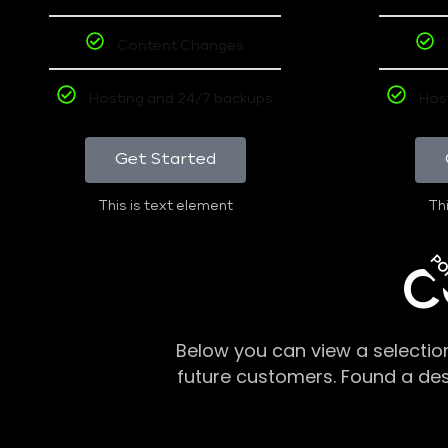
Content Changes
Hosting and 24/7 backups
Hos
Get Started
This is text element
Thi
PO
C
Below you can view a selectio
future customers. Found a de