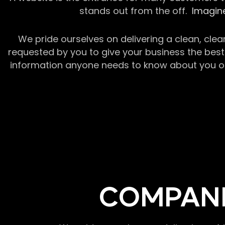
stands out from the off.
Imagine
We pride ourselves on delivering a clean, clea
requested by you to give your business the best 
information anyone needs to know about you or y
COMPANI