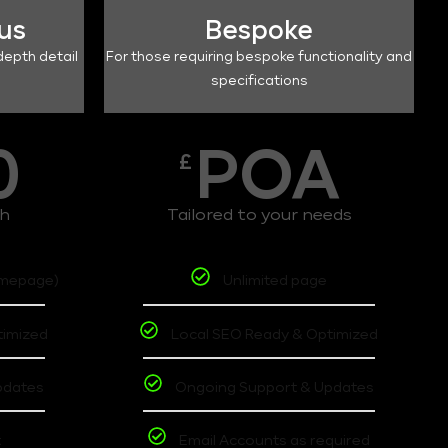
lus
Bespoke
depth detail
For those requiring bespoke functionality and
specifications
0
POA
£
th
Tailored to your needs
omepage)
Unlimited page
timized
Local SEO Ready & Optimized
pdates
Ongoing Support & Updates
t
Email Accounts as required