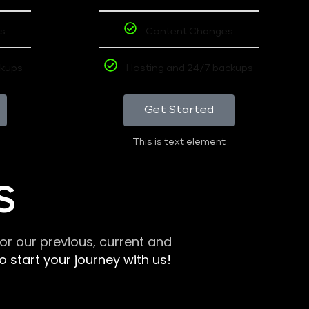
s
Content Changes
ckups
Hosting and 24/7 backups
Get Started
This is text element
S
r our previous, current and
 start your journey with us!