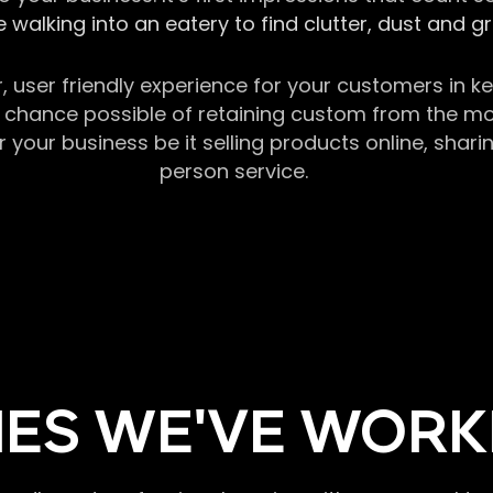
 walking into an eatery to find clutter, dust and 
r, user friendly experience for your customers in 
chance possible of retaining custom from the momen
our business be it selling products online, sharin
person service.
ES WE'VE WORK