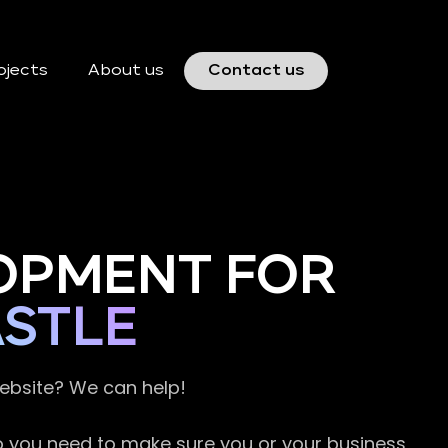
ojects
About us
Contact us
OPMENT FOR
ASTLE
website? We can help!
so you need to make sure you or your business