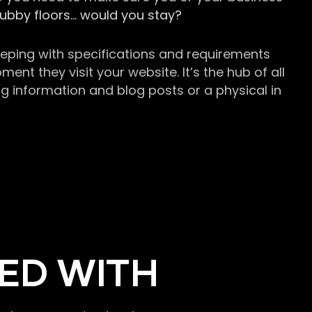
grubby floors… would you stay?
keeping with specifications and requirements
t they visit your website. It’s the hub of all
g information and blog posts or a physical in
ED WITH