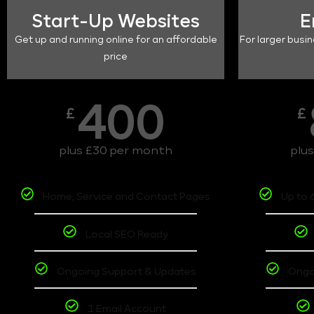
Start-Up Websites
E
Get up and running online for an affordable
For larger busin
price
400
£
£
plus £30 per month
plu
Home, Service and Contact Pages
Up to 
Local SEO Ready
Ongoing Support & Updates
Ongo
1 Email Account