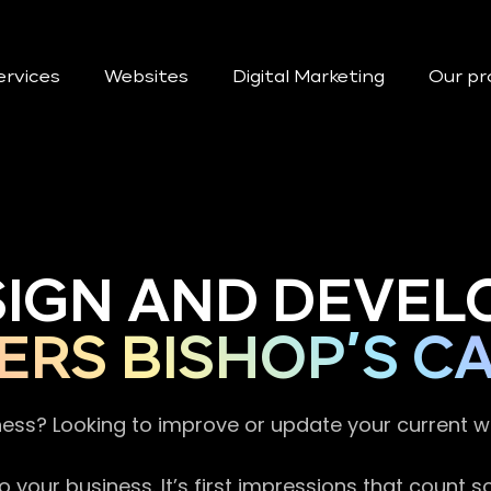
ervices
Websites
Digital Marketing
Our pr
SIGN AND DEVEL
ERS BISHOP’S C
ness? Looking to improve or update your current 
 your business. It’s first impressions that count 