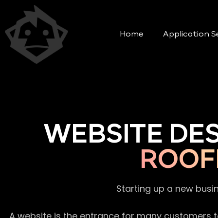
Home
Application S
WEBSITE DE
ROOF
Starting up a new busi
A website is the entrance for many customers to