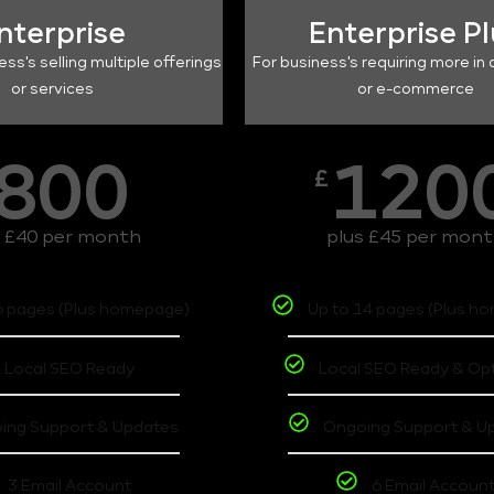
nterprise
Enterprise P
ess's selling multiple offerings
For business's requiring more in 
or services
or e-commerce
800
120
£
s £40 per month
plus £45 per mon
6 pages (Plus homepage)
Up to 14 pages (Plus h
Local SEO Ready
Local SEO Ready & Op
ing Support & Updates
Ongoing Support & U
3 Email Account
6 Email Accoun