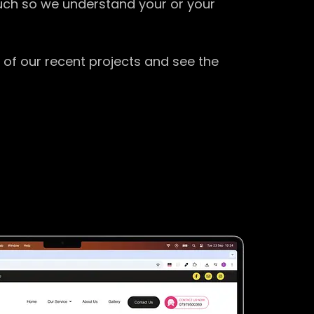
ouch so we understand your or your
 of our recent projects and see the