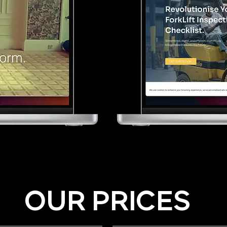
OUR PRICES