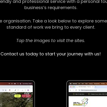
riendly and professional service with a personal t
business’s requirements.
ge organisation. Take a look below to explore some
standard of work we bring to every client.
Tap the images to visit the sites.
Contact us today to start your journey with us!