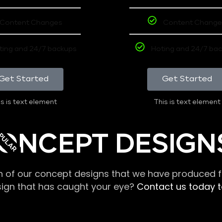
Content Changes
Content Change
ting and 24/7 backups
Hoting and 24/7 ba
Get Started
Get Started
s is text element
This is text element
PULAR
ONCEPT DESIGN
n of our concept designs that we have produced fo
sign that has caught your eye?
Contact us today to