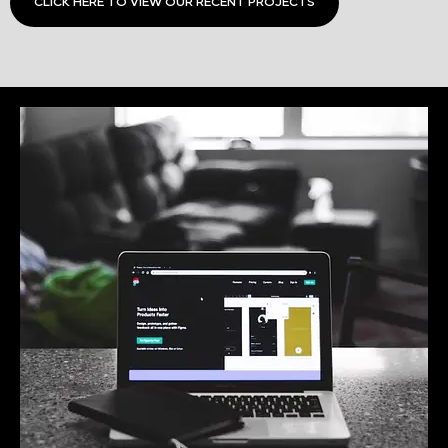
CLICK HERE TO VIEW OUR RECENT PROJECTS