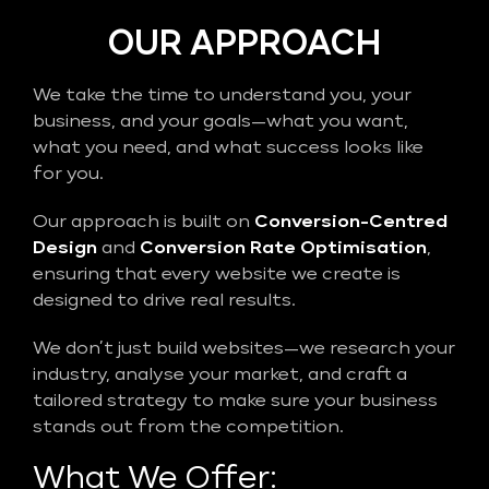
OUR APPROACH
We take the time to understand you, your
business, and your goals—what you want,
what you need, and what success looks like
for you.
Our approach is built on
Conversion-Centred
Design
and
Conversion Rate Optimisation
,
ensuring that every website we create is
designed to drive real results.
We don’t just build websites—we research your
industry, analyse your market, and craft a
tailored strategy to make sure your business
stands out from the competition.
What We Offer: