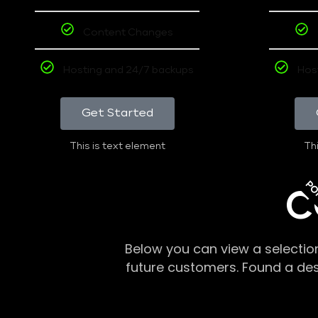
Content Changes
Hosting and 24/7 backups
Hos
Get Started
This is text element
Thi
PO
C
Below you can view a selectio
future customers. Found a de