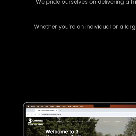
We pride ourselves on delivering a f
Whether you’re an individual or a lar