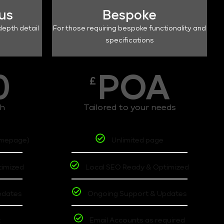
lus
Bespoke
depth detail
For those requiring bespoke functionality and
specifications
0
POA
£
th
Tailored to your needs
omepage)
Unlimited page
timized
Local SEO Ready & Optimized
pdates
Ongoing Support & Updates
t
Email Accounts as required