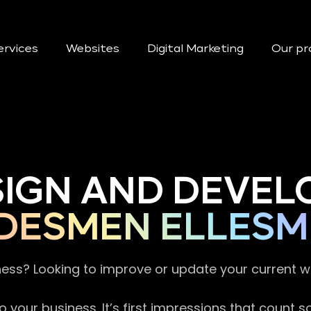
ervices
Websites
Digital Marketing
Our pr
SIGN AND DEVEL
DESMEN ELLESM
ness? Looking to improve or update your current 
 your business. It’s first impressions that count 