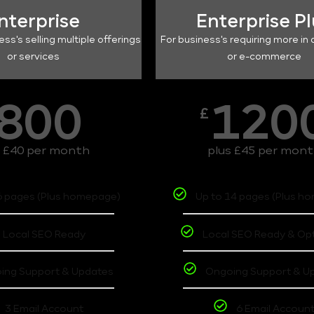
nterprise
Enterprise P
ess's selling multiple offerings
For business's requiring more in 
or services
or e-commerce
800
120
£
s £40 per month
plus £45 per mon
6 pages (Plus homepage)
Up to 14 pages (Plus h
Local SEO Ready
Local SEO Ready & Op
ing Support & Updates
Ongoing Support & U
3 Email Account
6 Email Accoun