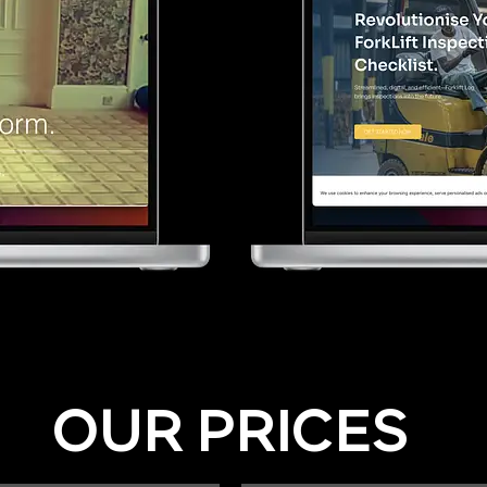
OUR PRICES