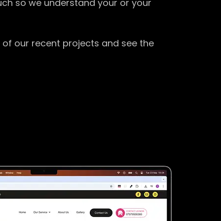
ouch so we understand your or your
 of our recent projects and see the