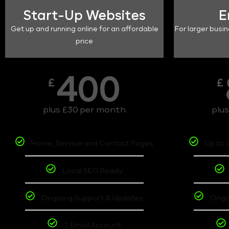
Start-Up Websites
E
Get up and running online for an affordable
For larger busin
price
400
£
£
plus £30 per month
plu
Home, Service and Contact Pages
Up to 
Local SEO Ready
Ongoing Support & Updates
Ongo
1 Email Account