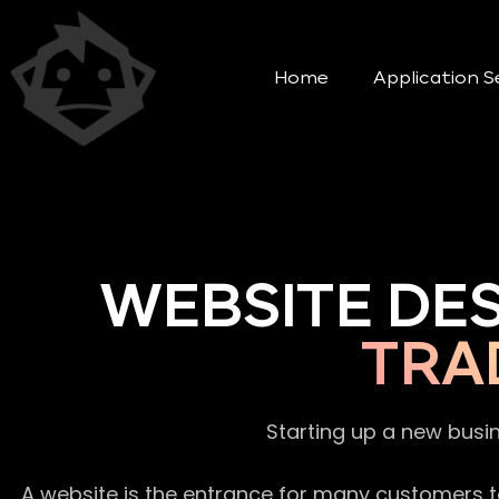
Home
Application S
WEBSITE DE
TRA
Starting up a new busi
A website is the entrance for many customers to