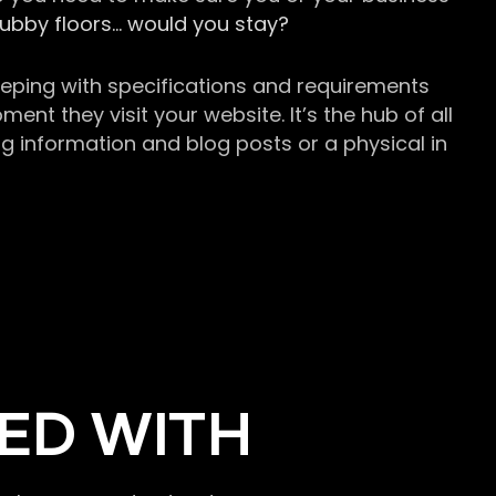
grubby floors… would you stay?
keeping with specifications and requirements
t they visit your website. It’s the hub of all
g information and blog posts or a physical in
ED WITH