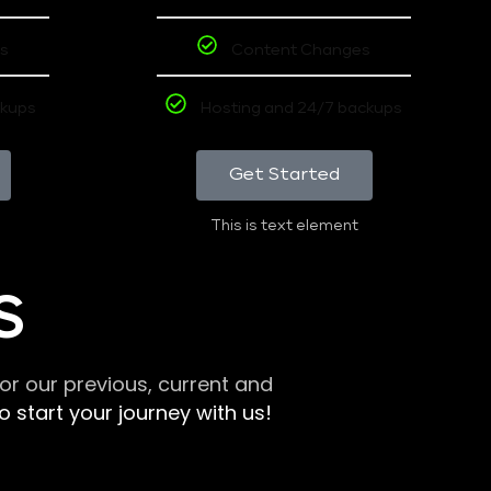
s
Content Changes
ckups
Hosting and 24/7 backups
Get Started
This is text element
S
r our previous, current and
 start your journey with us!