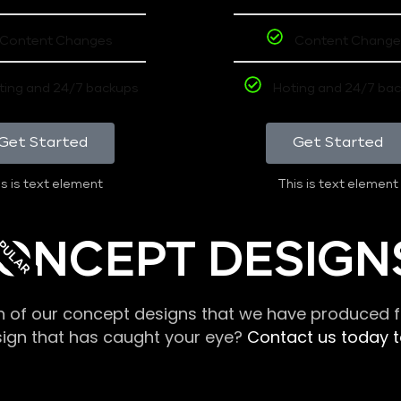
Content Changes
Content Change
ting and 24/7 backups
Hoting and 24/7 ba
Get Started
Get Started
s is text element
This is text element
PULAR
ONCEPT DESIGN
n of our concept designs that we have produced fo
sign that has caught your eye?
Contact us today to