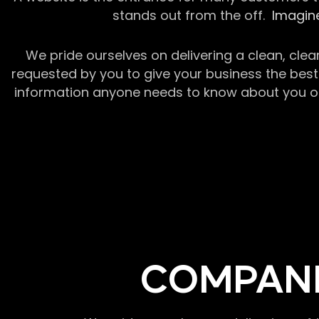
stands out from the off.
Imagine
We pride ourselves on delivering a clean, clea
requested by you to give your business the best 
information anyone needs to know about you or y
COMPANI