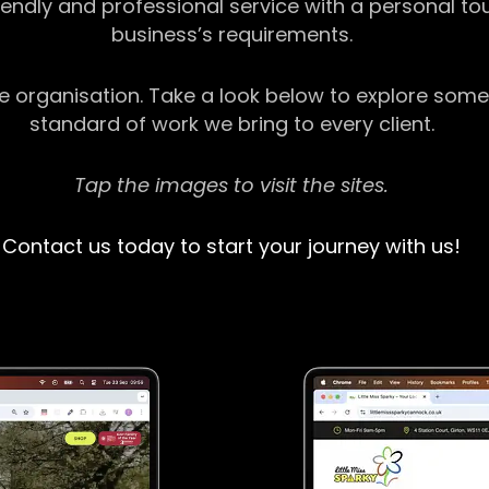
riendly and professional service with a personal t
business’s requirements.
ge organisation. Take a look below to explore some
standard of work we bring to every client.
Tap the images to visit the sites.
Contact us today to start your journey with us!