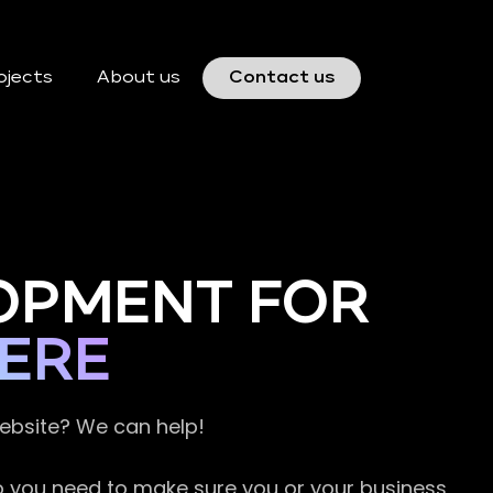
ojects
About us
Contact us
OPMENT FOR
ERE
website? We can help!
so you need to make sure you or your business