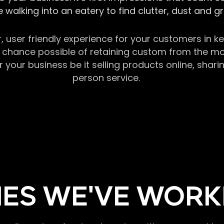
 walking into an eatery to find clutter, dust and 
r, user friendly experience for your customers in 
chance possible of retaining custom from the momen
our business be it selling products online, sharin
person service.
ES WE'VE WORK