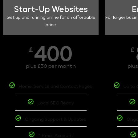
Start-Up Websites
E
Get up and running online for an affordable
For larger busin
price
400
£
£
plus £30 per month
plu
Home, Service and Contact Pages
Up to 
Local SEO Ready
Ongoing Support & Updates
Ongo
1 Email Account