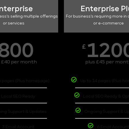
nterprise
Enterprise P
ess's selling multiple offerings
For business's requiring more in 
or services
or e-commerce
800
120
£
s £40 per month
plus £45 per mon
6 pages (Plus homepage)
Up to 14 pages (Plus h
Local SEO Ready
Local SEO Ready & Op
ing Support & Updates
Ongoing Support & U
3 Email Account
6 Email Accoun