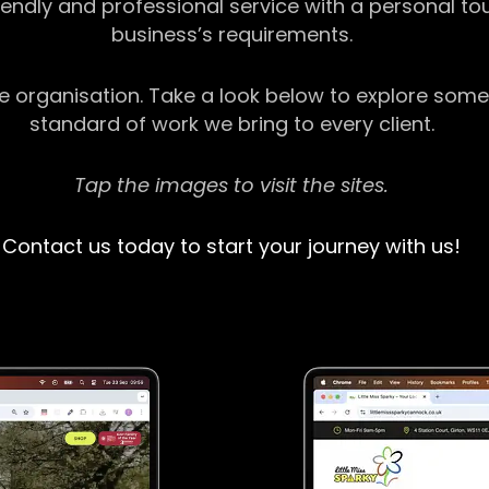
riendly and professional service with a personal t
business’s requirements.
ge organisation. Take a look below to explore some
standard of work we bring to every client.
Tap the images to visit the sites.
Contact us today to start your journey with us!