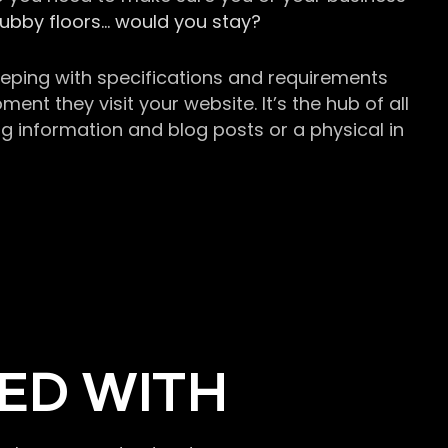
grubby floors… would you stay?
keeping with specifications and requirements
t they visit your website. It’s the hub of all
g information and blog posts or a physical in
ED WITH