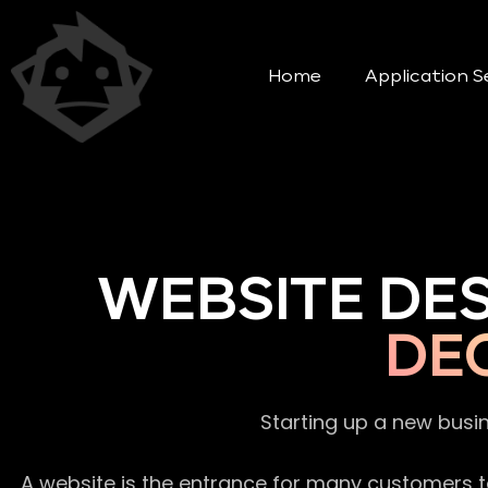
Home
Application S
WEBSITE DE
DE
Starting up a new busi
A website is the entrance for many customers to