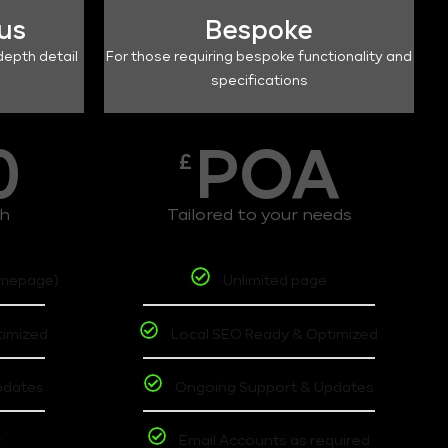
lus
Bespoke
depth detail
For those requiring bespoke functionality and
specifications
0
POA
£
th
Tailored to your needs
omepage)
Unlimited page
timized
Local SEO Ready & Optimized
pdates
Ongoing Support & Updates
t
Email Accounts as required