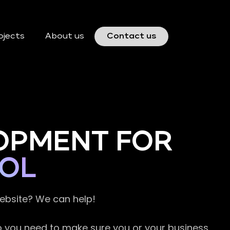
ojects
About us
Contact us
OPMENT FOR
TOL
website? We can help!
so you need to make sure you or your business