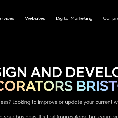
ervices
Websites
Digital Marketing
Our pr
SIGN AND DEVEL
CORATORS BRIS
ness? Looking to improve or update your current 
 your business. It’s first impressions that count 