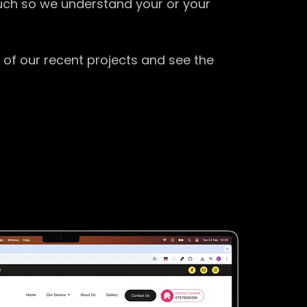
ouch so we understand your or your
 of our recent projects and see the