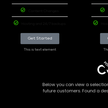
Content Changes
Hosting and 24/7 backups
Hos
Get Started
This is text element
Thi
PO
C
Below you can view a selectio
future customers. Found a de