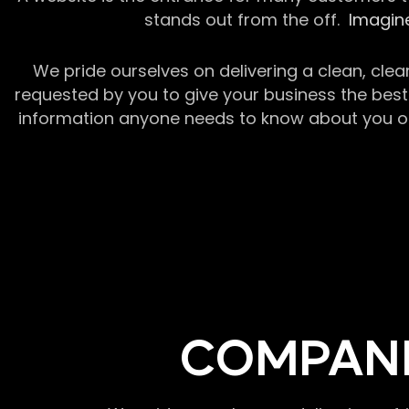
stands out from the off.
Imagine
We pride ourselves on delivering a clean, clea
requested by you to give your business the best 
information anyone needs to know about you or y
COMPANI