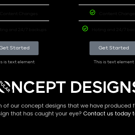
Content Changes
Content Change
ting and 24/7 backups
Hoting and 24/7 ba
Get Started
Get Started
s is text element
This is text element
PULAR
ONCEPT DESIGN
n of our concept designs that we have produced fo
sign that has caught your eye?
Contact us today to