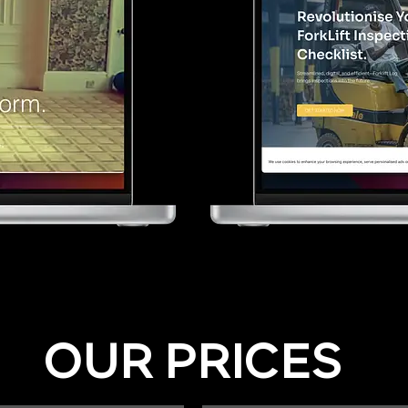
OUR PRICES