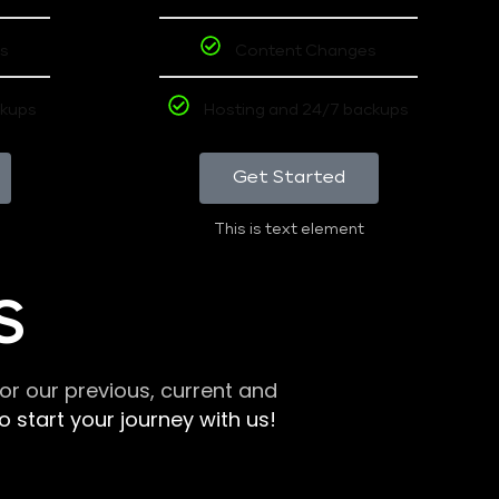
s
Content Changes
ckups
Hosting and 24/7 backups
Get Started
This is text element
S
r our previous, current and
 start your journey with us!