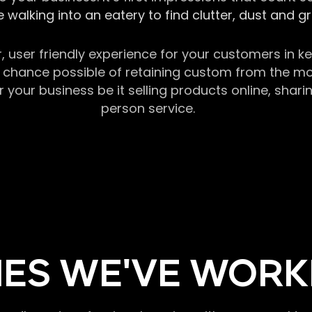
 walking into an eatery to find clutter, dust and 
r, user friendly experience for your customers in 
chance possible of retaining custom from the momen
our business be it selling products online, sharin
person service.
ES WE'VE WORK