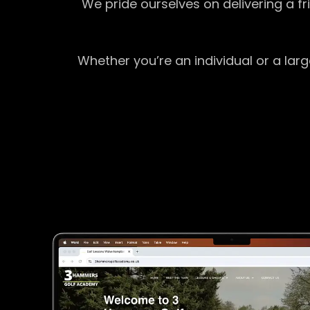
We pride ourselves on delivering a f
Whether you’re an individual or a lar