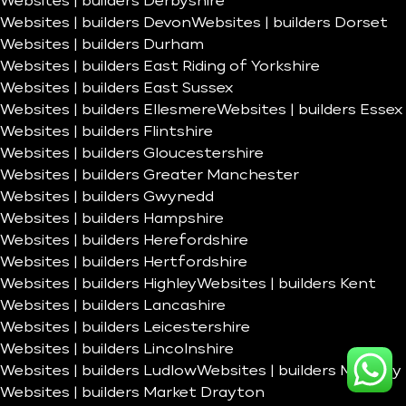
Websites | builders Derbyshire
Websites | builders Devon
Websites | builders Dorset
Websites | builders Durham
Websites | builders East Riding of Yorkshire
Websites | builders East Sussex
Websites | builders Ellesmere
Websites | builders Essex
Websites | builders Flintshire
Websites | builders Gloucestershire
Websites | builders Greater Manchester
Websites | builders Gwynedd
Websites | builders Hampshire
Websites | builders Herefordshire
Websites | builders Hertfordshire
Websites | builders Highley
Websites | builders Kent
Websites | builders Lancashire
Websites | builders Leicestershire
Websites | builders Lincolnshire
Websites | builders Ludlow
Websites | builders Madeley
Websites | builders Market Drayton