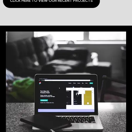
CLICK HERE TO VIEW OUR RECENT PROJECTS