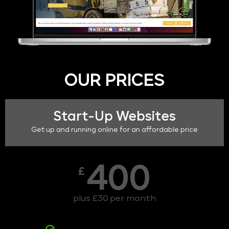
OUR PRICES
Start-Up Websites
Get up and running online for an affordable price
400
£
plus £30 per month