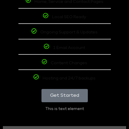
Home, Service and Contact Pages
Local SEO Ready
Ongoing Support & Updates
1 Email Account
Content Changes
Hosting and 24/7 backups
Get Started
This is text element