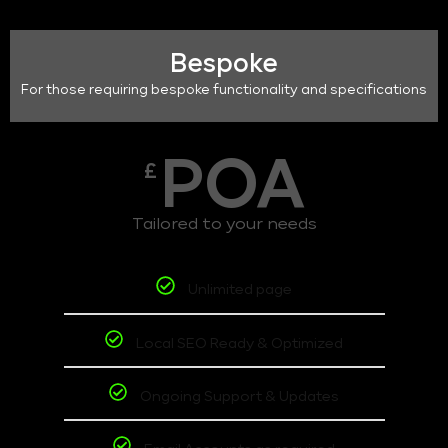
Bespoke
For those requiring bespoke functionality and specifications
POA
£
Tailored to your needs
Unlimited page
Local SEO Ready & Optimized
Ongoing Support & Updates