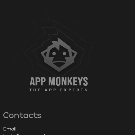
Contacts
Email