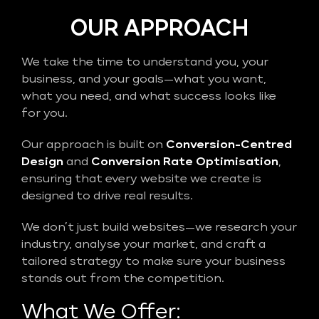
OUR APPROACH
We take the time to understand you, your
business, and your goals—what you want,
what you need, and what success looks like
for you.
Our approach is built on
Conversion-Centred
Design
and
Conversion Rate Optimisation
,
ensuring that every website we create is
designed to drive real results.
We don’t just build websites—we research your
industry, analyse your market, and craft a
tailored strategy to make sure your business
stands out from the competition.
What We Offer: