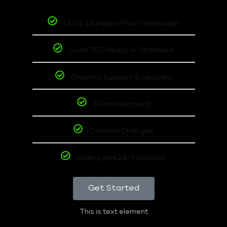
Up to 14 pages (Plus homepage)
Local SEO Ready & Optimized
Ongoing Support & Updates
6 Email Account
Content Changes
Hoting and 24/7 backups
Get Started
This is text element