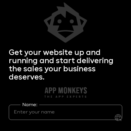
Get your
website up and
running and start delivering
the sales your business
deserves.
Name: