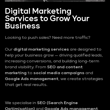
Digital Marketing
Services to Grow Your
Business
Looking to push sales? Need more traffic?
Our
digital marketing services
are designed to
help your business grow — driving qualified leads,
increasing conversions, and building long-term
brand visibility. From
SEO and content
marketing
to
social media campaigns
and
Google Ads management
, we create strategies
that get real results.
We specialise in
SEO (Search Engine
Optimisation)
and
Google Ads management
,