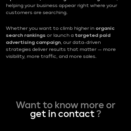
helping your business appear right where your
customers are searching.
Whether you want to climb higher in
organic
search rankings
or launch a
targeted paid
advertising campaign
, our data-driven
strategies deliver results that matter — more
visibility, more traffic, and more sales.
Want to know more or
get in contact
?