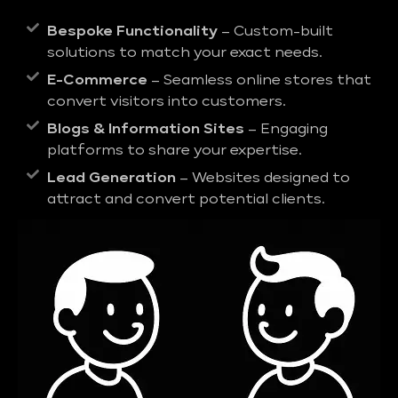
Bespoke Functionality
– Custom-built
solutions to match your exact needs.
E-Commerce
– Seamless online stores that
convert visitors into customers.
Blogs & Information Sites
– Engaging
platforms to share your expertise.
Lead Generation
– Websites designed to
attract and convert potential clients.