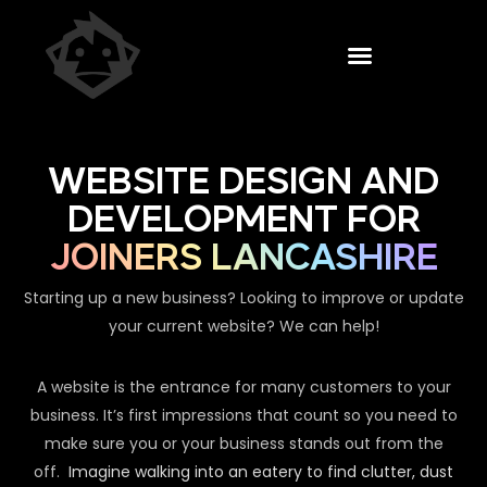
WEBSITE DESIGN AND
DEVELOPMENT FOR
JOINERS LANCASHIRE
Starting up a new business? Looking to improve or update
your current website? We can help!
A website is the entrance for many customers to your
business. It’s first impressions that count so you need to
make sure you or your business stands out from the
off.
Imagine walking into an eatery to find clutter, dust