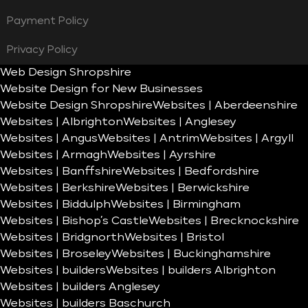
Payment Policy
Privacy Policy
Web Design Shropshire
Website Design for New Businesses
Website Design Shropshire
Websites | Aberdeenshire
Websites | Albrighton
Websites | Anglesey
Websites | Angus
Websites | Antrim
Websites | Argyll
Websites | Armagh
Websites | Ayrshire
Websites | Banffshire
Websites | Bedfordshire
Websites | Berkshire
Websites | Berwickshire
Websites | Biddulph
Websites | Birmingham
Websites | Bishop’s Castle
Websites | Brecknockshire
Websites | Bridgnorth
Websites | Bristol
Websites | Broseley
Websites | Buckinghamshire
Websites | builders
Websites | builders Albrighton
Websites | builders Anglesey
Websites | builders Baschurch