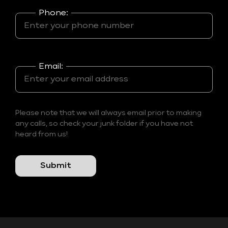
Phone:
Email:
Please note that we will always email prior to making
any calls, so check your junk folder if you have not
heard from us!