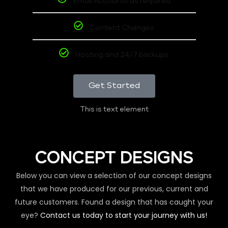
Email Accounts as required
Content Changes
Hosting and 24/7 backups
Get Started
This is text element
CONCEPT DESIGNS
Below you can view a selection of our concept designs
that we have produced for our previous, current and
future customers. Found a design that has caught your
eye?
Contact us today to start your journey with us!