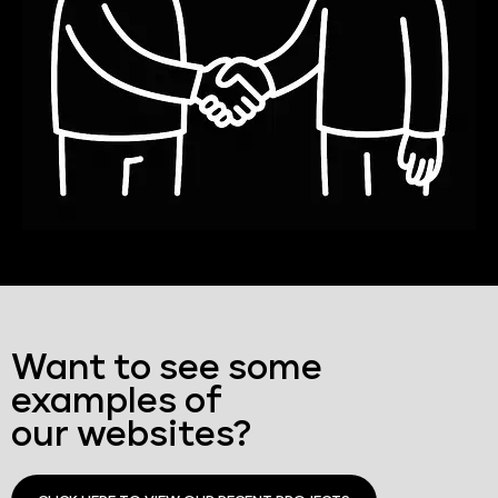
Want to see some
examples of
our websites?