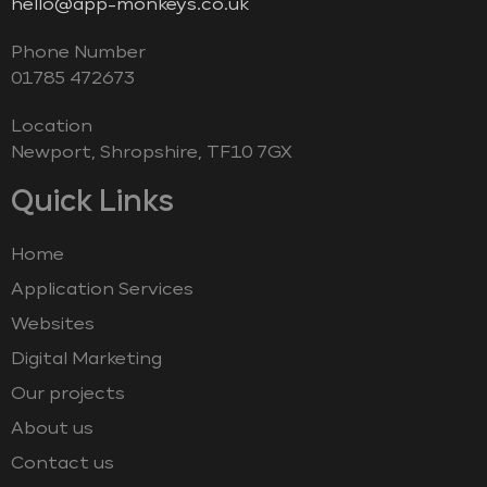
hello@app-monkeys.co.uk
Phone Number
‭01785 472673‬
Location
Newport, Shropshire, TF10 7GX
Quick Links
Home
Application Services
Websites
Digital Marketing
Our projects
About us
Contact us