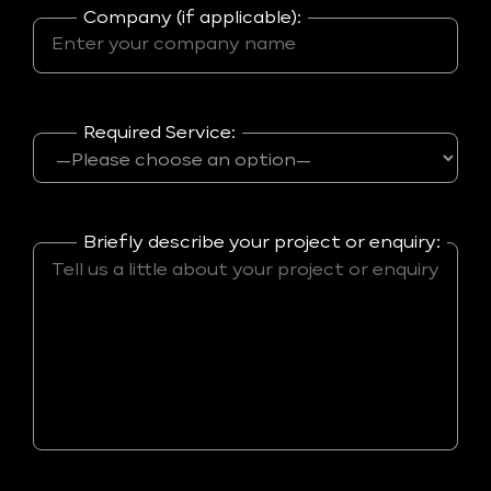
Company (if applicable):
Required Service:
Briefly describe your project or enquiry: