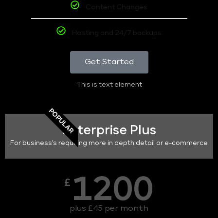
Content Changes
Hosting and 24/7 backups
Get Started
This is text element
POPULAR
Enterprise Plus
For business's requiring more in depth detail or e-commerce
1200
£
plus £45 per month