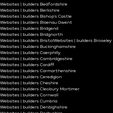
Websites | builders Bedfordshire
Websites | builders Berkshire
Websites | builders Bishop’s Castle
Websites | builders Blaenau Gwent
Websites | builders Bridgend
Websites | builders Bridgnorth
Websites | builders Bristol
Websites | builders Broseley
Websites | builders Buckinghamshire
Websites | builders Caerphilly
Websites | builders Cambridgeshire
Websites | builders Cardiff
Websites | builders Carmarthenshire
Websites | builders Ceredigion
Websites | builders Cheshire
Websites | builders Cleobury Mortimer
Websites | builders Cornwall
Websites | builders Cumbria
Websites | builders Denbighshire