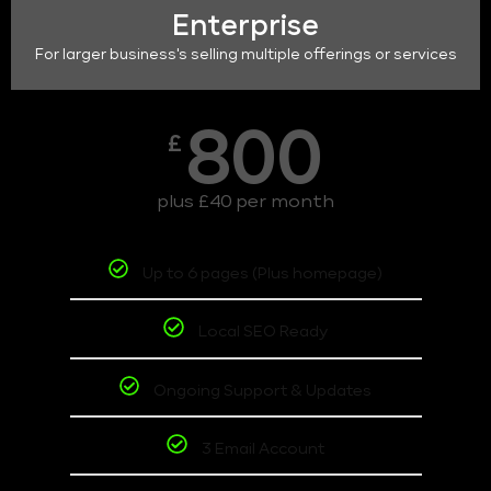
Enterprise
For larger business's selling multiple offerings or services
800
£
plus £40 per month
Up to 6 pages (Plus homepage)
Local SEO Ready
Ongoing Support & Updates
3 Email Account