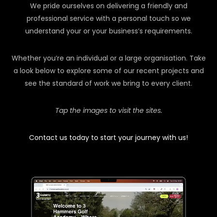
We pride ourselves on delivering a friendly and
professional service with a personal touch so we
understand your or your business’s requirements.
Whether you’re an individual or a large organisation. Take
a look below to explore some of our recent projects and
see the standard of work we bring to every client.
Tap the images to visit the sites.
Contact us today to start your journey with us!