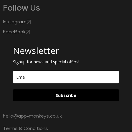
Follow Us
Instagram
FaceBook
Newsletter
Signup for news and special offers!
Subscribe
hello@app-monkeys.co.uk
Terms & Conditions