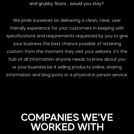
and grubby floors… would you stay?
We pride ourselves on delivering a clean, clear, user
friendly experience for your customers in keeping with
specifications and requirements requested by you to give
your business the best chance possible of retaining
custom from the moment they visit your website. It’s the
hub of all information anyone needs to know about you
or your business be it selling products online, sharing
information and blog posts or a physical in person service.
COMPANIES WE'VE
WORKED WITH